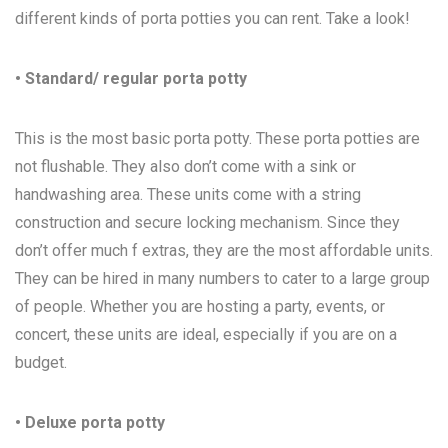
different kinds of porta potties you can rent. Take a look!
• Standard/ regular porta potty
This is the most basic porta potty. These porta potties are
not flushable. They also don’t come with a sink or
handwashing area. These units come with a string
construction and secure locking mechanism. Since they
don’t offer much f extras, they are the most affordable units.
They can be hired in many numbers to cater to a large group
of people. Whether you are hosting a party, events, or
concert, these units are ideal, especially if you are on a
budget.
• Deluxe porta potty