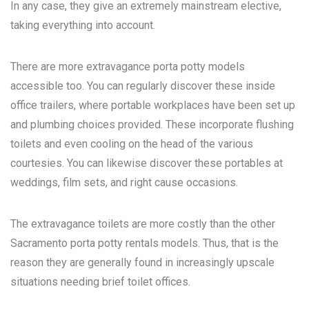
In any case, they give an extremely mainstream elective,
taking everything into account.
There are more extravagance porta potty models
accessible too. You can regularly discover these inside
office trailers, where portable workplaces have been set up
and plumbing choices provided. These incorporate flushing
toilets and even cooling on the head of the various
courtesies. You can likewise discover these portables at
weddings, film sets, and right cause occasions.
The extravagance toilets are more costly than the other
Sacramento porta potty rentals
models. Thus, that is the
reason they are generally found in increasingly upscale
situations needing brief toilet offices.