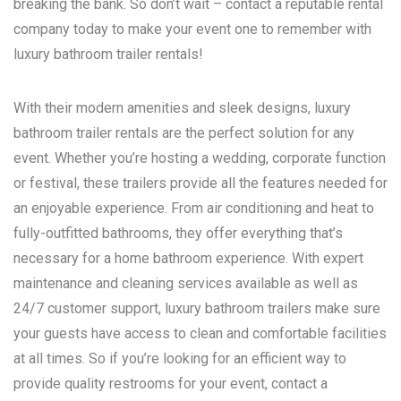
breaking the bank. So don’t wait – contact a reputable rental
company today to make your event one to remember with
luxury bathroom trailer rentals!
With their modern amenities and sleek designs, luxury
bathroom trailer rentals are the perfect solution for any
event. Whether you’re hosting a wedding, corporate function
or festival, these trailers provide all the features needed for
an enjoyable experience. From air conditioning and heat to
fully-outfitted bathrooms, they offer everything that’s
necessary for a home bathroom experience. With expert
maintenance and cleaning services available as well as
24/7 customer support, luxury bathroom trailers make sure
your guests have access to clean and comfortable facilities
at all times. So if you’re looking for an efficient way to
provide quality restrooms for your event, contact a