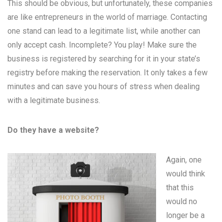
This should be obvious, but unfortunately, these companies
are like entrepreneurs in the world of marriage. Contacting
one stand can lead to a legitimate list, while another can
only accept cash. Incomplete? You play! Make sure the
business is registered by searching for it in your state’s
registry before making the reservation. It only takes a few
minutes and can save you hours of stress when dealing
with a legitimate business.
Do they have a website?
Again, one
would think
that this
would no
longer be a