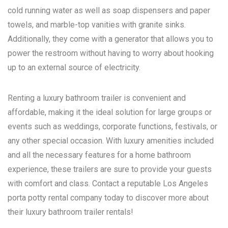
cold running water as well as soap dispensers and paper
towels, and marble-top vanities with granite sinks.
Additionally, they come with a generator that allows you to
power the restroom without having to worry about hooking
up to an external source of electricity.
Renting a luxury bathroom trailer is convenient and
affordable, making it the ideal solution for large groups or
events such as weddings, corporate functions, festivals, or
any other special occasion. With luxury amenities included
and all the necessary features for a home bathroom
experience, these trailers are sure to provide your guests
with comfort and class. Contact a reputable
Los Angeles
porta potty rental
company today to discover more about
their luxury bathroom trailer rentals!