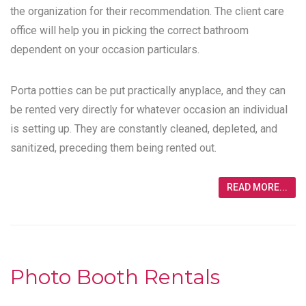
the organization for their recommendation. The client care
office will help you in picking the correct bathroom
dependent on your occasion particulars.
Porta potties can be put practically anyplace, and they can
be rented very directly for whatever occasion an individual
is setting up. They are constantly cleaned, depleted, and
sanitized, preceding them being rented out.
READ MORE...
Photo Booth Rentals