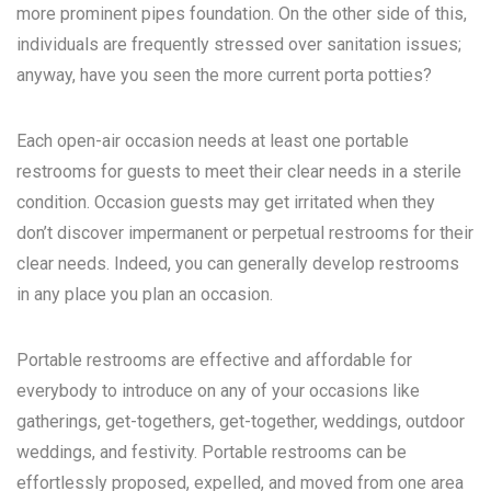
more prominent pipes foundation. On the other side of this,
individuals are frequently stressed over sanitation issues;
anyway, have you seen the more current porta potties?
Each open-air occasion needs at least one portable
restrooms for guests to meet their clear needs in a sterile
condition. Occasion guests may get irritated when they
don’t discover impermanent or perpetual restrooms for their
clear needs. Indeed, you can generally develop restrooms
in any place you plan an occasion.
Portable restrooms are effective and affordable for
everybody to introduce on any of your occasions like
gatherings, get-togethers, get-together, weddings, outdoor
weddings, and festivity. Portable restrooms can be
effortlessly proposed, expelled, and moved from one area