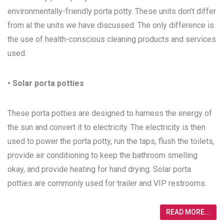
environmentally-friendly porta potty. These units don’t differ
from al the units we have discussed. The only difference is
the use of health-conscious cleaning products and services
used.
• Solar porta potties
These porta potties are designed to harness the energy of
the sun and convert it to electricity. The electricity is then
used to power the porta potty, run the taps, flush the toilets,
provide air conditioning to keep the bathroom smelling
okay, and provide heating for hand drying. Solar porta
potties are commonly used for trailer and VIP restrooms.
READ MORE...