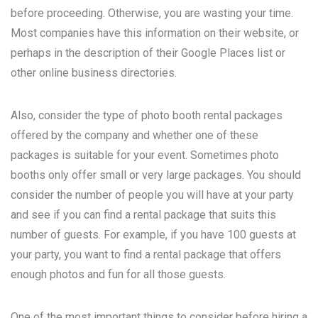
before proceeding. Otherwise, you are wasting your time.
Most companies have this information on their website, or
perhaps in the description of their Google Places list or
other online business directories.
Also, consider the type of photo booth rental packages
offered by the company and whether one of these
packages is suitable for your event. Sometimes photo
booths only offer small or very large packages. You should
consider the number of people you will have at your party
and see if you can find a rental package that suits this
number of guests. For example, if you have 100 guests at
your party, you want to find a rental package that offers
enough photos and fun for all those guests.
One of the most important things to consider before hiring a