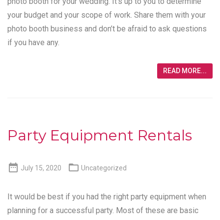
photo booth for your wedding. It’s up to you to determine
your budget and your scope of work. Share them with your
photo booth business and don’t be afraid to ask questions
if you have any.
READ MORE...
Party Equipment Rentals


July 15, 2020
Uncategorized
It would be best if you had the right party equipment when
planning for a successful party. Most of these are basic