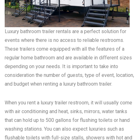
Luxury bathroom trailer rentals are a perfect solution for
events where there is no access to reliable restrooms.
These trailers come equipped with all the features of a
regular home bathroom and are available in different sizes
depending on your needs. It is important to take into
consideration the number of guests, type of event, location,
and budget when renting a luxury bathroom trailer.
When you rent a luxury trailer restroom, it will usually come
with air conditioning and heat, sinks, mirrors, water tanks
that can hold up to 500 gallons for flushing toilets or hand
washing stations. You can also expect luxuries such as
flushable toilets with full-size stalls, showers with hot and