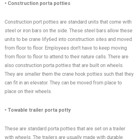
• Construction porta potties
Construction port potties are standard units that come with
steel or iron bars on the side. These steel bars allow these
units to be crane lify6ed into construction sites and moved
from floor to floor. Employees don’t have to keep moving
from floor to floor to attend to their nature calls. There are
also construction porta potties that are built on wheels.
They are smaller them the crane hook potties such that they
can fit in an elevator. They can be moved from place to
place on their wheels.
• Towable trailer porta potty
These are standard porta potties that are set on a trailer
with wheels. The trailers are usually made with durable