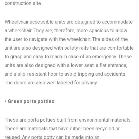
construction site.
Wheelchair accessible units are designed to accommodate
a wheelchair. They are, therefore, more spacious to allow
the user to navigate with the wheelchair. The sides of the
unit are also designed with safety rails that are comfortable
to grasp and easy to reach in case of an emergency. These
units are also designed with a lower seat, a flat entrance,
and a slip-resistant floor to avoid tripping and accidents.
The doors are also well labeled for privacy.
• Green porta potties
These are porta potties built from environmental materials.
These are materials that have either been recycled or
reused. Any porta potty can be made into an