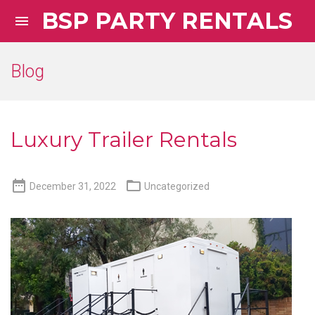
BSP PARTY RENTALS

Blog
Luxury Trailer Rentals


December 31, 2022
Uncategorized