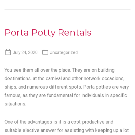
Porta Potty Rentals


July 24, 2020
Uncategorized
You see them all over the place. They are on building
destinations, at the carnival and other network occasions,
ships, and numerous different spots. Porta potties are very
famous, as they are fundamental for individuals in specific
situations.
One of the advantages is it is a cost-productive and
suitable elective answer for assisting with keeping up a lot