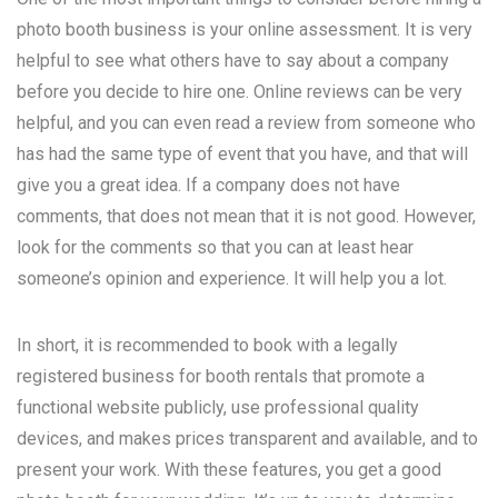
photo booth business is your online assessment. It is very
helpful to see what others have to say about a company
before you decide to hire one. Online reviews can be very
helpful, and you can even read a review from someone who
has had the same type of event that you have, and that will
give you a great idea. If a company does not have
comments, that does not mean that it is not good. However,
look for the comments so that you can at least hear
someone’s opinion and experience. It will help you a lot.
In short, it is recommended to book with a legally
registered business for booth rentals that promote a
functional website publicly, use professional quality
devices, and makes prices transparent and available, and to
present your work. With these features, you get a good