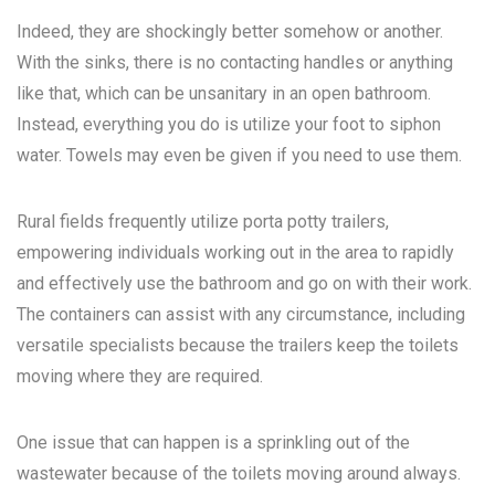
Indeed, they are shockingly better somehow or another.
With the sinks, there is no contacting handles or anything
like that, which can be unsanitary in an open bathroom.
Instead, everything you do is utilize your foot to siphon
water. Towels may even be given if you need to use them.
Rural fields frequently utilize porta potty trailers,
empowering individuals working out in the area to rapidly
and effectively use the bathroom and go on with their work.
The containers can assist with any circumstance, including
versatile specialists because the trailers keep the toilets
moving where they are required.
One issue that can happen is a sprinkling out of the
wastewater because of the toilets moving around always.