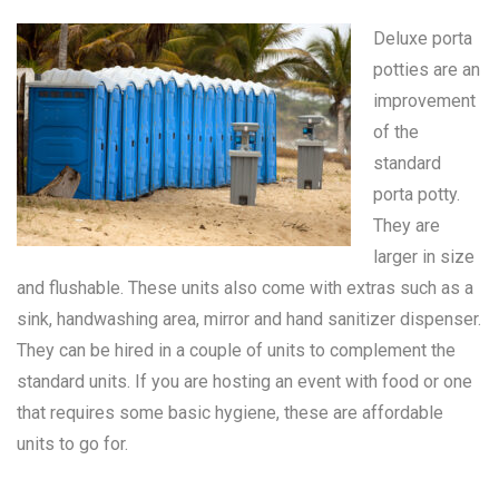
Deluxe porta
potties are an
improvement
of the
standard
porta potty
.
They are
larger in size
and flushable. These units also come with extras such as a
sink, handwashing area, mirror and hand sanitizer dispenser.
They can be hired in a couple of units to complement the
standard units. If you are hosting an event with food or one
that requires some basic hygiene, these are affordable
units to go for.