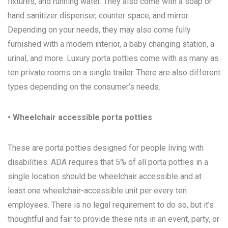
fixtures, and running water. They also come with a soap or
hand sanitizer dispenser, counter space, and mirror.
Depending on your needs, they may also come fully
furnished with a modern interior, a baby changing station, a
urinal, and more. Luxury porta potties come with as many as
ten private rooms on a single trailer. There are also different
types depending on the consumer’s needs.
• Wheelchair accessible porta potties
These are porta potties designed for people living with
disabilities. ADA requires that 5% of all porta potties in a
single location should be wheelchair accessible and at
least one wheelchair-accessible unit per every ten
employees. There is no legal requirement to do so, but it’s
thoughtful and fair to provide these nits in an event, party, or