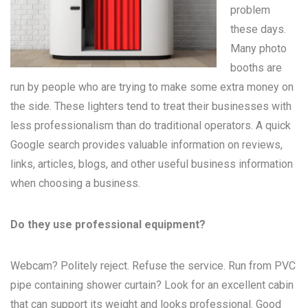
problem
these days.
Many
photo
booths
are
run by people who are trying to make some extra money on
the side. These lighters tend to treat their businesses with
less professionalism than do traditional operators. A quick
Google search provides valuable information on reviews,
links, articles, blogs, and other useful business information
when choosing a business.
Do they use professional equipment?
Webcam? Politely reject. Refuse the service. Run from PVC
pipe containing shower curtain? Look for an excellent cabin
that can support its weight and looks professional. Good