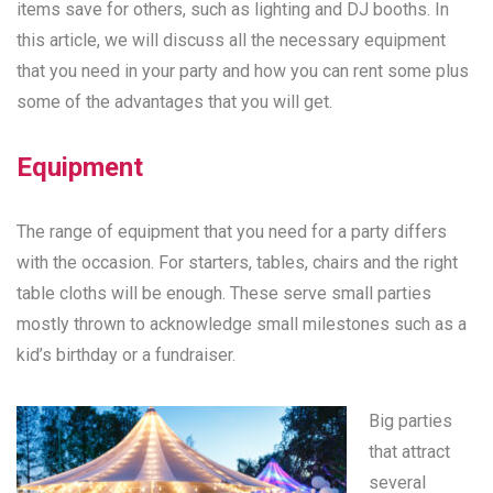
items save for others, such as lighting and DJ booths. In
this article, we will discuss all the necessary equipment
that you need in your party and how you can rent some plus
some of the advantages that you will get.
Equipment
The range of equipment that you need for a party differs
with the occasion. For starters, tables, chairs and the right
table cloths will be enough. These serve small parties
mostly thrown to acknowledge small milestones such as a
kid’s birthday or a fundraiser.
Big parties
that attract
several