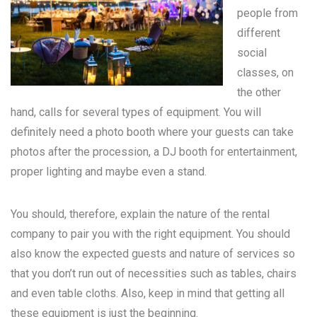
people from
different
social
classes, on
the other
hand, calls for several types of equipment. You will
definitely need a photo booth where your guests can take
photos after the procession, a DJ booth for entertainment,
proper lighting and maybe even a stand.
You should, therefore, explain the nature of the rental
company to pair you with the right equipment. You should
also know the expected guests and nature of services so
that you don’t run out of necessities such as tables, chairs
and even table cloths. Also, keep in mind that getting all
these equipment is just the beginning.