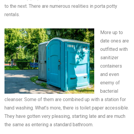
to the next. There are numerous realities in
porta potty
rentals
.
More up to
date ones are
outfitted with
sanitizer
containers
and even
enemy of
bacterial
cleanser. Some of them are combined up with a station for
hand washing. What’s more, there is toilet paper accessible.
They have gotten very pleasing, starting late and are much
the same as entering a standard bathroom.