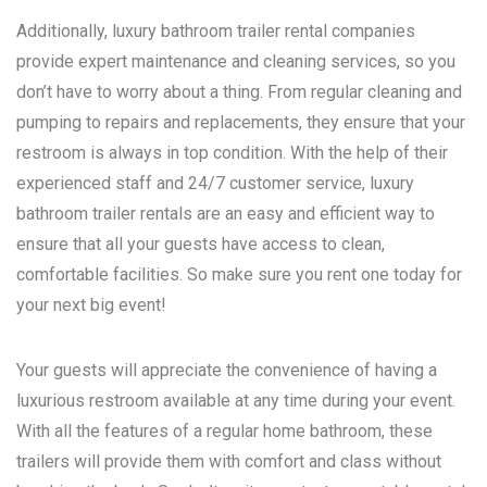
Additionally, luxury bathroom trailer rental companies
provide expert maintenance and cleaning services, so you
don’t have to worry about a thing. From regular cleaning and
pumping to repairs and replacements, they ensure that your
restroom is always in top condition. With the help of their
experienced staff and 24/7 customer service, luxury
bathroom trailer rentals are an easy and efficient way to
ensure that all your guests have access to clean,
comfortable facilities. So make sure you rent one today for
your next big event!
Your guests will appreciate the convenience of having a
luxurious restroom available at any time during your event.
With all the features of a regular home bathroom, these
trailers will provide them with comfort and class without