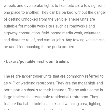
wheels and even brake lights to facilitate safe towing from
one place to another. They can be parked without the danger
of getting unhooked from the vehicle. These units are
suitable for mobile worksites such as roadworks and
highway construction, field-based media work, volunteer
and disaster relief, and similar jobs. Any towing vehicle can
be used for mounting these porta potties.
• Luxury/portable restroom trailers
These are larger trailer units that are commonly referred to
as VIP or wedding restrooms. They are the most high-end
porta potties thanks to their features. These units come in
large trailers that resemble residential restrooms. They
feature flushable toilets, a sink and washing area, lighting