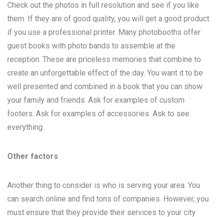
Check out the photos in full resolution and see if you like
them. If they are of good quality, you will get a good product
if you use a professional printer. Many photobooths offer
guest books with photo bands to assemble at the
reception. These are priceless memories that combine to
create an unforgettable effect of the day. You want it to be
well presented and combined in a book that you can show
your family and friends. Ask for examples of custom
footers. Ask for examples of accessories. Ask to see
everything.
Other factors
Another thing to consider is who is serving your area. You
can search online and find tons of companies. However, you
must ensure that they provide their services to your city