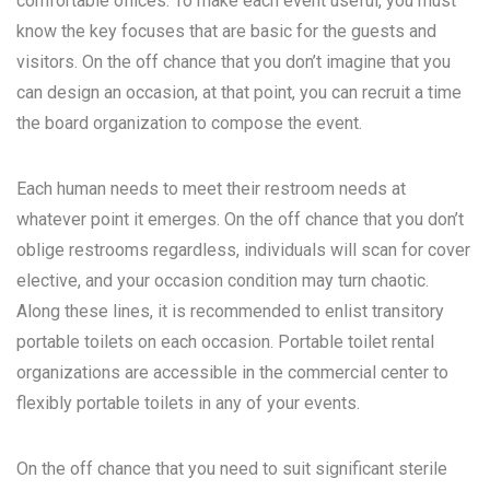
comfortable offices. To make each event useful, you must
know the key focuses that are basic for the guests and
visitors. On the off chance that you don’t imagine that you
can design an occasion, at that point, you can recruit a time
the board organization to compose the event.
Each human needs to meet their restroom needs at
whatever point it emerges. On the off chance that you don’t
oblige restrooms regardless, individuals will scan for cover
elective, and your occasion condition may turn chaotic.
Along these lines, it is recommended to enlist transitory
portable toilets on each occasion. Portable toilet rental
organizations are accessible in the commercial center to
flexibly portable toilets in any of your events.
On the off chance that you need to suit significant sterile