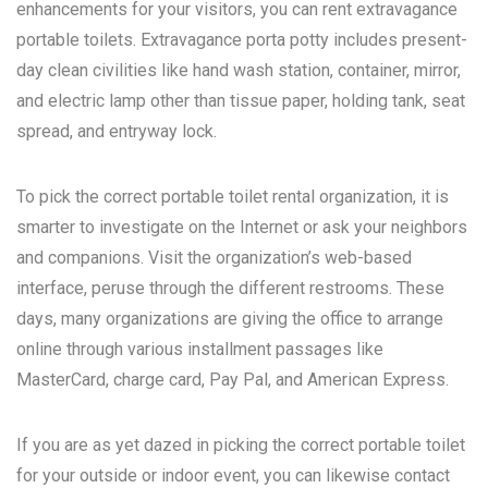
enhancements for your visitors, you can rent extravagance
portable toilets. Extravagance porta potty includes present-
day clean civilities like hand wash station, container, mirror,
and electric lamp other than tissue paper, holding tank, seat
spread, and entryway lock.
To pick the correct portable toilet rental organization, it is
smarter to investigate on the Internet or ask your neighbors
and companions. Visit the organization’s web-based
interface, peruse through the different restrooms. These
days, many organizations are giving the office to arrange
online through various installment passages like
MasterCard, charge card, Pay Pal, and American Express.
If you are as yet dazed in picking the correct portable toilet
for your outside or indoor event, you can likewise contact