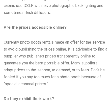
cabins use DSLR with have photographic backlighting and
sometimes flash diffusers.
Are the prices accessible online?
Currently photo booth rentals make an offer for the service
to avoid publishing the prices online. It is advisable to find a
supplier who publishes prices transparently online to
guarantee you the best possible offer. Many suppliers
adapt prices to the season, to demand, or to fees. Don’t be
fooled if you pay too much for a photo booth because of
“special seasonal prices.”
Do they exhibit their work?