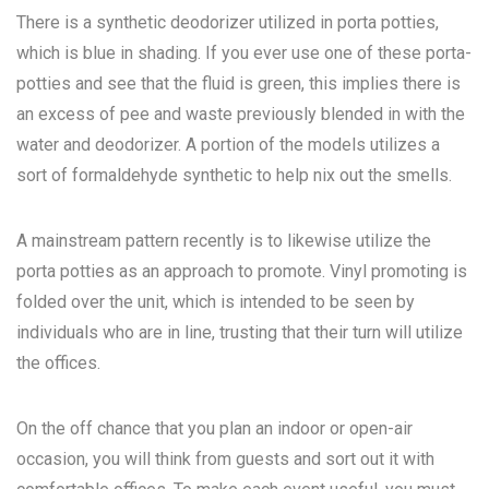
There is a synthetic deodorizer utilized in porta potties,
which is blue in shading. If you ever use one of these porta-
potties and see that the fluid is green, this implies there is
an excess of pee and waste previously blended in with the
water and deodorizer. A portion of the models utilizes a
sort of formaldehyde synthetic to help nix out the smells.
A mainstream pattern recently is to likewise utilize the
porta potties as an approach to promote. Vinyl promoting is
folded over the unit, which is intended to be seen by
individuals who are in line, trusting that their turn will utilize
the offices.
On the off chance that you plan an indoor or open-air
occasion, you will think from guests and sort out it with