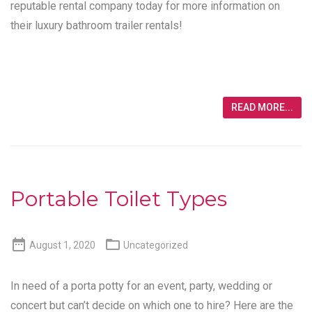
reputable rental company today for more information on
their luxury bathroom trailer rentals!
READ MORE...
Portable Toilet Types


August 1, 2020
Uncategorized
In need of a porta potty for an event, party, wedding or
concert but can’t decide on which one to hire? Here are the