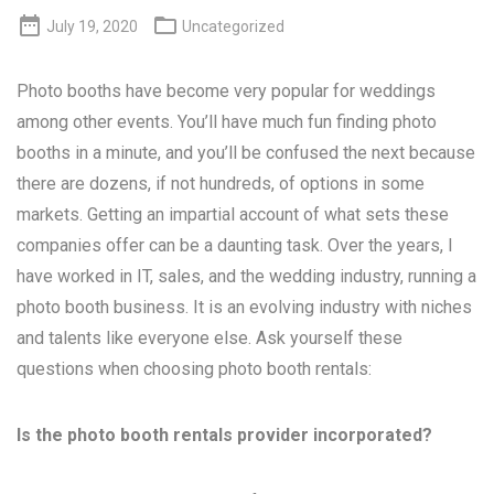


July 19, 2020
Uncategorized
Photo booths have become very popular for weddings
among other events. You’ll have much fun finding photo
booths in a minute, and you’ll be confused the next because
there are dozens, if not hundreds, of options in some
markets. Getting an impartial account of what sets these
companies offer can be a daunting task. Over the years, I
have worked in IT, sales, and the wedding industry, running a
photo booth business. It is an evolving industry with niches
and talents like everyone else. Ask yourself these
questions when choosing photo booth rentals:
Is the photo booth rentals provider incorporated?