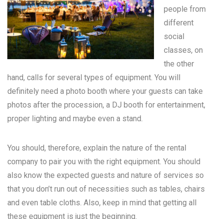
people from
different
social
classes, on
the other
hand, calls for several types of equipment. You will
definitely need a photo booth where your guests can take
photos after the procession, a DJ booth for entertainment,
proper lighting and maybe even a stand.
You should, therefore, explain the nature of the rental
company to pair you with the right equipment. You should
also know the expected guests and nature of services so
that you don’t run out of necessities such as tables, chairs
and even table cloths. Also, keep in mind that getting all
these equipment is just the beginning.