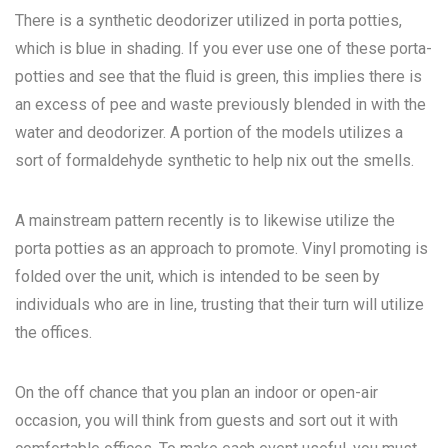
There is a synthetic deodorizer utilized in porta potties,
which is blue in shading. If you ever use one of these porta-
potties and see that the fluid is green, this implies there is
an excess of pee and waste previously blended in with the
water and deodorizer. A portion of the models utilizes a
sort of formaldehyde synthetic to help nix out the smells.
A mainstream pattern recently is to likewise utilize the
porta potties as an approach to promote. Vinyl promoting is
folded over the unit, which is intended to be seen by
individuals who are in line, trusting that their turn will utilize
the offices.
On the off chance that you plan an indoor or open-air
occasion, you will think from guests and sort out it with