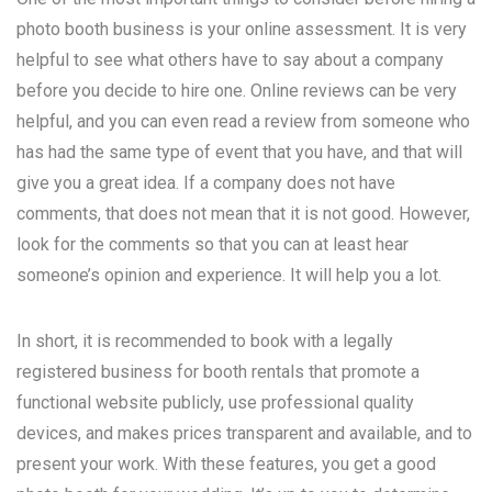
photo booth business is your online assessment. It is very
helpful to see what others have to say about a company
before you decide to hire one. Online reviews can be very
helpful, and you can even read a review from someone who
has had the same type of event that you have, and that will
give you a great idea. If a company does not have
comments, that does not mean that it is not good. However,
look for the comments so that you can at least hear
someone’s opinion and experience. It will help you a lot.
In short, it is recommended to book with a legally
registered business for booth rentals that promote a
functional website publicly, use professional quality
devices, and makes prices transparent and available, and to
present your work. With these features, you get a good