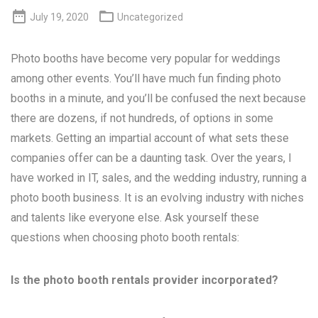


July 19, 2020
Uncategorized
Photo booths have become very popular for weddings
among other events. You’ll have much fun finding photo
booths in a minute, and you’ll be confused the next because
there are dozens, if not hundreds, of options in some
markets. Getting an impartial account of what sets these
companies offer can be a daunting task. Over the years, I
have worked in IT, sales, and the wedding industry, running a
photo booth business. It is an evolving industry with niches
and talents like everyone else. Ask yourself these
questions when choosing photo booth rentals:
Is the photo booth rentals provider incorporated?