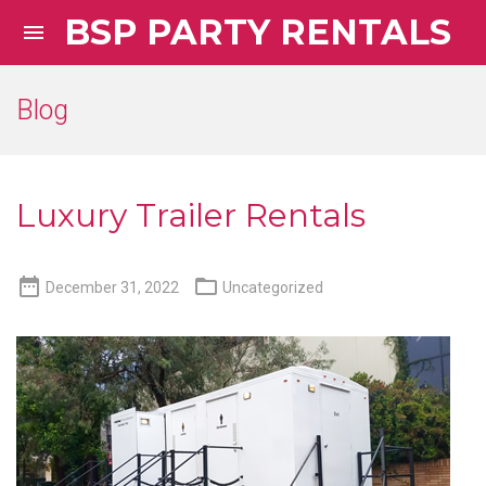
BSP PARTY RENTALS

Blog
Luxury Trailer Rentals


December 31, 2022
Uncategorized