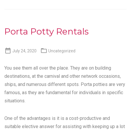
Porta Potty Rentals


July 24, 2020
Uncategorized
You see them all over the place. They are on building
destinations, at the carnival and other network occasions,
ships, and numerous different spots. Porta potties are very
famous, as they are fundamental for individuals in specific
situations.
One of the advantages is it is a cost-productive and
suitable elective answer for assisting with keeping up a lot