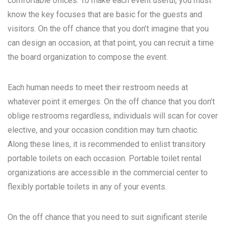
comfortable offices. To make each event useful, you must
know the key focuses that are basic for the guests and
visitors. On the off chance that you don’t imagine that you
can design an occasion, at that point, you can recruit a time
the board organization to compose the event.
Each human needs to meet their restroom needs at
whatever point it emerges. On the off chance that you don’t
oblige restrooms regardless, individuals will scan for cover
elective, and your occasion condition may turn chaotic.
Along these lines, it is recommended to enlist transitory
portable toilets on each occasion. Portable toilet rental
organizations are accessible in the commercial center to
flexibly portable toilets in any of your events.
On the off chance that you need to suit significant sterile