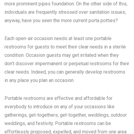
more prominent pipes foundation. On the other side of this,
individuals are frequently stressed over sanitation issues;
anyway, have you seen the more current porta potties?
Each open-air occasion needs at least one portable
restrooms for guests to meet their clear needs in a sterile
condition. Occasion guests may get irritated when they
don’t discover impermanent or perpetual restrooms for their
clear needs. Indeed, you can generally develop restrooms
in any place you plan an occasion.
Portable restrooms are effective and affordable for
everybody to introduce on any of your occasions like
gatherings, get-togethers, get-together, weddings, outdoor
weddings, and festivity. Portable restrooms can be
effortlessly proposed, expelled, and moved from one area