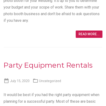
photo booth for your wedding. It’s up to you to determine
your budget and your scope of work. Share them with your
photo booth business and don’t be afraid to ask questions
if you have any.
READ MORE...
Party Equipment Rentals


July 15, 2020
Uncategorized
It would be best if you had the right party equipment when
planning for a successful party. Most of these are basic