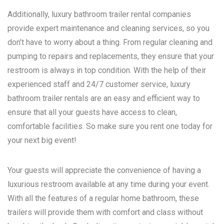
Additionally, luxury bathroom trailer rental companies
provide expert maintenance and cleaning services, so you
don’t have to worry about a thing. From regular cleaning and
pumping to repairs and replacements, they ensure that your
restroom is always in top condition. With the help of their
experienced staff and 24/7 customer service, luxury
bathroom trailer rentals are an easy and efficient way to
ensure that all your guests have access to clean,
comfortable facilities. So make sure you rent one today for
your next big event!
Your guests will appreciate the convenience of having a
luxurious restroom available at any time during your event.
With all the features of a regular home bathroom, these
trailers will provide them with comfort and class without