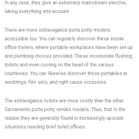
In any case, they give an extremely mainstream elective,
taking everything into account.
There are more extravagance porta potty models
accessible too. You can regularly discover these inside
office trailers, where portable workplaces have been set up
and plumbing choices provided. These incorporate flushing
toilets and even cooling on the head of the various
courtesies. You can likewise discover these portables at
weddings, film sets, and right cause occasions.
The extravagance toilets are more costly than the other
Sacramento porta potty rentals
models. Thus, that is the
reason they are generally found in increasingly upscale
situations needing brief toilet offices.