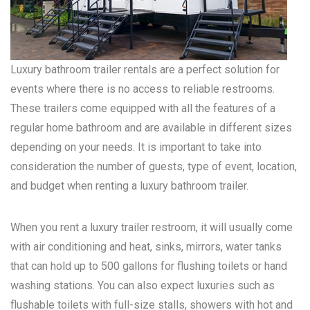
Luxury bathroom trailer rentals are a perfect solution for
events where there is no access to reliable restrooms.
These trailers come equipped with all the features of a
regular home bathroom and are available in different sizes
depending on your needs. It is important to take into
consideration the number of guests, type of event, location,
and budget when renting a luxury bathroom trailer.
When you rent a luxury trailer restroom, it will usually come
with air conditioning and heat, sinks, mirrors, water tanks
that can hold up to 500 gallons for flushing toilets or hand
washing stations. You can also expect luxuries such as
flushable toilets with full-size stalls, showers with hot and