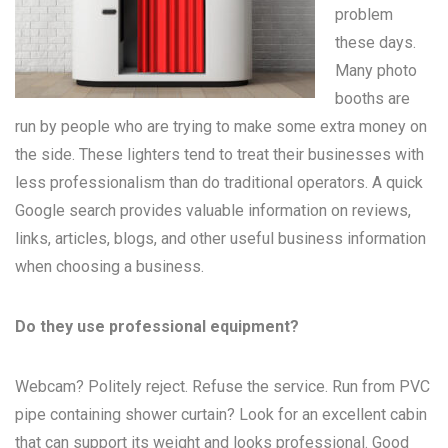
problem
these days.
Many
photo
booths
are
run by people who are trying to make some extra money on
the side. These lighters tend to treat their businesses with
less professionalism than do traditional operators. A quick
Google search provides valuable information on reviews,
links, articles, blogs, and other useful business information
when choosing a business.
Do they use professional equipment?
Webcam? Politely reject. Refuse the service. Run from PVC
pipe containing shower curtain? Look for an excellent cabin
that can support its weight and looks professional. Good