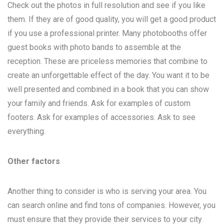
Check out the photos in full resolution and see if you like
them. If they are of good quality, you will get a good product
if you use a professional printer. Many photobooths offer
guest books with photo bands to assemble at the
reception. These are priceless memories that combine to
create an unforgettable effect of the day. You want it to be
well presented and combined in a book that you can show
your family and friends. Ask for examples of custom
footers. Ask for examples of accessories. Ask to see
everything.
Other factors
Another thing to consider is who is serving your area. You
can search online and find tons of companies. However, you
must ensure that they provide their services to your city