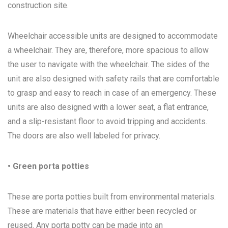
construction site.
Wheelchair accessible units are designed to accommodate
a wheelchair. They are, therefore, more spacious to allow
the user to navigate with the wheelchair. The sides of the
unit are also designed with safety rails that are comfortable
to grasp and easy to reach in case of an emergency. These
units are also designed with a lower seat, a flat entrance,
and a slip-resistant floor to avoid tripping and accidents.
The doors are also well labeled for privacy.
• Green porta potties
These are porta potties built from environmental materials.
These are materials that have either been recycled or
reused. Any porta potty can be made into an