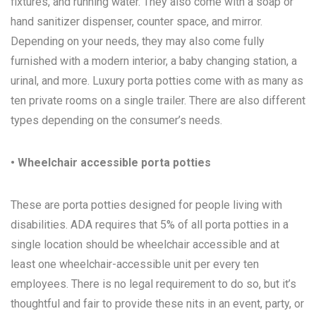
fixtures, and running water. They also come with a soap or
hand sanitizer dispenser, counter space, and mirror.
Depending on your needs, they may also come fully
furnished with a modern interior, a baby changing station, a
urinal, and more. Luxury porta potties come with as many as
ten private rooms on a single trailer. There are also different
types depending on the consumer’s needs.
• Wheelchair accessible porta potties
These are porta potties designed for people living with
disabilities. ADA requires that 5% of all porta potties in a
single location should be wheelchair accessible and at
least one wheelchair-accessible unit per every ten
employees. There is no legal requirement to do so, but it’s
thoughtful and fair to provide these nits in an event, party, or