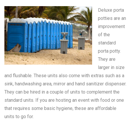
Deluxe porta
potties are an
improvement
of the
standard
porta potty
.
They are
larger in size
and flushable. These units also come with extras such as a
sink, handwashing area, mirror and hand sanitizer dispenser.
They can be hired in a couple of units to complement the
standard units. If you are hosting an event with food or one
that requires some basic hygiene, these are affordable
units to go for.