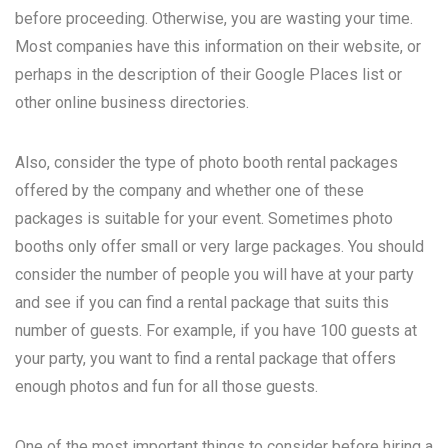
before proceeding. Otherwise, you are wasting your time.
Most companies have this information on their website, or
perhaps in the description of their Google Places list or
other online business directories.
Also, consider the type of photo booth rental packages
offered by the company and whether one of these
packages is suitable for your event. Sometimes photo
booths only offer small or very large packages. You should
consider the number of people you will have at your party
and see if you can find a rental package that suits this
number of guests. For example, if you have 100 guests at
your party, you want to find a rental package that offers
enough photos and fun for all those guests.
One of the most important things to consider before hiring a