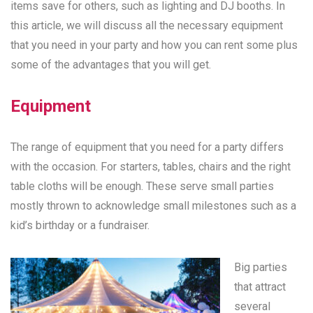
items save for others, such as lighting and DJ booths. In
this article, we will discuss all the necessary equipment
that you need in your party and how you can rent some plus
some of the advantages that you will get.
Equipment
The range of equipment that you need for a party differs
with the occasion. For starters, tables, chairs and the right
table cloths will be enough. These serve small parties
mostly thrown to acknowledge small milestones such as a
kid’s birthday or a fundraiser.
Big parties
that attract
several