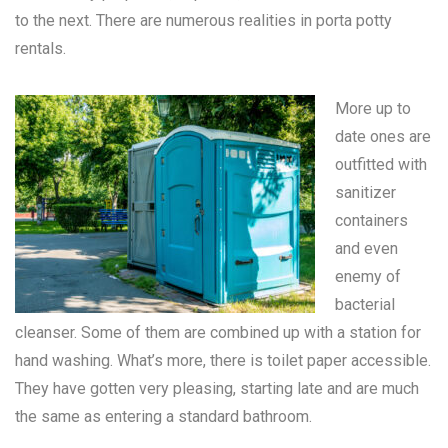
to the next. There are numerous realities in
porta potty
rentals
.
More up to
date ones are
outfitted with
sanitizer
containers
and even
enemy of
bacterial
cleanser. Some of them are combined up with a station for
hand washing. What’s more, there is toilet paper accessible.
They have gotten very pleasing, starting late and are much
the same as entering a standard bathroom.