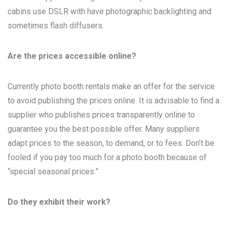
cabins use DSLR with have photographic backlighting and
sometimes flash diffusers.
Are the prices accessible online?
Currently photo booth rentals make an offer for the service
to avoid publishing the prices online. It is advisable to find a
supplier who publishes prices transparently online to
guarantee you the best possible offer. Many suppliers
adapt prices to the season, to demand, or to fees. Don’t be
fooled if you pay too much for a photo booth because of
“special seasonal prices.”
Do they exhibit their work?