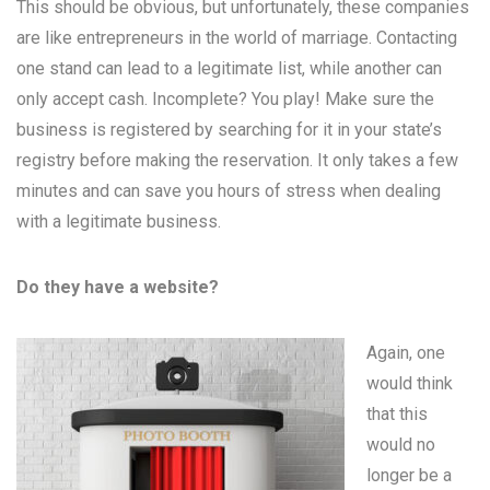
This should be obvious, but unfortunately, these companies
are like entrepreneurs in the world of marriage. Contacting
one stand can lead to a legitimate list, while another can
only accept cash. Incomplete? You play! Make sure the
business is registered by searching for it in your state’s
registry before making the reservation. It only takes a few
minutes and can save you hours of stress when dealing
with a legitimate business.
Do they have a website?
Again, one
would think
that this
would no
longer be a