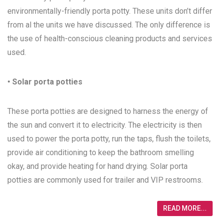
environmentally-friendly porta potty. These units don’t differ
from al the units we have discussed. The only difference is
the use of health-conscious cleaning products and services
used.
• Solar porta potties
These porta potties are designed to harness the energy of
the sun and convert it to electricity. The electricity is then
used to power the porta potty, run the taps, flush the toilets,
provide air conditioning to keep the bathroom smelling
okay, and provide heating for hand drying. Solar porta
potties are commonly used for trailer and VIP restrooms.
READ MORE...