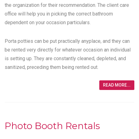
the organization for their recommendation. The client care
office will help you in picking the correct bathroom
dependent on your occasion particulars.
Porta potties can be put practically anyplace, and they can
be rented very directly for whatever occasion an individual
is setting up. They are constantly cleaned, depleted, and
sanitized, preceding them being rented out.
READ MORE...
Photo Booth Rentals