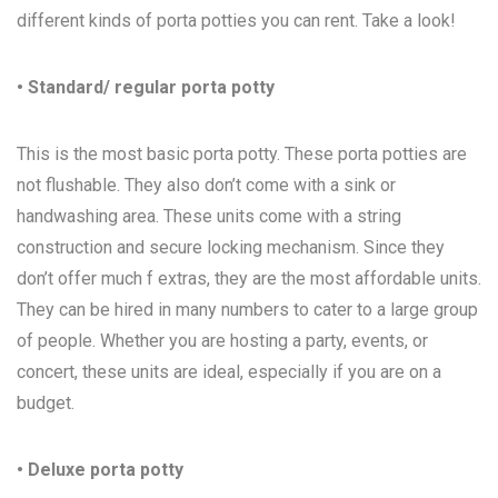
different kinds of porta potties you can rent. Take a look!
• Standard/ regular porta potty
This is the most basic porta potty. These porta potties are
not flushable. They also don’t come with a sink or
handwashing area. These units come with a string
construction and secure locking mechanism. Since they
don’t offer much f extras, they are the most affordable units.
They can be hired in many numbers to cater to a large group
of people. Whether you are hosting a party, events, or
concert, these units are ideal, especially if you are on a
budget.
• Deluxe porta potty