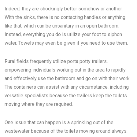
Indeed, they are shockingly better somehow or another.
With the sinks, there is no contacting handles or anything
like that, which can be unsanitary in an open bathroom.
Instead, everything you do is utilize your foot to siphon
water. Towels may even be given if you need to use them.
Rural fields frequently utilize porta potty trailers,
empowering individuals working out in the area to rapidly
and effectively use the bathroom and go on with their work.
The containers can assist with any circumstance, including
versatile specialists because the trailers keep the toilets
moving where they are required.
One issue that can happen is a sprinkling out of the
wastewater because of the toilets moving around always.