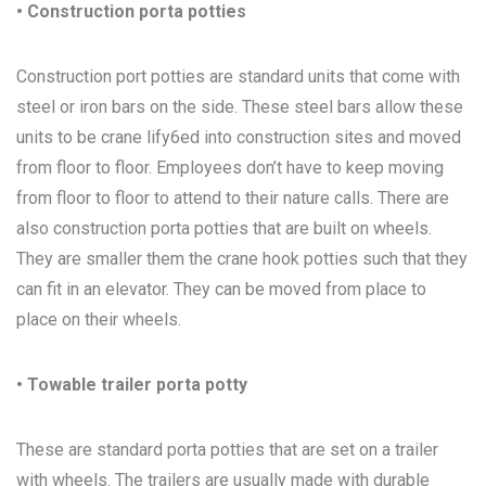
• Construction porta potties
Construction port potties are standard units that come with
steel or iron bars on the side. These steel bars allow these
units to be crane lify6ed into construction sites and moved
from floor to floor. Employees don’t have to keep moving
from floor to floor to attend to their nature calls. There are
also construction porta potties that are built on wheels.
They are smaller them the crane hook potties such that they
can fit in an elevator. They can be moved from place to
place on their wheels.
• Towable trailer porta potty
These are standard porta potties that are set on a trailer
with wheels. The trailers are usually made with durable