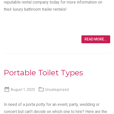
reputable rental company today for more information on
their luxury bathroom trailer rentals!
READ MORE...
Portable Toilet Types


August 1, 2020
Uncategorized
In need of a porta potty for an event, party, wedding or
concert but can’t decide on which one to hire? Here are the