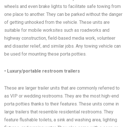
wheels and even brake lights to facilitate safe towing from
one place to another. They can be parked without the danger
of getting unhooked from the vehicle. These units are
suitable for mobile worksites such as roadworks and
highway construction, field-based media work, volunteer
and disaster relief, and similar jobs. Any towing vehicle can
be used for mounting these porta potties.
• Luxury/portable restroom trailers
These are larger trailer units that are commonly referred to
as VIP or wedding restrooms. They are the most high-end
porta potties thanks to their features. These units come in
large trailers that resemble residential restrooms. They
feature flushable toilets, a sink and washing area, lighting