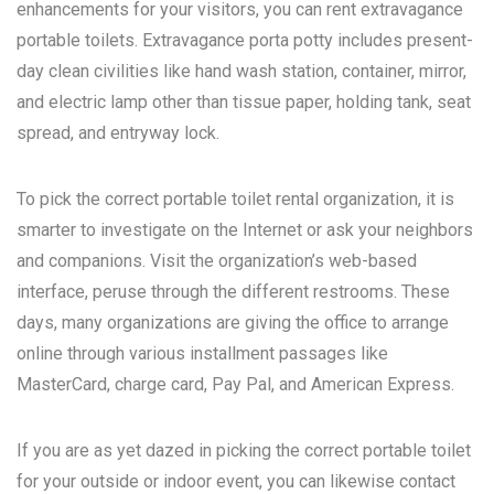
enhancements for your visitors, you can rent extravagance
portable toilets. Extravagance porta potty includes present-
day clean civilities like hand wash station, container, mirror,
and electric lamp other than tissue paper, holding tank, seat
spread, and entryway lock.
To pick the correct portable toilet rental organization, it is
smarter to investigate on the Internet or ask your neighbors
and companions. Visit the organization’s web-based
interface, peruse through the different restrooms. These
days, many organizations are giving the office to arrange
online through various installment passages like
MasterCard, charge card, Pay Pal, and American Express.
If you are as yet dazed in picking the correct portable toilet
for your outside or indoor event, you can likewise contact