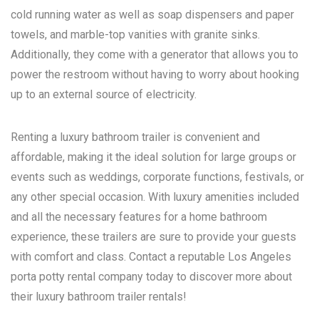
cold running water as well as soap dispensers and paper
towels, and marble-top vanities with granite sinks.
Additionally, they come with a generator that allows you to
power the restroom without having to worry about hooking
up to an external source of electricity.
Renting a luxury bathroom trailer is convenient and
affordable, making it the ideal solution for large groups or
events such as weddings, corporate functions, festivals, or
any other special occasion. With luxury amenities included
and all the necessary features for a home bathroom
experience, these trailers are sure to provide your guests
with comfort and class. Contact a reputable
Los Angeles
porta potty rental
company today to discover more about
their luxury bathroom trailer rentals!