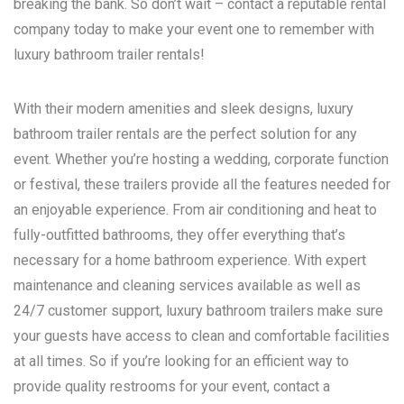
breaking the bank. So don’t wait – contact a reputable rental
company today to make your event one to remember with
luxury bathroom trailer rentals!
With their modern amenities and sleek designs, luxury
bathroom trailer rentals are the perfect solution for any
event. Whether you’re hosting a wedding, corporate function
or festival, these trailers provide all the features needed for
an enjoyable experience. From air conditioning and heat to
fully-outfitted bathrooms, they offer everything that’s
necessary for a home bathroom experience. With expert
maintenance and cleaning services available as well as
24/7 customer support, luxury bathroom trailers make sure
your guests have access to clean and comfortable facilities
at all times. So if you’re looking for an efficient way to
provide quality restrooms for your event, contact a