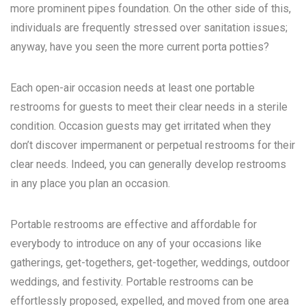
more prominent pipes foundation. On the other side of this,
individuals are frequently stressed over sanitation issues;
anyway, have you seen the more current porta potties?
Each open-air occasion needs at least one portable
restrooms for guests to meet their clear needs in a sterile
condition. Occasion guests may get irritated when they
don’t discover impermanent or perpetual restrooms for their
clear needs. Indeed, you can generally develop restrooms
in any place you plan an occasion.
Portable restrooms are effective and affordable for
everybody to introduce on any of your occasions like
gatherings, get-togethers, get-together, weddings, outdoor
weddings, and festivity. Portable restrooms can be
effortlessly proposed, expelled, and moved from one area