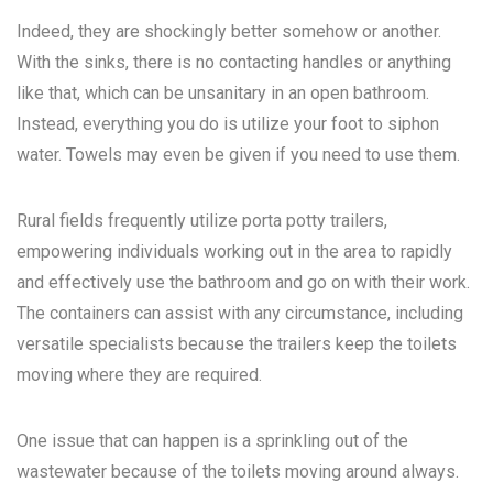
Indeed, they are shockingly better somehow or another.
With the sinks, there is no contacting handles or anything
like that, which can be unsanitary in an open bathroom.
Instead, everything you do is utilize your foot to siphon
water. Towels may even be given if you need to use them.
Rural fields frequently utilize porta potty trailers,
empowering individuals working out in the area to rapidly
and effectively use the bathroom and go on with their work.
The containers can assist with any circumstance, including
versatile specialists because the trailers keep the toilets
moving where they are required.
One issue that can happen is a sprinkling out of the
wastewater because of the toilets moving around always.