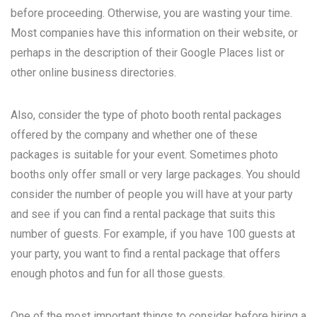
before proceeding. Otherwise, you are wasting your time.
Most companies have this information on their website, or
perhaps in the description of their Google Places list or
other online business directories.
Also, consider the type of photo booth rental packages
offered by the company and whether one of these
packages is suitable for your event. Sometimes photo
booths only offer small or very large packages. You should
consider the number of people you will have at your party
and see if you can find a rental package that suits this
number of guests. For example, if you have 100 guests at
your party, you want to find a rental package that offers
enough photos and fun for all those guests.
One of the most important things to consider before hiring a