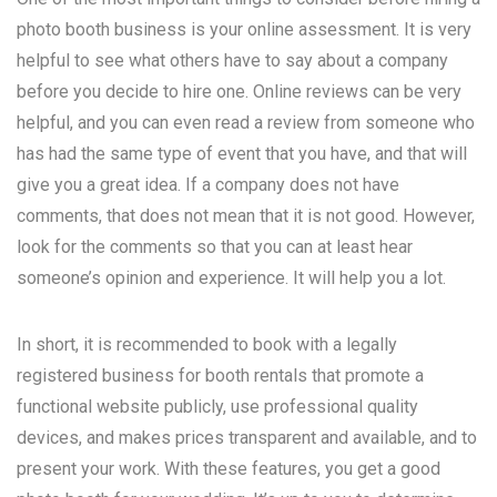
photo booth business is your online assessment. It is very
helpful to see what others have to say about a company
before you decide to hire one. Online reviews can be very
helpful, and you can even read a review from someone who
has had the same type of event that you have, and that will
give you a great idea. If a company does not have
comments, that does not mean that it is not good. However,
look for the comments so that you can at least hear
someone’s opinion and experience. It will help you a lot.
In short, it is recommended to book with a legally
registered business for booth rentals that promote a
functional website publicly, use professional quality
devices, and makes prices transparent and available, and to
present your work. With these features, you get a good