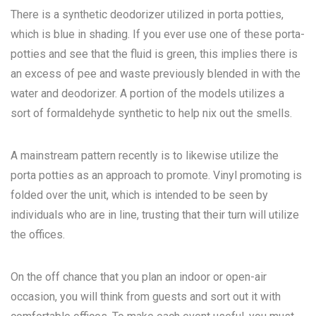
There is a synthetic deodorizer utilized in porta potties,
which is blue in shading. If you ever use one of these porta-
potties and see that the fluid is green, this implies there is
an excess of pee and waste previously blended in with the
water and deodorizer. A portion of the models utilizes a
sort of formaldehyde synthetic to help nix out the smells.
A mainstream pattern recently is to likewise utilize the
porta potties as an approach to promote. Vinyl promoting is
folded over the unit, which is intended to be seen by
individuals who are in line, trusting that their turn will utilize
the offices.
On the off chance that you plan an indoor or open-air
occasion, you will think from guests and sort out it with