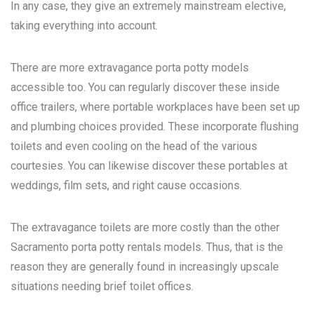
In any case, they give an extremely mainstream elective,
taking everything into account.
There are more extravagance porta potty models
accessible too. You can regularly discover these inside
office trailers, where portable workplaces have been set up
and plumbing choices provided. These incorporate flushing
toilets and even cooling on the head of the various
courtesies. You can likewise discover these portables at
weddings, film sets, and right cause occasions.
The extravagance toilets are more costly than the other
Sacramento porta potty rentals
models. Thus, that is the
reason they are generally found in increasingly upscale
situations needing brief toilet offices.