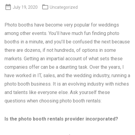


July 19, 2020
Uncategorized
Photo booths have become very popular for weddings
among other events. You’ll have much fun finding photo
booths in a minute, and you’ll be confused the next because
there are dozens, if not hundreds, of options in some
markets. Getting an impartial account of what sets these
companies offer can be a daunting task. Over the years, I
have worked in IT, sales, and the wedding industry, running a
photo booth business. It is an evolving industry with niches
and talents like everyone else. Ask yourself these
questions when choosing photo booth rentals:
Is the photo booth rentals provider incorporated?