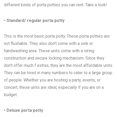
different kinds of porta potties you can rent. Take a look!
• Standard/ regular porta potty
This is the most basic porta potty. These porta potties are
not flushable. They also don’t come with a sink or
handwashing area. These units come with a string
construction and secure locking mechanism. Since they
don’t offer much f extras, they are the most affordable units.
They can be hired in many numbers to cater to a large group
of people. Whether you are hosting a party, events, or
concert, these units are ideal, especially if you are on a
budget.
• Deluxe porta potty