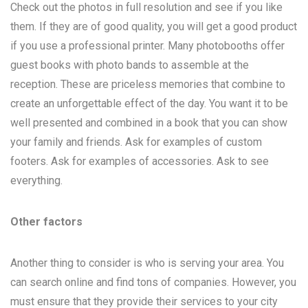
Check out the photos in full resolution and see if you like
them. If they are of good quality, you will get a good product
if you use a professional printer. Many photobooths offer
guest books with photo bands to assemble at the
reception. These are priceless memories that combine to
create an unforgettable effect of the day. You want it to be
well presented and combined in a book that you can show
your family and friends. Ask for examples of custom
footers. Ask for examples of accessories. Ask to see
everything.
Other factors
Another thing to consider is who is serving your area. You
can search online and find tons of companies. However, you
must ensure that they provide their services to your city