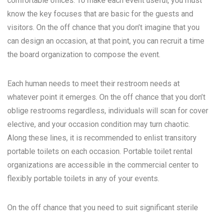
comfortable offices. To make each event useful, you must
know the key focuses that are basic for the guests and
visitors. On the off chance that you don’t imagine that you
can design an occasion, at that point, you can recruit a time
the board organization to compose the event.
Each human needs to meet their restroom needs at
whatever point it emerges. On the off chance that you don’t
oblige restrooms regardless, individuals will scan for cover
elective, and your occasion condition may turn chaotic.
Along these lines, it is recommended to enlist transitory
portable toilets on each occasion. Portable toilet rental
organizations are accessible in the commercial center to
flexibly portable toilets in any of your events.
On the off chance that you need to suit significant sterile