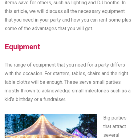
items save for others, such as lighting and DJ booths. In
this article, we will discuss all the necessary equipment
that you need in your party and how you can rent some plus
some of the advantages that you will get.
Equipment
The range of equipment that you need for a party differs
with the occasion. For starters, tables, chairs and the right
table cloths will be enough. These serve small parties
mostly thrown to acknowledge small milestones such as a
kid’s birthday or a fundraiser.
Big parties
that attract
several