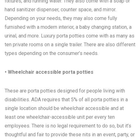
fixtures, and running water. They also come with a soap or
hand sanitizer dispenser, counter space, and mirror.
Depending on your needs, they may also come fully
furnished with a modern interior, a baby changing station, a
urinal, and more. Luxury porta potties come with as many as
ten private rooms on a single trailer. There are also different
types depending on the consumer’s needs.
• Wheelchair accessible porta potties
These are porta potties designed for people living with
disabilities. ADA requires that 5% of all porta potties in a
single location should be wheelchair accessible and at
least one wheelchair-accessible unit per every ten
employees. There is no legal requirement to do so, but it’s
thoughtful and fair to provide these nits in an event, party, or