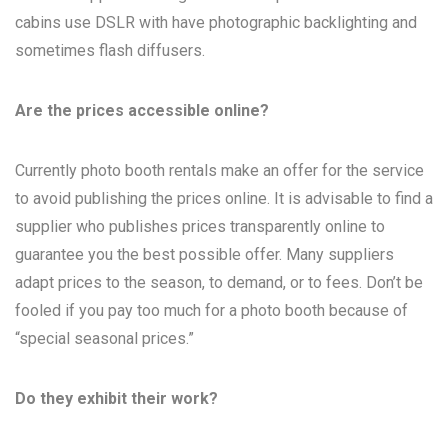
cabins use DSLR with have photographic backlighting and
sometimes flash diffusers.
Are the prices accessible online?
Currently photo booth rentals make an offer for the service
to avoid publishing the prices online. It is advisable to find a
supplier who publishes prices transparently online to
guarantee you the best possible offer. Many suppliers
adapt prices to the season, to demand, or to fees. Don’t be
fooled if you pay too much for a photo booth because of
“special seasonal prices.”
Do they exhibit their work?