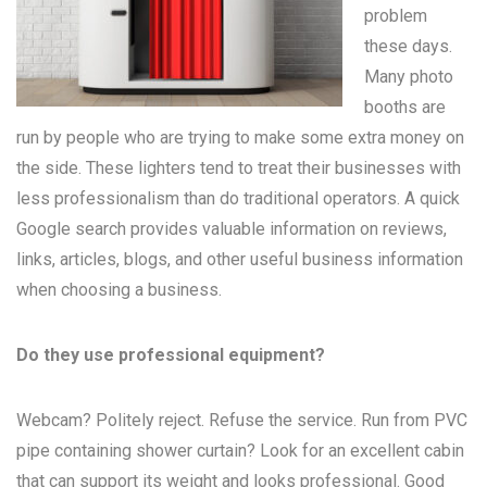
problem
these days.
Many
photo
booths
are
run by people who are trying to make some extra money on
the side. These lighters tend to treat their businesses with
less professionalism than do traditional operators. A quick
Google search provides valuable information on reviews,
links, articles, blogs, and other useful business information
when choosing a business.
Do they use professional equipment?
Webcam? Politely reject. Refuse the service. Run from PVC
pipe containing shower curtain? Look for an excellent cabin
that can support its weight and looks professional. Good