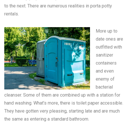
to the next. There are numerous realities in
porta potty
rentals
.
More up to
date ones are
outfitted with
sanitizer
containers
and even
enemy of
bacterial
cleanser. Some of them are combined up with a station for
hand washing. What’s more, there is toilet paper accessible.
They have gotten very pleasing, starting late and are much
the same as entering a standard bathroom.