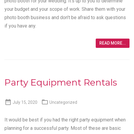
photo booth for your wedding. It’s up to you to determine
your budget and your scope of work. Share them with your
photo booth business and don’t be afraid to ask questions
if you have any.
READ MORE...
Party Equipment Rentals


July 15, 2020
Uncategorized
It would be best if you had the right party equipment when
planning for a successful party. Most of these are basic