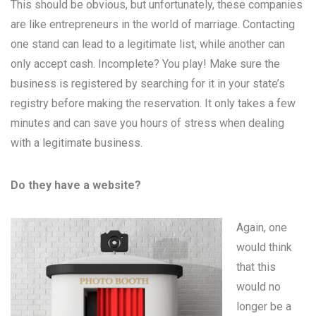
This should be obvious, but unfortunately, these companies
are like entrepreneurs in the world of marriage. Contacting
one stand can lead to a legitimate list, while another can
only accept cash. Incomplete? You play! Make sure the
business is registered by searching for it in your state’s
registry before making the reservation. It only takes a few
minutes and can save you hours of stress when dealing
with a legitimate business.
Do they have a website?
Again, one
would think
that this
would no
longer be a