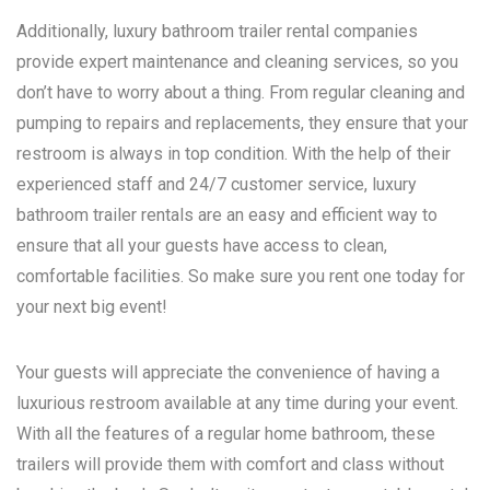
Additionally, luxury bathroom trailer rental companies
provide expert maintenance and cleaning services, so you
don’t have to worry about a thing. From regular cleaning and
pumping to repairs and replacements, they ensure that your
restroom is always in top condition. With the help of their
experienced staff and 24/7 customer service, luxury
bathroom trailer rentals are an easy and efficient way to
ensure that all your guests have access to clean,
comfortable facilities. So make sure you rent one today for
your next big event!
Your guests will appreciate the convenience of having a
luxurious restroom available at any time during your event.
With all the features of a regular home bathroom, these
trailers will provide them with comfort and class without