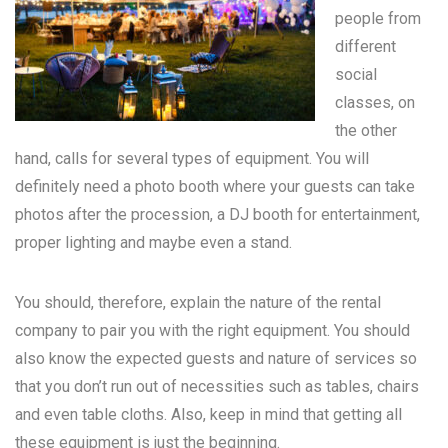
people from
different
social
classes, on
the other
hand, calls for several types of equipment. You will
definitely need a photo booth where your guests can take
photos after the procession, a DJ booth for entertainment,
proper lighting and maybe even a stand.
You should, therefore, explain the nature of the rental
company to pair you with the right equipment. You should
also know the expected guests and nature of services so
that you don’t run out of necessities such as tables, chairs
and even table cloths. Also, keep in mind that getting all
these equipment is just the beginning.