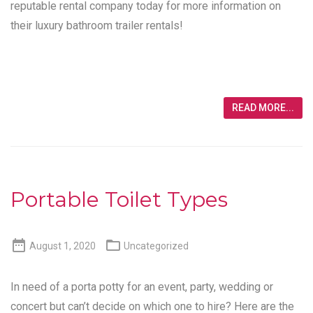
reputable rental company today for more information on
their luxury bathroom trailer rentals!
READ MORE...
Portable Toilet Types


August 1, 2020
Uncategorized
In need of a porta potty for an event, party, wedding or
concert but can’t decide on which one to hire? Here are the