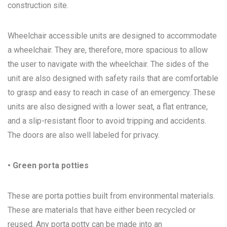
construction site.
Wheelchair accessible units are designed to accommodate
a wheelchair. They are, therefore, more spacious to allow
the user to navigate with the wheelchair. The sides of the
unit are also designed with safety rails that are comfortable
to grasp and easy to reach in case of an emergency. These
units are also designed with a lower seat, a flat entrance,
and a slip-resistant floor to avoid tripping and accidents.
The doors are also well labeled for privacy.
• Green porta potties
These are porta potties built from environmental materials.
These are materials that have either been recycled or
reused. Any porta potty can be made into an