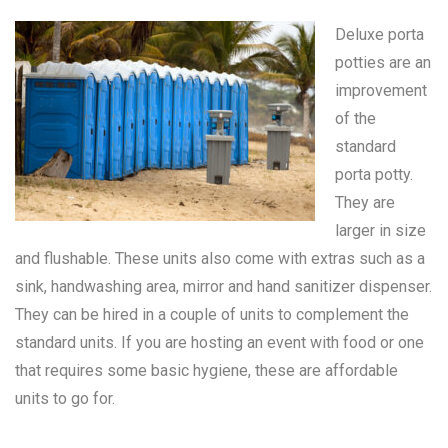
Deluxe porta
potties are an
improvement
of the
standard
porta potty
.
They are
larger in size
and flushable. These units also come with extras such as a
sink, handwashing area, mirror and hand sanitizer dispenser.
They can be hired in a couple of units to complement the
standard units. If you are hosting an event with food or one
that requires some basic hygiene, these are affordable
units to go for.