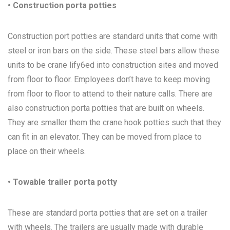
• Construction porta potties
Construction port potties are standard units that come with
steel or iron bars on the side. These steel bars allow these
units to be crane lify6ed into construction sites and moved
from floor to floor. Employees don’t have to keep moving
from floor to floor to attend to their nature calls. There are
also construction porta potties that are built on wheels.
They are smaller them the crane hook potties such that they
can fit in an elevator. They can be moved from place to
place on their wheels.
• Towable trailer porta potty
These are standard porta potties that are set on a trailer
with wheels. The trailers are usually made with durable