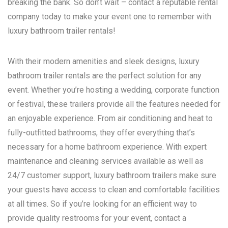
breaking the bank. So don’t wait – contact a reputable rental
company today to make your event one to remember with
luxury bathroom trailer rentals!
With their modern amenities and sleek designs, luxury
bathroom trailer rentals are the perfect solution for any
event. Whether you’re hosting a wedding, corporate function
or festival, these trailers provide all the features needed for
an enjoyable experience. From air conditioning and heat to
fully-outfitted bathrooms, they offer everything that’s
necessary for a home bathroom experience. With expert
maintenance and cleaning services available as well as
24/7 customer support, luxury bathroom trailers make sure
your guests have access to clean and comfortable facilities
at all times. So if you’re looking for an efficient way to
provide quality restrooms for your event, contact a