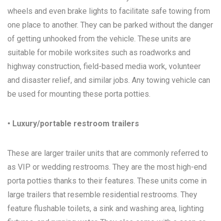
wheels and even brake lights to facilitate safe towing from
one place to another. They can be parked without the danger
of getting unhooked from the vehicle. These units are
suitable for mobile worksites such as roadworks and
highway construction, field-based media work, volunteer
and disaster relief, and similar jobs. Any towing vehicle can
be used for mounting these porta potties.
• Luxury/portable restroom trailers
These are larger trailer units that are commonly referred to
as VIP or wedding restrooms. They are the most high-end
porta potties thanks to their features. These units come in
large trailers that resemble residential restrooms. They
feature flushable toilets, a sink and washing area, lighting