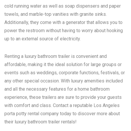
cold running water as well as soap dispensers and paper
towels, and marble-top vanities with granite sinks.
Additionally, they come with a generator that allows you to
power the restroom without having to worry about hooking
up to an external source of electricity.
Renting a luxury bathroom trailer is convenient and
affordable, making it the ideal solution for large groups or
events such as weddings, corporate functions, festivals, or
any other special occasion. With luxury amenities included
and all the necessary features for a home bathroom
experience, these trailers are sure to provide your guests
with comfort and class. Contact a reputable
Los Angeles
porta potty rental
company today to discover more about
their luxury bathroom trailer rentals!