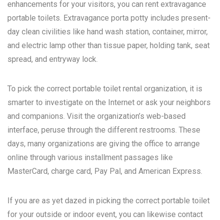
enhancements for your visitors, you can rent extravagance
portable toilets. Extravagance porta potty includes present-
day clean civilities like hand wash station, container, mirror,
and electric lamp other than tissue paper, holding tank, seat
spread, and entryway lock.
To pick the correct portable toilet rental organization, it is
smarter to investigate on the Internet or ask your neighbors
and companions. Visit the organization’s web-based
interface, peruse through the different restrooms. These
days, many organizations are giving the office to arrange
online through various installment passages like
MasterCard, charge card, Pay Pal, and American Express.
If you are as yet dazed in picking the correct portable toilet
for your outside or indoor event, you can likewise contact