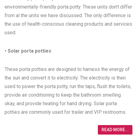
environmentally-friendly porta potty. These units don’t differ
from al the units we have discussed. The only difference is
the use of health-conscious cleaning products and services
used.
• Solar porta potties
These porta potties are designed to harness the energy of
the sun and convert it to electricity. The electricity is then
used to power the porta potty, run the taps, flush the toilets,
provide air conditioning to keep the bathroom smelling
okay, and provide heating for hand drying. Solar porta
potties are commonly used for trailer and VIP restrooms.
READ MORE...