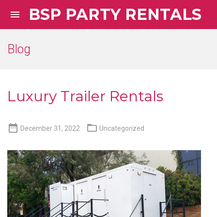
BSP PARTY RENTALS

Blog
Luxury Trailer Rentals


December 31, 2022
Uncategorized