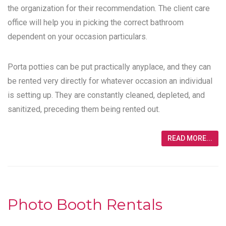
the organization for their recommendation. The client care
office will help you in picking the correct bathroom
dependent on your occasion particulars.
Porta potties can be put practically anyplace, and they can
be rented very directly for whatever occasion an individual
is setting up. They are constantly cleaned, depleted, and
sanitized, preceding them being rented out.
READ MORE...
Photo Booth Rentals