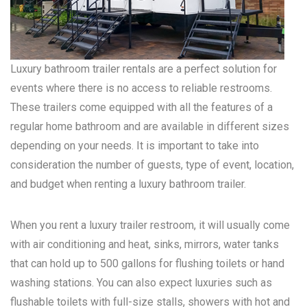
Luxury bathroom trailer rentals are a perfect solution for
events where there is no access to reliable restrooms.
These trailers come equipped with all the features of a
regular home bathroom and are available in different sizes
depending on your needs. It is important to take into
consideration the number of guests, type of event, location,
and budget when renting a luxury bathroom trailer.
When you rent a luxury trailer restroom, it will usually come
with air conditioning and heat, sinks, mirrors, water tanks
that can hold up to 500 gallons for flushing toilets or hand
washing stations. You can also expect luxuries such as
flushable toilets with full-size stalls, showers with hot and