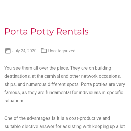
Porta Potty Rentals


July 24, 2020
Uncategorized
You see them all over the place. They are on building
destinations, at the carnival and other network occasions,
ships, and numerous different spots. Porta potties are very
famous, as they are fundamental for individuals in specific
situations.
One of the advantages is it is a cost-productive and
suitable elective answer for assisting with keeping up a lot