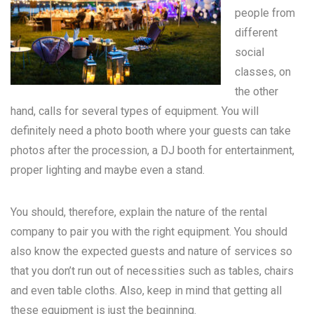
people from
different
social
classes, on
the other
hand, calls for several types of equipment. You will
definitely need a photo booth where your guests can take
photos after the procession, a DJ booth for entertainment,
proper lighting and maybe even a stand.
You should, therefore, explain the nature of the rental
company to pair you with the right equipment. You should
also know the expected guests and nature of services so
that you don’t run out of necessities such as tables, chairs
and even table cloths. Also, keep in mind that getting all
these equipment is just the beginning.