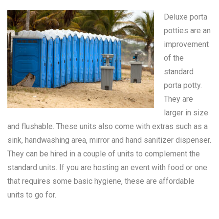
Deluxe porta
potties are an
improvement
of the
standard
porta potty
.
They are
larger in size
and flushable. These units also come with extras such as a
sink, handwashing area, mirror and hand sanitizer dispenser.
They can be hired in a couple of units to complement the
standard units. If you are hosting an event with food or one
that requires some basic hygiene, these are affordable
units to go for.