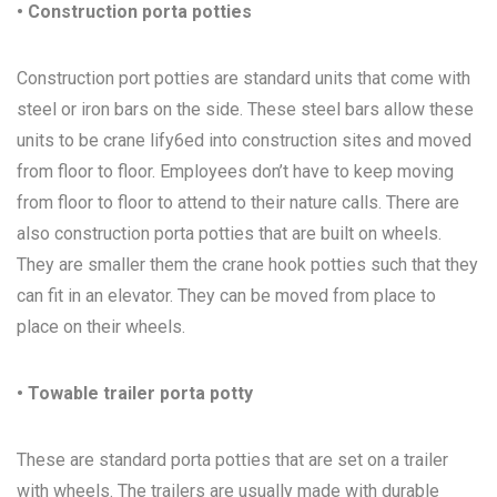
• Construction porta potties
Construction port potties are standard units that come with
steel or iron bars on the side. These steel bars allow these
units to be crane lify6ed into construction sites and moved
from floor to floor. Employees don’t have to keep moving
from floor to floor to attend to their nature calls. There are
also construction porta potties that are built on wheels.
They are smaller them the crane hook potties such that they
can fit in an elevator. They can be moved from place to
place on their wheels.
• Towable trailer porta potty
These are standard porta potties that are set on a trailer
with wheels. The trailers are usually made with durable