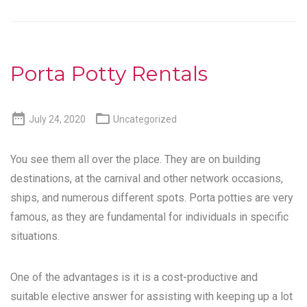
Porta Potty Rentals


July 24, 2020
Uncategorized
You see them all over the place. They are on building
destinations, at the carnival and other network occasions,
ships, and numerous different spots. Porta potties are very
famous, as they are fundamental for individuals in specific
situations.
One of the advantages is it is a cost-productive and
suitable elective answer for assisting with keeping up a lot