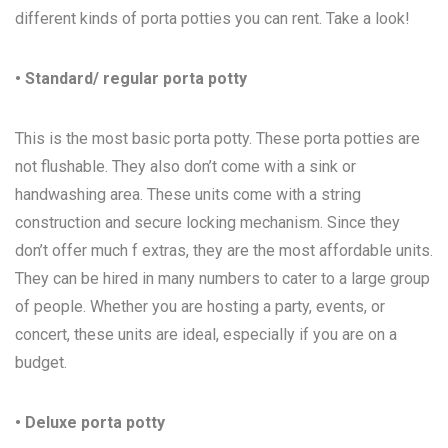
different kinds of porta potties you can rent. Take a look!
• Standard/ regular porta potty
This is the most basic porta potty. These porta potties are
not flushable. They also don’t come with a sink or
handwashing area. These units come with a string
construction and secure locking mechanism. Since they
don’t offer much f extras, they are the most affordable units.
They can be hired in many numbers to cater to a large group
of people. Whether you are hosting a party, events, or
concert, these units are ideal, especially if you are on a
budget.
• Deluxe porta potty