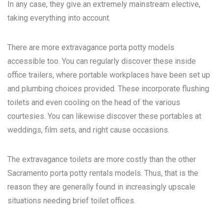
In any case, they give an extremely mainstream elective,
taking everything into account.
There are more extravagance porta potty models
accessible too. You can regularly discover these inside
office trailers, where portable workplaces have been set up
and plumbing choices provided. These incorporate flushing
toilets and even cooling on the head of the various
courtesies. You can likewise discover these portables at
weddings, film sets, and right cause occasions.
The extravagance toilets are more costly than the other
Sacramento porta potty rentals
models. Thus, that is the
reason they are generally found in increasingly upscale
situations needing brief toilet offices.