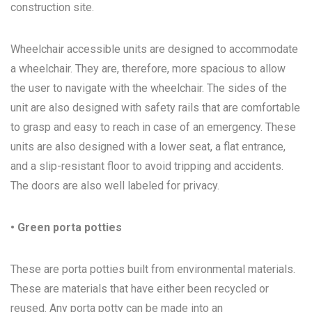
construction site.
Wheelchair accessible units are designed to accommodate
a wheelchair. They are, therefore, more spacious to allow
the user to navigate with the wheelchair. The sides of the
unit are also designed with safety rails that are comfortable
to grasp and easy to reach in case of an emergency. These
units are also designed with a lower seat, a flat entrance,
and a slip-resistant floor to avoid tripping and accidents.
The doors are also well labeled for privacy.
• Green porta potties
These are porta potties built from environmental materials.
These are materials that have either been recycled or
reused. Any porta potty can be made into an