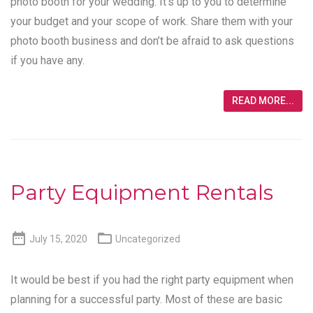
photo booth for your wedding. It’s up to you to determine
your budget and your scope of work. Share them with your
photo booth business and don’t be afraid to ask questions
if you have any.
READ MORE...
Party Equipment Rentals


July 15, 2020
Uncategorized
It would be best if you had the right party equipment when
planning for a successful party. Most of these are basic