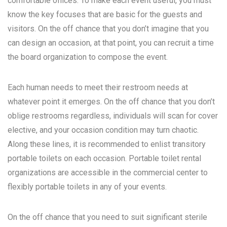
comfortable offices. To make each event useful, you must
know the key focuses that are basic for the guests and
visitors. On the off chance that you don’t imagine that you
can design an occasion, at that point, you can recruit a time
the board organization to compose the event.
Each human needs to meet their restroom needs at
whatever point it emerges. On the off chance that you don’t
oblige restrooms regardless, individuals will scan for cover
elective, and your occasion condition may turn chaotic.
Along these lines, it is recommended to enlist transitory
portable toilets on each occasion. Portable toilet rental
organizations are accessible in the commercial center to
flexibly portable toilets in any of your events.
On the off chance that you need to suit significant sterile