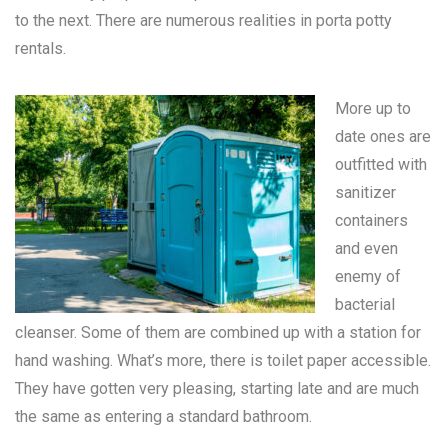
to the next. There are numerous realities in
porta potty
rentals
.
More up to
date ones are
outfitted with
sanitizer
containers
and even
enemy of
bacterial
cleanser. Some of them are combined up with a station for
hand washing. What’s more, there is toilet paper accessible.
They have gotten very pleasing, starting late and are much
the same as entering a standard bathroom.