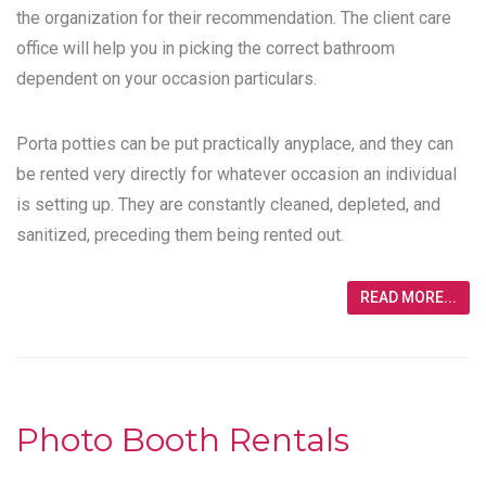
the organization for their recommendation. The client care
office will help you in picking the correct bathroom
dependent on your occasion particulars.
Porta potties can be put practically anyplace, and they can
be rented very directly for whatever occasion an individual
is setting up. They are constantly cleaned, depleted, and
sanitized, preceding them being rented out.
READ MORE...
Photo Booth Rentals