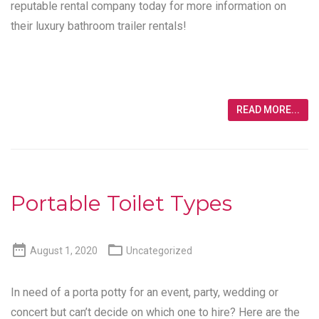
reputable rental company today for more information on
their luxury bathroom trailer rentals!
READ MORE...
Portable Toilet Types


August 1, 2020
Uncategorized
In need of a porta potty for an event, party, wedding or
concert but can’t decide on which one to hire? Here are the