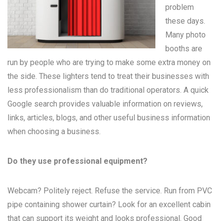
problem
these days.
Many
photo
booths
are
run by people who are trying to make some extra money on
the side. These lighters tend to treat their businesses with
less professionalism than do traditional operators. A quick
Google search provides valuable information on reviews,
links, articles, blogs, and other useful business information
when choosing a business.
Do they use professional equipment?
Webcam? Politely reject. Refuse the service. Run from PVC
pipe containing shower curtain? Look for an excellent cabin
that can support its weight and looks professional. Good