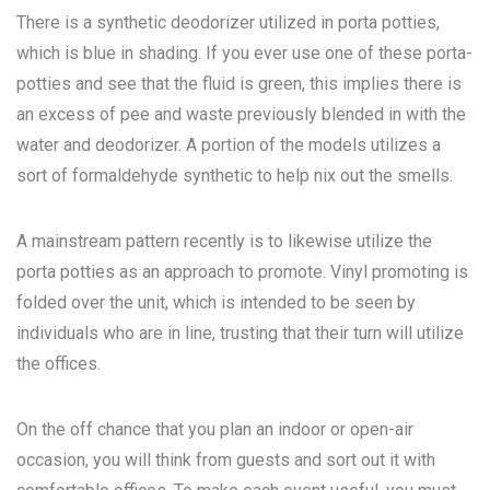
There is a synthetic deodorizer utilized in porta potties,
which is blue in shading. If you ever use one of these porta-
potties and see that the fluid is green, this implies there is
an excess of pee and waste previously blended in with the
water and deodorizer. A portion of the models utilizes a
sort of formaldehyde synthetic to help nix out the smells.
A mainstream pattern recently is to likewise utilize the
porta potties as an approach to promote. Vinyl promoting is
folded over the unit, which is intended to be seen by
individuals who are in line, trusting that their turn will utilize
the offices.
On the off chance that you plan an indoor or open-air
occasion, you will think from guests and sort out it with