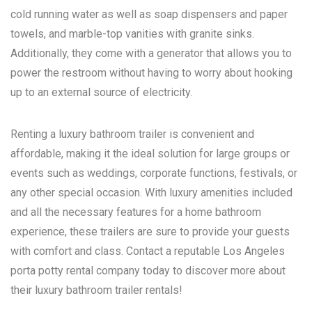
cold running water as well as soap dispensers and paper
towels, and marble-top vanities with granite sinks.
Additionally, they come with a generator that allows you to
power the restroom without having to worry about hooking
up to an external source of electricity.
Renting a luxury bathroom trailer is convenient and
affordable, making it the ideal solution for large groups or
events such as weddings, corporate functions, festivals, or
any other special occasion. With luxury amenities included
and all the necessary features for a home bathroom
experience, these trailers are sure to provide your guests
with comfort and class. Contact a reputable
Los Angeles
porta potty rental
company today to discover more about
their luxury bathroom trailer rentals!