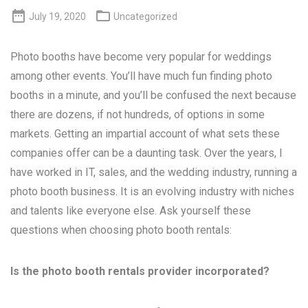


July 19, 2020
Uncategorized
Photo booths have become very popular for weddings
among other events. You’ll have much fun finding photo
booths in a minute, and you’ll be confused the next because
there are dozens, if not hundreds, of options in some
markets. Getting an impartial account of what sets these
companies offer can be a daunting task. Over the years, I
have worked in IT, sales, and the wedding industry, running a
photo booth business. It is an evolving industry with niches
and talents like everyone else. Ask yourself these
questions when choosing photo booth rentals:
Is the photo booth rentals provider incorporated?