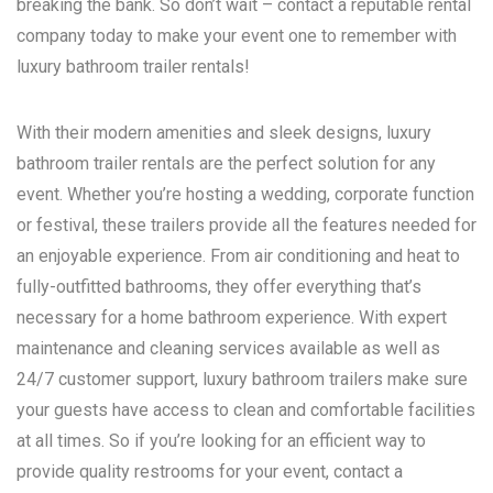
breaking the bank. So don’t wait – contact a reputable rental
company today to make your event one to remember with
luxury bathroom trailer rentals!
With their modern amenities and sleek designs, luxury
bathroom trailer rentals are the perfect solution for any
event. Whether you’re hosting a wedding, corporate function
or festival, these trailers provide all the features needed for
an enjoyable experience. From air conditioning and heat to
fully-outfitted bathrooms, they offer everything that’s
necessary for a home bathroom experience. With expert
maintenance and cleaning services available as well as
24/7 customer support, luxury bathroom trailers make sure
your guests have access to clean and comfortable facilities
at all times. So if you’re looking for an efficient way to
provide quality restrooms for your event, contact a