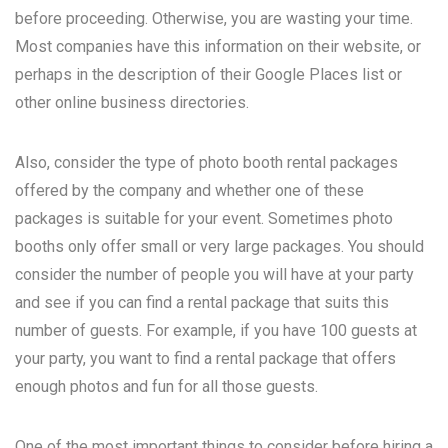
before proceeding. Otherwise, you are wasting your time.
Most companies have this information on their website, or
perhaps in the description of their Google Places list or
other online business directories.
Also, consider the type of photo booth rental packages
offered by the company and whether one of these
packages is suitable for your event. Sometimes photo
booths only offer small or very large packages. You should
consider the number of people you will have at your party
and see if you can find a rental package that suits this
number of guests. For example, if you have 100 guests at
your party, you want to find a rental package that offers
enough photos and fun for all those guests.
One of the most important things to consider before hiring a