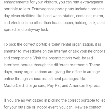
enhancements for your visitors, you can rent extravagance
portable toilets. Extravagance porta potty includes present-
day clean civilities like hand wash station, container, mirror,
and electric lamp other than tissue paper, holding tank, seat
spread, and entryway lock.
To pick the correct portable toilet rental organization, it is
smarter to investigate on the Internet or ask your neighbors
and companions. Visit the organization’s web-based
interface, peruse through the different restrooms. These
days, many organizations are giving the office to arrange
online through various installment passages like
MasterCard, charge card, Pay Pal, and American Express.
If you are as yet dazed in picking the correct portable toilet
for your outside or indoor event, you can likewise contact