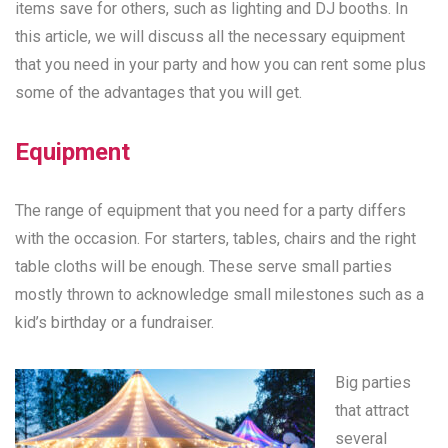
items save for others, such as lighting and DJ booths. In
this article, we will discuss all the necessary equipment
that you need in your party and how you can rent some plus
some of the advantages that you will get.
Equipment
The range of equipment that you need for a party differs
with the occasion. For starters, tables, chairs and the right
table cloths will be enough. These serve small parties
mostly thrown to acknowledge small milestones such as a
kid’s birthday or a fundraiser.
Big parties
that attract
several