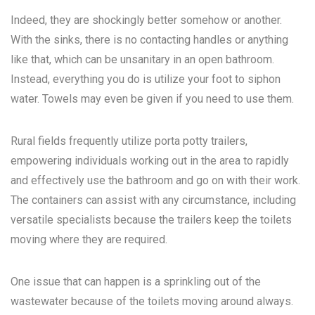
Indeed, they are shockingly better somehow or another.
With the sinks, there is no contacting handles or anything
like that, which can be unsanitary in an open bathroom.
Instead, everything you do is utilize your foot to siphon
water. Towels may even be given if you need to use them.
Rural fields frequently utilize porta potty trailers,
empowering individuals working out in the area to rapidly
and effectively use the bathroom and go on with their work.
The containers can assist with any circumstance, including
versatile specialists because the trailers keep the toilets
moving where they are required.
One issue that can happen is a sprinkling out of the
wastewater because of the toilets moving around always.