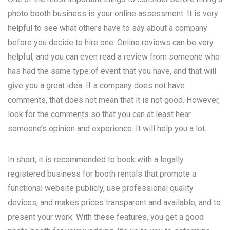
photo booth business is your online assessment. It is very
helpful to see what others have to say about a company
before you decide to hire one. Online reviews can be very
helpful, and you can even read a review from someone who
has had the same type of event that you have, and that will
give you a great idea. If a company does not have
comments, that does not mean that it is not good. However,
look for the comments so that you can at least hear
someone’s opinion and experience. It will help you a lot.
In short, it is recommended to book with a legally
registered business for booth rentals that promote a
functional website publicly, use professional quality
devices, and makes prices transparent and available, and to
present your work. With these features, you get a good