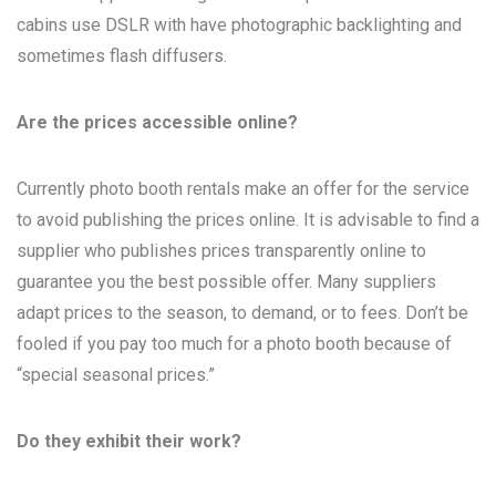
cabins use DSLR with have photographic backlighting and
sometimes flash diffusers.
Are the prices accessible online?
Currently photo booth rentals make an offer for the service
to avoid publishing the prices online. It is advisable to find a
supplier who publishes prices transparently online to
guarantee you the best possible offer. Many suppliers
adapt prices to the season, to demand, or to fees. Don’t be
fooled if you pay too much for a photo booth because of
“special seasonal prices.”
Do they exhibit their work?