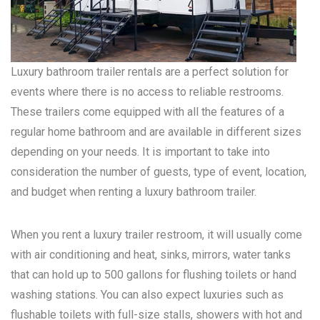
Luxury bathroom trailer rentals are a perfect solution for
events where there is no access to reliable restrooms.
These trailers come equipped with all the features of a
regular home bathroom and are available in different sizes
depending on your needs. It is important to take into
consideration the number of guests, type of event, location,
and budget when renting a luxury bathroom trailer.
When you rent a luxury trailer restroom, it will usually come
with air conditioning and heat, sinks, mirrors, water tanks
that can hold up to 500 gallons for flushing toilets or hand
washing stations. You can also expect luxuries such as
flushable toilets with full-size stalls, showers with hot and