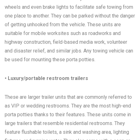
wheels and even brake lights to facilitate safe towing from
one place to another. They can be parked without the danger
of getting unhooked from the vehicle. These units are
suitable for mobile worksites such as roadworks and
highway construction, field-based media work, volunteer
and disaster relief, and similar jobs. Any towing vehicle can
be used for mounting these porta potties.
• Luxury/portable restroom trailers
These are larger trailer units that are commonly referred to
as VIP or wedding restrooms. They are the most high-end
porta potties thanks to their features. These units come in
large trailers that resemble residential restrooms. They
feature flushable toilets, a sink and washing area, lighting