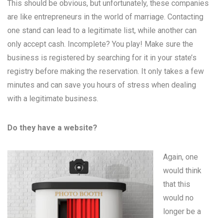
This should be obvious, but unfortunately, these companies
are like entrepreneurs in the world of marriage. Contacting
one stand can lead to a legitimate list, while another can
only accept cash. Incomplete? You play! Make sure the
business is registered by searching for it in your state’s
registry before making the reservation. It only takes a few
minutes and can save you hours of stress when dealing
with a legitimate business.
Do they have a website?
Again, one
would think
that this
would no
longer be a