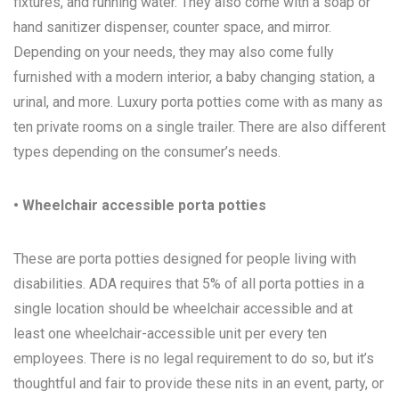
fixtures, and running water. They also come with a soap or
hand sanitizer dispenser, counter space, and mirror.
Depending on your needs, they may also come fully
furnished with a modern interior, a baby changing station, a
urinal, and more. Luxury porta potties come with as many as
ten private rooms on a single trailer. There are also different
types depending on the consumer’s needs.
• Wheelchair accessible porta potties
These are porta potties designed for people living with
disabilities. ADA requires that 5% of all porta potties in a
single location should be wheelchair accessible and at
least one wheelchair-accessible unit per every ten
employees. There is no legal requirement to do so, but it’s
thoughtful and fair to provide these nits in an event, party, or