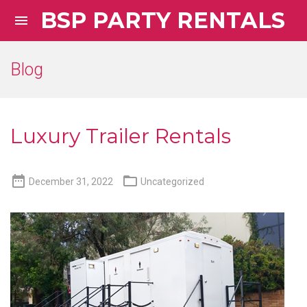
BSP PARTY RENTALS

Blog
Luxury Trailer Rentals


December 31, 2022
Uncategorized