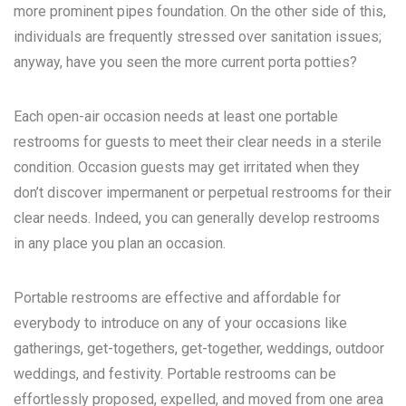
more prominent pipes foundation. On the other side of this,
individuals are frequently stressed over sanitation issues;
anyway, have you seen the more current porta potties?
Each open-air occasion needs at least one portable
restrooms for guests to meet their clear needs in a sterile
condition. Occasion guests may get irritated when they
don’t discover impermanent or perpetual restrooms for their
clear needs. Indeed, you can generally develop restrooms
in any place you plan an occasion.
Portable restrooms are effective and affordable for
everybody to introduce on any of your occasions like
gatherings, get-togethers, get-together, weddings, outdoor
weddings, and festivity. Portable restrooms can be
effortlessly proposed, expelled, and moved from one area