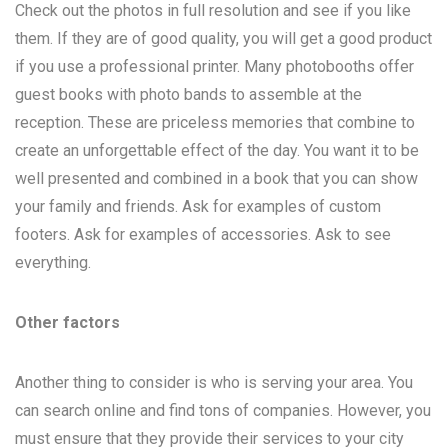
Check out the photos in full resolution and see if you like
them. If they are of good quality, you will get a good product
if you use a professional printer. Many photobooths offer
guest books with photo bands to assemble at the
reception. These are priceless memories that combine to
create an unforgettable effect of the day. You want it to be
well presented and combined in a book that you can show
your family and friends. Ask for examples of custom
footers. Ask for examples of accessories. Ask to see
everything.
Other factors
Another thing to consider is who is serving your area. You
can search online and find tons of companies. However, you
must ensure that they provide their services to your city