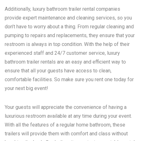
Additionally, luxury bathroom trailer rental companies
provide expert maintenance and cleaning services, so you
don’t have to worry about a thing. From regular cleaning and
pumping to repairs and replacements, they ensure that your
restroom is always in top condition. With the help of their
experienced staff and 24/7 customer service, luxury
bathroom trailer rentals are an easy and efficient way to
ensure that all your guests have access to clean,
comfortable facilities. So make sure you rent one today for
your next big event!
Your guests will appreciate the convenience of having a
luxurious restroom available at any time during your event.
With all the features of a regular home bathroom, these
trailers will provide them with comfort and class without