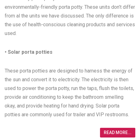
environmentally-friendly porta potty. These units don’t differ
from al the units we have discussed. The only difference is
the use of health-conscious cleaning products and services
used.
• Solar porta potties
These porta potties are designed to harness the energy of
the sun and convert it to electricity. The electricity is then
used to power the porta potty, run the taps, flush the toilets,
provide air conditioning to keep the bathroom smelling
okay, and provide heating for hand drying. Solar porta
potties are commonly used for trailer and VIP restrooms.
READ MORE...