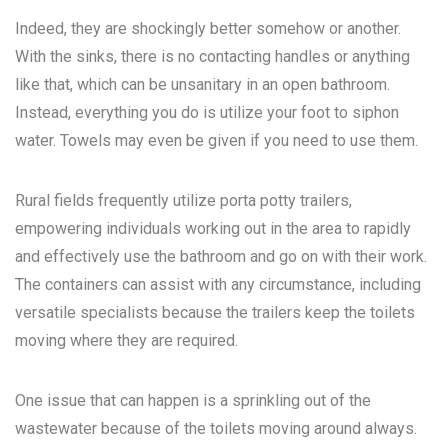
Indeed, they are shockingly better somehow or another.
With the sinks, there is no contacting handles or anything
like that, which can be unsanitary in an open bathroom.
Instead, everything you do is utilize your foot to siphon
water. Towels may even be given if you need to use them.
Rural fields frequently utilize porta potty trailers,
empowering individuals working out in the area to rapidly
and effectively use the bathroom and go on with their work.
The containers can assist with any circumstance, including
versatile specialists because the trailers keep the toilets
moving where they are required.
One issue that can happen is a sprinkling out of the
wastewater because of the toilets moving around always.