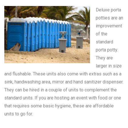
Deluxe porta
potties are an
improvement
of the
standard
porta potty
.
They are
larger in size
and flushable. These units also come with extras such as a
sink, handwashing area, mirror and hand sanitizer dispenser.
They can be hired in a couple of units to complement the
standard units. If you are hosting an event with food or one
that requires some basic hygiene, these are affordable
units to go for.