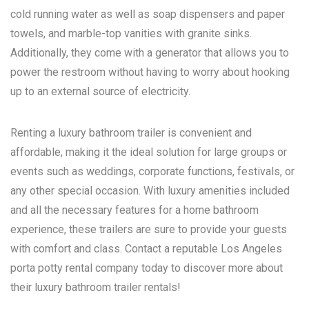
cold running water as well as soap dispensers and paper
towels, and marble-top vanities with granite sinks.
Additionally, they come with a generator that allows you to
power the restroom without having to worry about hooking
up to an external source of electricity.
Renting a luxury bathroom trailer is convenient and
affordable, making it the ideal solution for large groups or
events such as weddings, corporate functions, festivals, or
any other special occasion. With luxury amenities included
and all the necessary features for a home bathroom
experience, these trailers are sure to provide your guests
with comfort and class. Contact a reputable
Los Angeles
porta potty rental
company today to discover more about
their luxury bathroom trailer rentals!