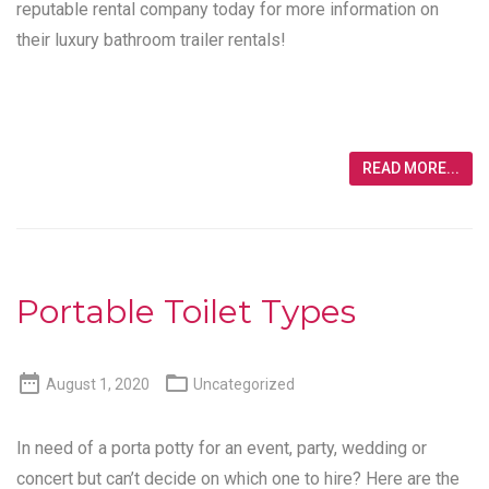
reputable rental company today for more information on
their luxury bathroom trailer rentals!
READ MORE...
Portable Toilet Types


August 1, 2020
Uncategorized
In need of a porta potty for an event, party, wedding or
concert but can’t decide on which one to hire? Here are the