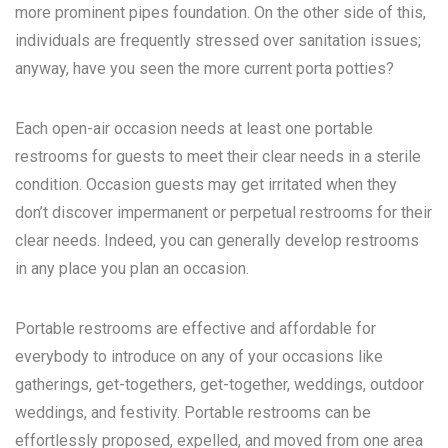
more prominent pipes foundation. On the other side of this,
individuals are frequently stressed over sanitation issues;
anyway, have you seen the more current porta potties?
Each open-air occasion needs at least one portable
restrooms for guests to meet their clear needs in a sterile
condition. Occasion guests may get irritated when they
don’t discover impermanent or perpetual restrooms for their
clear needs. Indeed, you can generally develop restrooms
in any place you plan an occasion.
Portable restrooms are effective and affordable for
everybody to introduce on any of your occasions like
gatherings, get-togethers, get-together, weddings, outdoor
weddings, and festivity. Portable restrooms can be
effortlessly proposed, expelled, and moved from one area