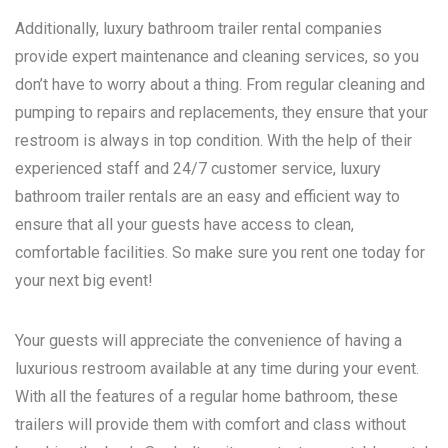
Additionally, luxury bathroom trailer rental companies
provide expert maintenance and cleaning services, so you
don’t have to worry about a thing. From regular cleaning and
pumping to repairs and replacements, they ensure that your
restroom is always in top condition. With the help of their
experienced staff and 24/7 customer service, luxury
bathroom trailer rentals are an easy and efficient way to
ensure that all your guests have access to clean,
comfortable facilities. So make sure you rent one today for
your next big event!
Your guests will appreciate the convenience of having a
luxurious restroom available at any time during your event.
With all the features of a regular home bathroom, these
trailers will provide them with comfort and class without