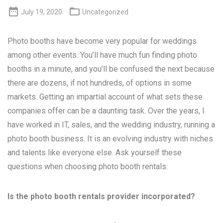


July 19, 2020
Uncategorized
Photo booths have become very popular for weddings
among other events. You’ll have much fun finding photo
booths in a minute, and you’ll be confused the next because
there are dozens, if not hundreds, of options in some
markets. Getting an impartial account of what sets these
companies offer can be a daunting task. Over the years, I
have worked in IT, sales, and the wedding industry, running a
photo booth business. It is an evolving industry with niches
and talents like everyone else. Ask yourself these
questions when choosing photo booth rentals:
Is the photo booth rentals provider incorporated?