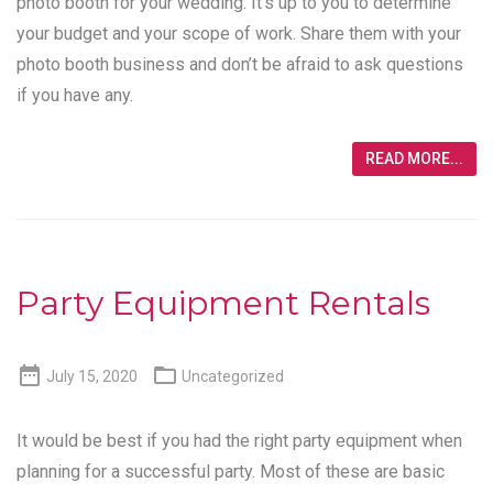
photo booth for your wedding. It’s up to you to determine
your budget and your scope of work. Share them with your
photo booth business and don’t be afraid to ask questions
if you have any.
READ MORE...
Party Equipment Rentals


July 15, 2020
Uncategorized
It would be best if you had the right party equipment when
planning for a successful party. Most of these are basic