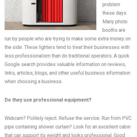
problem
these days.
Many
photo
booths
are
run by people who are trying to make some extra money on
the side. These lighters tend to treat their businesses with
less professionalism than do traditional operators. A quick
Google search provides valuable information on reviews,
links, articles, blogs, and other useful business information
when choosing a business.
Do they use professional equipment?
Webcam? Politely reject. Refuse the service. Run from PVC
pipe containing shower curtain? Look for an excellent cabin
that can support its weight and looks professional. Good