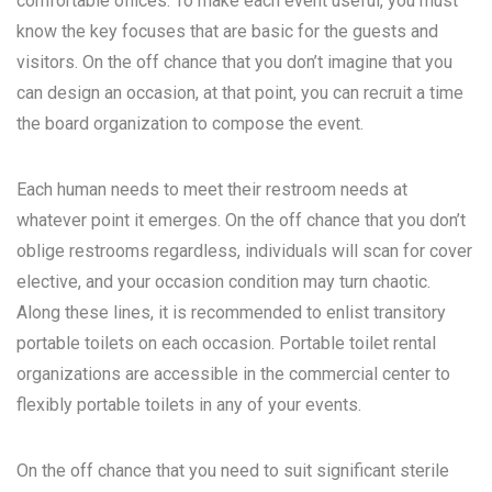
comfortable offices. To make each event useful, you must
know the key focuses that are basic for the guests and
visitors. On the off chance that you don’t imagine that you
can design an occasion, at that point, you can recruit a time
the board organization to compose the event.
Each human needs to meet their restroom needs at
whatever point it emerges. On the off chance that you don’t
oblige restrooms regardless, individuals will scan for cover
elective, and your occasion condition may turn chaotic.
Along these lines, it is recommended to enlist transitory
portable toilets on each occasion. Portable toilet rental
organizations are accessible in the commercial center to
flexibly portable toilets in any of your events.
On the off chance that you need to suit significant sterile