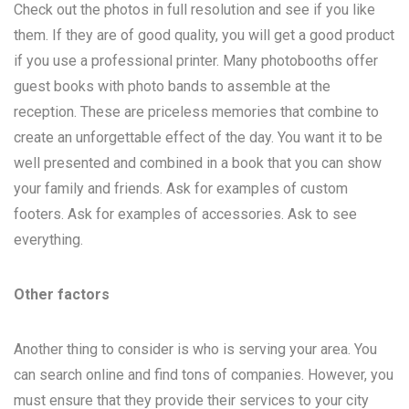
Check out the photos in full resolution and see if you like
them. If they are of good quality, you will get a good product
if you use a professional printer. Many photobooths offer
guest books with photo bands to assemble at the
reception. These are priceless memories that combine to
create an unforgettable effect of the day. You want it to be
well presented and combined in a book that you can show
your family and friends. Ask for examples of custom
footers. Ask for examples of accessories. Ask to see
everything.
Other factors
Another thing to consider is who is serving your area. You
can search online and find tons of companies. However, you
must ensure that they provide their services to your city