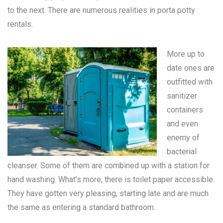
to the next. There are numerous realities in
porta potty
rentals
.
More up to
date ones are
outfitted with
sanitizer
containers
and even
enemy of
bacterial
cleanser. Some of them are combined up with a station for
hand washing. What’s more, there is toilet paper accessible.
They have gotten very pleasing, starting late and are much
the same as entering a standard bathroom.