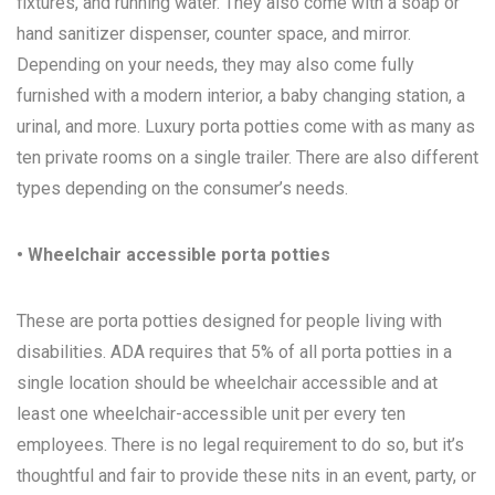
fixtures, and running water. They also come with a soap or
hand sanitizer dispenser, counter space, and mirror.
Depending on your needs, they may also come fully
furnished with a modern interior, a baby changing station, a
urinal, and more. Luxury porta potties come with as many as
ten private rooms on a single trailer. There are also different
types depending on the consumer’s needs.
• Wheelchair accessible porta potties
These are porta potties designed for people living with
disabilities. ADA requires that 5% of all porta potties in a
single location should be wheelchair accessible and at
least one wheelchair-accessible unit per every ten
employees. There is no legal requirement to do so, but it’s
thoughtful and fair to provide these nits in an event, party, or