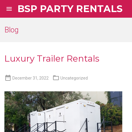
BSP PARTY RENTALS

Blog
Luxury Trailer Rentals


December 31, 2022
Uncategorized