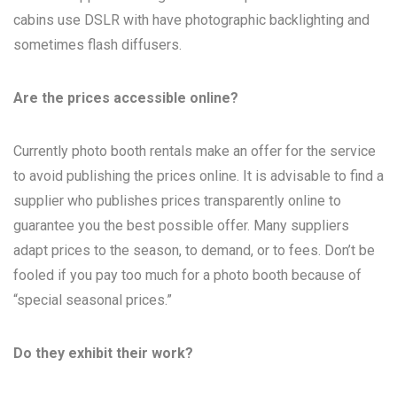
cabins use DSLR with have photographic backlighting and
sometimes flash diffusers.
Are the prices accessible online?
Currently photo booth rentals make an offer for the service
to avoid publishing the prices online. It is advisable to find a
supplier who publishes prices transparently online to
guarantee you the best possible offer. Many suppliers
adapt prices to the season, to demand, or to fees. Don’t be
fooled if you pay too much for a photo booth because of
“special seasonal prices.”
Do they exhibit their work?