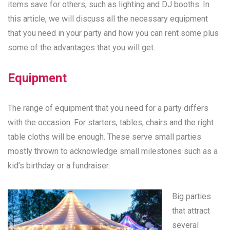
items save for others, such as lighting and DJ booths. In
this article, we will discuss all the necessary equipment
that you need in your party and how you can rent some plus
some of the advantages that you will get.
Equipment
The range of equipment that you need for a party differs
with the occasion. For starters, tables, chairs and the right
table cloths will be enough. These serve small parties
mostly thrown to acknowledge small milestones such as a
kid’s birthday or a fundraiser.
Big parties
that attract
several