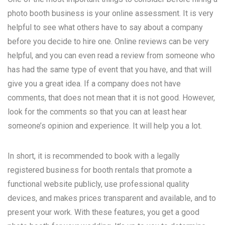
photo booth business is your online assessment. It is very
helpful to see what others have to say about a company
before you decide to hire one. Online reviews can be very
helpful, and you can even read a review from someone who
has had the same type of event that you have, and that will
give you a great idea. If a company does not have
comments, that does not mean that it is not good. However,
look for the comments so that you can at least hear
someone’s opinion and experience. It will help you a lot.
In short, it is recommended to book with a legally
registered business for booth rentals that promote a
functional website publicly, use professional quality
devices, and makes prices transparent and available, and to
present your work. With these features, you get a good