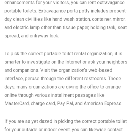
enhancements for your visitors, you can rent extravagance
portable toilets. Extravagance porta potty includes present-
day clean civilities like hand wash station, container, mirror,
and electric lamp other than tissue paper, holding tank, seat
spread, and entryway lock.
To pick the correct portable toilet rental organization, it is
smarter to investigate on the Internet or ask your neighbors
and companions. Visit the organization’s web-based
interface, peruse through the different restrooms. These
days, many organizations are giving the office to arrange
online through various installment passages like
MasterCard, charge card, Pay Pal, and American Express.
If you are as yet dazed in picking the correct portable toilet
for your outside or indoor event, you can likewise contact