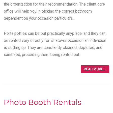
the organization for their recommendation. The client care
office will help you in picking the correct bathroom
dependent on your occasion particulars.
Porta potties can be put practically anyplace, and they can
be rented very directly for whatever occasion an individual
is setting up. They are constantly cleaned, depleted, and
sanitized, preceding them being rented out.
READ MORE...
Photo Booth Rentals