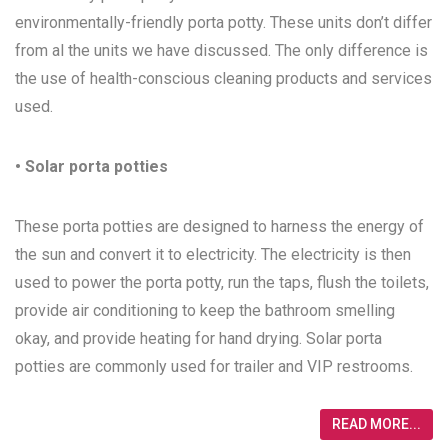
environmentally-friendly porta potty. These units don’t differ
from al the units we have discussed. The only difference is
the use of health-conscious cleaning products and services
used.
• Solar porta potties
These porta potties are designed to harness the energy of
the sun and convert it to electricity. The electricity is then
used to power the porta potty, run the taps, flush the toilets,
provide air conditioning to keep the bathroom smelling
okay, and provide heating for hand drying. Solar porta
potties are commonly used for trailer and VIP restrooms.
READ MORE...