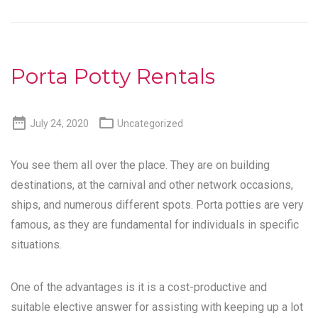
Porta Potty Rentals


July 24, 2020
Uncategorized
You see them all over the place. They are on building
destinations, at the carnival and other network occasions,
ships, and numerous different spots. Porta potties are very
famous, as they are fundamental for individuals in specific
situations.
One of the advantages is it is a cost-productive and
suitable elective answer for assisting with keeping up a lot