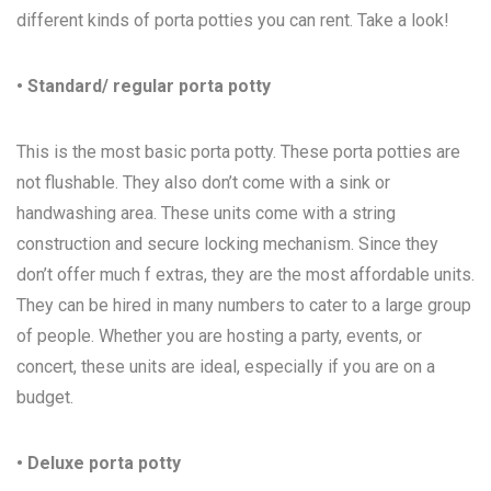
different kinds of porta potties you can rent. Take a look!
• Standard/ regular porta potty
This is the most basic porta potty. These porta potties are
not flushable. They also don’t come with a sink or
handwashing area. These units come with a string
construction and secure locking mechanism. Since they
don’t offer much f extras, they are the most affordable units.
They can be hired in many numbers to cater to a large group
of people. Whether you are hosting a party, events, or
concert, these units are ideal, especially if you are on a
budget.
• Deluxe porta potty