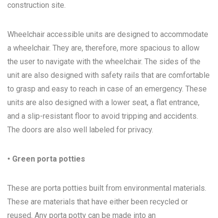
construction site.
Wheelchair accessible units are designed to accommodate
a wheelchair. They are, therefore, more spacious to allow
the user to navigate with the wheelchair. The sides of the
unit are also designed with safety rails that are comfortable
to grasp and easy to reach in case of an emergency. These
units are also designed with a lower seat, a flat entrance,
and a slip-resistant floor to avoid tripping and accidents.
The doors are also well labeled for privacy.
• Green porta potties
These are porta potties built from environmental materials.
These are materials that have either been recycled or
reused. Any porta potty can be made into an