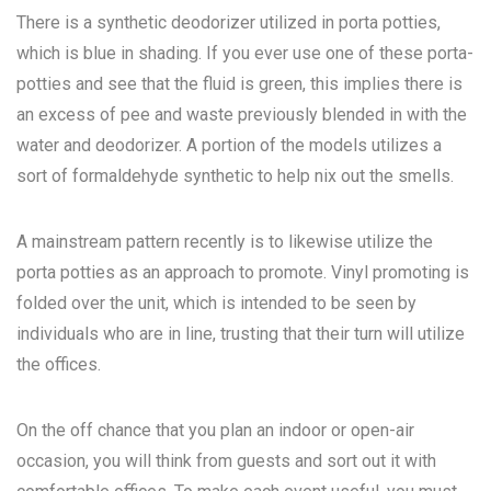
There is a synthetic deodorizer utilized in porta potties,
which is blue in shading. If you ever use one of these porta-
potties and see that the fluid is green, this implies there is
an excess of pee and waste previously blended in with the
water and deodorizer. A portion of the models utilizes a
sort of formaldehyde synthetic to help nix out the smells.
A mainstream pattern recently is to likewise utilize the
porta potties as an approach to promote. Vinyl promoting is
folded over the unit, which is intended to be seen by
individuals who are in line, trusting that their turn will utilize
the offices.
On the off chance that you plan an indoor or open-air
occasion, you will think from guests and sort out it with