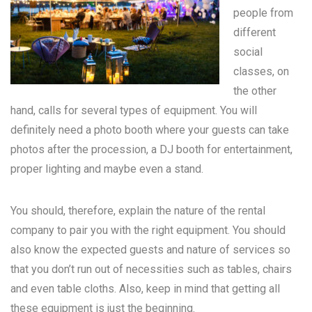
people from
different
social
classes, on
the other
hand, calls for several types of equipment. You will
definitely need a photo booth where your guests can take
photos after the procession, a DJ booth for entertainment,
proper lighting and maybe even a stand.
You should, therefore, explain the nature of the rental
company to pair you with the right equipment. You should
also know the expected guests and nature of services so
that you don’t run out of necessities such as tables, chairs
and even table cloths. Also, keep in mind that getting all
these equipment is just the beginning.