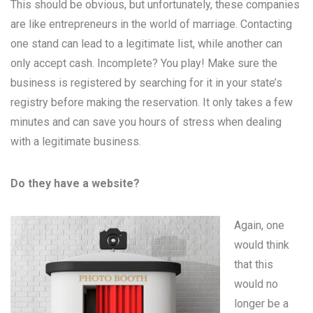
This should be obvious, but unfortunately, these companies
are like entrepreneurs in the world of marriage. Contacting
one stand can lead to a legitimate list, while another can
only accept cash. Incomplete? You play! Make sure the
business is registered by searching for it in your state’s
registry before making the reservation. It only takes a few
minutes and can save you hours of stress when dealing
with a legitimate business.
Do they have a website?
Again, one
would think
that this
would no
longer be a