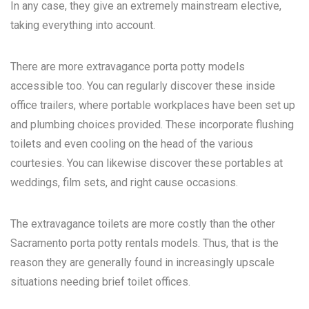
In any case, they give an extremely mainstream elective,
taking everything into account.
There are more extravagance porta potty models
accessible too. You can regularly discover these inside
office trailers, where portable workplaces have been set up
and plumbing choices provided. These incorporate flushing
toilets and even cooling on the head of the various
courtesies. You can likewise discover these portables at
weddings, film sets, and right cause occasions.
The extravagance toilets are more costly than the other
Sacramento porta potty rentals
models. Thus, that is the
reason they are generally found in increasingly upscale
situations needing brief toilet offices.