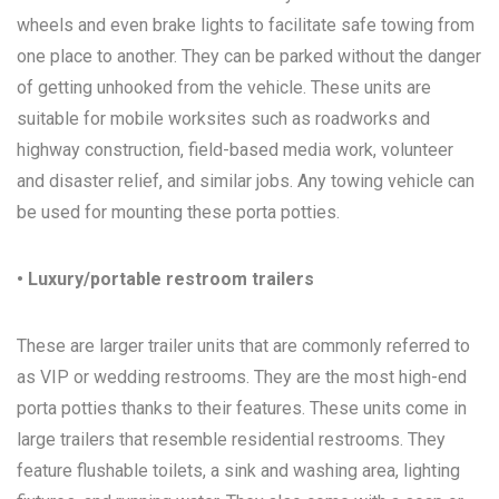
wheels and even brake lights to facilitate safe towing from
one place to another. They can be parked without the danger
of getting unhooked from the vehicle. These units are
suitable for mobile worksites such as roadworks and
highway construction, field-based media work, volunteer
and disaster relief, and similar jobs. Any towing vehicle can
be used for mounting these porta potties.
• Luxury/portable restroom trailers
These are larger trailer units that are commonly referred to
as VIP or wedding restrooms. They are the most high-end
porta potties thanks to their features. These units come in
large trailers that resemble residential restrooms. They
feature flushable toilets, a sink and washing area, lighting