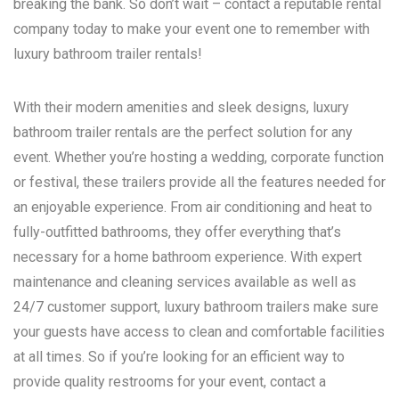
breaking the bank. So don’t wait – contact a reputable rental
company today to make your event one to remember with
luxury bathroom trailer rentals!
With their modern amenities and sleek designs, luxury
bathroom trailer rentals are the perfect solution for any
event. Whether you’re hosting a wedding, corporate function
or festival, these trailers provide all the features needed for
an enjoyable experience. From air conditioning and heat to
fully-outfitted bathrooms, they offer everything that’s
necessary for a home bathroom experience. With expert
maintenance and cleaning services available as well as
24/7 customer support, luxury bathroom trailers make sure
your guests have access to clean and comfortable facilities
at all times. So if you’re looking for an efficient way to
provide quality restrooms for your event, contact a