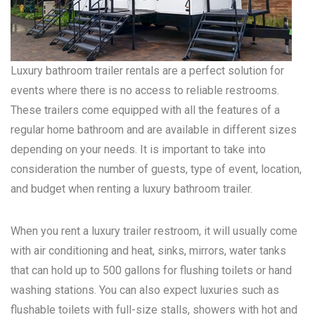
Luxury bathroom trailer rentals are a perfect solution for
events where there is no access to reliable restrooms.
These trailers come equipped with all the features of a
regular home bathroom and are available in different sizes
depending on your needs. It is important to take into
consideration the number of guests, type of event, location,
and budget when renting a luxury bathroom trailer.
When you rent a luxury trailer restroom, it will usually come
with air conditioning and heat, sinks, mirrors, water tanks
that can hold up to 500 gallons for flushing toilets or hand
washing stations. You can also expect luxuries such as
flushable toilets with full-size stalls, showers with hot and