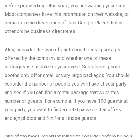
before proceeding. Otherwise, you are wasting your time.
Most companies have this information on their website, or
perhaps in the description of their Google Places list or
other online business directories.
Also, consider the type of photo booth rental packages
offered by the company and whether one of these
packages is suitable for your event. Sometimes photo
booths only offer small or very large packages. You should
consider the number of people you will have at your party
and see if you can find a rental package that suits this
number of guests. For example, if you have 100 guests at
your party, you want to find a rental package that offers
enough photos and fun for all those guests.
One of the most important things to consider before hiring a