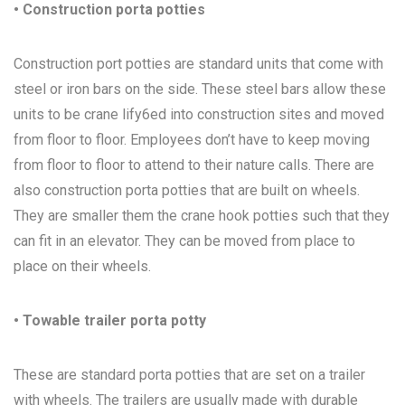
• Construction porta potties
Construction port potties are standard units that come with
steel or iron bars on the side. These steel bars allow these
units to be crane lify6ed into construction sites and moved
from floor to floor. Employees don’t have to keep moving
from floor to floor to attend to their nature calls. There are
also construction porta potties that are built on wheels.
They are smaller them the crane hook potties such that they
can fit in an elevator. They can be moved from place to
place on their wheels.
• Towable trailer porta potty
These are standard porta potties that are set on a trailer
with wheels. The trailers are usually made with durable