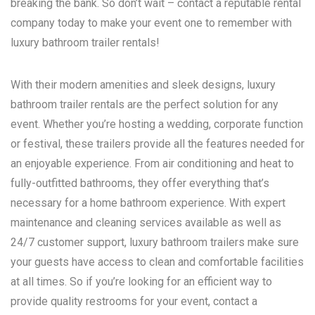
breaking the bank. So don’t wait – contact a reputable rental
company today to make your event one to remember with
luxury bathroom trailer rentals!
With their modern amenities and sleek designs, luxury
bathroom trailer rentals are the perfect solution for any
event. Whether you’re hosting a wedding, corporate function
or festival, these trailers provide all the features needed for
an enjoyable experience. From air conditioning and heat to
fully-outfitted bathrooms, they offer everything that’s
necessary for a home bathroom experience. With expert
maintenance and cleaning services available as well as
24/7 customer support, luxury bathroom trailers make sure
your guests have access to clean and comfortable facilities
at all times. So if you’re looking for an efficient way to
provide quality restrooms for your event, contact a