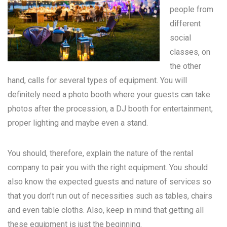
people from
different
social
classes, on
the other
hand, calls for several types of equipment. You will
definitely need a photo booth where your guests can take
photos after the procession, a DJ booth for entertainment,
proper lighting and maybe even a stand.
You should, therefore, explain the nature of the rental
company to pair you with the right equipment. You should
also know the expected guests and nature of services so
that you don’t run out of necessities such as tables, chairs
and even table cloths. Also, keep in mind that getting all
these equipment is just the beginning.