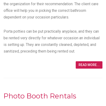
the organization for their recommendation. The client care
office will help you in picking the correct bathroom
dependent on your occasion particulars.
Porta potties can be put practically anyplace, and they can
be rented very directly for whatever occasion an individual
is setting up. They are constantly cleaned, depleted, and
sanitized, preceding them being rented out.
READ MORE...
Photo Booth Rentals