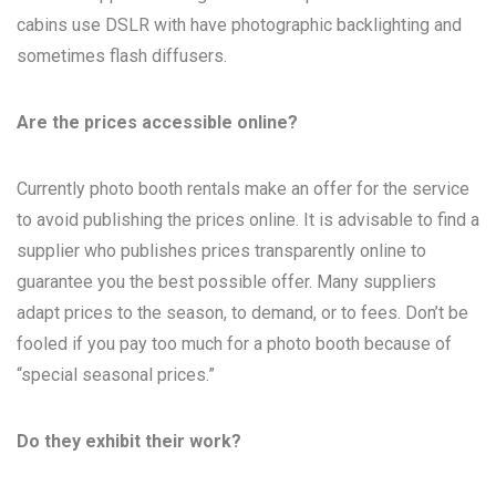
cabins use DSLR with have photographic backlighting and
sometimes flash diffusers.
Are the prices accessible online?
Currently photo booth rentals make an offer for the service
to avoid publishing the prices online. It is advisable to find a
supplier who publishes prices transparently online to
guarantee you the best possible offer. Many suppliers
adapt prices to the season, to demand, or to fees. Don’t be
fooled if you pay too much for a photo booth because of
“special seasonal prices.”
Do they exhibit their work?