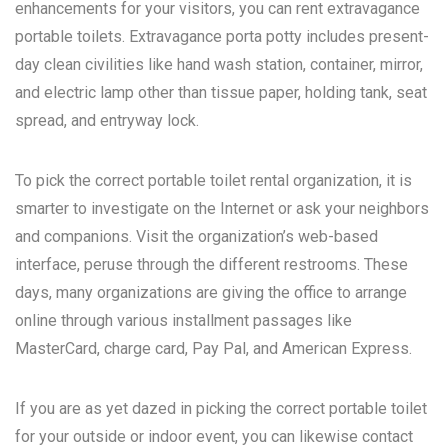
enhancements for your visitors, you can rent extravagance
portable toilets. Extravagance porta potty includes present-
day clean civilities like hand wash station, container, mirror,
and electric lamp other than tissue paper, holding tank, seat
spread, and entryway lock.
To pick the correct portable toilet rental organization, it is
smarter to investigate on the Internet or ask your neighbors
and companions. Visit the organization’s web-based
interface, peruse through the different restrooms. These
days, many organizations are giving the office to arrange
online through various installment passages like
MasterCard, charge card, Pay Pal, and American Express.
If you are as yet dazed in picking the correct portable toilet
for your outside or indoor event, you can likewise contact