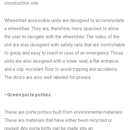
construction site.
Wheelchair accessible units are designed to accommodate
a wheelchair. They are, therefore, more spacious to allow
the user to navigate with the wheelchair. The sides of the
unit are also designed with safety rails that are comfortable
to grasp and easy to reach in case of an emergency. These
units are also designed with a lower seat, a flat entrance,
and a slip-resistant floor to avoid tripping and accidents.
The doors are also well labeled for privacy.
• Green porta potties
These are porta potties built from environmental materials.
These are materials that have either been recycled or
reused. Any porta potty can be made into an