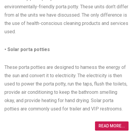
environmentally-friendly porta potty. These units don’t differ
from al the units we have discussed. The only difference is
the use of health-conscious cleaning products and services
used.
• Solar porta potties
These porta potties are designed to harness the energy of
the sun and convert it to electricity. The electricity is then
used to power the porta potty, run the taps, flush the toilets,
provide air conditioning to keep the bathroom smelling
okay, and provide heating for hand drying. Solar porta
potties are commonly used for trailer and VIP restrooms.
READ MORE...