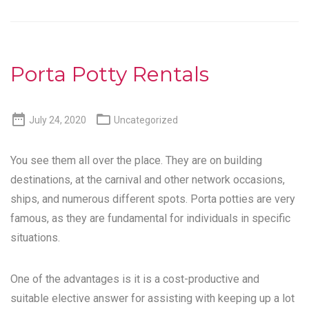
Porta Potty Rentals


July 24, 2020
Uncategorized
You see them all over the place. They are on building
destinations, at the carnival and other network occasions,
ships, and numerous different spots. Porta potties are very
famous, as they are fundamental for individuals in specific
situations.
One of the advantages is it is a cost-productive and
suitable elective answer for assisting with keeping up a lot