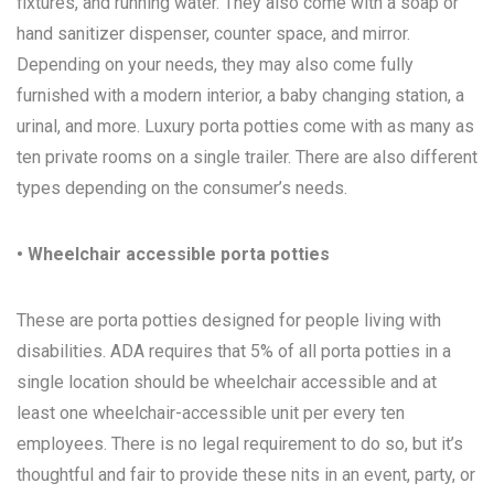
fixtures, and running water. They also come with a soap or
hand sanitizer dispenser, counter space, and mirror.
Depending on your needs, they may also come fully
furnished with a modern interior, a baby changing station, a
urinal, and more. Luxury porta potties come with as many as
ten private rooms on a single trailer. There are also different
types depending on the consumer’s needs.
• Wheelchair accessible porta potties
These are porta potties designed for people living with
disabilities. ADA requires that 5% of all porta potties in a
single location should be wheelchair accessible and at
least one wheelchair-accessible unit per every ten
employees. There is no legal requirement to do so, but it’s
thoughtful and fair to provide these nits in an event, party, or