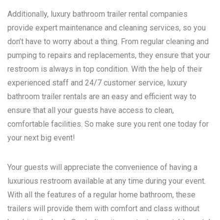
Additionally, luxury bathroom trailer rental companies
provide expert maintenance and cleaning services, so you
don’t have to worry about a thing. From regular cleaning and
pumping to repairs and replacements, they ensure that your
restroom is always in top condition. With the help of their
experienced staff and 24/7 customer service, luxury
bathroom trailer rentals are an easy and efficient way to
ensure that all your guests have access to clean,
comfortable facilities. So make sure you rent one today for
your next big event!
Your guests will appreciate the convenience of having a
luxurious restroom available at any time during your event.
With all the features of a regular home bathroom, these
trailers will provide them with comfort and class without