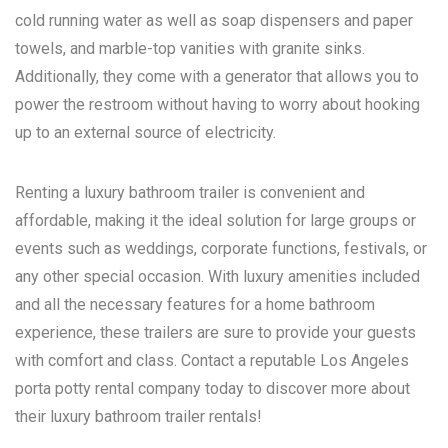
cold running water as well as soap dispensers and paper
towels, and marble-top vanities with granite sinks.
Additionally, they come with a generator that allows you to
power the restroom without having to worry about hooking
up to an external source of electricity.
Renting a luxury bathroom trailer is convenient and
affordable, making it the ideal solution for large groups or
events such as weddings, corporate functions, festivals, or
any other special occasion. With luxury amenities included
and all the necessary features for a home bathroom
experience, these trailers are sure to provide your guests
with comfort and class. Contact a reputable
Los Angeles
porta potty rental
company today to discover more about
their luxury bathroom trailer rentals!