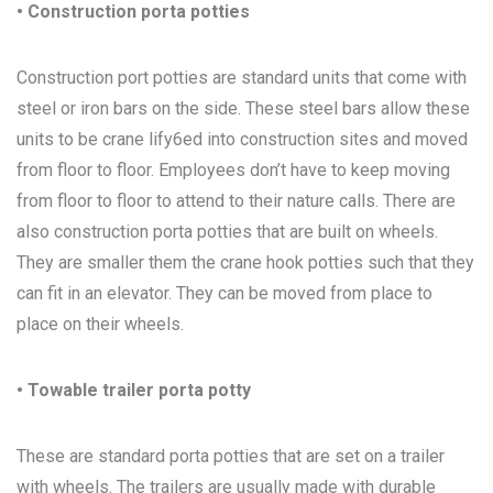
• Construction porta potties
Construction port potties are standard units that come with
steel or iron bars on the side. These steel bars allow these
units to be crane lify6ed into construction sites and moved
from floor to floor. Employees don’t have to keep moving
from floor to floor to attend to their nature calls. There are
also construction porta potties that are built on wheels.
They are smaller them the crane hook potties such that they
can fit in an elevator. They can be moved from place to
place on their wheels.
• Towable trailer porta potty
These are standard porta potties that are set on a trailer
with wheels. The trailers are usually made with durable