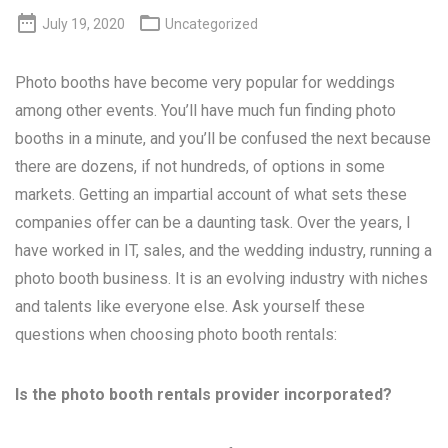


July 19, 2020
Uncategorized
Photo booths have become very popular for weddings
among other events. You’ll have much fun finding photo
booths in a minute, and you’ll be confused the next because
there are dozens, if not hundreds, of options in some
markets. Getting an impartial account of what sets these
companies offer can be a daunting task. Over the years, I
have worked in IT, sales, and the wedding industry, running a
photo booth business. It is an evolving industry with niches
and talents like everyone else. Ask yourself these
questions when choosing photo booth rentals:
Is the photo booth rentals provider incorporated?