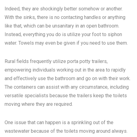
Indeed, they are shockingly better somehow or another.
With the sinks, there is no contacting handles or anything
like that, which can be unsanitary in an open bathroom.
Instead, everything you do is utilize your foot to siphon
water. Towels may even be given if you need to use them.
Rural fields frequently utilize porta potty trailers,
empowering individuals working out in the area to rapidly
and effectively use the bathroom and go on with their work.
The containers can assist with any circumstance, including
versatile specialists because the trailers keep the toilets
moving where they are required.
One issue that can happen is a sprinkling out of the
wastewater because of the toilets moving around always.