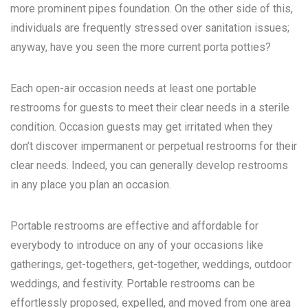
more prominent pipes foundation. On the other side of this,
individuals are frequently stressed over sanitation issues;
anyway, have you seen the more current porta potties?
Each open-air occasion needs at least one portable
restrooms for guests to meet their clear needs in a sterile
condition. Occasion guests may get irritated when they
don’t discover impermanent or perpetual restrooms for their
clear needs. Indeed, you can generally develop restrooms
in any place you plan an occasion.
Portable restrooms are effective and affordable for
everybody to introduce on any of your occasions like
gatherings, get-togethers, get-together, weddings, outdoor
weddings, and festivity. Portable restrooms can be
effortlessly proposed, expelled, and moved from one area