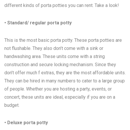
different kinds of porta potties you can rent. Take a look!
• Standard/ regular porta potty
This is the most basic porta potty. These porta potties are
not flushable. They also don’t come with a sink or
handwashing area. These units come with a string
construction and secure locking mechanism. Since they
don’t offer much f extras, they are the most affordable units.
They can be hired in many numbers to cater to a large group
of people. Whether you are hosting a party, events, or
concert, these units are ideal, especially if you are on a
budget.
• Deluxe porta potty