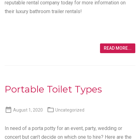
reputable rental company today for more information on
their luxury bathroom trailer rentals!
READ MORE...
Portable Toilet Types


August 1, 2020
Uncategorized
In need of a porta potty for an event, party, wedding or
concert but can’t decide on which one to hire? Here are the