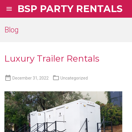
BSP PARTY RENTALS

Blog
Luxury Trailer Rentals


December 31, 2022
Uncategorized