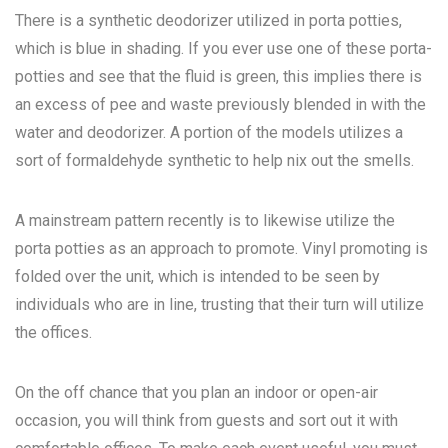
There is a synthetic deodorizer utilized in porta potties,
which is blue in shading. If you ever use one of these porta-
potties and see that the fluid is green, this implies there is
an excess of pee and waste previously blended in with the
water and deodorizer. A portion of the models utilizes a
sort of formaldehyde synthetic to help nix out the smells.
A mainstream pattern recently is to likewise utilize the
porta potties as an approach to promote. Vinyl promoting is
folded over the unit, which is intended to be seen by
individuals who are in line, trusting that their turn will utilize
the offices.
On the off chance that you plan an indoor or open-air
occasion, you will think from guests and sort out it with