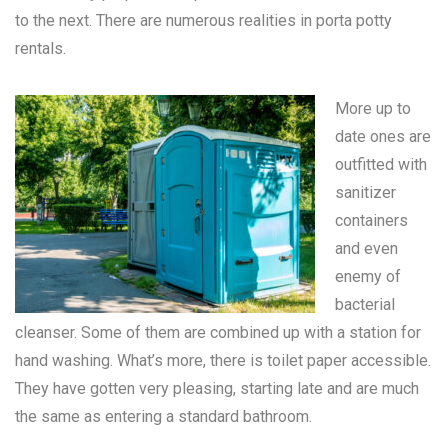
to the next. There are numerous realities in
porta potty
rentals
.
More up to
date ones are
outfitted with
sanitizer
containers
and even
enemy of
bacterial
cleanser. Some of them are combined up with a station for
hand washing. What’s more, there is toilet paper accessible.
They have gotten very pleasing, starting late and are much
the same as entering a standard bathroom.