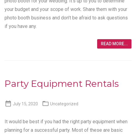
photo booth for your wedding. It’s up to you to determine
your budget and your scope of work. Share them with your
photo booth business and don’t be afraid to ask questions
if you have any.
READ MORE...
Party Equipment Rentals


July 15, 2020
Uncategorized
It would be best if you had the right party equipment when
planning for a successful party. Most of these are basic