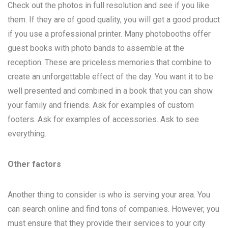
Check out the photos in full resolution and see if you like
them. If they are of good quality, you will get a good product
if you use a professional printer. Many photobooths offer
guest books with photo bands to assemble at the
reception. These are priceless memories that combine to
create an unforgettable effect of the day. You want it to be
well presented and combined in a book that you can show
your family and friends. Ask for examples of custom
footers. Ask for examples of accessories. Ask to see
everything.
Other factors
Another thing to consider is who is serving your area. You
can search online and find tons of companies. However, you
must ensure that they provide their services to your city