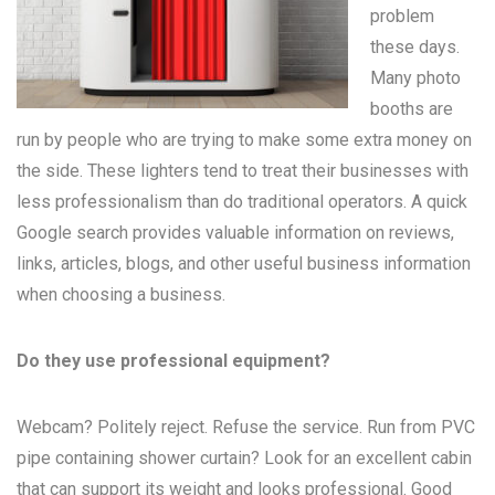
problem
these days.
Many
photo
booths
are
run by people who are trying to make some extra money on
the side. These lighters tend to treat their businesses with
less professionalism than do traditional operators. A quick
Google search provides valuable information on reviews,
links, articles, blogs, and other useful business information
when choosing a business.
Do they use professional equipment?
Webcam? Politely reject. Refuse the service. Run from PVC
pipe containing shower curtain? Look for an excellent cabin
that can support its weight and looks professional. Good