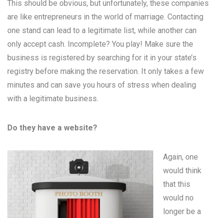
This should be obvious, but unfortunately, these companies
are like entrepreneurs in the world of marriage. Contacting
one stand can lead to a legitimate list, while another can
only accept cash. Incomplete? You play! Make sure the
business is registered by searching for it in your state’s
registry before making the reservation. It only takes a few
minutes and can save you hours of stress when dealing
with a legitimate business.
Do they have a website?
Again, one
would think
that this
would no
longer be a