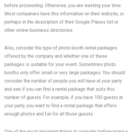
before proceeding. Otherwise, you are wasting your time.
Most companies have this information on their website, or
perhaps in the description of their Google Places list or
other online business directories.
Also, consider the type of photo booth rental packages
offered by the company and whether one of these
packages is suitable for your event. Sometimes photo
booths only offer small or very large packages. You should
consider the number of people you will have at your party
and see if you can find a rental package that suits this
number of guests. For example, if you have 100 guests at
your party, you want to find a rental package that offers
enough photos and fun for all those guests.
One of the most important things to consider before hiring a