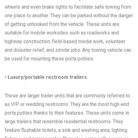
wheels and even brake lights to facilitate safe towing from
one place to another. They can be parked without the danger
of getting unhooked from the vehicle. These units are
suitable for mobile worksites such as roadworks and
highway construction, field-based media work, volunteer
and disaster relief, and similar jobs. Any towing vehicle can
be used for mounting these porta potties.
• Luxury/portable restroom trailers
These are larger trailer units that are commonly referred to
as VIP or wedding restrooms. They are the most high-end
porta potties thanks to their features. These units come in
large trailers that resemble residential restrooms. They
feature flushable toilets, a sink and washing area, lighting