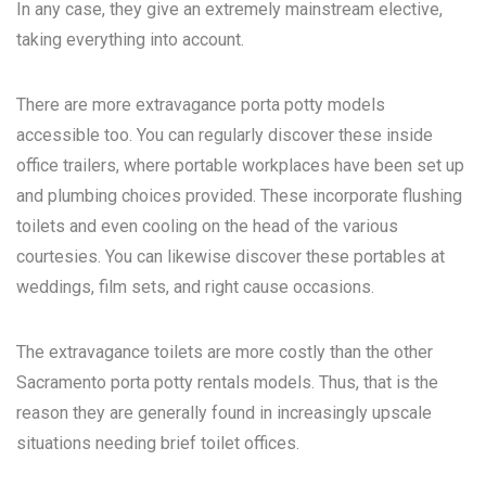
In any case, they give an extremely mainstream elective,
taking everything into account.
There are more extravagance porta potty models
accessible too. You can regularly discover these inside
office trailers, where portable workplaces have been set up
and plumbing choices provided. These incorporate flushing
toilets and even cooling on the head of the various
courtesies. You can likewise discover these portables at
weddings, film sets, and right cause occasions.
The extravagance toilets are more costly than the other
Sacramento porta potty rentals
models. Thus, that is the
reason they are generally found in increasingly upscale
situations needing brief toilet offices.