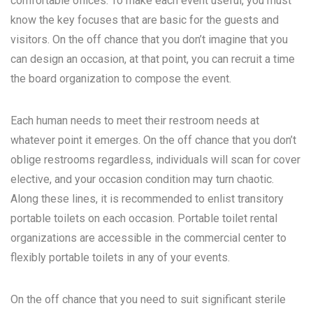
comfortable offices. To make each event useful, you must
know the key focuses that are basic for the guests and
visitors. On the off chance that you don’t imagine that you
can design an occasion, at that point, you can recruit a time
the board organization to compose the event.
Each human needs to meet their restroom needs at
whatever point it emerges. On the off chance that you don’t
oblige restrooms regardless, individuals will scan for cover
elective, and your occasion condition may turn chaotic.
Along these lines, it is recommended to enlist transitory
portable toilets on each occasion. Portable toilet rental
organizations are accessible in the commercial center to
flexibly portable toilets in any of your events.
On the off chance that you need to suit significant sterile