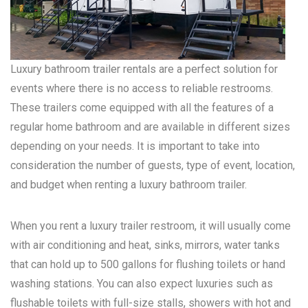
Luxury bathroom trailer rentals are a perfect solution for
events where there is no access to reliable restrooms.
These trailers come equipped with all the features of a
regular home bathroom and are available in different sizes
depending on your needs. It is important to take into
consideration the number of guests, type of event, location,
and budget when renting a luxury bathroom trailer.
When you rent a luxury trailer restroom, it will usually come
with air conditioning and heat, sinks, mirrors, water tanks
that can hold up to 500 gallons for flushing toilets or hand
washing stations. You can also expect luxuries such as
flushable toilets with full-size stalls, showers with hot and