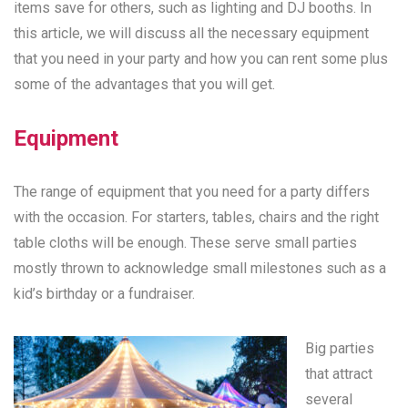
items save for others, such as lighting and DJ booths. In
this article, we will discuss all the necessary equipment
that you need in your party and how you can rent some plus
some of the advantages that you will get.
Equipment
The range of equipment that you need for a party differs
with the occasion. For starters, tables, chairs and the right
table cloths will be enough. These serve small parties
mostly thrown to acknowledge small milestones such as a
kid’s birthday or a fundraiser.
Big parties
that attract
several