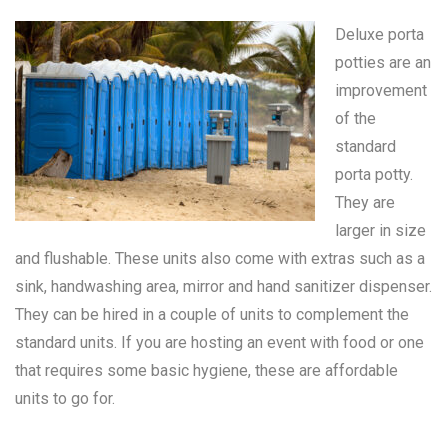
Deluxe porta
potties are an
improvement
of the
standard
porta potty
.
They are
larger in size
and flushable. These units also come with extras such as a
sink, handwashing area, mirror and hand sanitizer dispenser.
They can be hired in a couple of units to complement the
standard units. If you are hosting an event with food or one
that requires some basic hygiene, these are affordable
units to go for.