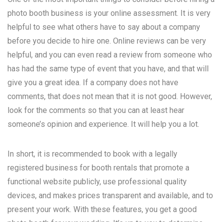
photo booth business is your online assessment. It is very
helpful to see what others have to say about a company
before you decide to hire one. Online reviews can be very
helpful, and you can even read a review from someone who
has had the same type of event that you have, and that will
give you a great idea. If a company does not have
comments, that does not mean that it is not good. However,
look for the comments so that you can at least hear
someone’s opinion and experience. It will help you a lot.
In short, it is recommended to book with a legally
registered business for booth rentals that promote a
functional website publicly, use professional quality
devices, and makes prices transparent and available, and to
present your work. With these features, you get a good