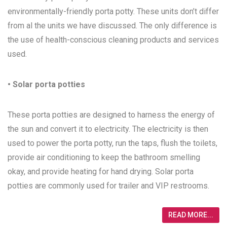
environmentally-friendly porta potty. These units don’t differ
from al the units we have discussed. The only difference is
the use of health-conscious cleaning products and services
used.
• Solar porta potties
These porta potties are designed to harness the energy of
the sun and convert it to electricity. The electricity is then
used to power the porta potty, run the taps, flush the toilets,
provide air conditioning to keep the bathroom smelling
okay, and provide heating for hand drying. Solar porta
potties are commonly used for trailer and VIP restrooms.
READ MORE...