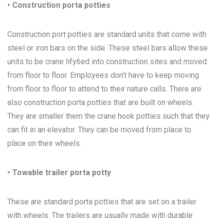
• Construction porta potties
Construction port potties are standard units that come with
steel or iron bars on the side. These steel bars allow these
units to be crane lify6ed into construction sites and moved
from floor to floor. Employees don’t have to keep moving
from floor to floor to attend to their nature calls. There are
also construction porta potties that are built on wheels.
They are smaller them the crane hook potties such that they
can fit in an elevator. They can be moved from place to
place on their wheels.
• Towable trailer porta potty
These are standard porta potties that are set on a trailer
with wheels. The trailers are usually made with durable