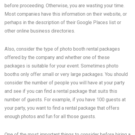
before proceeding. Otherwise, you are wasting your time.
Most companies have this information on their website, or
perhaps in the description of their Google Places list or
other online business directories.
Also, consider the type of photo booth rental packages
offered by the company and whether one of these
packages is suitable for your event. Sometimes photo
booths only offer small or very large packages. You should
consider the number of people you will have at your party
and see if you can find a rental package that suits this
number of guests. For example, if you have 100 guests at
your party, you want to find a rental package that offers
enough photos and fun for all those guests.
One of the most important things to consider before hiring a