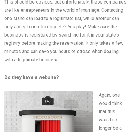
This should be obvious, but unfortunately, these companies
are like entrepreneurs in the world of marriage. Contacting
one stand can lead to a legitimate list, while another can
only accept cash. Incomplete? You play! Make sure the
business is registered by searching for it in your state’s
registry before making the reservation. It only takes a few
minutes and can save you hours of stress when dealing
with a legitimate business.
Do they have a website?
Again, one
would think
that this
would no
longer be a