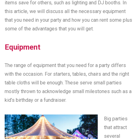
items save for others, such as lighting and DJ booths. In
this article, we will discuss all the necessary equipment
that you need in your party and how you can rent some plus
some of the advantages that you will get.
Equipment
The range of equipment that you need for a party differs
with the occasion. For starters, tables, chairs and the right
table cloths will be enough. These serve small parties
mostly thrown to acknowledge small milestones such as a
kid’s birthday or a fundraiser.
Big parties
that attract
several