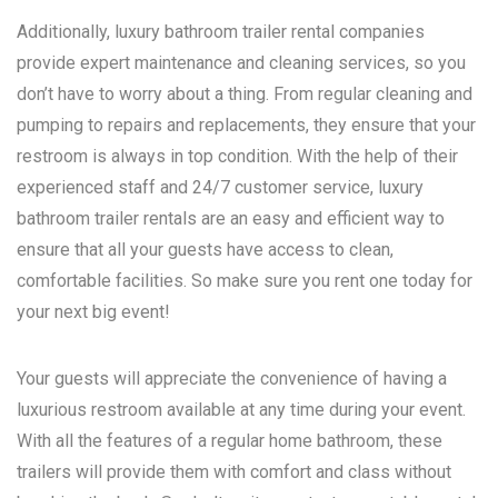
Additionally, luxury bathroom trailer rental companies
provide expert maintenance and cleaning services, so you
don’t have to worry about a thing. From regular cleaning and
pumping to repairs and replacements, they ensure that your
restroom is always in top condition. With the help of their
experienced staff and 24/7 customer service, luxury
bathroom trailer rentals are an easy and efficient way to
ensure that all your guests have access to clean,
comfortable facilities. So make sure you rent one today for
your next big event!
Your guests will appreciate the convenience of having a
luxurious restroom available at any time during your event.
With all the features of a regular home bathroom, these
trailers will provide them with comfort and class without