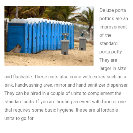
Deluxe porta
potties are an
improvement
of the
standard
porta potty
.
They are
larger in size
and flushable. These units also come with extras such as a
sink, handwashing area, mirror and hand sanitizer dispenser.
They can be hired in a couple of units to complement the
standard units. If you are hosting an event with food or one
that requires some basic hygiene, these are affordable
units to go for.