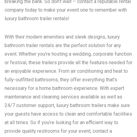
breaking the bank. So don’t wait – contact a reputable rental
company today to make your event one to remember with
luxury bathroom trailer rentals!
With their modern amenities and sleek designs, luxury
bathroom trailer rentals are the perfect solution for any
event. Whether you’re hosting a wedding, corporate function
or festival, these trailers provide all the features needed for
an enjoyable experience. From air conditioning and heat to
fully-outfitted bathrooms, they offer everything that’s
necessary for a home bathroom experience. With expert
maintenance and cleaning services available as well as
24/7 customer support, luxury bathroom trailers make sure
your guests have access to clean and comfortable facilities
at all times. So if you’re looking for an efficient way to
provide quality restrooms for your event, contact a