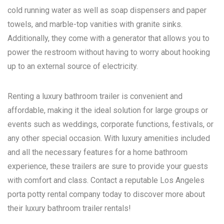
cold running water as well as soap dispensers and paper
towels, and marble-top vanities with granite sinks.
Additionally, they come with a generator that allows you to
power the restroom without having to worry about hooking
up to an external source of electricity.
Renting a luxury bathroom trailer is convenient and
affordable, making it the ideal solution for large groups or
events such as weddings, corporate functions, festivals, or
any other special occasion. With luxury amenities included
and all the necessary features for a home bathroom
experience, these trailers are sure to provide your guests
with comfort and class. Contact a reputable
Los Angeles
porta potty rental
company today to discover more about
their luxury bathroom trailer rentals!