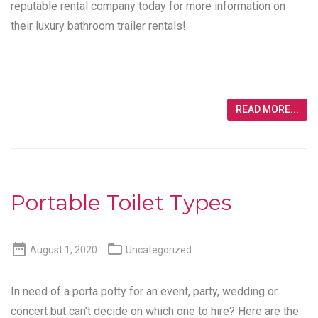
reputable rental company today for more information on
their luxury bathroom trailer rentals!
READ MORE...
Portable Toilet Types


August 1, 2020
Uncategorized
In need of a porta potty for an event, party, wedding or
concert but can’t decide on which one to hire? Here are the