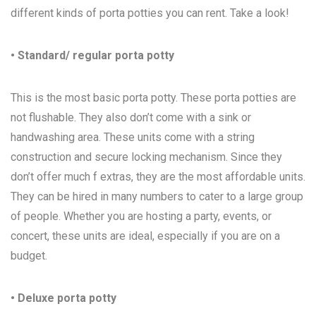
different kinds of porta potties you can rent. Take a look!
• Standard/ regular porta potty
This is the most basic porta potty. These porta potties are
not flushable. They also don’t come with a sink or
handwashing area. These units come with a string
construction and secure locking mechanism. Since they
don’t offer much f extras, they are the most affordable units.
They can be hired in many numbers to cater to a large group
of people. Whether you are hosting a party, events, or
concert, these units are ideal, especially if you are on a
budget.
• Deluxe porta potty