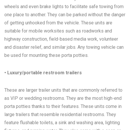
wheels and even brake lights to facilitate safe towing from
one place to another. They can be parked without the danger
of getting unhooked from the vehicle. These units are
suitable for mobile worksites such as roadworks and
highway construction, field-based media work, volunteer
and disaster relief, and similar jobs. Any towing vehicle can
be used for mounting these porta potties.
• Luxury/portable restroom trailers
These are larger trailer units that are commonly referred to
as VIP or wedding restrooms. They are the most high-end
porta potties thanks to their features. These units come in
large trailers that resemble residential restrooms. They
feature flushable toilets, a sink and washing area, lighting