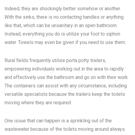
Indeed, they are shockingly better somehow or another.
With the sinks, there is no contacting handles or anything
like that, which can be unsanitary in an open bathroom.
Instead, everything you do is utilize your foot to siphon
water. Towels may even be given if you need to use them.
Rural fields frequently utilize porta potty trailers,
empowering individuals working out in the area to rapidly
and effectively use the bathroom and go on with their work.
The containers can assist with any circumstance, including
versatile specialists because the trailers keep the toilets
moving where they are required.
One issue that can happen is a sprinkling out of the
wastewater because of the toilets moving around always.