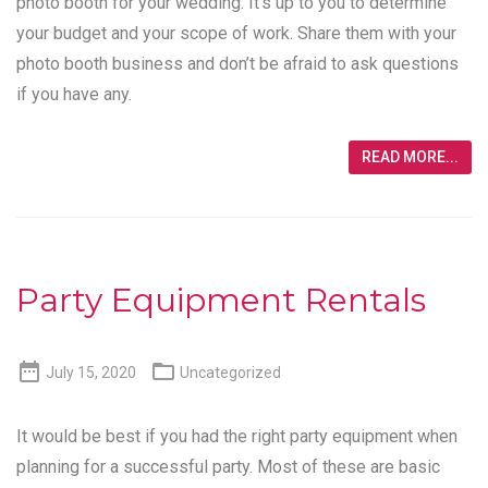
photo booth for your wedding. It’s up to you to determine
your budget and your scope of work. Share them with your
photo booth business and don’t be afraid to ask questions
if you have any.
READ MORE...
Party Equipment Rentals


July 15, 2020
Uncategorized
It would be best if you had the right party equipment when
planning for a successful party. Most of these are basic