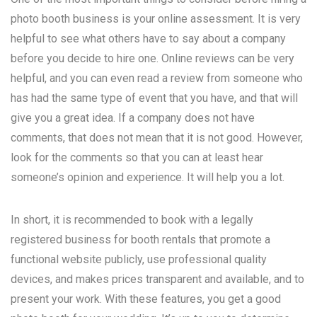
photo booth business is your online assessment. It is very
helpful to see what others have to say about a company
before you decide to hire one. Online reviews can be very
helpful, and you can even read a review from someone who
has had the same type of event that you have, and that will
give you a great idea. If a company does not have
comments, that does not mean that it is not good. However,
look for the comments so that you can at least hear
someone’s opinion and experience. It will help you a lot.
In short, it is recommended to book with a legally
registered business for booth rentals that promote a
functional website publicly, use professional quality
devices, and makes prices transparent and available, and to
present your work. With these features, you get a good