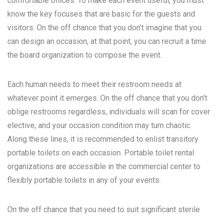
comfortable offices. To make each event useful, you must
know the key focuses that are basic for the guests and
visitors. On the off chance that you don’t imagine that you
can design an occasion, at that point, you can recruit a time
the board organization to compose the event.
Each human needs to meet their restroom needs at
whatever point it emerges. On the off chance that you don’t
oblige restrooms regardless, individuals will scan for cover
elective, and your occasion condition may turn chaotic.
Along these lines, it is recommended to enlist transitory
portable toilets on each occasion. Portable toilet rental
organizations are accessible in the commercial center to
flexibly portable toilets in any of your events.
On the off chance that you need to suit significant sterile