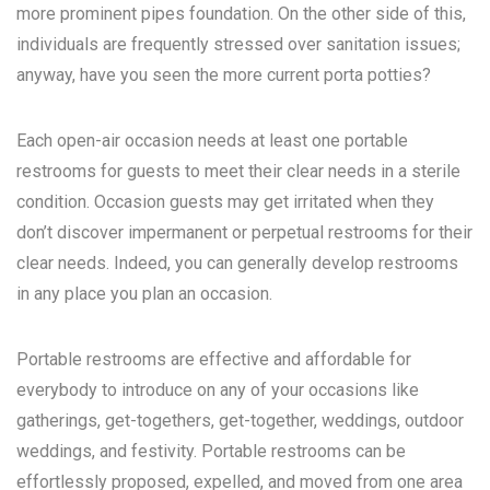
more prominent pipes foundation. On the other side of this,
individuals are frequently stressed over sanitation issues;
anyway, have you seen the more current porta potties?
Each open-air occasion needs at least one portable
restrooms for guests to meet their clear needs in a sterile
condition. Occasion guests may get irritated when they
don’t discover impermanent or perpetual restrooms for their
clear needs. Indeed, you can generally develop restrooms
in any place you plan an occasion.
Portable restrooms are effective and affordable for
everybody to introduce on any of your occasions like
gatherings, get-togethers, get-together, weddings, outdoor
weddings, and festivity. Portable restrooms can be
effortlessly proposed, expelled, and moved from one area