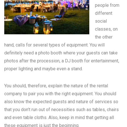
people from
different
social
classes, on
the other
hand, calls for several types of equipment. You will
definitely need a photo booth where your guests can take
photos after the procession, a DJ booth for entertainment,
proper lighting and maybe even a stand.
You should, therefore, explain the nature of the rental
company to pair you with the right equipment. You should
also know the expected guests and nature of services so
that you don’t run out of necessities such as tables, chairs
and even table cloths. Also, keep in mind that getting all
these equipment is just the beginning.