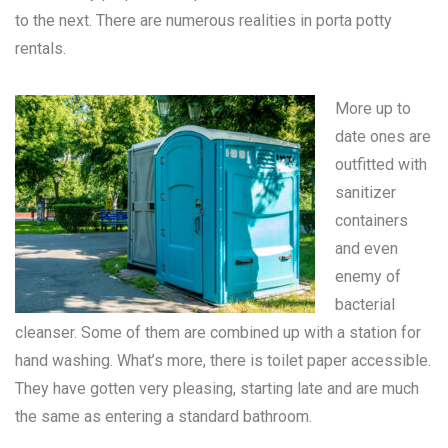
to the next. There are numerous realities in
porta potty
rentals
.
More up to
date ones are
outfitted with
sanitizer
containers
and even
enemy of
bacterial
cleanser. Some of them are combined up with a station for
hand washing. What’s more, there is toilet paper accessible.
They have gotten very pleasing, starting late and are much
the same as entering a standard bathroom.