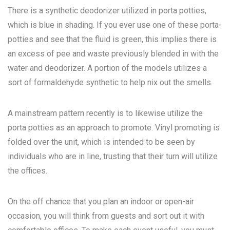
There is a synthetic deodorizer utilized in porta potties,
which is blue in shading. If you ever use one of these porta-
potties and see that the fluid is green, this implies there is
an excess of pee and waste previously blended in with the
water and deodorizer. A portion of the models utilizes a
sort of formaldehyde synthetic to help nix out the smells.
A mainstream pattern recently is to likewise utilize the
porta potties as an approach to promote. Vinyl promoting is
folded over the unit, which is intended to be seen by
individuals who are in line, trusting that their turn will utilize
the offices.
On the off chance that you plan an indoor or open-air
occasion, you will think from guests and sort out it with