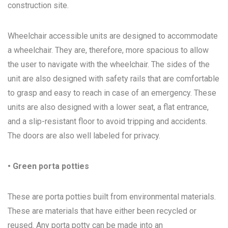
construction site.
Wheelchair accessible units are designed to accommodate
a wheelchair. They are, therefore, more spacious to allow
the user to navigate with the wheelchair. The sides of the
unit are also designed with safety rails that are comfortable
to grasp and easy to reach in case of an emergency. These
units are also designed with a lower seat, a flat entrance,
and a slip-resistant floor to avoid tripping and accidents.
The doors are also well labeled for privacy.
• Green porta potties
These are porta potties built from environmental materials.
These are materials that have either been recycled or
reused. Any porta potty can be made into an