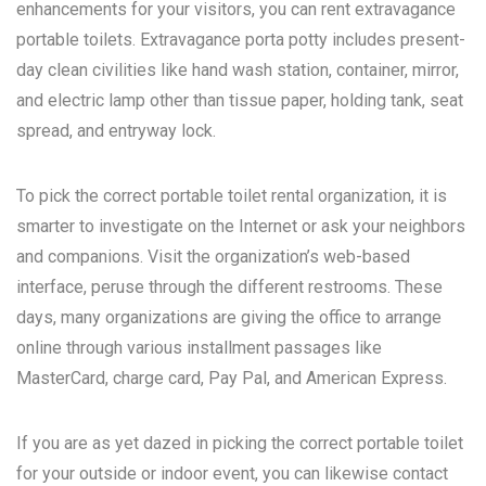
enhancements for your visitors, you can rent extravagance
portable toilets. Extravagance porta potty includes present-
day clean civilities like hand wash station, container, mirror,
and electric lamp other than tissue paper, holding tank, seat
spread, and entryway lock.
To pick the correct portable toilet rental organization, it is
smarter to investigate on the Internet or ask your neighbors
and companions. Visit the organization’s web-based
interface, peruse through the different restrooms. These
days, many organizations are giving the office to arrange
online through various installment passages like
MasterCard, charge card, Pay Pal, and American Express.
If you are as yet dazed in picking the correct portable toilet
for your outside or indoor event, you can likewise contact