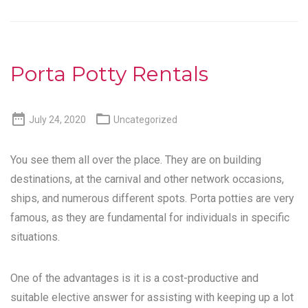
Porta Potty Rentals


July 24, 2020
Uncategorized
You see them all over the place. They are on building
destinations, at the carnival and other network occasions,
ships, and numerous different spots. Porta potties are very
famous, as they are fundamental for individuals in specific
situations.
One of the advantages is it is a cost-productive and
suitable elective answer for assisting with keeping up a lot