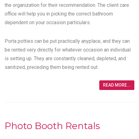
the organization for their recommendation. The client care
office will help you in picking the correct bathroom
dependent on your occasion particulars.
Porta potties can be put practically anyplace, and they can
be rented very directly for whatever occasion an individual
is setting up. They are constantly cleaned, depleted, and
sanitized, preceding them being rented out.
READ MORE...
Photo Booth Rentals