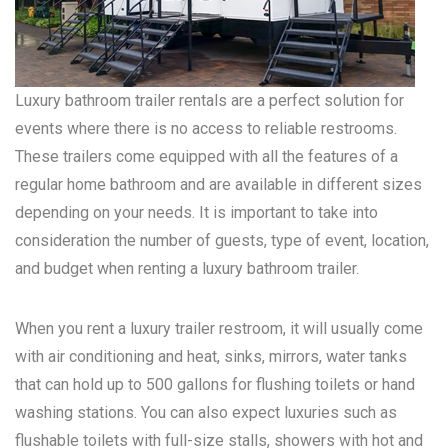
Luxury bathroom trailer rentals are a perfect solution for
events where there is no access to reliable restrooms.
These trailers come equipped with all the features of a
regular home bathroom and are available in different sizes
depending on your needs. It is important to take into
consideration the number of guests, type of event, location,
and budget when renting a luxury bathroom trailer.
When you rent a luxury trailer restroom, it will usually come
with air conditioning and heat, sinks, mirrors, water tanks
that can hold up to 500 gallons for flushing toilets or hand
washing stations. You can also expect luxuries such as
flushable toilets with full-size stalls, showers with hot and