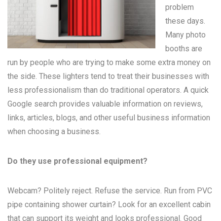
problem
these days.
Many
photo
booths
are
run by people who are trying to make some extra money on
the side. These lighters tend to treat their businesses with
less professionalism than do traditional operators. A quick
Google search provides valuable information on reviews,
links, articles, blogs, and other useful business information
when choosing a business.
Do they use professional equipment?
Webcam? Politely reject. Refuse the service. Run from PVC
pipe containing shower curtain? Look for an excellent cabin
that can support its weight and looks professional. Good