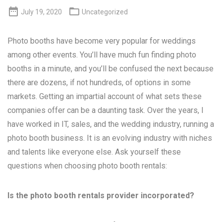


July 19, 2020
Uncategorized
Photo booths have become very popular for weddings
among other events. You’ll have much fun finding photo
booths in a minute, and you’ll be confused the next because
there are dozens, if not hundreds, of options in some
markets. Getting an impartial account of what sets these
companies offer can be a daunting task. Over the years, I
have worked in IT, sales, and the wedding industry, running a
photo booth business. It is an evolving industry with niches
and talents like everyone else. Ask yourself these
questions when choosing photo booth rentals:
Is the photo booth rentals provider incorporated?