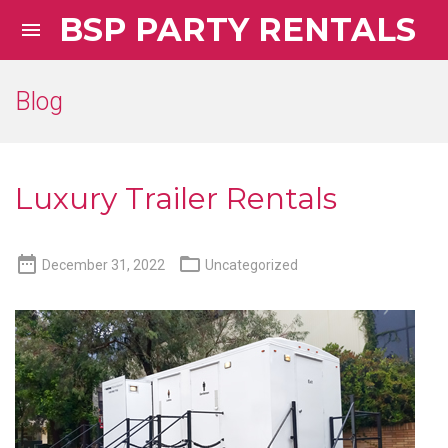
BSP PARTY RENTALS

Blog
Luxury Trailer Rentals


December 31, 2022
Uncategorized