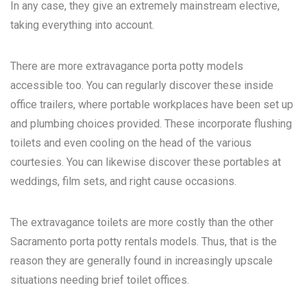
In any case, they give an extremely mainstream elective,
taking everything into account.
There are more extravagance porta potty models
accessible too. You can regularly discover these inside
office trailers, where portable workplaces have been set up
and plumbing choices provided. These incorporate flushing
toilets and even cooling on the head of the various
courtesies. You can likewise discover these portables at
weddings, film sets, and right cause occasions.
The extravagance toilets are more costly than the other
Sacramento porta potty rentals
models. Thus, that is the
reason they are generally found in increasingly upscale
situations needing brief toilet offices.