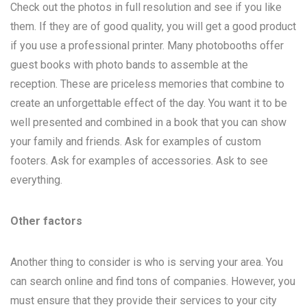
Check out the photos in full resolution and see if you like
them. If they are of good quality, you will get a good product
if you use a professional printer. Many photobooths offer
guest books with photo bands to assemble at the
reception. These are priceless memories that combine to
create an unforgettable effect of the day. You want it to be
well presented and combined in a book that you can show
your family and friends. Ask for examples of custom
footers. Ask for examples of accessories. Ask to see
everything.
Other factors
Another thing to consider is who is serving your area. You
can search online and find tons of companies. However, you
must ensure that they provide their services to your city