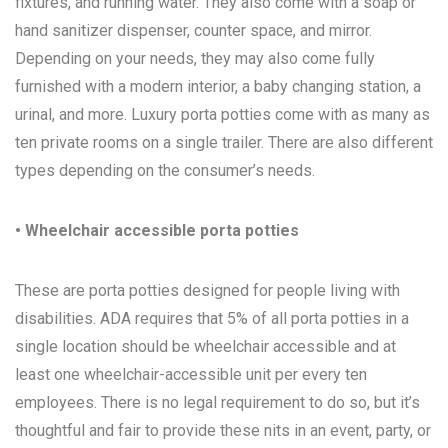
fixtures, and running water. They also come with a soap or
hand sanitizer dispenser, counter space, and mirror.
Depending on your needs, they may also come fully
furnished with a modern interior, a baby changing station, a
urinal, and more. Luxury porta potties come with as many as
ten private rooms on a single trailer. There are also different
types depending on the consumer’s needs.
• Wheelchair accessible porta potties
These are porta potties designed for people living with
disabilities. ADA requires that 5% of all porta potties in a
single location should be wheelchair accessible and at
least one wheelchair-accessible unit per every ten
employees. There is no legal requirement to do so, but it’s
thoughtful and fair to provide these nits in an event, party, or