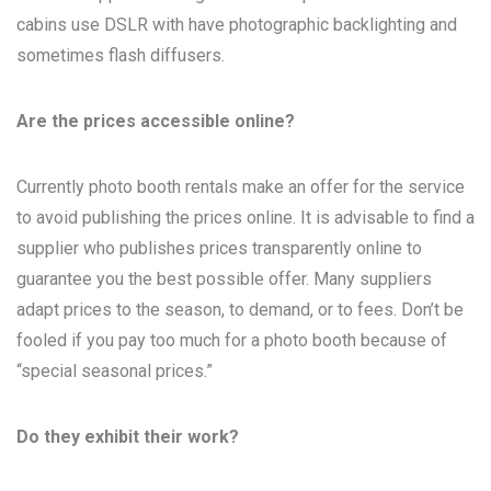
cabins use DSLR with have photographic backlighting and
sometimes flash diffusers.
Are the prices accessible online?
Currently photo booth rentals make an offer for the service
to avoid publishing the prices online. It is advisable to find a
supplier who publishes prices transparently online to
guarantee you the best possible offer. Many suppliers
adapt prices to the season, to demand, or to fees. Don’t be
fooled if you pay too much for a photo booth because of
“special seasonal prices.”
Do they exhibit their work?