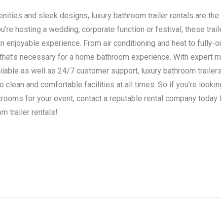
ities and sleek designs, luxury bathroom trailer rentals are the 
’re hosting a wedding, corporate function or festival, these trail
n enjoyable experience. From air conditioning and heat to fully-o
 that’s necessary for a home bathroom experience. With expert 
ilable as well as 24/7 customer support, luxury bathroom traile
clean and comfortable facilities at all times. So if you’re lookin
strooms for your event, contact a reputable rental company today
m trailer rentals!