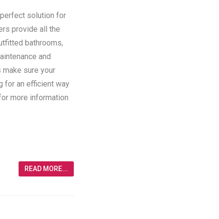
perfect solution for
ers provide all the
utfitted bathrooms,
maintenance and
rs make sure your
g for an efficient way
 for more information
READ MORE...