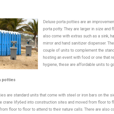
Deluxe porta potties are an improvemen
porta potty
. They are larger in size and 
also come with extras such as a sink, h
mirror and hand sanitizer dispenser. The
couple of units to complement the standa
hosting an event with food or one that 
hygiene, these are affordable units to go
a potties
ies are standard units that come with steel or iron bars on the s
be crane lify6ed into construction sites and moved from floor to 
om floor to floor to attend to their nature calls. There are also c