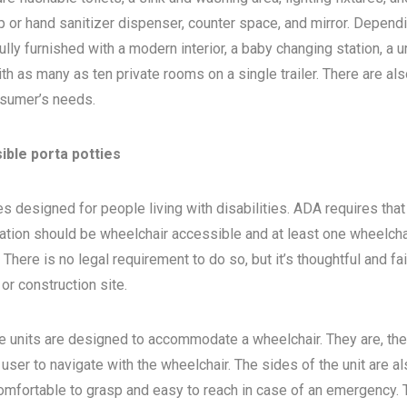
 or hand sanitizer dispenser, counter space, and mirror. Depend
ly furnished with a modern interior, a baby changing station, a u
th as many as ten private rooms on a single trailer. There are als
sumer’s needs.
ible porta potties
s designed for people living with disabilities. ADA requires that 
ocation should be wheelchair accessible and at least one wheelcha
here is no legal requirement to do so, but it’s thoughtful and fa
, or construction site.
e units are designed to accommodate a wheelchair. They are, the
 user to navigate with the wheelchair. The sides of the unit are a
 comfortable to grasp and easy to reach in case of an emergency. 