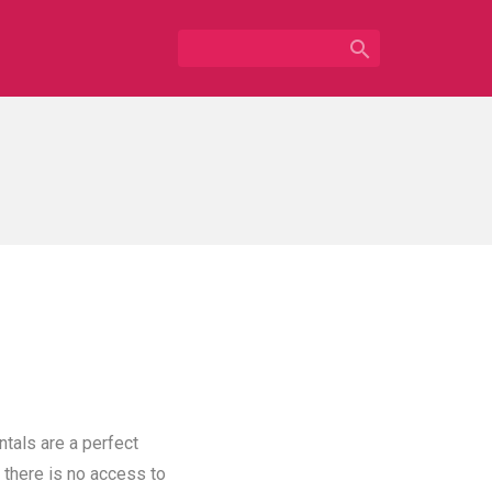

ntals are a perfect
 there is no access to