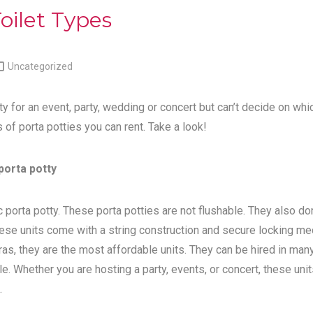
oilet Types

Uncategorized
ty for an event, party, wedding or concert but can’t decide on whi
s of porta potties you can rent. Take a look!
porta potty
 porta potty. These porta potties are not flushable. They also do
ese units come with a string construction and secure locking me
tras, they are the most affordable units. They can be hired in man
e. Whether you are hosting a party, events, or concert, these unit
.