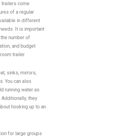
 trailers come
ures of a regular
ilable in different
eeds. It is important
n the number of
ation, and budget
room trailer.
at, sinks, mirrors,
ns. You can also
old running water as
Additionally, they
about hooking up to an
tion for large groups