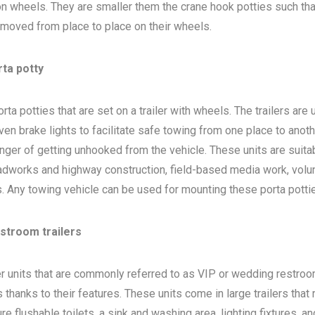
 on wheels. They are smaller them the crane hook potties such that
 moved from place to place on their wheels.
rta potty
ta potties that are set on a trailer with wheels. The trailers are
en brake lights to facilitate safe towing from one place to anoth
nger of getting unhooked from the vehicle. These units are suita
adworks and highway construction, field-based media work, volu
bs. Any towing vehicle can be used for mounting these porta potti
estroom trailers
ler units that are commonly referred to as VIP or wedding restro
 thanks to their features. These units come in large trailers that
e flushable toilets, a sink and washing area, lighting fixtures, a