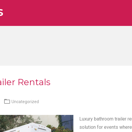
S
iler Rentals

Uncategorized
Luxury bathroom trailer re
solution for events where