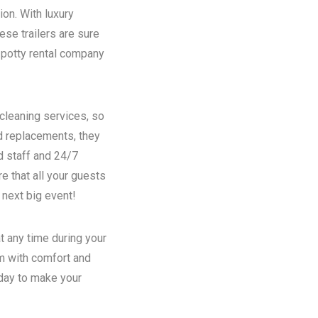
ion. With luxury
se trailers are sure
potty rental
company
 cleaning services, so
nd replacements, they
d staff and 24/7
e that all your guests
 next big event!
t any time during your
em with comfort and
oday to make your