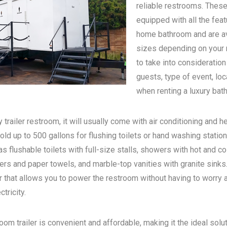
reliable restrooms. These
equipped with all the feat
home bathroom and are ava
sizes depending on your n
to take into consideratio
guests, type of event, loc
when renting a luxury bath
 trailer restroom, it will usually come with air conditioning and he
old up to 500 gallons for flushing toilets or hand washing statio
s flushable toilets with full-size stalls, showers with hot and c
rs and paper towels, and marble-top vanities with granite sinks. 
 that allows you to power the restroom without having to worry 
tricity.
oom trailer is convenient and affordable, making it the ideal solu