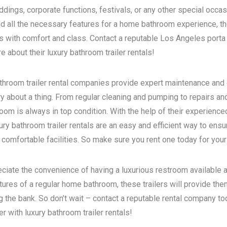
dings, corporate functions, festivals, or any other special occas
d all the necessary features for a home bathroom experience, the
s with comfort and class. Contact a reputable
Los Angeles porta 
 about their luxury bathroom trailer rentals!
bathroom trailer rental companies provide expert maintenance and
ry about a thing. From regular cleaning and pumping to repairs a
room is always in top condition. With the help of their experience
ry bathroom trailer rentals are an easy and efficient way to ensur
 comfortable facilities. So make sure you rent one today for your
eciate the convenience of having a luxurious restroom available a
atures of a regular home bathroom, these trailers will provide th
g the bank. So don’t wait – contact a reputable rental company t
 with luxury bathroom trailer rentals!