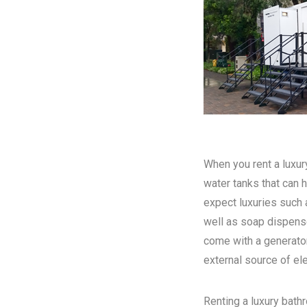
When you rent a luxury
water tanks that can h
expect luxuries such a
well as soap dispense
come with a generator
external source of elec
Renting a luxury bathr