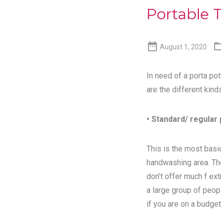
Portable T

August 1, 2020
In need of a porta pot
are the different kind
• Standard/ regular 
This is the most basic
handwashing area. Th
don’t offer much f ex
a large group of peopl
if you are on a budget