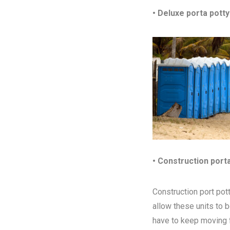
• Deluxe porta potty
• Construction port
Construction port pott
allow these units to 
have to keep moving fr