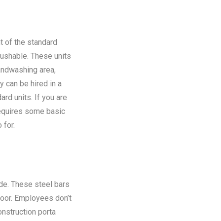
t of the standard
flushable. These units
andwashing area,
y can be hired in a
rd units. If you are
requires some basic
 for.
ide. These steel bars
floor. Employees don’t
onstruction porta