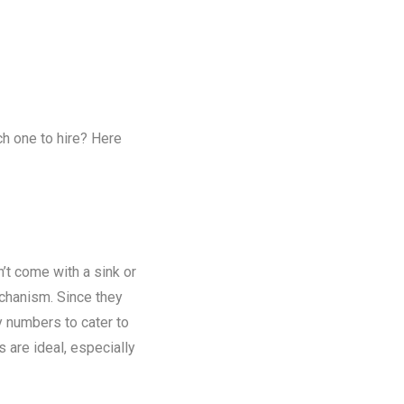
ch one to hire? Here
n’t come with a sink or
chanism. Since they
y numbers to cater to
s are ideal, especially