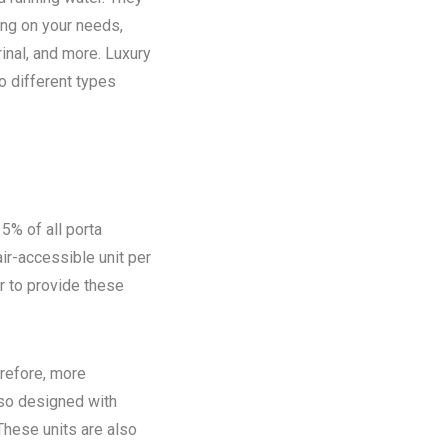
ing on your needs,
rinal, and more. Luxury
o different types
5% of all porta
ir-accessible unit per
ir to provide these
refore, more
lso designed with
These units are also