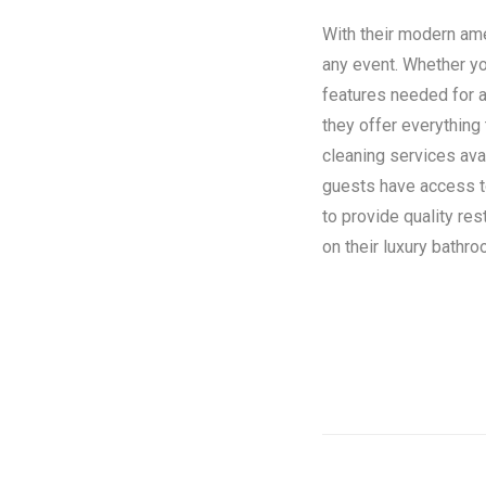
With their modern amen
any event. Whether you
features needed for a
they offer everything
cleaning services ava
guests have access to 
to provide quality re
on their luxury bathroo