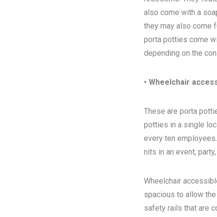
also come with a soap
they may also come ful
porta potties come wi
depending on the con
• Wheelchair access
These are porta pottie
potties in a single l
every ten employees. T
nits in an event, party
Wheelchair accessibl
spacious to allow the
safety rails that are