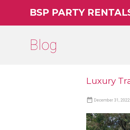
BSP PARTY RENTAL
Blog
Luxury Tra

December 31, 2022