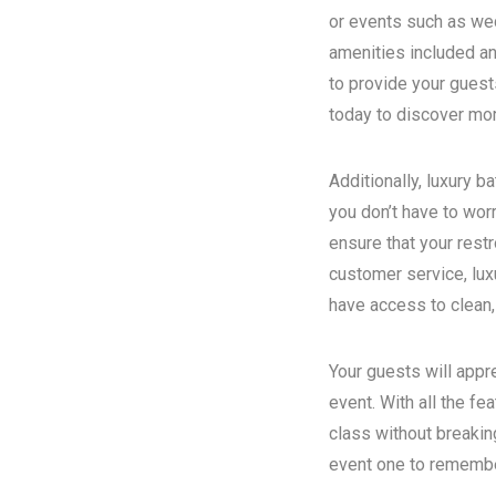
or events such as wed
amenities included an
to provide your guest
today to discover more
Additionally, luxury 
you don’t have to wor
ensure that your rest
customer service, luxu
have access to clean,
Your guests will appr
event. With all the fe
class without breakin
event one to remember