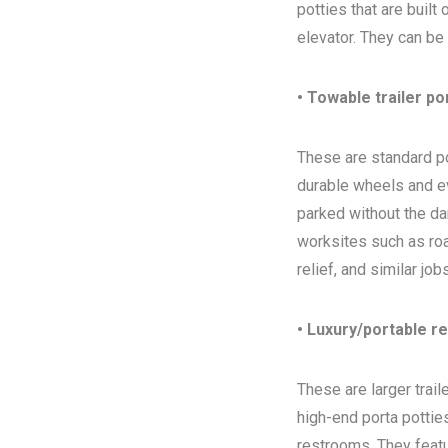
potties that are built
elevator. They can be
• Towable trailer po
These are standard por
durable wheels and ev
parked without the da
worksites such as ro
relief, and similar jo
• Luxury/portable r
These are larger trai
high-end porta potties
restrooms. They featur