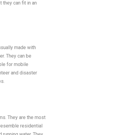
 they can fit in an
 usually made with
er. They can be
ble for mobile
nteer and disaster
es.
oms. They are the most
 resemble residential
nd running water. They