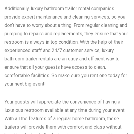
Additionally, luxury bathroom trailer rental companies
provide expert maintenance and cleaning services, so you
don’t have to worry about a thing. From regular cleaning and
pumping to repairs and replacements, they ensure that your
restroom is always in top condition. With the help of their
experienced staff and 24/7 customer service, luxury
bathroom trailer rentals are an easy and efficient way to
ensure that all your guests have access to clean,
comfortable facilities. So make sure you rent one today for
your next big event!
Your guests will appreciate the convenience of having a
luxurious restroom available at any time during your event.
With all the features of a regular home bathroom, these
trailers will provide them with comfort and class without