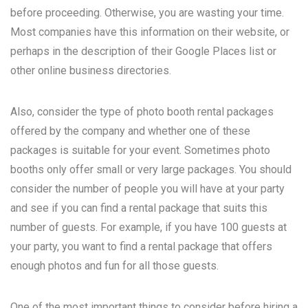
before proceeding. Otherwise, you are wasting your time.
Most companies have this information on their website, or
perhaps in the description of their Google Places list or
other online business directories.
Also, consider the type of photo booth rental packages
offered by the company and whether one of these
packages is suitable for your event. Sometimes photo
booths only offer small or very large packages. You should
consider the number of people you will have at your party
and see if you can find a rental package that suits this
number of guests. For example, if you have 100 guests at
your party, you want to find a rental package that offers
enough photos and fun for all those guests.
One of the most important things to consider before hiring a