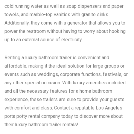
cold running water as well as soap dispensers and paper
towels, and marble-top vanities with granite sinks.
Additionally, they come with a generator that allows you to
power the restroom without having to worry about hooking
up to an external source of electricity.
Renting a luxury bathroom trailer is convenient and
affordable, making it the ideal solution for large groups or
events such as weddings, corporate functions, festivals, or
any other special occasion. With luxury amenities included
and all the necessary features for a home bathroom
experience, these trailers are sure to provide your guests
with comfort and class. Contact a reputable
Los Angeles
porta potty rental
company today to discover more about
their luxury bathroom trailer rentals!