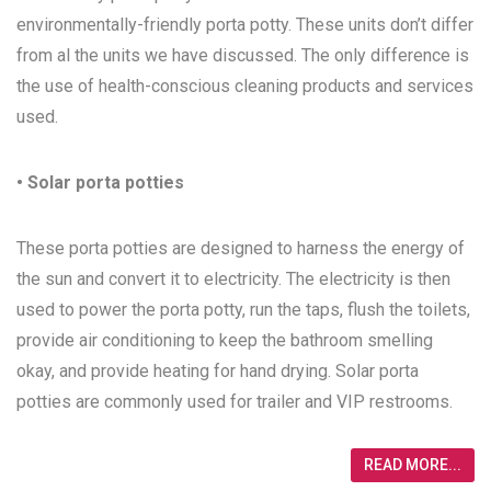
environmentally-friendly porta potty. These units don’t differ
from al the units we have discussed. The only difference is
the use of health-conscious cleaning products and services
used.
• Solar porta potties
These porta potties are designed to harness the energy of
the sun and convert it to electricity. The electricity is then
used to power the porta potty, run the taps, flush the toilets,
provide air conditioning to keep the bathroom smelling
okay, and provide heating for hand drying. Solar porta
potties are commonly used for trailer and VIP restrooms.
READ MORE...