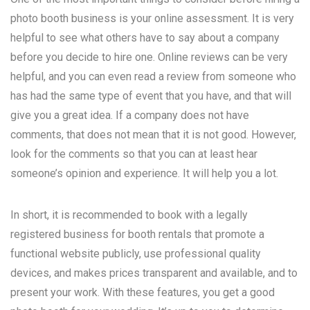
photo booth business is your online assessment. It is very
helpful to see what others have to say about a company
before you decide to hire one. Online reviews can be very
helpful, and you can even read a review from someone who
has had the same type of event that you have, and that will
give you a great idea. If a company does not have
comments, that does not mean that it is not good. However,
look for the comments so that you can at least hear
someone’s opinion and experience. It will help you a lot.
In short, it is recommended to book with a legally
registered business for booth rentals that promote a
functional website publicly, use professional quality
devices, and makes prices transparent and available, and to
present your work. With these features, you get a good