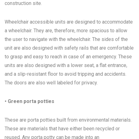
construction site.
Wheelchair accessible units are designed to accommodate
a wheelchair. They are, therefore, more spacious to allow
the user to navigate with the wheelchair. The sides of the
unit are also designed with safety rails that are comfortable
to grasp and easy to reach in case of an emergency. These
units are also designed with a lower seat, a flat entrance,
and a slip-resistant floor to avoid tripping and accidents.
The doors are also well labeled for privacy.
• Green porta potties
These are porta potties built from environmental materials.
These are materials that have either been recycled or
reused. Any porta potty can be made into an