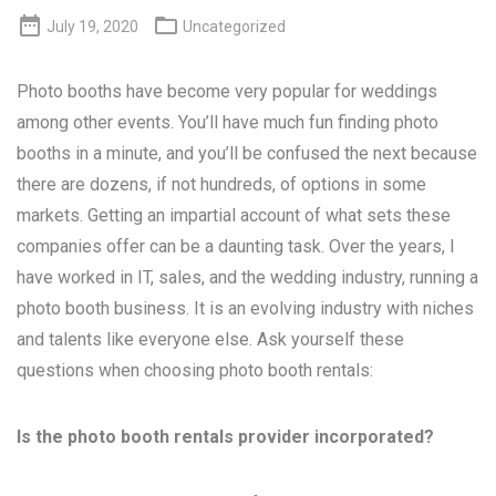


July 19, 2020
Uncategorized
Photo booths have become very popular for weddings
among other events. You’ll have much fun finding photo
booths in a minute, and you’ll be confused the next because
there are dozens, if not hundreds, of options in some
markets. Getting an impartial account of what sets these
companies offer can be a daunting task. Over the years, I
have worked in IT, sales, and the wedding industry, running a
photo booth business. It is an evolving industry with niches
and talents like everyone else. Ask yourself these
questions when choosing photo booth rentals:
Is the photo booth rentals provider incorporated?