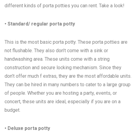
different kinds of porta potties you can rent. Take a look!
• Standard/ regular porta potty
This is the most basic porta potty. These porta potties are
not flushable. They also don’t come with a sink or
handwashing area. These units come with a string
construction and secure locking mechanism. Since they
don’t offer much f extras, they are the most affordable units.
They can be hired in many numbers to cater to a large group
of people. Whether you are hosting a party, events, or
concert, these units are ideal, especially if you are on a
budget.
• Deluxe porta potty