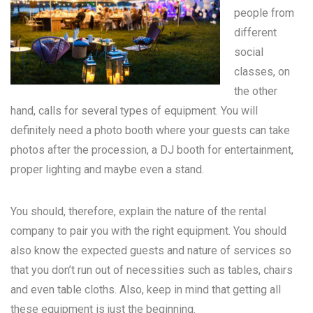
people from
different
social
classes, on
the other
hand, calls for several types of equipment. You will
definitely need a photo booth where your guests can take
photos after the procession, a DJ booth for entertainment,
proper lighting and maybe even a stand.
You should, therefore, explain the nature of the rental
company to pair you with the right equipment. You should
also know the expected guests and nature of services so
that you don’t run out of necessities such as tables, chairs
and even table cloths. Also, keep in mind that getting all
these equipment is just the beginning.