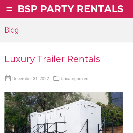
BSP PARTY RENTALS

Blog
Luxury Trailer Rentals


December 31, 2022
Uncategorized