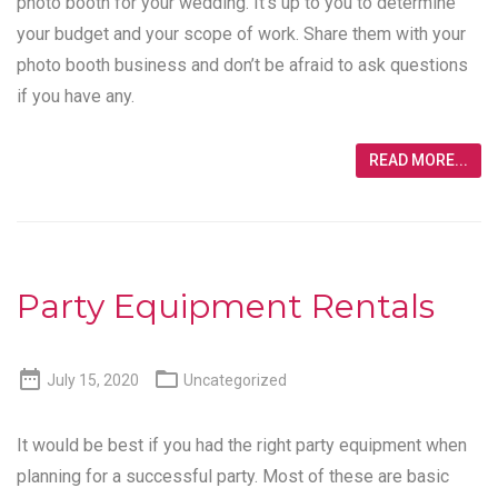
photo booth for your wedding. It’s up to you to determine
your budget and your scope of work. Share them with your
photo booth business and don’t be afraid to ask questions
if you have any.
READ MORE...
Party Equipment Rentals


July 15, 2020
Uncategorized
It would be best if you had the right party equipment when
planning for a successful party. Most of these are basic