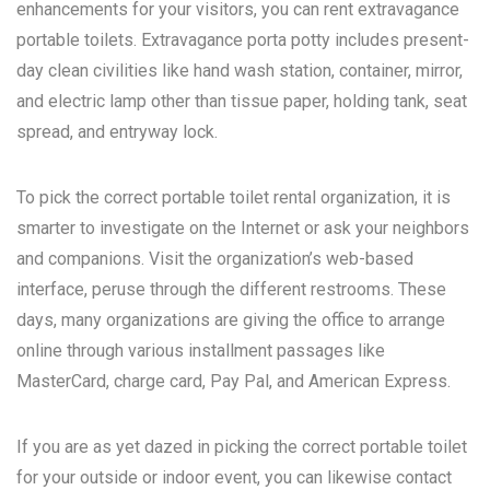
enhancements for your visitors, you can rent extravagance
portable toilets. Extravagance porta potty includes present-
day clean civilities like hand wash station, container, mirror,
and electric lamp other than tissue paper, holding tank, seat
spread, and entryway lock.
To pick the correct portable toilet rental organization, it is
smarter to investigate on the Internet or ask your neighbors
and companions. Visit the organization’s web-based
interface, peruse through the different restrooms. These
days, many organizations are giving the office to arrange
online through various installment passages like
MasterCard, charge card, Pay Pal, and American Express.
If you are as yet dazed in picking the correct portable toilet
for your outside or indoor event, you can likewise contact