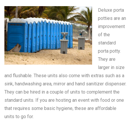
Deluxe porta
potties are an
improvement
of the
standard
porta potty
.
They are
larger in size
and flushable. These units also come with extras such as a
sink, handwashing area, mirror and hand sanitizer dispenser.
They can be hired in a couple of units to complement the
standard units. If you are hosting an event with food or one
that requires some basic hygiene, these are affordable
units to go for.