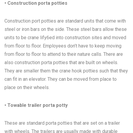
• Construction porta potties
Construction port potties are standard units that come with
steel or iron bars on the side. These steel bars allow these
units to be crane lify6ed into construction sites and moved
from floor to floor. Employees don’t have to keep moving
from floor to floor to attend to their nature calls. There are
also construction porta potties that are built on wheels.
They are smaller them the crane hook potties such that they
can fit in an elevator. They can be moved from place to
place on their wheels.
• Towable trailer porta potty
These are standard porta potties that are set on a trailer
with wheels. The trailers are usually made with durable