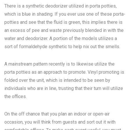
There is a synthetic deodorizer utilized in porta potties,
which is blue in shading. If you ever use one of these porta-
potties and see that the fluid is green, this implies there is
an excess of pee and waste previously blended in with the
water and deodorizer. A portion of the models utilizes a
sort of formaldehyde synthetic to help nix out the smells.
A mainstream pattern recently is to likewise utilize the
porta potties as an approach to promote. Vinyl promoting is
folded over the unit, which is intended to be seen by
individuals who are in line, trusting that their turn will utilize
the offices.
On the off chance that you plan an indoor or open-air
occasion, you will think from guests and sort out it with