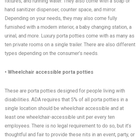
fixtures, and running water. They also come with a soap or
hand sanitizer dispenser, counter space, and mirror.
Depending on your needs, they may also come fully
furnished with a modern interior, a baby changing station, a
urinal, and more. Luxury porta potties come with as many as
ten private rooms on a single trailer. There are also different
types depending on the consumer’s needs.
• Wheelchair accessible porta potties
These are porta potties designed for people living with
disabilities. ADA requires that 5% of all porta potties in a
single location should be wheelchair accessible and at
least one wheelchair-accessible unit per every ten
employees. There is no legal requirement to do so, but it’s
thoughtful and fair to provide these nits in an event, party, or