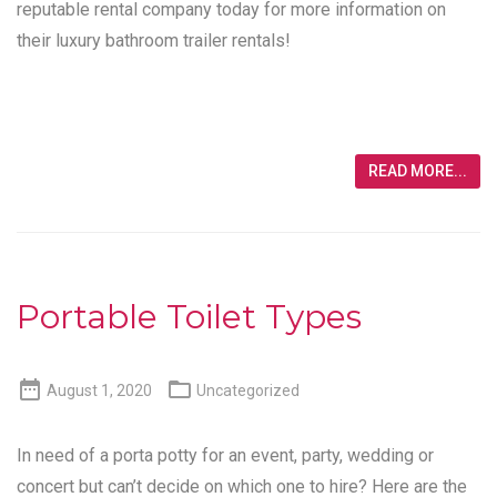
reputable rental company today for more information on
their luxury bathroom trailer rentals!
READ MORE...
Portable Toilet Types


August 1, 2020
Uncategorized
In need of a porta potty for an event, party, wedding or
concert but can’t decide on which one to hire? Here are the