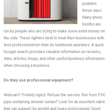
problem
these days.
Many
photo
booths
are
run by people who are trying to make some extra money on
the side. These lighters tend to treat their businesses with
less professionalism than do traditional operators. A quick
Google search provides valuable information on reviews,
links, articles, blogs, and other useful business information
when choosing a business.
Do they use professional equipment?
Webcam? Politely reject. Refuse the service. Run from PVC
pipe containing shower curtain? Look for an excellent cabin
that can support its weight and looks professional. Good