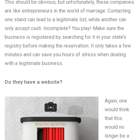
This should be obvious, but unfortunately, these companies
are like entrepreneurs in the world of marriage. Contacting
one stand can lead to a legitimate list, while another can
only accept cash. Incomplete? You play! Make sure the
business is registered by searching for it in your state’s
registry before making the reservation. It only takes a few
minutes and can save you hours of stress when dealing
with a legitimate business.
Do they have a website?
Again, one
would think
that this
would no
longer be a