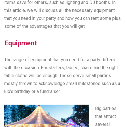
items save for others, such as lighting and DJ booths. In
this article, we will discuss all the necessary equipment
that you need in your party and how you can rent some plus
some of the advantages that you will get.
Equipment
The range of equipment that you need for a party differs
with the occasion. For starters, tables, chairs and the right
table cloths will be enough. These serve small parties
mostly thrown to acknowledge small milestones such as a
kid’s birthday or a fundraiser.
Big parties
that attract
several