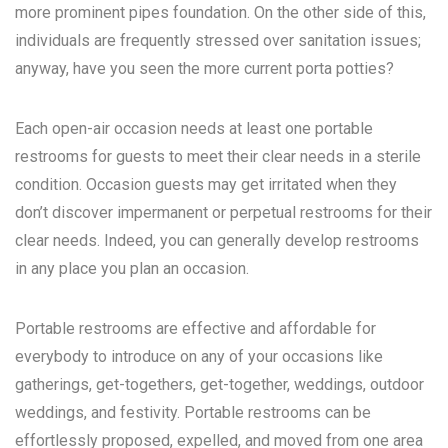
more prominent pipes foundation. On the other side of this,
individuals are frequently stressed over sanitation issues;
anyway, have you seen the more current porta potties?
Each open-air occasion needs at least one portable
restrooms for guests to meet their clear needs in a sterile
condition. Occasion guests may get irritated when they
don’t discover impermanent or perpetual restrooms for their
clear needs. Indeed, you can generally develop restrooms
in any place you plan an occasion.
Portable restrooms are effective and affordable for
everybody to introduce on any of your occasions like
gatherings, get-togethers, get-together, weddings, outdoor
weddings, and festivity. Portable restrooms can be
effortlessly proposed, expelled, and moved from one area