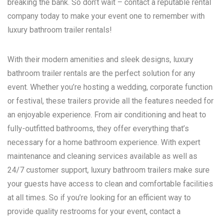
breaking the bank. So don’t wait – contact a reputable rental
company today to make your event one to remember with
luxury bathroom trailer rentals!
With their modern amenities and sleek designs, luxury
bathroom trailer rentals are the perfect solution for any
event. Whether you’re hosting a wedding, corporate function
or festival, these trailers provide all the features needed for
an enjoyable experience. From air conditioning and heat to
fully-outfitted bathrooms, they offer everything that’s
necessary for a home bathroom experience. With expert
maintenance and cleaning services available as well as
24/7 customer support, luxury bathroom trailers make sure
your guests have access to clean and comfortable facilities
at all times. So if you’re looking for an efficient way to
provide quality restrooms for your event, contact a