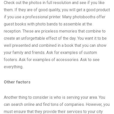
Check out the photos in full resolution and see if you like
them. If they are of good quality, you will get a good product
if you use a professional printer. Many photobooths offer
guest books with photo bands to assemble at the
reception. These are priceless memories that combine to
create an unforgettable effect of the day. You want it to be
well presented and combined in a book that you can show
your family and friends. Ask for examples of custom
footers. Ask for examples of accessories. Ask to see
everything.
Other factors
Another thing to consider is who is serving your area. You
can search online and find tons of companies. However, you
must ensure that they provide their services to your city