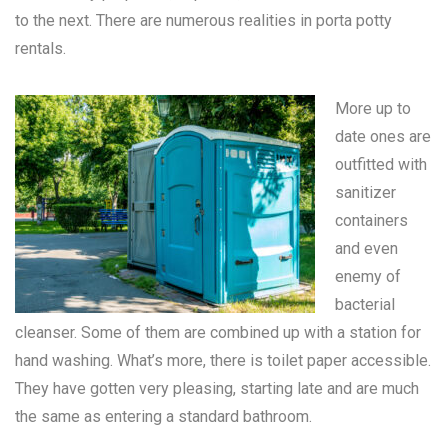
to the next. There are numerous realities in
porta potty
rentals
.
More up to
date ones are
outfitted with
sanitizer
containers
and even
enemy of
bacterial
cleanser. Some of them are combined up with a station for
hand washing. What’s more, there is toilet paper accessible.
They have gotten very pleasing, starting late and are much
the same as entering a standard bathroom.