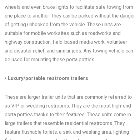
wheels and even brake lights to facilitate safe towing from
one place to another. They can be parked without the danger
of getting unhooked from the vehicle. These units are
suitable for mobile worksites such as roadworks and
highway construction, field-based media work, volunteer
and disaster relief, and similar jobs. Any towing vehicle can
be used for mounting these porta potties.
• Luxury/portable restroom trailers
These are larger trailer units that are commonly referred to
as VIP or wedding restrooms. They are the most high-end
porta potties thanks to their features. These units come in
large trailers that resemble residential restrooms. They
feature flushable toilets, a sink and washing area, lighting