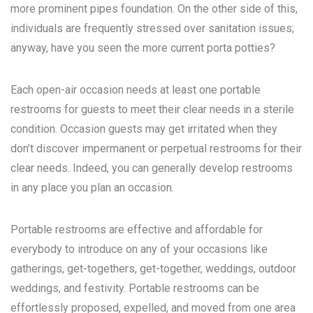
more prominent pipes foundation. On the other side of this,
individuals are frequently stressed over sanitation issues;
anyway, have you seen the more current porta potties?
Each open-air occasion needs at least one portable
restrooms for guests to meet their clear needs in a sterile
condition. Occasion guests may get irritated when they
don’t discover impermanent or perpetual restrooms for their
clear needs. Indeed, you can generally develop restrooms
in any place you plan an occasion.
Portable restrooms are effective and affordable for
everybody to introduce on any of your occasions like
gatherings, get-togethers, get-together, weddings, outdoor
weddings, and festivity. Portable restrooms can be
effortlessly proposed, expelled, and moved from one area