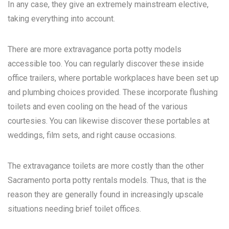
In any case, they give an extremely mainstream elective,
taking everything into account.
There are more extravagance porta potty models
accessible too. You can regularly discover these inside
office trailers, where portable workplaces have been set up
and plumbing choices provided. These incorporate flushing
toilets and even cooling on the head of the various
courtesies. You can likewise discover these portables at
weddings, film sets, and right cause occasions.
The extravagance toilets are more costly than the other
Sacramento porta potty rentals
models. Thus, that is the
reason they are generally found in increasingly upscale
situations needing brief toilet offices.