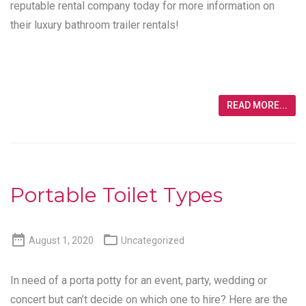
reputable rental company today for more information on
their luxury bathroom trailer rentals!
READ MORE...
Portable Toilet Types


August 1, 2020
Uncategorized
In need of a porta potty for an event, party, wedding or
concert but can’t decide on which one to hire? Here are the