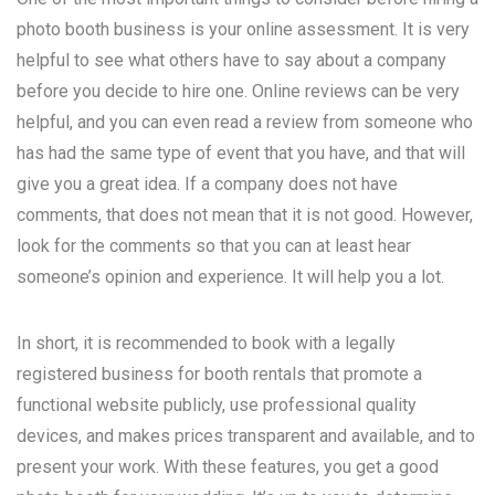
photo booth business is your online assessment. It is very
helpful to see what others have to say about a company
before you decide to hire one. Online reviews can be very
helpful, and you can even read a review from someone who
has had the same type of event that you have, and that will
give you a great idea. If a company does not have
comments, that does not mean that it is not good. However,
look for the comments so that you can at least hear
someone’s opinion and experience. It will help you a lot.
In short, it is recommended to book with a legally
registered business for booth rentals that promote a
functional website publicly, use professional quality
devices, and makes prices transparent and available, and to
present your work. With these features, you get a good