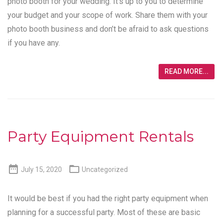
photo booth for your wedding. It’s up to you to determine
your budget and your scope of work. Share them with your
photo booth business and don’t be afraid to ask questions
if you have any.
READ MORE...
Party Equipment Rentals


July 15, 2020
Uncategorized
It would be best if you had the right party equipment when
planning for a successful party. Most of these are basic