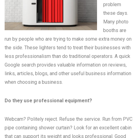
problem
these days.
Many
photo
booths
are
run by people who are trying to make some extra money on
the side. These lighters tend to treat their businesses with
less professionalism than do traditional operators. A quick
Google search provides valuable information on reviews,
links, articles, blogs, and other useful business information
when choosing a business.
Do they use professional equipment?
Webcam? Politely reject. Refuse the service. Run from PVC
pipe containing shower curtain? Look for an excellent cabin
that can support its weight and looks professional. Good