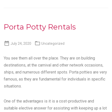
Porta Potty Rentals


July 24, 2020
Uncategorized
You see them all over the place. They are on building
destinations, at the carnival and other network occasions,
ships, and numerous different spots. Porta potties are very
famous, as they are fundamental for individuals in specific
situations.
One of the advantages is it is a cost-productive and
suitable elective answer for assisting with keeping up a lot