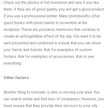
Check out the photos in full resolution and see if you like
them. If they are of good quality, you will get a good product
if you use a professional printer. Many photobooths offer
guest books with photo bands to assemble at the
reception. These are priceless memories that combine to
create an unforgettable effect of the day. You want it to be
well presented and combined in a book that you can show
your family and friends. Ask for examples of custom
footers. Ask for examples of accessories. Ask to see
everything.
Other factors
Another thing to consider is who is serving your area. You
can search online and find tons of companies. However, you
must ensure that they provide their services to your city