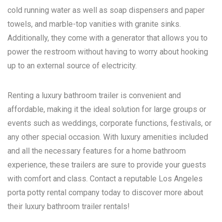
cold running water as well as soap dispensers and paper
towels, and marble-top vanities with granite sinks.
Additionally, they come with a generator that allows you to
power the restroom without having to worry about hooking
up to an external source of electricity.
Renting a luxury bathroom trailer is convenient and
affordable, making it the ideal solution for large groups or
events such as weddings, corporate functions, festivals, or
any other special occasion. With luxury amenities included
and all the necessary features for a home bathroom
experience, these trailers are sure to provide your guests
with comfort and class. Contact a reputable
Los Angeles
porta potty rental
company today to discover more about
their luxury bathroom trailer rentals!