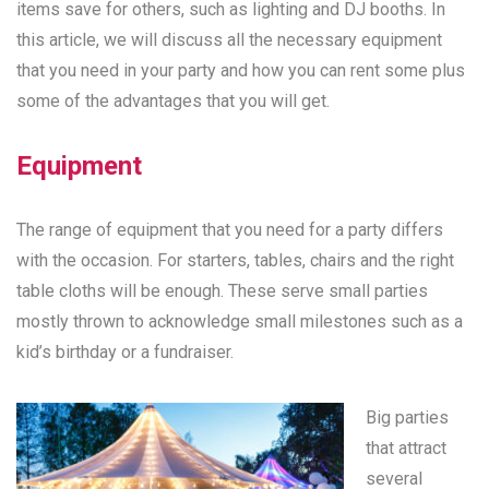
items save for others, such as lighting and DJ booths. In
this article, we will discuss all the necessary equipment
that you need in your party and how you can rent some plus
some of the advantages that you will get.
Equipment
The range of equipment that you need for a party differs
with the occasion. For starters, tables, chairs and the right
table cloths will be enough. These serve small parties
mostly thrown to acknowledge small milestones such as a
kid’s birthday or a fundraiser.
Big parties
that attract
several