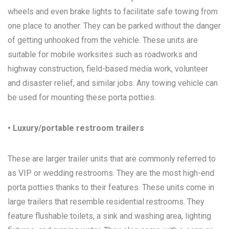
wheels and even brake lights to facilitate safe towing from
one place to another. They can be parked without the danger
of getting unhooked from the vehicle. These units are
suitable for mobile worksites such as roadworks and
highway construction, field-based media work, volunteer
and disaster relief, and similar jobs. Any towing vehicle can
be used for mounting these porta potties.
• Luxury/portable restroom trailers
These are larger trailer units that are commonly referred to
as VIP or wedding restrooms. They are the most high-end
porta potties thanks to their features. These units come in
large trailers that resemble residential restrooms. They
feature flushable toilets, a sink and washing area, lighting