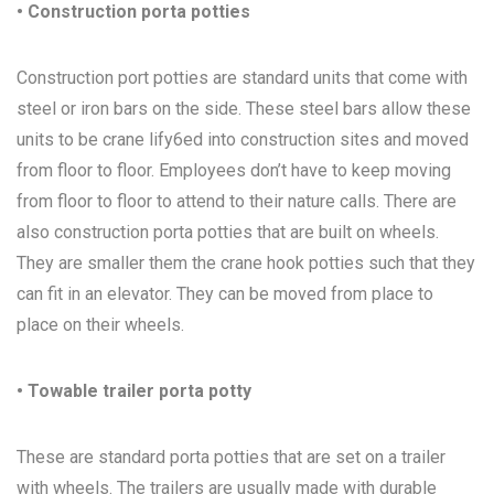
• Construction porta potties
Construction port potties are standard units that come with
steel or iron bars on the side. These steel bars allow these
units to be crane lify6ed into construction sites and moved
from floor to floor. Employees don’t have to keep moving
from floor to floor to attend to their nature calls. There are
also construction porta potties that are built on wheels.
They are smaller them the crane hook potties such that they
can fit in an elevator. They can be moved from place to
place on their wheels.
• Towable trailer porta potty
These are standard porta potties that are set on a trailer
with wheels. The trailers are usually made with durable