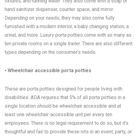
fixtures, and running water. They also come with a soap or
hand sanitizer dispenser, counter space, and mirror.
Depending on your needs, they may also come fully
furnished with a modern interior, a baby changing station, a
urinal, and more. Luxury porta potties come with as many as
ten private rooms on a single trailer. There are also different
types depending on the consumer’s needs.
• Wheelchair accessible porta potties
These are porta potties designed for people living with
disabilities. ADA requires that 5% of all porta potties in a
single location should be wheelchair accessible and at
least one wheelchair-accessible unit per every ten
employees. There is no legal requirement to do so, but it’s
thoughtful and fair to provide these nits in an event, party, or