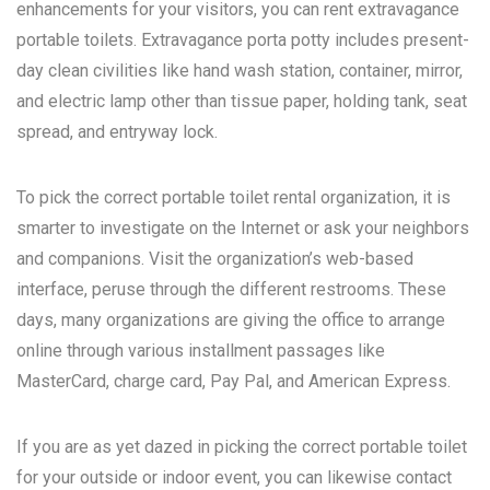
enhancements for your visitors, you can rent extravagance
portable toilets. Extravagance porta potty includes present-
day clean civilities like hand wash station, container, mirror,
and electric lamp other than tissue paper, holding tank, seat
spread, and entryway lock.
To pick the correct portable toilet rental organization, it is
smarter to investigate on the Internet or ask your neighbors
and companions. Visit the organization’s web-based
interface, peruse through the different restrooms. These
days, many organizations are giving the office to arrange
online through various installment passages like
MasterCard, charge card, Pay Pal, and American Express.
If you are as yet dazed in picking the correct portable toilet
for your outside or indoor event, you can likewise contact