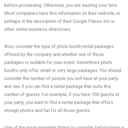
before proceeding. Otherwise, you are wasting your time.
Most companies have this information on their website, or
perhaps in the description of their Google Places list or
other online business directories.
Also, consider the type of photo booth rental packages
offered by the company and whether one of these
packages is suitable for your event. Sometimes photo
booths only offer small or very large packages. You should
consider the number of people you will have at your party
and see if you can find a rental package that suits this
number of guests. For example, if you have 100 guests at
your party, you want to find a rental package that offers
enough photos and fun for all those guests.
One of the most important things to consider before hiring a