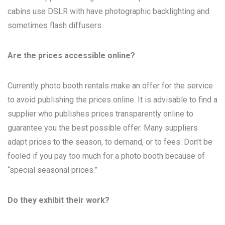
cabins use DSLR with have photographic backlighting and
sometimes flash diffusers.
Are the prices accessible online?
Currently photo booth rentals make an offer for the service
to avoid publishing the prices online. It is advisable to find a
supplier who publishes prices transparently online to
guarantee you the best possible offer. Many suppliers
adapt prices to the season, to demand, or to fees. Don’t be
fooled if you pay too much for a photo booth because of
“special seasonal prices.”
Do they exhibit their work?