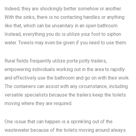
Indeed, they are shockingly better somehow or another.
With the sinks, there is no contacting handles or anything
like that, which can be unsanitary in an open bathroom.
Instead, everything you do is utilize your foot to siphon
water. Towels may even be given if you need to use them.
Rural fields frequently utilize porta potty trailers,
empowering individuals working out in the area to rapidly
and effectively use the bathroom and go on with their work.
The containers can assist with any circumstance, including
versatile specialists because the trailers keep the toilets
moving where they are required.
One issue that can happen is a sprinkling out of the
wastewater because of the toilets moving around always.