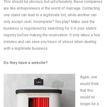
This should be obvious, but unfortunately, these companies
are like entrepreneurs in the world of marriage. Contacting
one stand can lead to a legitimate list, while another can
only accept cash. Incomplete? You play! Make sure the
business is registered by searching for it in your state’s
registry before making the reservation. It only takes a few
minutes and can save you hours of stress when dealing
with a legitimate business.
Do they have a website?
Again, one
would think
that this
would no
longer be a