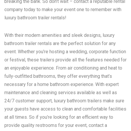
breaking the bank. So don’t wait – contact a reputable rental
company today to make your event one to remember with
luxury bathroom trailer rentals!
With their modern amenities and sleek designs, luxury
bathroom trailer rentals are the perfect solution for any
event. Whether you’re hosting a wedding, corporate function
or festival, these trailers provide all the features needed for
an enjoyable experience. From air conditioning and heat to
fully-outfitted bathrooms, they offer everything that’s
necessary for a home bathroom experience. With expert
maintenance and cleaning services available as well as
24/7 customer support, luxury bathroom trailers make sure
your guests have access to clean and comfortable facilities
at all times. So if you’re looking for an efficient way to
provide quality restrooms for your event, contact a