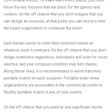
comfortable offices. To make each event useful, you must
know the key focuses that are basic for the guests and
visitors. On the off chance that you don’t imagine that you
can design an occasion, at that point, you can recruit a time
the board organization to compose the event.
Each human needs to meet their restroom needs at
whatever point it emerges. On the off chance that you don’t
oblige restrooms regardless, individuals will scan for cover
elective, and your occasion condition may turn chaotic.
Along these lines, it is recommended to enlist transitory
portable toilets on each occasion. Portable toilet rental
organizations are accessible in the commercial center to
flexibly portable toilets in any of your events.
On the off chance that you need to suit significant sterile