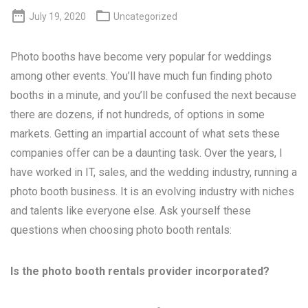


July 19, 2020
Uncategorized
Photo booths have become very popular for weddings
among other events. You’ll have much fun finding photo
booths in a minute, and you’ll be confused the next because
there are dozens, if not hundreds, of options in some
markets. Getting an impartial account of what sets these
companies offer can be a daunting task. Over the years, I
have worked in IT, sales, and the wedding industry, running a
photo booth business. It is an evolving industry with niches
and talents like everyone else. Ask yourself these
questions when choosing photo booth rentals:
Is the photo booth rentals provider incorporated?