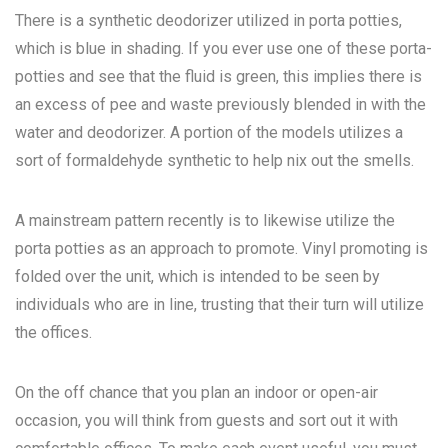
There is a synthetic deodorizer utilized in porta potties,
which is blue in shading. If you ever use one of these porta-
potties and see that the fluid is green, this implies there is
an excess of pee and waste previously blended in with the
water and deodorizer. A portion of the models utilizes a
sort of formaldehyde synthetic to help nix out the smells.
A mainstream pattern recently is to likewise utilize the
porta potties as an approach to promote. Vinyl promoting is
folded over the unit, which is intended to be seen by
individuals who are in line, trusting that their turn will utilize
the offices.
On the off chance that you plan an indoor or open-air
occasion, you will think from guests and sort out it with