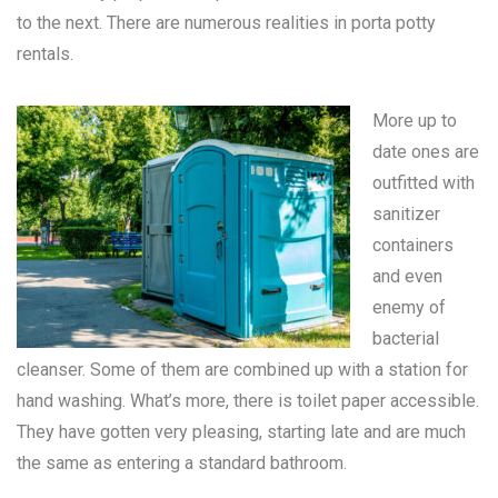
to the next. There are numerous realities in
porta potty
rentals
.
More up to
date ones are
outfitted with
sanitizer
containers
and even
enemy of
bacterial
cleanser. Some of them are combined up with a station for
hand washing. What’s more, there is toilet paper accessible.
They have gotten very pleasing, starting late and are much
the same as entering a standard bathroom.