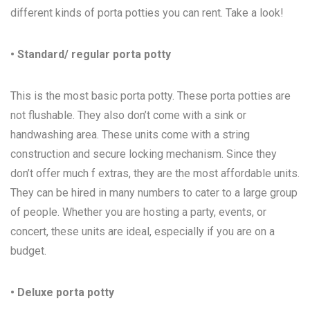
different kinds of porta potties you can rent. Take a look!
• Standard/ regular porta potty
This is the most basic porta potty. These porta potties are
not flushable. They also don’t come with a sink or
handwashing area. These units come with a string
construction and secure locking mechanism. Since they
don’t offer much f extras, they are the most affordable units.
They can be hired in many numbers to cater to a large group
of people. Whether you are hosting a party, events, or
concert, these units are ideal, especially if you are on a
budget.
• Deluxe porta potty