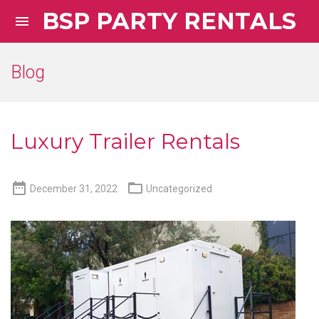
BSP PARTY RENTALS

Blog
Luxury Trailer Rentals


December 31, 2022
Uncategorized