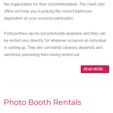
the organization for their recommendation. The client care
office will help you in picking the correct bathroom
dependent on your occasion particulars.
Porta potties can be put practically anyplace, and they can
be rented very directly for whatever occasion an individual
is setting up. They are constantly cleaned, depleted, and
sanitized, preceding them being rented out.
READ MORE...
Photo Booth Rentals