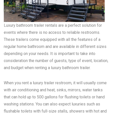
Luxury bathroom trailer rentals are a perfect solution for
events where there is no access to reliable restrooms.
These trailers come equipped with all the features of a
regular home bathroom and are available in different sizes
depending on your needs. It is important to take into
consideration the number of guests, type of event, location,
and budget when renting a luxury bathroom trailer.
When you rent a luxury trailer restroom, it will usually come
with air conditioning and heat, sinks, mirrors, water tanks
that can hold up to 500 gallons for flushing toilets or hand
washing stations. You can also expect luxuries such as
flushable toilets with full-size stalls, showers with hot and