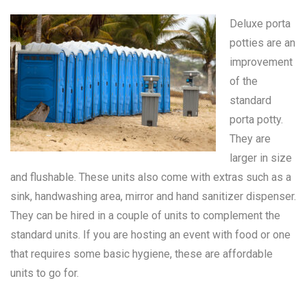
Deluxe porta
potties are an
improvement
of the
standard
porta potty
.
They are
larger in size
and flushable. These units also come with extras such as a
sink, handwashing area, mirror and hand sanitizer dispenser.
They can be hired in a couple of units to complement the
standard units. If you are hosting an event with food or one
that requires some basic hygiene, these are affordable
units to go for.