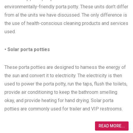
environmentally-friendly porta potty. These units don’t differ
from al the units we have discussed. The only difference is
the use of health-conscious cleaning products and services
used.
• Solar porta potties
These porta potties are designed to harness the energy of
the sun and convert it to electricity. The electricity is then
used to power the porta potty, run the taps, flush the toilets,
provide air conditioning to keep the bathroom smelling
okay, and provide heating for hand drying. Solar porta
potties are commonly used for trailer and VIP restrooms.
READ MORE...