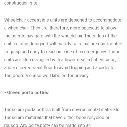
construction site.
Wheelchair accessible units are designed to accommodate
a wheelchair. They are, therefore, more spacious to allow
the user to navigate with the wheelchair. The sides of the
unit are also designed with safety rails that are comfortable
to grasp and easy to reach in case of an emergency. These
units are also designed with a lower seat, a flat entrance,
and a slip-resistant floor to avoid tripping and accidents.
The doors are also well labeled for privacy.
• Green porta potties
These are porta potties built from environmental materials.
These are materials that have either been recycled or
reused. Any porta potty can be made into an