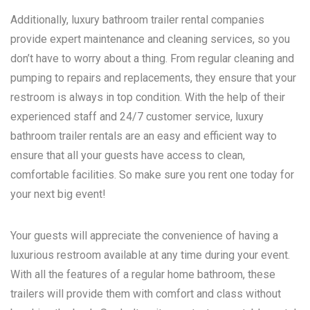
Additionally, luxury bathroom trailer rental companies
provide expert maintenance and cleaning services, so you
don’t have to worry about a thing. From regular cleaning and
pumping to repairs and replacements, they ensure that your
restroom is always in top condition. With the help of their
experienced staff and 24/7 customer service, luxury
bathroom trailer rentals are an easy and efficient way to
ensure that all your guests have access to clean,
comfortable facilities. So make sure you rent one today for
your next big event!
Your guests will appreciate the convenience of having a
luxurious restroom available at any time during your event.
With all the features of a regular home bathroom, these
trailers will provide them with comfort and class without