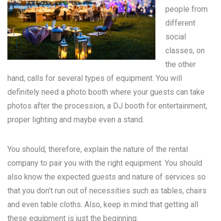
people from
different
social
classes, on
the other
hand, calls for several types of equipment. You will
definitely need a photo booth where your guests can take
photos after the procession, a DJ booth for entertainment,
proper lighting and maybe even a stand.
You should, therefore, explain the nature of the rental
company to pair you with the right equipment. You should
also know the expected guests and nature of services so
that you don’t run out of necessities such as tables, chairs
and even table cloths. Also, keep in mind that getting all
these equipment is just the beginning.