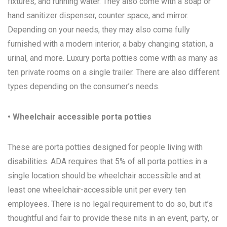
fixtures, and running water. They also come with a soap or
hand sanitizer dispenser, counter space, and mirror.
Depending on your needs, they may also come fully
furnished with a modern interior, a baby changing station, a
urinal, and more. Luxury porta potties come with as many as
ten private rooms on a single trailer. There are also different
types depending on the consumer’s needs.
• Wheelchair accessible porta potties
These are porta potties designed for people living with
disabilities. ADA requires that 5% of all porta potties in a
single location should be wheelchair accessible and at
least one wheelchair-accessible unit per every ten
employees. There is no legal requirement to do so, but it’s
thoughtful and fair to provide these nits in an event, party, or