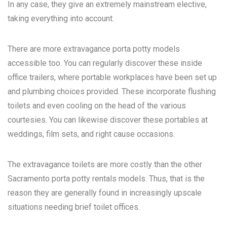
In any case, they give an extremely mainstream elective,
taking everything into account.
There are more extravagance porta potty models
accessible too. You can regularly discover these inside
office trailers, where portable workplaces have been set up
and plumbing choices provided. These incorporate flushing
toilets and even cooling on the head of the various
courtesies. You can likewise discover these portables at
weddings, film sets, and right cause occasions.
The extravagance toilets are more costly than the other
Sacramento porta potty rentals
models. Thus, that is the
reason they are generally found in increasingly upscale
situations needing brief toilet offices.