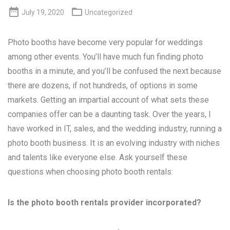


July 19, 2020
Uncategorized
Photo booths have become very popular for weddings
among other events. You’ll have much fun finding photo
booths in a minute, and you’ll be confused the next because
there are dozens, if not hundreds, of options in some
markets. Getting an impartial account of what sets these
companies offer can be a daunting task. Over the years, I
have worked in IT, sales, and the wedding industry, running a
photo booth business. It is an evolving industry with niches
and talents like everyone else. Ask yourself these
questions when choosing photo booth rentals:
Is the photo booth rentals provider incorporated?