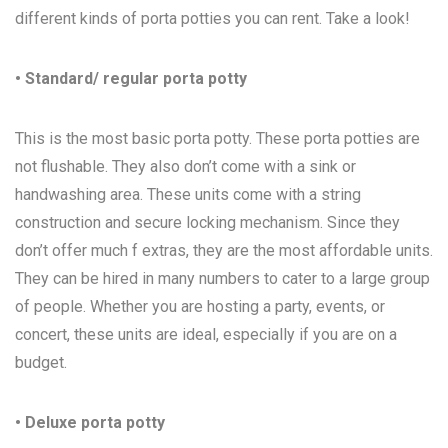
different kinds of porta potties you can rent. Take a look!
• Standard/ regular porta potty
This is the most basic porta potty. These porta potties are
not flushable. They also don’t come with a sink or
handwashing area. These units come with a string
construction and secure locking mechanism. Since they
don’t offer much f extras, they are the most affordable units.
They can be hired in many numbers to cater to a large group
of people. Whether you are hosting a party, events, or
concert, these units are ideal, especially if you are on a
budget.
• Deluxe porta potty