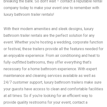
breaking the bank. So don’t wait – contact a reputable rental
company today to make your event one to remember with
luxury bathroom trailer rentals!
With their modern amenities and sleek designs, luxury
bathroom trailer rentals are the perfect solution for any
event. Whether you’re hosting a wedding, corporate function
or festival, these trailers provide all the features needed for
an enjoyable experience. From air conditioning and heat to
fully-outfitted bathrooms, they offer everything that’s
necessary for a home bathroom experience. With expert
maintenance and cleaning services available as well as
24/7 customer support, luxury bathroom trailers make sure
your guests have access to clean and comfortable facilities
at all times. So if you’re looking for an efficient way to
provide quality restrooms for your event, contact a