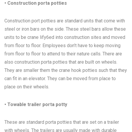
• Construction porta potties
Construction port potties are standard units that come with
steel or iron bars on the side. These steel bars allow these
units to be crane lify6ed into construction sites and moved
from floor to floor. Employees don’t have to keep moving
from floor to floor to attend to their nature calls. There are
also construction porta potties that are built on wheels.
They are smaller them the crane hook potties such that they
can fit in an elevator. They can be moved from place to
place on their wheels.
• Towable trailer porta potty
These are standard porta potties that are set on a trailer
with wheels. The trailers are usually made with durable