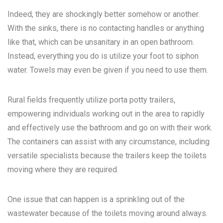
Indeed, they are shockingly better somehow or another.
With the sinks, there is no contacting handles or anything
like that, which can be unsanitary in an open bathroom.
Instead, everything you do is utilize your foot to siphon
water. Towels may even be given if you need to use them.
Rural fields frequently utilize porta potty trailers,
empowering individuals working out in the area to rapidly
and effectively use the bathroom and go on with their work.
The containers can assist with any circumstance, including
versatile specialists because the trailers keep the toilets
moving where they are required.
One issue that can happen is a sprinkling out of the
wastewater because of the toilets moving around always.