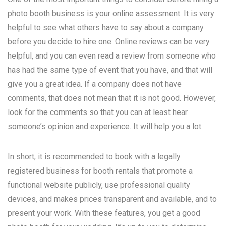
photo booth business is your online assessment. It is very
helpful to see what others have to say about a company
before you decide to hire one. Online reviews can be very
helpful, and you can even read a review from someone who
has had the same type of event that you have, and that will
give you a great idea. If a company does not have
comments, that does not mean that it is not good. However,
look for the comments so that you can at least hear
someone’s opinion and experience. It will help you a lot.
In short, it is recommended to book with a legally
registered business for booth rentals that promote a
functional website publicly, use professional quality
devices, and makes prices transparent and available, and to
present your work. With these features, you get a good