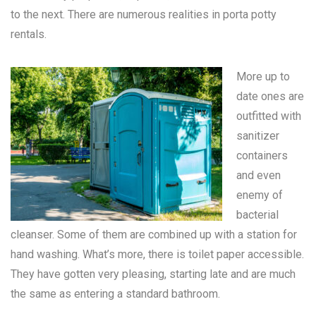
to the next. There are numerous realities in
porta potty
rentals
.
More up to
date ones are
outfitted with
sanitizer
containers
and even
enemy of
bacterial
cleanser. Some of them are combined up with a station for
hand washing. What’s more, there is toilet paper accessible.
They have gotten very pleasing, starting late and are much
the same as entering a standard bathroom.