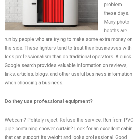
problem
these days.
Many
photo
booths
are
run by people who are trying to make some extra money on
the side. These lighters tend to treat their businesses with
less professionalism than do traditional operators. A quick
Google search provides valuable information on reviews,
links, articles, blogs, and other useful business information
when choosing a business.
Do they use professional equipment?
Webcam? Politely reject. Refuse the service. Run from PVC
pipe containing shower curtain? Look for an excellent cabin
that can support its weight and looks professional. Good