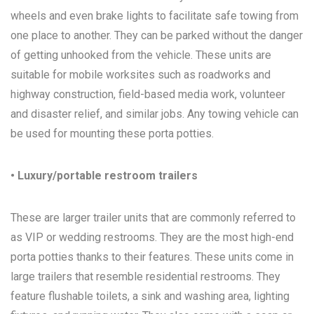
wheels and even brake lights to facilitate safe towing from
one place to another. They can be parked without the danger
of getting unhooked from the vehicle. These units are
suitable for mobile worksites such as roadworks and
highway construction, field-based media work, volunteer
and disaster relief, and similar jobs. Any towing vehicle can
be used for mounting these porta potties.
• Luxury/portable restroom trailers
These are larger trailer units that are commonly referred to
as VIP or wedding restrooms. They are the most high-end
porta potties thanks to their features. These units come in
large trailers that resemble residential restrooms. They
feature flushable toilets, a sink and washing area, lighting