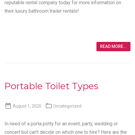
reputable rental company today for more information on
their luxury bathroom trailer rentals!
READ MORE...
Portable Toilet Types


August 1, 2020
Uncategorized
In need of a porta potty for an event, party, wedding or
concert but can’t decide on which one to hire? Here are the