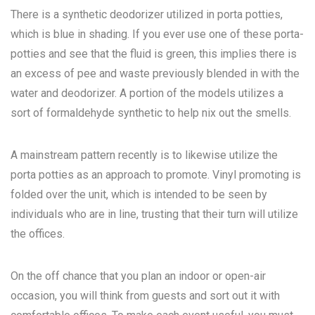
There is a synthetic deodorizer utilized in porta potties,
which is blue in shading. If you ever use one of these porta-
potties and see that the fluid is green, this implies there is
an excess of pee and waste previously blended in with the
water and deodorizer. A portion of the models utilizes a
sort of formaldehyde synthetic to help nix out the smells.
A mainstream pattern recently is to likewise utilize the
porta potties as an approach to promote. Vinyl promoting is
folded over the unit, which is intended to be seen by
individuals who are in line, trusting that their turn will utilize
the offices.
On the off chance that you plan an indoor or open-air
occasion, you will think from guests and sort out it with