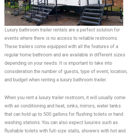
Luxury bathroom trailer rentals are a perfect solution for
events where there is no access to reliable restrooms.
These trailers come equipped with all the features of a
regular home bathroom and are available in different sizes
depending on your needs. It is important to take into
consideration the number of guests, type of event, location,
and budget when renting a luxury bathroom trailer.
When you rent a luxury trailer restroom, it will usually come
with air conditioning and heat, sinks, mirrors, water tanks
that can hold up to 500 gallons for flushing toilets or hand
washing stations. You can also expect luxuries such as
flushable toilets with full-size stalls, showers with hot and