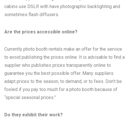
cabins use DSLR with have photographic backlighting and
sometimes flash diffusers.
Are the prices accessible online?
Currently photo booth rentals make an offer for the service
to avoid publishing the prices online. It is advisable to find a
supplier who publishes prices transparently online to
guarantee you the best possible offer. Many suppliers
adapt prices to the season, to demand, or to fees. Don’t be
fooled if you pay too much for a photo booth because of
“special seasonal prices.”
Do they exhibit their work?