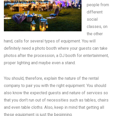
people from
different
social
classes, on
the other
hand, calls for several types of equipment. You will
definitely need a photo booth where your guests can take
photos after the procession, a DJ booth for entertainment,
proper lighting and maybe even a stand.
You should, therefore, explain the nature of the rental
company to pair you with the right equipment. You should
also know the expected guests and nature of services so
that you don’t run out of necessities such as tables, chairs
and even table cloths. Also, keep in mind that getting all
these equipment is just the beginning.