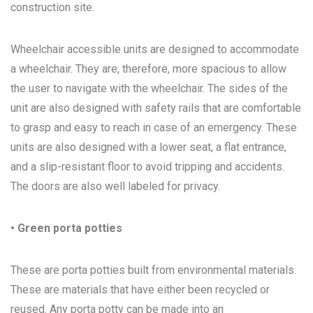
construction site.
Wheelchair accessible units are designed to accommodate
a wheelchair. They are, therefore, more spacious to allow
the user to navigate with the wheelchair. The sides of the
unit are also designed with safety rails that are comfortable
to grasp and easy to reach in case of an emergency. These
units are also designed with a lower seat, a flat entrance,
and a slip-resistant floor to avoid tripping and accidents.
The doors are also well labeled for privacy.
• Green porta potties
These are porta potties built from environmental materials.
These are materials that have either been recycled or
reused. Any porta potty can be made into an