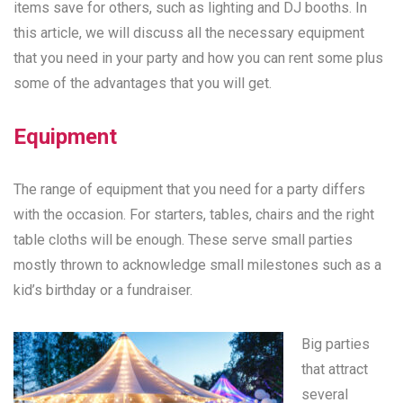
items save for others, such as lighting and DJ booths. In
this article, we will discuss all the necessary equipment
that you need in your party and how you can rent some plus
some of the advantages that you will get.
Equipment
The range of equipment that you need for a party differs
with the occasion. For starters, tables, chairs and the right
table cloths will be enough. These serve small parties
mostly thrown to acknowledge small milestones such as a
kid’s birthday or a fundraiser.
Big parties
that attract
several