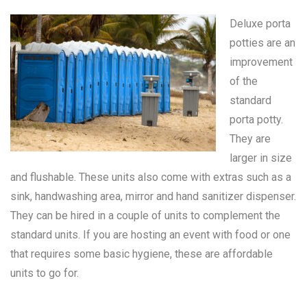
Deluxe porta
potties are an
improvement
of the
standard
porta potty
.
They are
larger in size
and flushable. These units also come with extras such as a
sink, handwashing area, mirror and hand sanitizer dispenser.
They can be hired in a couple of units to complement the
standard units. If you are hosting an event with food or one
that requires some basic hygiene, these are affordable
units to go for.