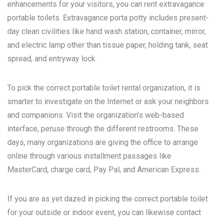
enhancements for your visitors, you can rent extravagance
portable toilets. Extravagance porta potty includes present-
day clean civilities like hand wash station, container, mirror,
and electric lamp other than tissue paper, holding tank, seat
spread, and entryway lock.
To pick the correct portable toilet rental organization, it is
smarter to investigate on the Internet or ask your neighbors
and companions. Visit the organization’s web-based
interface, peruse through the different restrooms. These
days, many organizations are giving the office to arrange
online through various installment passages like
MasterCard, charge card, Pay Pal, and American Express.
If you are as yet dazed in picking the correct portable toilet
for your outside or indoor event, you can likewise contact