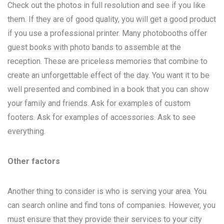
Check out the photos in full resolution and see if you like
them. If they are of good quality, you will get a good product
if you use a professional printer. Many photobooths offer
guest books with photo bands to assemble at the
reception. These are priceless memories that combine to
create an unforgettable effect of the day. You want it to be
well presented and combined in a book that you can show
your family and friends. Ask for examples of custom
footers. Ask for examples of accessories. Ask to see
everything.
Other factors
Another thing to consider is who is serving your area. You
can search online and find tons of companies. However, you
must ensure that they provide their services to your city