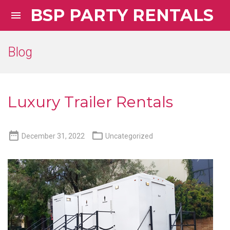
BSP PARTY RENTALS

Blog
Luxury Trailer Rentals


December 31, 2022
Uncategorized