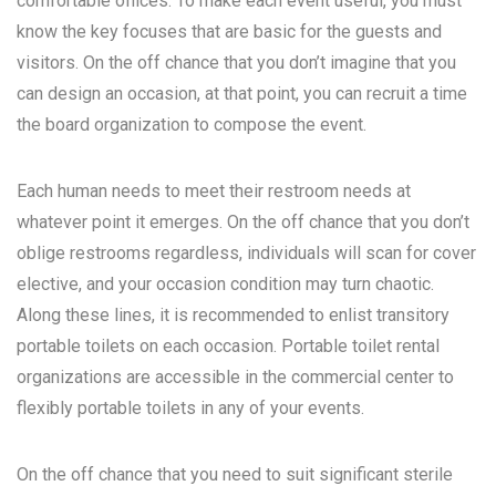
comfortable offices. To make each event useful, you must
know the key focuses that are basic for the guests and
visitors. On the off chance that you don’t imagine that you
can design an occasion, at that point, you can recruit a time
the board organization to compose the event.
Each human needs to meet their restroom needs at
whatever point it emerges. On the off chance that you don’t
oblige restrooms regardless, individuals will scan for cover
elective, and your occasion condition may turn chaotic.
Along these lines, it is recommended to enlist transitory
portable toilets on each occasion. Portable toilet rental
organizations are accessible in the commercial center to
flexibly portable toilets in any of your events.
On the off chance that you need to suit significant sterile