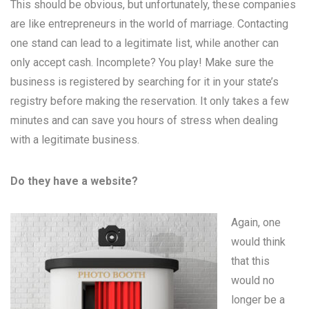
This should be obvious, but unfortunately, these companies
are like entrepreneurs in the world of marriage. Contacting
one stand can lead to a legitimate list, while another can
only accept cash. Incomplete? You play! Make sure the
business is registered by searching for it in your state’s
registry before making the reservation. It only takes a few
minutes and can save you hours of stress when dealing
with a legitimate business.
Do they have a website?
Again, one
would think
that this
would no
longer be a