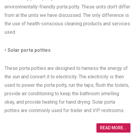
environmentally-friendly porta potty. These units don’t differ
from al the units we have discussed. The only difference is
the use of health-conscious cleaning products and services
used.
• Solar porta potties
These porta potties are designed to harness the energy of
the sun and convert it to electricity. The electricity is then
used to power the porta potty, run the taps, flush the toilets,
provide air conditioning to keep the bathroom smelling
okay, and provide heating for hand drying. Solar porta
potties are commonly used for trailer and VIP restrooms.
READ MORE...