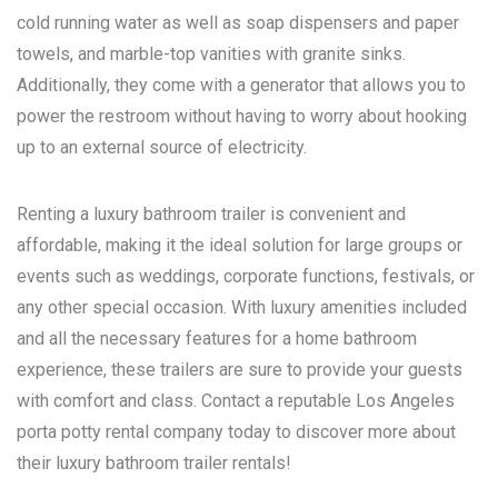
cold running water as well as soap dispensers and paper
towels, and marble-top vanities with granite sinks.
Additionally, they come with a generator that allows you to
power the restroom without having to worry about hooking
up to an external source of electricity.
Renting a luxury bathroom trailer is convenient and
affordable, making it the ideal solution for large groups or
events such as weddings, corporate functions, festivals, or
any other special occasion. With luxury amenities included
and all the necessary features for a home bathroom
experience, these trailers are sure to provide your guests
with comfort and class. Contact a reputable
Los Angeles
porta potty rental
company today to discover more about
their luxury bathroom trailer rentals!