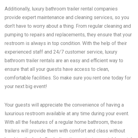
Additionally, luxury bathroom trailer rental companies
provide expert maintenance and cleaning services, so you
don’t have to worry about a thing. From regular cleaning and
pumping to repairs and replacements, they ensure that your
restroom is always in top condition. With the help of their
experienced staff and 24/7 customer service, luxury
bathroom trailer rentals are an easy and efficient way to
ensure that all your guests have access to clean,
comfortable facilities. So make sure you rent one today for
your next big event!
Your guests will appreciate the convenience of having a
luxurious restroom available at any time during your event.
With all the features of a regular home bathroom, these
trailers will provide them with comfort and class without