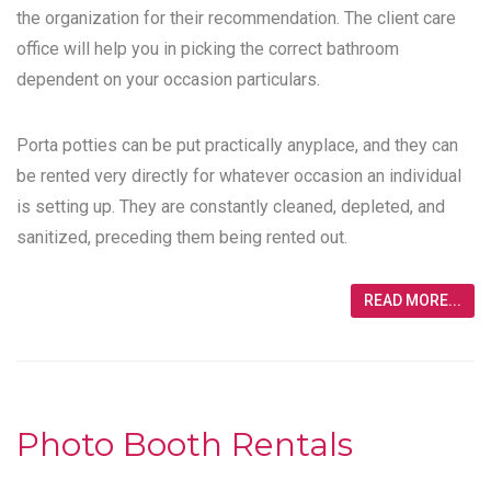
the organization for their recommendation. The client care
office will help you in picking the correct bathroom
dependent on your occasion particulars.
Porta potties can be put practically anyplace, and they can
be rented very directly for whatever occasion an individual
is setting up. They are constantly cleaned, depleted, and
sanitized, preceding them being rented out.
READ MORE...
Photo Booth Rentals