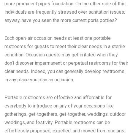
more prominent pipes foundation. On the other side of this,
individuals are frequently stressed over sanitation issues;
anyway, have you seen the more current porta potties?
Each open-air occasion needs at least one portable
restrooms for guests to meet their clear needs in a sterile
condition. Occasion guests may get irritated when they
don’t discover impermanent or perpetual restrooms for their
clear needs. Indeed, you can generally develop restrooms
in any place you plan an occasion.
Portable restrooms are effective and affordable for
everybody to introduce on any of your occasions like
gatherings, get-togethers, get-together, weddings, outdoor
weddings, and festivity. Portable restrooms can be
effortlessly proposed, expelled, and moved from one area