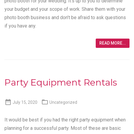
photo booth for your wedding. It’s up to you to determine
your budget and your scope of work. Share them with your
photo booth business and don’t be afraid to ask questions
if you have any.
READ MORE...
Party Equipment Rentals


July 15, 2020
Uncategorized
It would be best if you had the right party equipment when
planning for a successful party. Most of these are basic