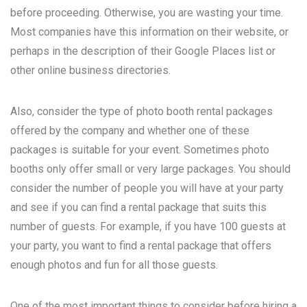
before proceeding. Otherwise, you are wasting your time.
Most companies have this information on their website, or
perhaps in the description of their Google Places list or
other online business directories.
Also, consider the type of photo booth rental packages
offered by the company and whether one of these
packages is suitable for your event. Sometimes photo
booths only offer small or very large packages. You should
consider the number of people you will have at your party
and see if you can find a rental package that suits this
number of guests. For example, if you have 100 guests at
your party, you want to find a rental package that offers
enough photos and fun for all those guests.
One of the most important things to consider before hiring a