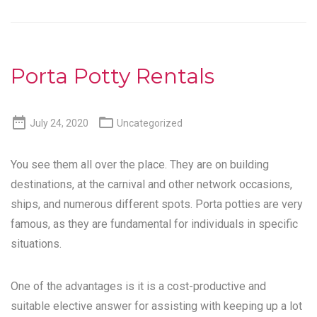
Porta Potty Rentals


July 24, 2020
Uncategorized
You see them all over the place. They are on building
destinations, at the carnival and other network occasions,
ships, and numerous different spots. Porta potties are very
famous, as they are fundamental for individuals in specific
situations.
One of the advantages is it is a cost-productive and
suitable elective answer for assisting with keeping up a lot