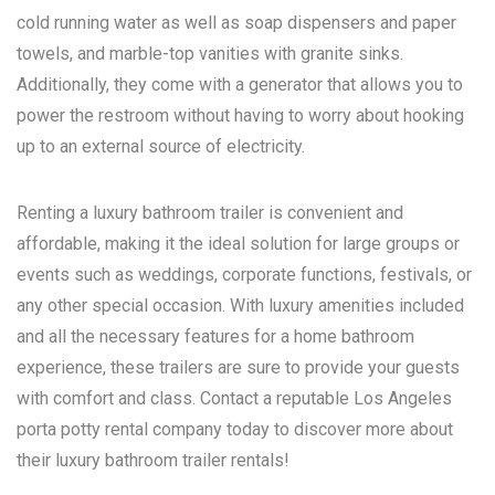
cold running water as well as soap dispensers and paper
towels, and marble-top vanities with granite sinks.
Additionally, they come with a generator that allows you to
power the restroom without having to worry about hooking
up to an external source of electricity.
Renting a luxury bathroom trailer is convenient and
affordable, making it the ideal solution for large groups or
events such as weddings, corporate functions, festivals, or
any other special occasion. With luxury amenities included
and all the necessary features for a home bathroom
experience, these trailers are sure to provide your guests
with comfort and class. Contact a reputable
Los Angeles
porta potty rental
company today to discover more about
their luxury bathroom trailer rentals!