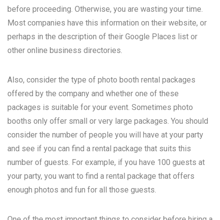
before proceeding. Otherwise, you are wasting your time.
Most companies have this information on their website, or
perhaps in the description of their Google Places list or
other online business directories.
Also, consider the type of photo booth rental packages
offered by the company and whether one of these
packages is suitable for your event. Sometimes photo
booths only offer small or very large packages. You should
consider the number of people you will have at your party
and see if you can find a rental package that suits this
number of guests. For example, if you have 100 guests at
your party, you want to find a rental package that offers
enough photos and fun for all those guests.
One of the most important things to consider before hiring a