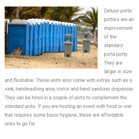
Deluxe porta
potties are an
improvement
of the
standard
porta potty
.
They are
larger in size
and flushable. These units also come with extras such as a
sink, handwashing area, mirror and hand sanitizer dispenser.
They can be hired in a couple of units to complement the
standard units. If you are hosting an event with food or one
that requires some basic hygiene, these are affordable
units to go for.