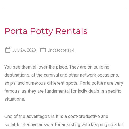
Porta Potty Rentals


July 24, 2020
Uncategorized
You see them all over the place. They are on building
destinations, at the carnival and other network occasions,
ships, and numerous different spots. Porta potties are very
famous, as they are fundamental for individuals in specific
situations.
One of the advantages is it is a cost-productive and
suitable elective answer for assisting with keeping up a lot