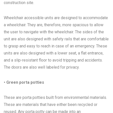
construction site.
Wheelchair accessible units are designed to accommodate
a wheelchair. They are, therefore, more spacious to allow
the user to navigate with the wheelchair. The sides of the
unit are also designed with safety rails that are comfortable
to grasp and easy to reach in case of an emergency. These
units are also designed with a lower seat, a flat entrance,
and a slip-resistant floor to avoid tripping and accidents.
The doors are also well labeled for privacy.
• Green porta potties
These are porta potties built from environmental materials.
These are materials that have either been recycled or
reused. Any porta potty can be made into an