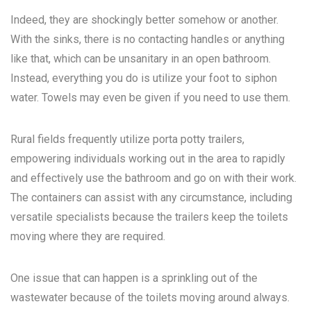
Indeed, they are shockingly better somehow or another.
With the sinks, there is no contacting handles or anything
like that, which can be unsanitary in an open bathroom.
Instead, everything you do is utilize your foot to siphon
water. Towels may even be given if you need to use them.
Rural fields frequently utilize porta potty trailers,
empowering individuals working out in the area to rapidly
and effectively use the bathroom and go on with their work.
The containers can assist with any circumstance, including
versatile specialists because the trailers keep the toilets
moving where they are required.
One issue that can happen is a sprinkling out of the
wastewater because of the toilets moving around always.