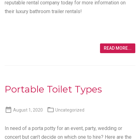
reputable rental company today for more information on
their luxury bathroom trailer rentals!
READ MORE...
Portable Toilet Types


August 1, 2020
Uncategorized
In need of a porta potty for an event, party, wedding or
concert but can’t decide on which one to hire? Here are the