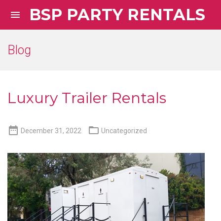
BSP PARTY RENTALS

Blog
Luxury Trailer Rentals


December 31, 2022
Uncategorized