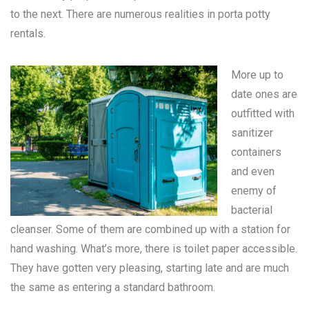
to the next. There are numerous realities in
porta potty
rentals
.
More up to
date ones are
outfitted with
sanitizer
containers
and even
enemy of
bacterial
cleanser. Some of them are combined up with a station for
hand washing. What’s more, there is toilet paper accessible.
They have gotten very pleasing, starting late and are much
the same as entering a standard bathroom.