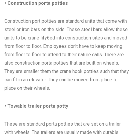
• Construction porta potties
Construction port potties are standard units that come with
steel or iron bars on the side. These steel bars allow these
units to be crane lify6ed into construction sites and moved
from floor to floor. Employees don’t have to keep moving
from floor to floor to attend to their nature calls. There are
also construction porta potties that are built on wheels.
They are smaller them the crane hook potties such that they
can fit in an elevator. They can be moved from place to
place on their wheels.
• Towable trailer porta potty
These are standard porta potties that are set on a trailer
with wheels. The trailers are usually made with durable