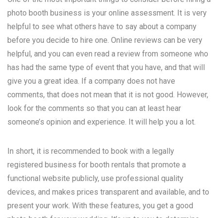
photo booth business is your online assessment. It is very
helpful to see what others have to say about a company
before you decide to hire one. Online reviews can be very
helpful, and you can even read a review from someone who
has had the same type of event that you have, and that will
give you a great idea. If a company does not have
comments, that does not mean that it is not good. However,
look for the comments so that you can at least hear
someone’s opinion and experience. It will help you a lot.
In short, it is recommended to book with a legally
registered business for booth rentals that promote a
functional website publicly, use professional quality
devices, and makes prices transparent and available, and to
present your work. With these features, you get a good