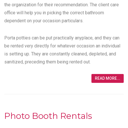
the organization for their recommendation. The client care
office will help you in picking the correct bathroom
dependent on your occasion particulars.
Porta potties can be put practically anyplace, and they can
be rented very directly for whatever occasion an individual
is setting up. They are constantly cleaned, depleted, and
sanitized, preceding them being rented out.
READ MORE...
Photo Booth Rentals