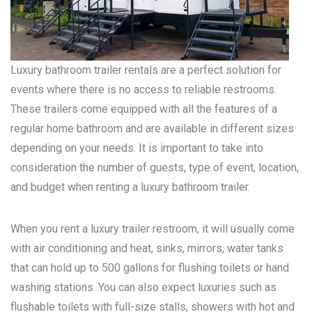
Luxury bathroom trailer rentals are a perfect solution for
events where there is no access to reliable restrooms.
These trailers come equipped with all the features of a
regular home bathroom and are available in different sizes
depending on your needs. It is important to take into
consideration the number of guests, type of event, location,
and budget when renting a luxury bathroom trailer.
When you rent a luxury trailer restroom, it will usually come
with air conditioning and heat, sinks, mirrors, water tanks
that can hold up to 500 gallons for flushing toilets or hand
washing stations. You can also expect luxuries such as
flushable toilets with full-size stalls, showers with hot and