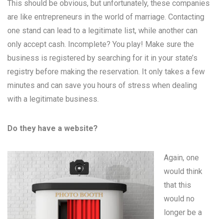
This should be obvious, but unfortunately, these companies
are like entrepreneurs in the world of marriage. Contacting
one stand can lead to a legitimate list, while another can
only accept cash. Incomplete? You play! Make sure the
business is registered by searching for it in your state’s
registry before making the reservation. It only takes a few
minutes and can save you hours of stress when dealing
with a legitimate business.
Do they have a website?
Again, one
would think
that this
would no
longer be a