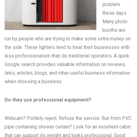
problem
these days.
Many
photo
booths
are
run by people who are trying to make some extra money on
the side. These lighters tend to treat their businesses with
less professionalism than do traditional operators. A quick
Google search provides valuable information on reviews,
links, articles, blogs, and other useful business information
when choosing a business.
Do they use professional equipment?
Webcam? Politely reject. Refuse the service. Run from PVC
pipe containing shower curtain? Look for an excellent cabin
that can support its weight and looks professional. Good