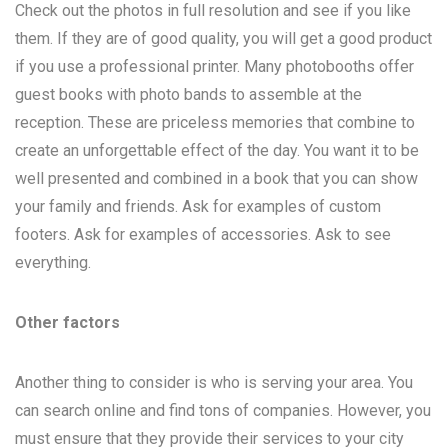
Check out the photos in full resolution and see if you like
them. If they are of good quality, you will get a good product
if you use a professional printer. Many photobooths offer
guest books with photo bands to assemble at the
reception. These are priceless memories that combine to
create an unforgettable effect of the day. You want it to be
well presented and combined in a book that you can show
your family and friends. Ask for examples of custom
footers. Ask for examples of accessories. Ask to see
everything.
Other factors
Another thing to consider is who is serving your area. You
can search online and find tons of companies. However, you
must ensure that they provide their services to your city