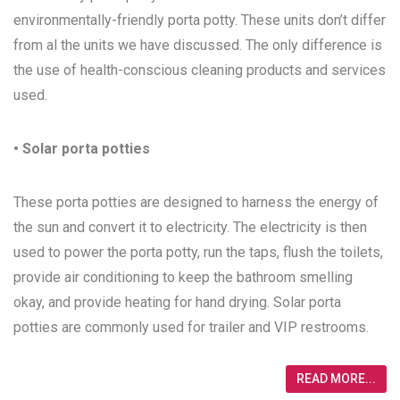
environmentally-friendly porta potty. These units don’t differ
from al the units we have discussed. The only difference is
the use of health-conscious cleaning products and services
used.
• Solar porta potties
These porta potties are designed to harness the energy of
the sun and convert it to electricity. The electricity is then
used to power the porta potty, run the taps, flush the toilets,
provide air conditioning to keep the bathroom smelling
okay, and provide heating for hand drying. Solar porta
potties are commonly used for trailer and VIP restrooms.
READ MORE...