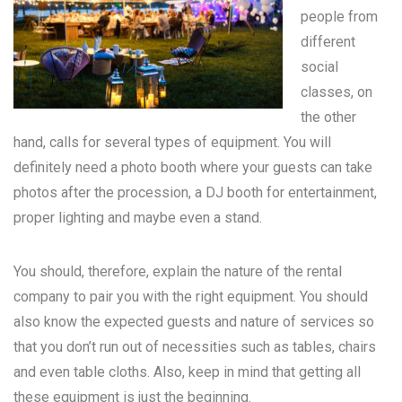
people from
different
social
classes, on
the other
hand, calls for several types of equipment. You will
definitely need a photo booth where your guests can take
photos after the procession, a DJ booth for entertainment,
proper lighting and maybe even a stand.
You should, therefore, explain the nature of the rental
company to pair you with the right equipment. You should
also know the expected guests and nature of services so
that you don’t run out of necessities such as tables, chairs
and even table cloths. Also, keep in mind that getting all
these equipment is just the beginning.