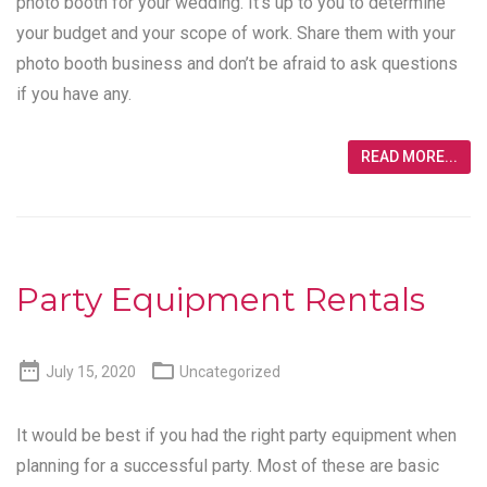
photo booth for your wedding. It’s up to you to determine
your budget and your scope of work. Share them with your
photo booth business and don’t be afraid to ask questions
if you have any.
READ MORE...
Party Equipment Rentals


July 15, 2020
Uncategorized
It would be best if you had the right party equipment when
planning for a successful party. Most of these are basic