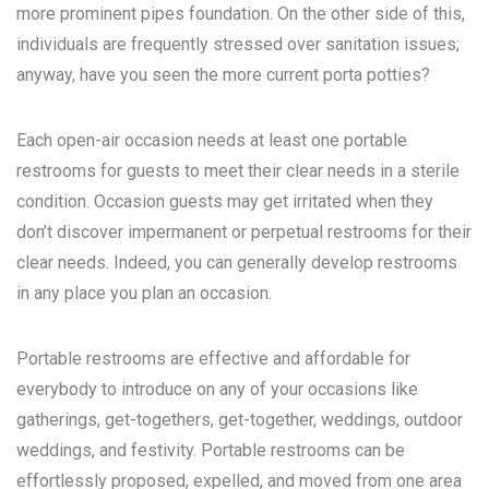
more prominent pipes foundation. On the other side of this,
individuals are frequently stressed over sanitation issues;
anyway, have you seen the more current porta potties?
Each open-air occasion needs at least one portable
restrooms for guests to meet their clear needs in a sterile
condition. Occasion guests may get irritated when they
don’t discover impermanent or perpetual restrooms for their
clear needs. Indeed, you can generally develop restrooms
in any place you plan an occasion.
Portable restrooms are effective and affordable for
everybody to introduce on any of your occasions like
gatherings, get-togethers, get-together, weddings, outdoor
weddings, and festivity. Portable restrooms can be
effortlessly proposed, expelled, and moved from one area