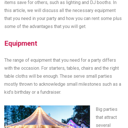
items save for others, such as lighting and DJ booths. In
this article, we will discuss all the necessary equipment
that you need in your party and how you can rent some plus
some of the advantages that you will get.
Equipment
The range of equipment that you need for a party differs
with the occasion. For starters, tables, chairs and the right
table cloths will be enough. These serve small parties
mostly thrown to acknowledge small milestones such as a
kid’s birthday or a fundraiser.
Big parties
that attract
several