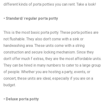
different kinds of porta potties you can rent. Take a look!
• Standard/ regular porta potty
This is the most basic porta potty. These porta potties are
not flushable. They also don’t come with a sink or
handwashing area. These units come with a string
construction and secure locking mechanism. Since they
don’t offer much f extras, they are the most affordable units.
They can be hired in many numbers to cater to a large group
of people. Whether you are hosting a party, events, or
concert, these units are ideal, especially if you are on a
budget.
• Deluxe porta potty