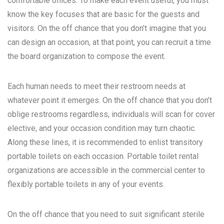
comfortable offices. To make each event useful, you must
know the key focuses that are basic for the guests and
visitors. On the off chance that you don’t imagine that you
can design an occasion, at that point, you can recruit a time
the board organization to compose the event.
Each human needs to meet their restroom needs at
whatever point it emerges. On the off chance that you don’t
oblige restrooms regardless, individuals will scan for cover
elective, and your occasion condition may turn chaotic.
Along these lines, it is recommended to enlist transitory
portable toilets on each occasion. Portable toilet rental
organizations are accessible in the commercial center to
flexibly portable toilets in any of your events.
On the off chance that you need to suit significant sterile