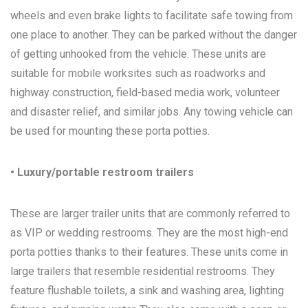
wheels and even brake lights to facilitate safe towing from
one place to another. They can be parked without the danger
of getting unhooked from the vehicle. These units are
suitable for mobile worksites such as roadworks and
highway construction, field-based media work, volunteer
and disaster relief, and similar jobs. Any towing vehicle can
be used for mounting these porta potties.
• Luxury/portable restroom trailers
These are larger trailer units that are commonly referred to
as VIP or wedding restrooms. They are the most high-end
porta potties thanks to their features. These units come in
large trailers that resemble residential restrooms. They
feature flushable toilets, a sink and washing area, lighting