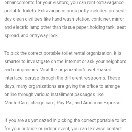
enhancements for your visitors, you can rent extravagance
portable toilets. Extravagance porta potty includes present-
day clean civilities like hand wash station, container, mirror,
and electric lamp other than tissue paper, holding tank, seat
spread, and entryway lock.
To pick the correct portable toilet rental organization, it is
smarter to investigate on the Internet or ask your neighbors
and companions. Visit the organization’s web-based
interface, peruse through the different restrooms. These
days, many organizations are giving the office to arrange
online through various installment passages like
MasterCard, charge card, Pay Pal, and American Express.
If you are as yet dazed in picking the correct portable toilet
for your outside or indoor event, you can likewise contact