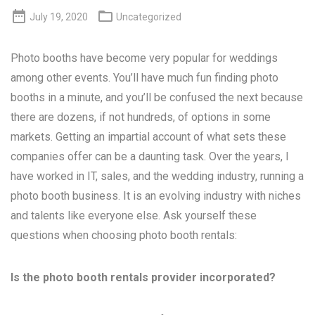


July 19, 2020
Uncategorized
Photo booths have become very popular for weddings
among other events. You’ll have much fun finding photo
booths in a minute, and you’ll be confused the next because
there are dozens, if not hundreds, of options in some
markets. Getting an impartial account of what sets these
companies offer can be a daunting task. Over the years, I
have worked in IT, sales, and the wedding industry, running a
photo booth business. It is an evolving industry with niches
and talents like everyone else. Ask yourself these
questions when choosing photo booth rentals:
Is the photo booth rentals provider incorporated?