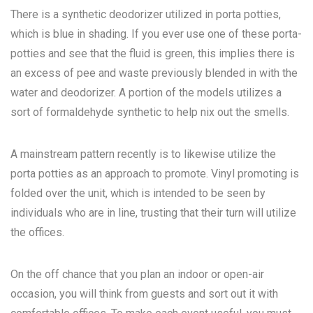
There is a synthetic deodorizer utilized in porta potties,
which is blue in shading. If you ever use one of these porta-
potties and see that the fluid is green, this implies there is
an excess of pee and waste previously blended in with the
water and deodorizer. A portion of the models utilizes a
sort of formaldehyde synthetic to help nix out the smells.
A mainstream pattern recently is to likewise utilize the
porta potties as an approach to promote. Vinyl promoting is
folded over the unit, which is intended to be seen by
individuals who are in line, trusting that their turn will utilize
the offices.
On the off chance that you plan an indoor or open-air
occasion, you will think from guests and sort out it with