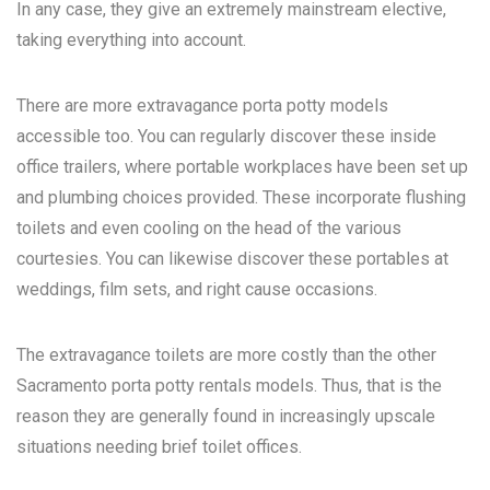
In any case, they give an extremely mainstream elective,
taking everything into account.
There are more extravagance porta potty models
accessible too. You can regularly discover these inside
office trailers, where portable workplaces have been set up
and plumbing choices provided. These incorporate flushing
toilets and even cooling on the head of the various
courtesies. You can likewise discover these portables at
weddings, film sets, and right cause occasions.
The extravagance toilets are more costly than the other
Sacramento porta potty rentals
models. Thus, that is the
reason they are generally found in increasingly upscale
situations needing brief toilet offices.