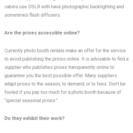
cabins use DSLR with have photographic backlighting and
sometimes flash diffusers.
Are the prices accessible online?
Currently photo booth rentals make an offer for the service
to avoid publishing the prices online. It is advisable to find a
supplier who publishes prices transparently online to
guarantee you the best possible offer. Many suppliers
adapt prices to the season, to demand, or to fees. Don’t be
fooled if you pay too much for a photo booth because of
“special seasonal prices.”
Do they exhibit their work?