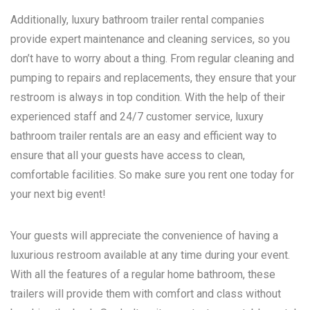
Additionally, luxury bathroom trailer rental companies
provide expert maintenance and cleaning services, so you
don’t have to worry about a thing. From regular cleaning and
pumping to repairs and replacements, they ensure that your
restroom is always in top condition. With the help of their
experienced staff and 24/7 customer service, luxury
bathroom trailer rentals are an easy and efficient way to
ensure that all your guests have access to clean,
comfortable facilities. So make sure you rent one today for
your next big event!
Your guests will appreciate the convenience of having a
luxurious restroom available at any time during your event.
With all the features of a regular home bathroom, these
trailers will provide them with comfort and class without