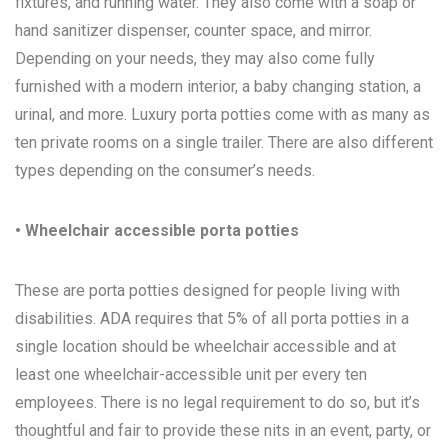
fixtures, and running water. They also come with a soap or
hand sanitizer dispenser, counter space, and mirror.
Depending on your needs, they may also come fully
furnished with a modern interior, a baby changing station, a
urinal, and more. Luxury porta potties come with as many as
ten private rooms on a single trailer. There are also different
types depending on the consumer’s needs.
• Wheelchair accessible porta potties
These are porta potties designed for people living with
disabilities. ADA requires that 5% of all porta potties in a
single location should be wheelchair accessible and at
least one wheelchair-accessible unit per every ten
employees. There is no legal requirement to do so, but it’s
thoughtful and fair to provide these nits in an event, party, or