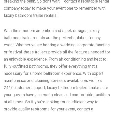
breaking the bank. So don’t wait – contact a reputable rental
company today to make your event one to remember with
luxury bathroom trailer rentals!
With their modern amenities and sleek designs, luxury
bathroom trailer rentals are the perfect solution for any
event. Whether you’re hosting a wedding, corporate function
or festival, these trailers provide all the features needed for
an enjoyable experience. From air conditioning and heat to
fully-outfitted bathrooms, they offer everything that’s
necessary for a home bathroom experience. With expert
maintenance and cleaning services available as well as
24/7 customer support, luxury bathroom trailers make sure
your guests have access to clean and comfortable facilities
at all times. So if you’re looking for an efficient way to
provide quality restrooms for your event, contact a