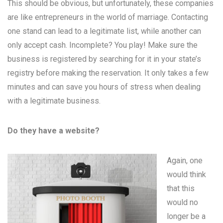
This should be obvious, but unfortunately, these companies
are like entrepreneurs in the world of marriage. Contacting
one stand can lead to a legitimate list, while another can
only accept cash. Incomplete? You play! Make sure the
business is registered by searching for it in your state’s
registry before making the reservation. It only takes a few
minutes and can save you hours of stress when dealing
with a legitimate business.
Do they have a website?
Again, one
would think
that this
would no
longer be a