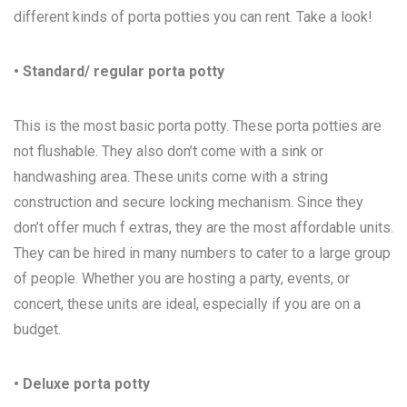
different kinds of porta potties you can rent. Take a look!
• Standard/ regular porta potty
This is the most basic porta potty. These porta potties are
not flushable. They also don’t come with a sink or
handwashing area. These units come with a string
construction and secure locking mechanism. Since they
don’t offer much f extras, they are the most affordable units.
They can be hired in many numbers to cater to a large group
of people. Whether you are hosting a party, events, or
concert, these units are ideal, especially if you are on a
budget.
• Deluxe porta potty