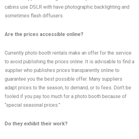
cabins use DSLR with have photographic backlighting and
sometimes flash diffusers.
Are the prices accessible online?
Currently photo booth rentals make an offer for the service
to avoid publishing the prices online. It is advisable to find a
supplier who publishes prices transparently online to
guarantee you the best possible offer. Many suppliers
adapt prices to the season, to demand, or to fees. Don’t be
fooled if you pay too much for a photo booth because of
“special seasonal prices.”
Do they exhibit their work?