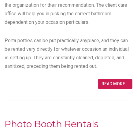
the organization for their recommendation. The client care
office will help you in picking the correct bathroom
dependent on your occasion particulars.
Porta potties can be put practically anyplace, and they can
be rented very directly for whatever occasion an individual
is setting up. They are constantly cleaned, depleted, and
sanitized, preceding them being rented out.
READ MORE...
Photo Booth Rentals