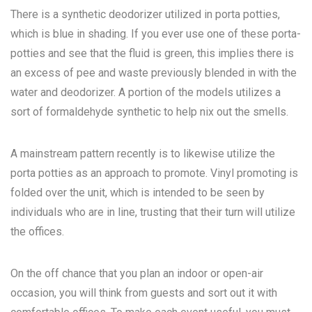
There is a synthetic deodorizer utilized in porta potties,
which is blue in shading. If you ever use one of these porta-
potties and see that the fluid is green, this implies there is
an excess of pee and waste previously blended in with the
water and deodorizer. A portion of the models utilizes a
sort of formaldehyde synthetic to help nix out the smells.
A mainstream pattern recently is to likewise utilize the
porta potties as an approach to promote. Vinyl promoting is
folded over the unit, which is intended to be seen by
individuals who are in line, trusting that their turn will utilize
the offices.
On the off chance that you plan an indoor or open-air
occasion, you will think from guests and sort out it with