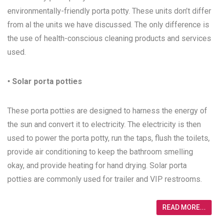
environmentally-friendly porta potty. These units don’t differ
from al the units we have discussed. The only difference is
the use of health-conscious cleaning products and services
used.
• Solar porta potties
These porta potties are designed to harness the energy of
the sun and convert it to electricity. The electricity is then
used to power the porta potty, run the taps, flush the toilets,
provide air conditioning to keep the bathroom smelling
okay, and provide heating for hand drying. Solar porta
potties are commonly used for trailer and VIP restrooms.
READ MORE...