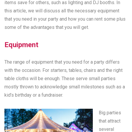
items save for others, such as lighting and DJ booths. In
this article, we will discuss all the necessary equipment
that you need in your party and how you can rent some plus
some of the advantages that you will get.
Equipment
The range of equipment that you need for a party differs
with the occasion. For starters, tables, chairs and the right
table cloths will be enough. These serve small parties
mostly thrown to acknowledge small milestones such as a
kid’s birthday or a fundraiser.
Big parties
that attract
several