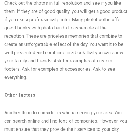
Check out the photos in full resolution and see if you like
them. If they are of good quality, you will get a good product
if you use a professional printer. Many photobooths offer
guest books with photo bands to assemble at the
reception. These are priceless memories that combine to
create an unforgettable effect of the day. You want it to be
well presented and combined in a book that you can show
your family and friends. Ask for examples of custom
footers. Ask for examples of accessories. Ask to see
everything.
Other factors
Another thing to consider is who is serving your area. You
can search online and find tons of companies. However, you
must ensure that they provide their services to your city