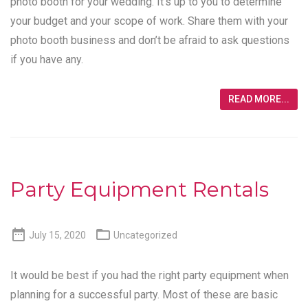
photo booth for your wedding. It’s up to you to determine
your budget and your scope of work. Share them with your
photo booth business and don’t be afraid to ask questions
if you have any.
READ MORE...
Party Equipment Rentals


July 15, 2020
Uncategorized
It would be best if you had the right party equipment when
planning for a successful party. Most of these are basic