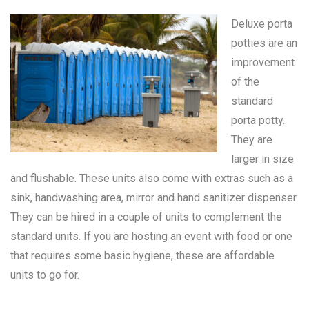
Deluxe porta
potties are an
improvement
of the
standard
porta potty
.
They are
larger in size
and flushable. These units also come with extras such as a
sink, handwashing area, mirror and hand sanitizer dispenser.
They can be hired in a couple of units to complement the
standard units. If you are hosting an event with food or one
that requires some basic hygiene, these are affordable
units to go for.