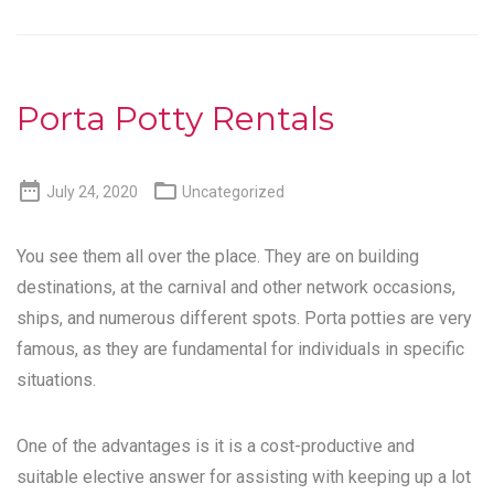
Porta Potty Rentals


July 24, 2020
Uncategorized
You see them all over the place. They are on building
destinations, at the carnival and other network occasions,
ships, and numerous different spots. Porta potties are very
famous, as they are fundamental for individuals in specific
situations.
One of the advantages is it is a cost-productive and
suitable elective answer for assisting with keeping up a lot