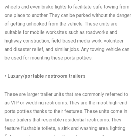
wheels and even brake lights to facilitate safe towing from
one place to another. They can be parked without the danger
of getting unhooked from the vehicle. These units are
suitable for mobile worksites such as roadworks and
highway construction, field-based media work, volunteer
and disaster relief, and similar jobs. Any towing vehicle can
be used for mounting these porta potties.
• Luxury/portable restroom trailers
These are larger trailer units that are commonly referred to
as VIP or wedding restrooms. They are the most high-end
porta potties thanks to their features. These units come in
large trailers that resemble residential restrooms. They
feature flushable toilets, a sink and washing area, lighting