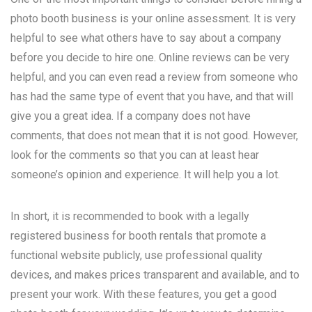
photo booth business is your online assessment. It is very
helpful to see what others have to say about a company
before you decide to hire one. Online reviews can be very
helpful, and you can even read a review from someone who
has had the same type of event that you have, and that will
give you a great idea. If a company does not have
comments, that does not mean that it is not good. However,
look for the comments so that you can at least hear
someone’s opinion and experience. It will help you a lot.
In short, it is recommended to book with a legally
registered business for booth rentals that promote a
functional website publicly, use professional quality
devices, and makes prices transparent and available, and to
present your work. With these features, you get a good