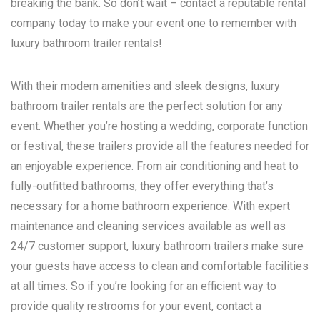
breaking the bank. So don’t wait – contact a reputable rental
company today to make your event one to remember with
luxury bathroom trailer rentals!
With their modern amenities and sleek designs, luxury
bathroom trailer rentals are the perfect solution for any
event. Whether you’re hosting a wedding, corporate function
or festival, these trailers provide all the features needed for
an enjoyable experience. From air conditioning and heat to
fully-outfitted bathrooms, they offer everything that’s
necessary for a home bathroom experience. With expert
maintenance and cleaning services available as well as
24/7 customer support, luxury bathroom trailers make sure
your guests have access to clean and comfortable facilities
at all times. So if you’re looking for an efficient way to
provide quality restrooms for your event, contact a