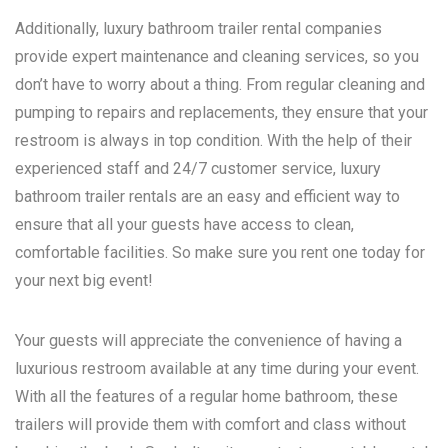
Additionally, luxury bathroom trailer rental companies
provide expert maintenance and cleaning services, so you
don’t have to worry about a thing. From regular cleaning and
pumping to repairs and replacements, they ensure that your
restroom is always in top condition. With the help of their
experienced staff and 24/7 customer service, luxury
bathroom trailer rentals are an easy and efficient way to
ensure that all your guests have access to clean,
comfortable facilities. So make sure you rent one today for
your next big event!
Your guests will appreciate the convenience of having a
luxurious restroom available at any time during your event.
With all the features of a regular home bathroom, these
trailers will provide them with comfort and class without