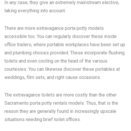
In any case, they give an extremely mainstream elective,
taking everything into account.
There are more extravagance porta potty models
accessible too. You can regularly discover these inside
office trailers, where portable workplaces have been set up
and plumbing choices provided. These incorporate flushing
toilets and even cooling on the head of the various
courtesies. You can likewise discover these portables at
weddings, film sets, and right cause occasions.
The extravagance toilets are more costly than the other
Sacramento porta potty rentals
models. Thus, that is the
reason they are generally found in increasingly upscale
situations needing brief toilet offices.