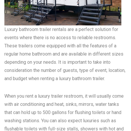
Luxury bathroom trailer rentals are a perfect solution for
events where there is no access to reliable restrooms.
These trailers come equipped with all the features of a
regular home bathroom and are available in different sizes
depending on your needs. It is important to take into
consideration the number of guests, type of event, location,
and budget when renting a luxury bathroom trailer.
When you rent a luxury trailer restroom, it will usually come
with air conditioning and heat, sinks, mirrors, water tanks
that can hold up to 500 gallons for flushing toilets or hand
washing stations. You can also expect luxuries such as
flushable toilets with full-size stalls, showers with hot and