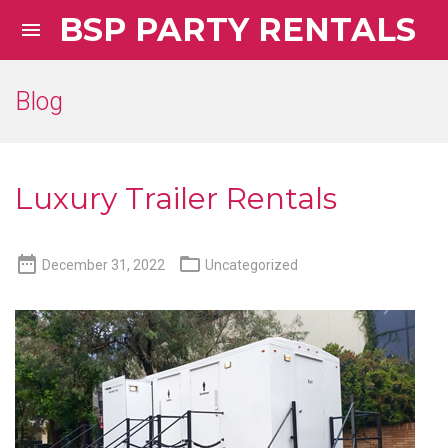
BSP PARTY RENTALS

Blog
Luxury Trailer Rentals


December 31, 2022
Uncategorized