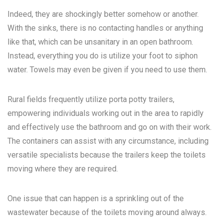
Indeed, they are shockingly better somehow or another.
With the sinks, there is no contacting handles or anything
like that, which can be unsanitary in an open bathroom.
Instead, everything you do is utilize your foot to siphon
water. Towels may even be given if you need to use them.
Rural fields frequently utilize porta potty trailers,
empowering individuals working out in the area to rapidly
and effectively use the bathroom and go on with their work.
The containers can assist with any circumstance, including
versatile specialists because the trailers keep the toilets
moving where they are required.
One issue that can happen is a sprinkling out of the
wastewater because of the toilets moving around always.