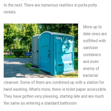
to the next. There are numerous realities in
porta potty
rentals
.
More up to
date ones are
outfitted with
sanitizer
containers
and even
enemy of
bacterial
cleanser. Some of them are combined up with a station for
hand washing. What’s more, there is toilet paper accessible.
They have gotten very pleasing, starting late and are much
the same as entering a standard bathroom.