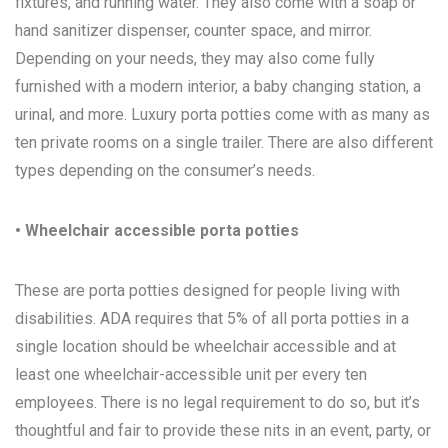
fixtures, and running water. They also come with a soap or
hand sanitizer dispenser, counter space, and mirror.
Depending on your needs, they may also come fully
furnished with a modern interior, a baby changing station, a
urinal, and more. Luxury porta potties come with as many as
ten private rooms on a single trailer. There are also different
types depending on the consumer’s needs.
• Wheelchair accessible porta potties
These are porta potties designed for people living with
disabilities. ADA requires that 5% of all porta potties in a
single location should be wheelchair accessible and at
least one wheelchair-accessible unit per every ten
employees. There is no legal requirement to do so, but it’s
thoughtful and fair to provide these nits in an event, party, or