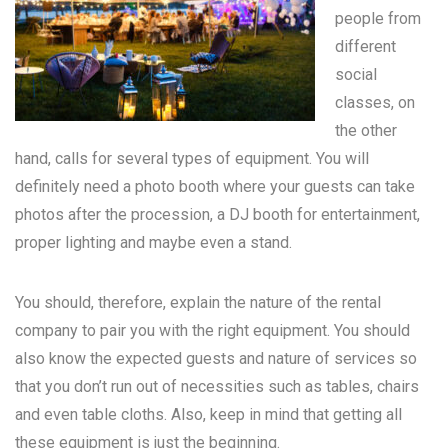
people from
different
social
classes, on
the other
hand, calls for several types of equipment. You will
definitely need a photo booth where your guests can take
photos after the procession, a DJ booth for entertainment,
proper lighting and maybe even a stand.
You should, therefore, explain the nature of the rental
company to pair you with the right equipment. You should
also know the expected guests and nature of services so
that you don’t run out of necessities such as tables, chairs
and even table cloths. Also, keep in mind that getting all
these equipment is just the beginning.