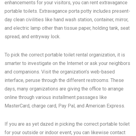
enhancements for your visitors, you can rent extravagance
portable toilets. Extravagance porta potty includes present-
day clean civilities like hand wash station, container, mirror,
and electric lamp other than tissue paper, holding tank, seat
spread, and entryway lock.
To pick the correct portable toilet rental organization, it is
smarter to investigate on the Internet or ask your neighbors
and companions. Visit the organization’s web-based
interface, peruse through the different restrooms. These
days, many organizations are giving the office to arrange
online through various installment passages like
MasterCard, charge card, Pay Pal, and American Express.
If you are as yet dazed in picking the correct portable toilet
for your outside or indoor event, you can likewise contact