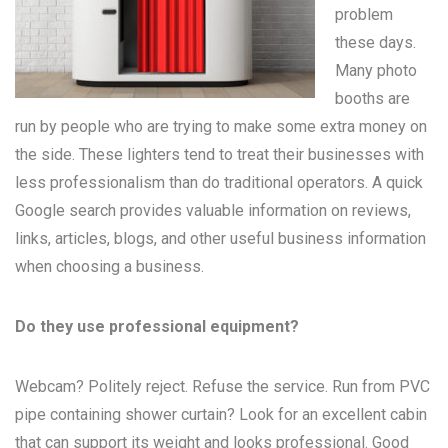
problem
these days.
Many
photo
booths
are
run by people who are trying to make some extra money on
the side. These lighters tend to treat their businesses with
less professionalism than do traditional operators. A quick
Google search provides valuable information on reviews,
links, articles, blogs, and other useful business information
when choosing a business.
Do they use professional equipment?
Webcam? Politely reject. Refuse the service. Run from PVC
pipe containing shower curtain? Look for an excellent cabin
that can support its weight and looks professional. Good