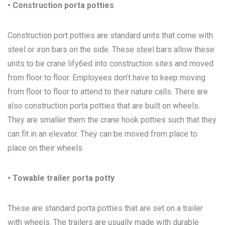
• Construction porta potties
Construction port potties are standard units that come with
steel or iron bars on the side. These steel bars allow these
units to be crane lify6ed into construction sites and moved
from floor to floor. Employees don’t have to keep moving
from floor to floor to attend to their nature calls. There are
also construction porta potties that are built on wheels.
They are smaller them the crane hook potties such that they
can fit in an elevator. They can be moved from place to
place on their wheels.
• Towable trailer porta potty
These are standard porta potties that are set on a trailer
with wheels. The trailers are usually made with durable