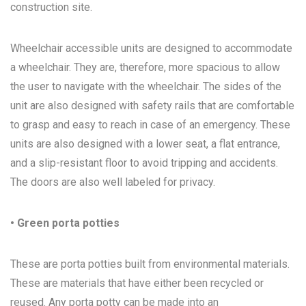
construction site.
Wheelchair accessible units are designed to accommodate
a wheelchair. They are, therefore, more spacious to allow
the user to navigate with the wheelchair. The sides of the
unit are also designed with safety rails that are comfortable
to grasp and easy to reach in case of an emergency. These
units are also designed with a lower seat, a flat entrance,
and a slip-resistant floor to avoid tripping and accidents.
The doors are also well labeled for privacy.
• Green porta potties
These are porta potties built from environmental materials.
These are materials that have either been recycled or
reused. Any porta potty can be made into an