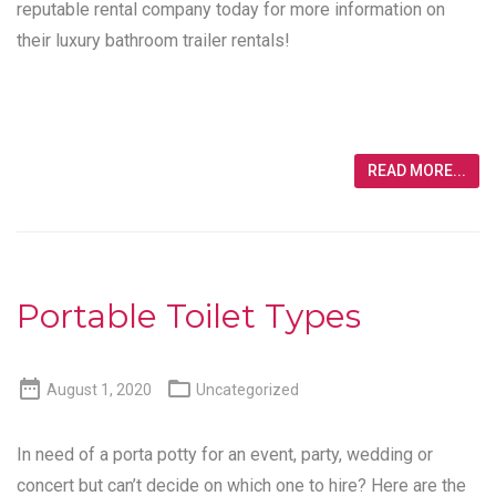
reputable rental company today for more information on
their luxury bathroom trailer rentals!
READ MORE...
Portable Toilet Types


August 1, 2020
Uncategorized
In need of a porta potty for an event, party, wedding or
concert but can’t decide on which one to hire? Here are the