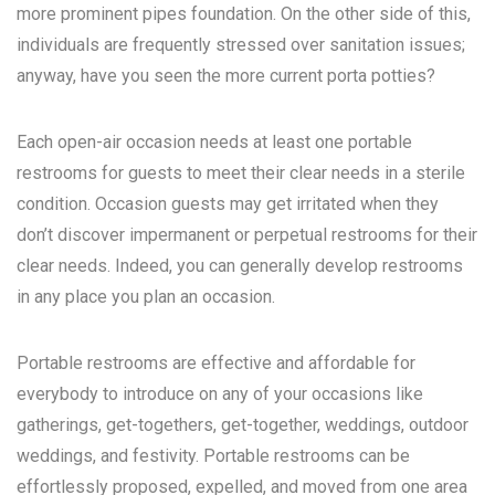
more prominent pipes foundation. On the other side of this,
individuals are frequently stressed over sanitation issues;
anyway, have you seen the more current porta potties?
Each open-air occasion needs at least one portable
restrooms for guests to meet their clear needs in a sterile
condition. Occasion guests may get irritated when they
don’t discover impermanent or perpetual restrooms for their
clear needs. Indeed, you can generally develop restrooms
in any place you plan an occasion.
Portable restrooms are effective and affordable for
everybody to introduce on any of your occasions like
gatherings, get-togethers, get-together, weddings, outdoor
weddings, and festivity. Portable restrooms can be
effortlessly proposed, expelled, and moved from one area