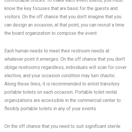
comfortable offices. To make each event useful, you must
know the key focuses that are basic for the guests and
visitors. On the off chance that you don’t imagine that you
can design an occasion, at that point, you can recruit a time
the board organization to compose the event.
Each human needs to meet their restroom needs at
whatever point it emerges. On the off chance that you don’t
oblige restrooms regardless, individuals will scan for cover
elective, and your occasion condition may turn chaotic.
Along these lines, it is recommended to enlist transitory
portable toilets on each occasion. Portable toilet rental
organizations are accessible in the commercial center to
flexibly portable toilets in any of your events.
On the off chance that you need to suit significant sterile