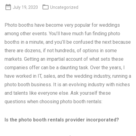


July 19, 2020
Uncategorized
Photo booths have become very popular for weddings
among other events. You’ll have much fun finding photo
booths in a minute, and you’ll be confused the next because
there are dozens, if not hundreds, of options in some
markets. Getting an impartial account of what sets these
companies offer can be a daunting task. Over the years, I
have worked in IT, sales, and the wedding industry, running a
photo booth business. It is an evolving industry with niches
and talents like everyone else. Ask yourself these
questions when choosing photo booth rentals:
Is the photo booth rentals provider incorporated?