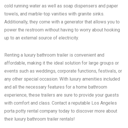
cold running water as well as soap dispensers and paper
towels, and marble-top vanities with granite sinks.
Additionally, they come with a generator that allows you to
power the restroom without having to worry about hooking
up to an external source of electricity.
Renting a luxury bathroom trailer is convenient and
affordable, making it the ideal solution for large groups or
events such as weddings, corporate functions, festivals, or
any other special occasion. With luxury amenities included
and all the necessary features for a home bathroom
experience, these trailers are sure to provide your guests
with comfort and class. Contact a reputable
Los Angeles
porta potty rental
company today to discover more about
their luxury bathroom trailer rentals!