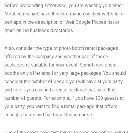
before proceeding. Otherwise, you are wasting your time.
Most companies have this information on their website, or
perhaps in the description of their Google Places list or
other online business directories.
Also, consider the type of photo booth rental packages
offered by the company and whether one of these
packages is suitable for your event. Sometimes photo
booths only offer small or very large packages. You should
consider the number of people you will have at your party
and see if you can find a rental package that suits this
number of guests. For example, if you have 100 guests at
your party, you want to find a rental package that offers
enough photos and fun for all those guests.
One of the most important things to consider before hiring a