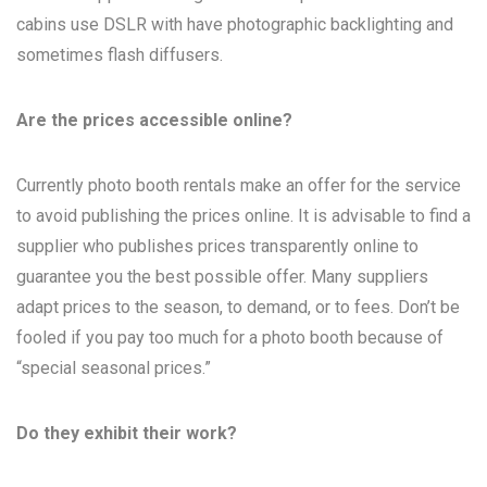
cabins use DSLR with have photographic backlighting and
sometimes flash diffusers.
Are the prices accessible online?
Currently photo booth rentals make an offer for the service
to avoid publishing the prices online. It is advisable to find a
supplier who publishes prices transparently online to
guarantee you the best possible offer. Many suppliers
adapt prices to the season, to demand, or to fees. Don’t be
fooled if you pay too much for a photo booth because of
“special seasonal prices.”
Do they exhibit their work?