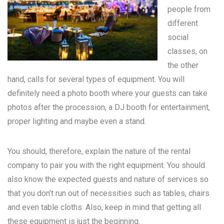
people from
different
social
classes, on
the other
hand, calls for several types of equipment. You will
definitely need a photo booth where your guests can take
photos after the procession, a DJ booth for entertainment,
proper lighting and maybe even a stand.
You should, therefore, explain the nature of the rental
company to pair you with the right equipment. You should
also know the expected guests and nature of services so
that you don’t run out of necessities such as tables, chairs
and even table cloths. Also, keep in mind that getting all
these equipment is just the beginning.