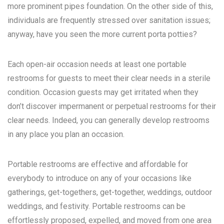
more prominent pipes foundation. On the other side of this,
individuals are frequently stressed over sanitation issues;
anyway, have you seen the more current porta potties?
Each open-air occasion needs at least one portable
restrooms for guests to meet their clear needs in a sterile
condition. Occasion guests may get irritated when they
don’t discover impermanent or perpetual restrooms for their
clear needs. Indeed, you can generally develop restrooms
in any place you plan an occasion.
Portable restrooms are effective and affordable for
everybody to introduce on any of your occasions like
gatherings, get-togethers, get-together, weddings, outdoor
weddings, and festivity. Portable restrooms can be
effortlessly proposed, expelled, and moved from one area