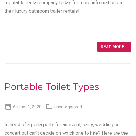
reputable rental company today for more information on
their luxury bathroom trailer rentals!
READ MORE...
Portable Toilet Types


August 1, 2020
Uncategorized
In need of a porta potty for an event, party, wedding or
concert but can’t decide on which one to hire? Here are the