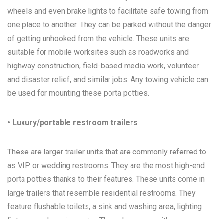
wheels and even brake lights to facilitate safe towing from
one place to another. They can be parked without the danger
of getting unhooked from the vehicle. These units are
suitable for mobile worksites such as roadworks and
highway construction, field-based media work, volunteer
and disaster relief, and similar jobs. Any towing vehicle can
be used for mounting these porta potties.
• Luxury/portable restroom trailers
These are larger trailer units that are commonly referred to
as VIP or wedding restrooms. They are the most high-end
porta potties thanks to their features. These units come in
large trailers that resemble residential restrooms. They
feature flushable toilets, a sink and washing area, lighting