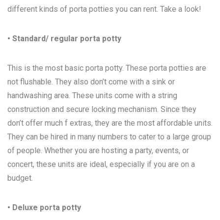
different kinds of porta potties you can rent. Take a look!
• Standard/ regular porta potty
This is the most basic porta potty. These porta potties are
not flushable. They also don’t come with a sink or
handwashing area. These units come with a string
construction and secure locking mechanism. Since they
don’t offer much f extras, they are the most affordable units.
They can be hired in many numbers to cater to a large group
of people. Whether you are hosting a party, events, or
concert, these units are ideal, especially if you are on a
budget.
• Deluxe porta potty