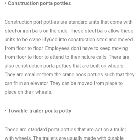
• Construction porta potties
Construction port potties are standard units that come with
steel or iron bars on the side. These steel bars allow these
units to be crane lify6ed into construction sites and moved
from floor to floor. Employees don’t have to keep moving
from floor to floor to attend to their nature calls. There are
also construction porta potties that are built on wheels.
They are smaller them the crane hook potties such that they
can fit in an elevator. They can be moved from place to
place on their wheels.
• Towable trailer porta potty
These are standard porta potties that are set on a trailer
with wheels. The trailers are usually made with durable