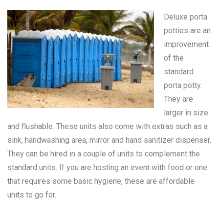
Deluxe porta
potties are an
improvement
of the
standard
porta potty
.
They are
larger in size
and flushable. These units also come with extras such as a
sink, handwashing area, mirror and hand sanitizer dispenser.
They can be hired in a couple of units to complement the
standard units. If you are hosting an event with food or one
that requires some basic hygiene, these are affordable
units to go for.