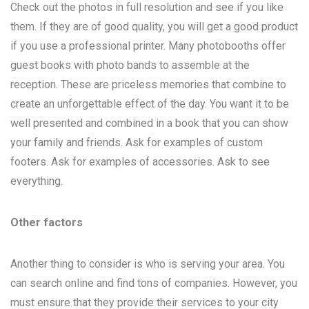
Check out the photos in full resolution and see if you like
them. If they are of good quality, you will get a good product
if you use a professional printer. Many photobooths offer
guest books with photo bands to assemble at the
reception. These are priceless memories that combine to
create an unforgettable effect of the day. You want it to be
well presented and combined in a book that you can show
your family and friends. Ask for examples of custom
footers. Ask for examples of accessories. Ask to see
everything.
Other factors
Another thing to consider is who is serving your area. You
can search online and find tons of companies. However, you
must ensure that they provide their services to your city