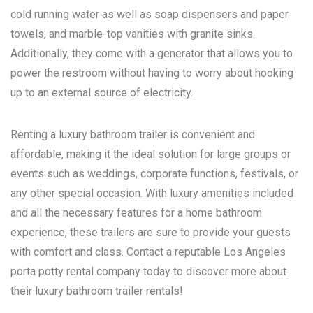
cold running water as well as soap dispensers and paper
towels, and marble-top vanities with granite sinks.
Additionally, they come with a generator that allows you to
power the restroom without having to worry about hooking
up to an external source of electricity.
Renting a luxury bathroom trailer is convenient and
affordable, making it the ideal solution for large groups or
events such as weddings, corporate functions, festivals, or
any other special occasion. With luxury amenities included
and all the necessary features for a home bathroom
experience, these trailers are sure to provide your guests
with comfort and class. Contact a reputable
Los Angeles
porta potty rental
company today to discover more about
their luxury bathroom trailer rentals!