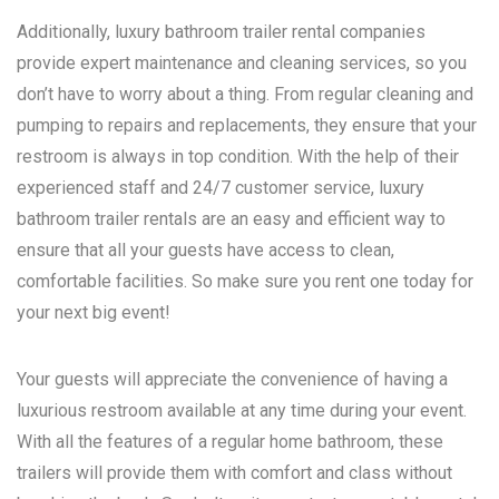
Additionally, luxury bathroom trailer rental companies
provide expert maintenance and cleaning services, so you
don’t have to worry about a thing. From regular cleaning and
pumping to repairs and replacements, they ensure that your
restroom is always in top condition. With the help of their
experienced staff and 24/7 customer service, luxury
bathroom trailer rentals are an easy and efficient way to
ensure that all your guests have access to clean,
comfortable facilities. So make sure you rent one today for
your next big event!
Your guests will appreciate the convenience of having a
luxurious restroom available at any time during your event.
With all the features of a regular home bathroom, these
trailers will provide them with comfort and class without