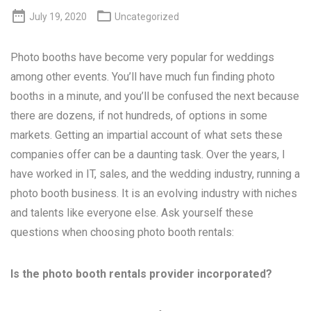


July 19, 2020
Uncategorized
Photo booths have become very popular for weddings
among other events. You’ll have much fun finding photo
booths in a minute, and you’ll be confused the next because
there are dozens, if not hundreds, of options in some
markets. Getting an impartial account of what sets these
companies offer can be a daunting task. Over the years, I
have worked in IT, sales, and the wedding industry, running a
photo booth business. It is an evolving industry with niches
and talents like everyone else. Ask yourself these
questions when choosing photo booth rentals:
Is the photo booth rentals provider incorporated?