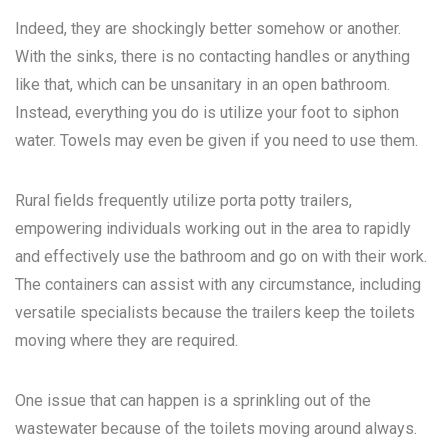
Indeed, they are shockingly better somehow or another.
With the sinks, there is no contacting handles or anything
like that, which can be unsanitary in an open bathroom.
Instead, everything you do is utilize your foot to siphon
water. Towels may even be given if you need to use them.
Rural fields frequently utilize porta potty trailers,
empowering individuals working out in the area to rapidly
and effectively use the bathroom and go on with their work.
The containers can assist with any circumstance, including
versatile specialists because the trailers keep the toilets
moving where they are required.
One issue that can happen is a sprinkling out of the
wastewater because of the toilets moving around always.