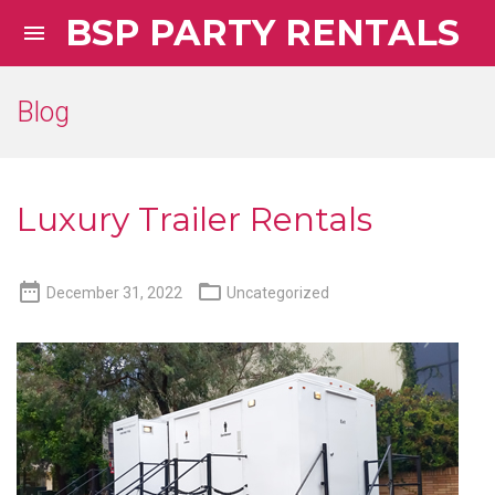
BSP PARTY RENTALS

Blog
Luxury Trailer Rentals


December 31, 2022
Uncategorized