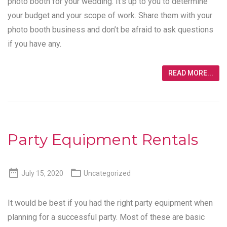
photo booth for your wedding. It’s up to you to determine
your budget and your scope of work. Share them with your
photo booth business and don’t be afraid to ask questions
if you have any.
READ MORE...
Party Equipment Rentals


July 15, 2020
Uncategorized
It would be best if you had the right party equipment when
planning for a successful party. Most of these are basic