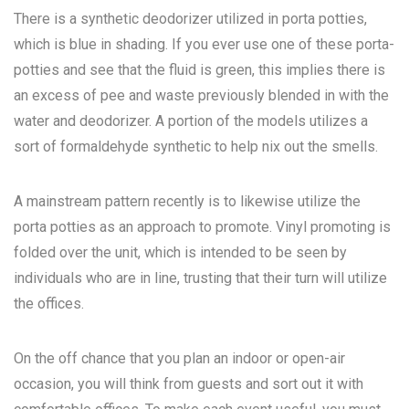
There is a synthetic deodorizer utilized in porta potties,
which is blue in shading. If you ever use one of these porta-
potties and see that the fluid is green, this implies there is
an excess of pee and waste previously blended in with the
water and deodorizer. A portion of the models utilizes a
sort of formaldehyde synthetic to help nix out the smells.
A mainstream pattern recently is to likewise utilize the
porta potties as an approach to promote. Vinyl promoting is
folded over the unit, which is intended to be seen by
individuals who are in line, trusting that their turn will utilize
the offices.
On the off chance that you plan an indoor or open-air
occasion, you will think from guests and sort out it with