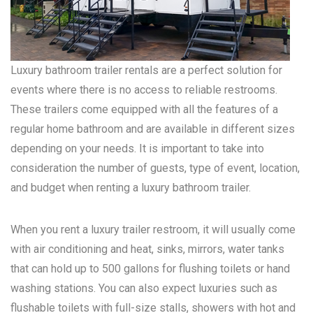
Luxury bathroom trailer rentals are a perfect solution for
events where there is no access to reliable restrooms.
These trailers come equipped with all the features of a
regular home bathroom and are available in different sizes
depending on your needs. It is important to take into
consideration the number of guests, type of event, location,
and budget when renting a luxury bathroom trailer.
When you rent a luxury trailer restroom, it will usually come
with air conditioning and heat, sinks, mirrors, water tanks
that can hold up to 500 gallons for flushing toilets or hand
washing stations. You can also expect luxuries such as
flushable toilets with full-size stalls, showers with hot and