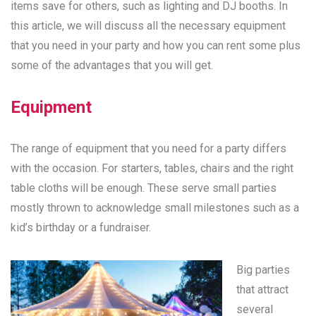
items save for others, such as lighting and DJ booths. In
this article, we will discuss all the necessary equipment
that you need in your party and how you can rent some plus
some of the advantages that you will get.
Equipment
The range of equipment that you need for a party differs
with the occasion. For starters, tables, chairs and the right
table cloths will be enough. These serve small parties
mostly thrown to acknowledge small milestones such as a
kid’s birthday or a fundraiser.
Big parties
that attract
several