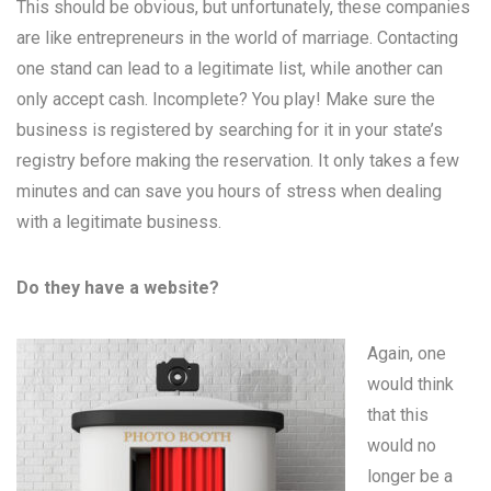
This should be obvious, but unfortunately, these companies
are like entrepreneurs in the world of marriage. Contacting
one stand can lead to a legitimate list, while another can
only accept cash. Incomplete? You play! Make sure the
business is registered by searching for it in your state’s
registry before making the reservation. It only takes a few
minutes and can save you hours of stress when dealing
with a legitimate business.
Do they have a website?
Again, one
would think
that this
would no
longer be a