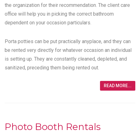
the organization for their recommendation. The client care
office will help you in picking the correct bathroom
dependent on your occasion particulars.
Porta potties can be put practically anyplace, and they can
be rented very directly for whatever occasion an individual
is setting up. They are constantly cleaned, depleted, and
sanitized, preceding them being rented out.
READ MORE...
Photo Booth Rentals