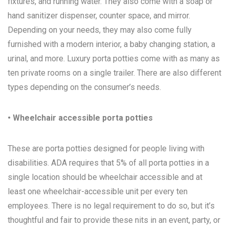
fixtures, and running water. They also come with a soap or
hand sanitizer dispenser, counter space, and mirror.
Depending on your needs, they may also come fully
furnished with a modern interior, a baby changing station, a
urinal, and more. Luxury porta potties come with as many as
ten private rooms on a single trailer. There are also different
types depending on the consumer’s needs.
• Wheelchair accessible porta potties
These are porta potties designed for people living with
disabilities. ADA requires that 5% of all porta potties in a
single location should be wheelchair accessible and at
least one wheelchair-accessible unit per every ten
employees. There is no legal requirement to do so, but it’s
thoughtful and fair to provide these nits in an event, party, or