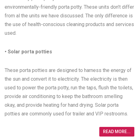
environmentally-friendly porta potty. These units don’t differ
from al the units we have discussed. The only difference is
the use of health-conscious cleaning products and services
used.
• Solar porta potties
These porta potties are designed to harness the energy of
the sun and convert it to electricity. The electricity is then
used to power the porta potty, run the taps, flush the toilets,
provide air conditioning to keep the bathroom smelling
okay, and provide heating for hand drying. Solar porta
potties are commonly used for trailer and VIP restrooms.
READ MORE...