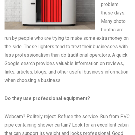
problem
these days.
Many
photo
booths
are
run by people who are trying to make some extra money on
the side. These lighters tend to treat their businesses with
less professionalism than do traditional operators. A quick
Google search provides valuable information on reviews,
links, articles, blogs, and other useful business information
when choosing a business.
Do they use professional equipment?
Webcam? Politely reject. Refuse the service. Run from PVC
pipe containing shower curtain? Look for an excellent cabin
that can support its weight and looks professional. Good