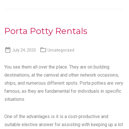
Porta Potty Rentals


July 24, 2020
Uncategorized
You see them all over the place. They are on building
destinations, at the carnival and other network occasions,
ships, and numerous different spots. Porta potties are very
famous, as they are fundamental for individuals in specific
situations.
One of the advantages is it is a cost-productive and
suitable elective answer for assisting with keeping up a lot