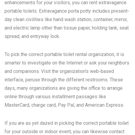
enhancements for your visitors, you can rent extravagance
portable toilets. Extravagance porta potty includes present-
day clean civilities like hand wash station, container, mirror,
and electric lamp other than tissue paper, holding tank, seat
spread, and entryway lock.
To pick the correct portable toilet rental organization, it is
smarter to investigate on the Internet or ask your neighbors
and companions. Visit the organization’s web-based
interface, peruse through the different restrooms. These
days, many organizations are giving the office to arrange
online through various installment passages like
MasterCard, charge card, Pay Pal, and American Express.
If you are as yet dazed in picking the correct portable toilet
for your outside or indoor event, you can likewise contact