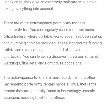
In any case, they give an extremely mainstream elective,
taking everything into account.
There are more extravagance porta potty models
accessible too. You can regularly discover these inside
office trailers, where portable workplaces have been set up
and plumbing choices provided. These incorporate flushing
toilets and even cooling on the head of the various
courtesies. You can likewise discover these portables at
weddings, film sets, and right cause occasions.
The extravagance toilets are more costly than the other
Sacramento porta potty rentals
models. Thus, that is the
reason they are generally found in increasingly upscale
situations needing brief toilet offices.