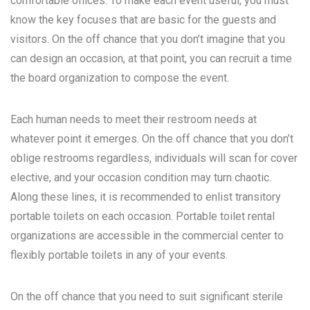
comfortable offices. To make each event useful, you must
know the key focuses that are basic for the guests and
visitors. On the off chance that you don’t imagine that you
can design an occasion, at that point, you can recruit a time
the board organization to compose the event.
Each human needs to meet their restroom needs at
whatever point it emerges. On the off chance that you don’t
oblige restrooms regardless, individuals will scan for cover
elective, and your occasion condition may turn chaotic.
Along these lines, it is recommended to enlist transitory
portable toilets on each occasion. Portable toilet rental
organizations are accessible in the commercial center to
flexibly portable toilets in any of your events.
On the off chance that you need to suit significant sterile