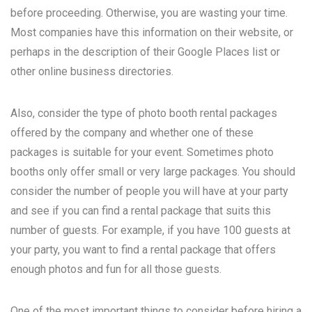
before proceeding. Otherwise, you are wasting your time.
Most companies have this information on their website, or
perhaps in the description of their Google Places list or
other online business directories.
Also, consider the type of photo booth rental packages
offered by the company and whether one of these
packages is suitable for your event. Sometimes photo
booths only offer small or very large packages. You should
consider the number of people you will have at your party
and see if you can find a rental package that suits this
number of guests. For example, if you have 100 guests at
your party, you want to find a rental package that offers
enough photos and fun for all those guests.
One of the most important things to consider before hiring a