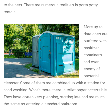
to the next. There are numerous realities in
porta potty
rentals
.
More up to
date ones are
outfitted with
sanitizer
containers
and even
enemy of
bacterial
cleanser. Some of them are combined up with a station for
hand washing. What’s more, there is toilet paper accessible.
They have gotten very pleasing, starting late and are much
the same as entering a standard bathroom.