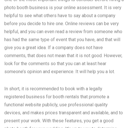
photo booth business is your online assessment. It is very
helpful to see what others have to say about a company
before you decide to hire one. Online reviews can be very
helpful, and you can even read a review from someone who
has had the same type of event that you have, and that will
give you a great idea. If a company does not have
comments, that does not mean that it is not good. However,
look for the comments so that you can at least hear
someone’s opinion and experience. It will help you a lot.
In short, it is recommended to book with a legally
registered business for booth rentals that promote a
functional website publicly, use professional quality
devices, and makes prices transparent and available, and to
present your work. With these features, you get a good