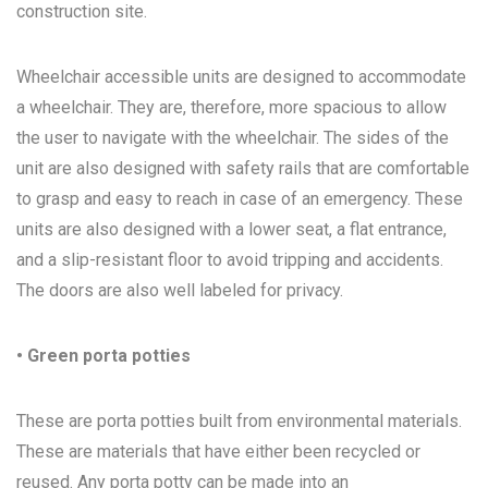
construction site.
Wheelchair accessible units are designed to accommodate
a wheelchair. They are, therefore, more spacious to allow
the user to navigate with the wheelchair. The sides of the
unit are also designed with safety rails that are comfortable
to grasp and easy to reach in case of an emergency. These
units are also designed with a lower seat, a flat entrance,
and a slip-resistant floor to avoid tripping and accidents.
The doors are also well labeled for privacy.
• Green porta potties
These are porta potties built from environmental materials.
These are materials that have either been recycled or
reused. Any porta potty can be made into an