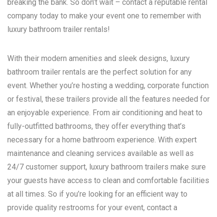
breaking the bank. So don’t wait – contact a reputable rental
company today to make your event one to remember with
luxury bathroom trailer rentals!
With their modern amenities and sleek designs, luxury
bathroom trailer rentals are the perfect solution for any
event. Whether you’re hosting a wedding, corporate function
or festival, these trailers provide all the features needed for
an enjoyable experience. From air conditioning and heat to
fully-outfitted bathrooms, they offer everything that’s
necessary for a home bathroom experience. With expert
maintenance and cleaning services available as well as
24/7 customer support, luxury bathroom trailers make sure
your guests have access to clean and comfortable facilities
at all times. So if you’re looking for an efficient way to
provide quality restrooms for your event, contact a