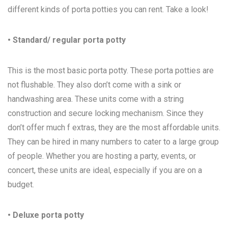
different kinds of porta potties you can rent. Take a look!
• Standard/ regular porta potty
This is the most basic porta potty. These porta potties are
not flushable. They also don’t come with a sink or
handwashing area. These units come with a string
construction and secure locking mechanism. Since they
don’t offer much f extras, they are the most affordable units.
They can be hired in many numbers to cater to a large group
of people. Whether you are hosting a party, events, or
concert, these units are ideal, especially if you are on a
budget.
• Deluxe porta potty