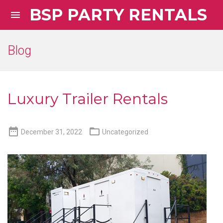
BSP PARTY RENTALS

Blog
Luxury Trailer Rentals


December 31, 2022
Uncategorized