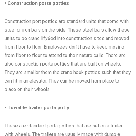
• Construction porta potties
Construction port potties are standard units that come with
steel or iron bars on the side. These steel bars allow these
units to be crane lify6ed into construction sites and moved
from floor to floor. Employees don’t have to keep moving
from floor to floor to attend to their nature calls. There are
also construction porta potties that are built on wheels.
They are smaller them the crane hook potties such that they
can fit in an elevator. They can be moved from place to
place on their wheels.
• Towable trailer porta potty
These are standard porta potties that are set on a trailer
with wheels. The trailers are usually made with durable