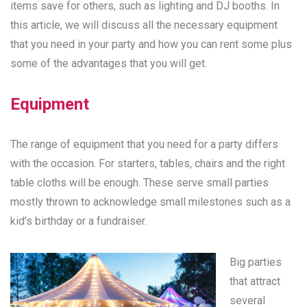
items save for others, such as lighting and DJ booths. In
this article, we will discuss all the necessary equipment
that you need in your party and how you can rent some plus
some of the advantages that you will get.
Equipment
The range of equipment that you need for a party differs
with the occasion. For starters, tables, chairs and the right
table cloths will be enough. These serve small parties
mostly thrown to acknowledge small milestones such as a
kid’s birthday or a fundraiser.
Big parties
that attract
several