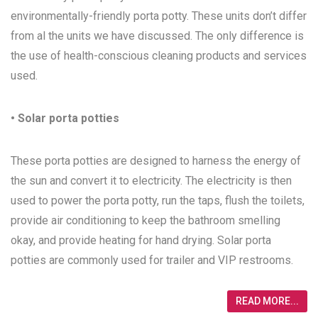
environmentally-friendly porta potty. These units don’t differ
from al the units we have discussed. The only difference is
the use of health-conscious cleaning products and services
used.
• Solar porta potties
These porta potties are designed to harness the energy of
the sun and convert it to electricity. The electricity is then
used to power the porta potty, run the taps, flush the toilets,
provide air conditioning to keep the bathroom smelling
okay, and provide heating for hand drying. Solar porta
potties are commonly used for trailer and VIP restrooms.
READ MORE...