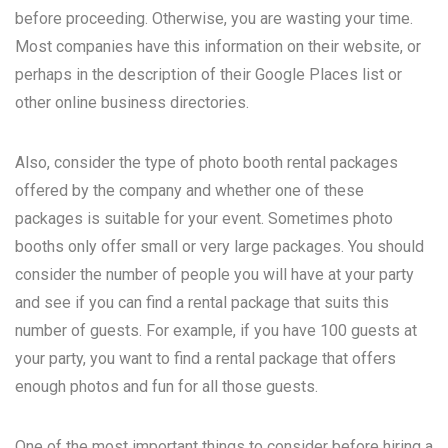
before proceeding. Otherwise, you are wasting your time.
Most companies have this information on their website, or
perhaps in the description of their Google Places list or
other online business directories.
Also, consider the type of photo booth rental packages
offered by the company and whether one of these
packages is suitable for your event. Sometimes photo
booths only offer small or very large packages. You should
consider the number of people you will have at your party
and see if you can find a rental package that suits this
number of guests. For example, if you have 100 guests at
your party, you want to find a rental package that offers
enough photos and fun for all those guests.
One of the most important things to consider before hiring a