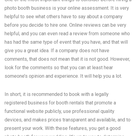
photo booth business is your online assessment. It is very
helpful to see what others have to say about a company
before you decide to hire one. Online reviews can be very
helpful, and you can even read a review from someone who
has had the same type of event that you have, and that will
give you a great idea. If a company does not have
comments, that does not mean that it is not good. However,
look for the comments so that you can at least hear
someone’s opinion and experience. It will help you a lot.
In short, it is recommended to book with a legally
registered business for booth rentals that promote a
functional website publicly, use professional quality
devices, and makes prices transparent and available, and to
present your work. With these features, you get a good