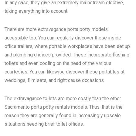
In any case, they give an extremely mainstream elective,
taking everything into account.
There are more extravagance porta potty models
accessible too. You can regularly discover these inside
office trailers, where portable workplaces have been set up
and plumbing choices provided. These incorporate flushing
toilets and even cooling on the head of the various
courtesies. You can likewise discover these portables at
weddings, film sets, and right cause occasions.
The extravagance toilets are more costly than the other
Sacramento porta potty rentals
models. Thus, that is the
reason they are generally found in increasingly upscale
situations needing brief toilet offices.