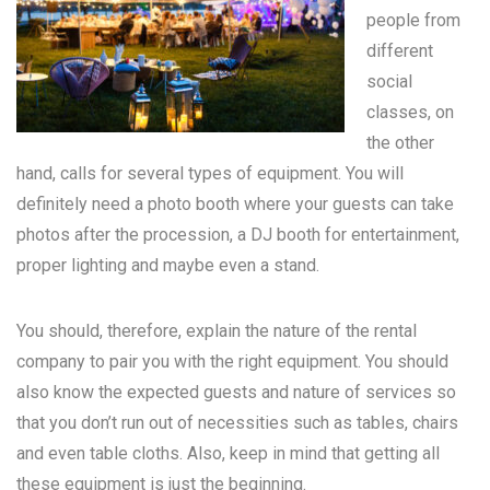
people from
different
social
classes, on
the other
hand, calls for several types of equipment. You will
definitely need a photo booth where your guests can take
photos after the procession, a DJ booth for entertainment,
proper lighting and maybe even a stand.
You should, therefore, explain the nature of the rental
company to pair you with the right equipment. You should
also know the expected guests and nature of services so
that you don’t run out of necessities such as tables, chairs
and even table cloths. Also, keep in mind that getting all
these equipment is just the beginning.