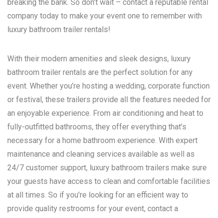
breaking the bank. So don’t wait – contact a reputable rental
company today to make your event one to remember with
luxury bathroom trailer rentals!
With their modern amenities and sleek designs, luxury
bathroom trailer rentals are the perfect solution for any
event. Whether you’re hosting a wedding, corporate function
or festival, these trailers provide all the features needed for
an enjoyable experience. From air conditioning and heat to
fully-outfitted bathrooms, they offer everything that’s
necessary for a home bathroom experience. With expert
maintenance and cleaning services available as well as
24/7 customer support, luxury bathroom trailers make sure
your guests have access to clean and comfortable facilities
at all times. So if you’re looking for an efficient way to
provide quality restrooms for your event, contact a