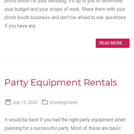
photo booth for your wedding. It’s up to you to determine
your budget and your scope of work. Share them with your
photo booth business and don’t be afraid to ask questions
if you have any.
READ MORE...
Party Equipment Rentals


July 15, 2020
Uncategorized
It would be best if you had the right party equipment when
planning for a successful party. Most of these are basic