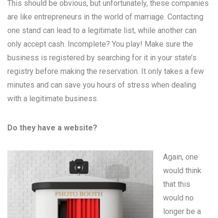
This should be obvious, but unfortunately, these companies
are like entrepreneurs in the world of marriage. Contacting
one stand can lead to a legitimate list, while another can
only accept cash. Incomplete? You play! Make sure the
business is registered by searching for it in your state’s
registry before making the reservation. It only takes a few
minutes and can save you hours of stress when dealing
with a legitimate business.
Do they have a website?
Again, one
would think
that this
would no
longer be a