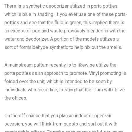
There is a synthetic deodorizer utilized in porta potties,
which is blue in shading. If you ever use one of these porta-
potties and see that the fluid is green, this implies there is
an excess of pee and waste previously blended in with the
water and deodorizer. A portion of the models utilizes a
sort of formaldehyde synthetic to help nix out the smells.
A mainstream pattern recently is to likewise utilize the
porta potties as an approach to promote. Vinyl promoting is
folded over the unit, which is intended to be seen by
individuals who are in line, trusting that their turn will utilize
the offices.
On the off chance that you plan an indoor or open-air
occasion, you will think from guests and sort out it with