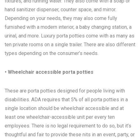
fixtures, and running water. They also come with a soap or
hand sanitizer dispenser, counter space, and mirror.
Depending on your needs, they may also come fully
furnished with a modern interior, a baby changing station, a
urinal, and more. Luxury porta potties come with as many as
ten private rooms on a single trailer. There are also different
types depending on the consumer’s needs.
• Wheelchair accessible porta potties
These are porta potties designed for people living with
disabilities. ADA requires that 5% of all porta potties in a
single location should be wheelchair accessible and at
least one wheelchair-accessible unit per every ten
employees. There is no legal requirement to do so, but it’s
thoughtful and fair to provide these nits in an event, party, or