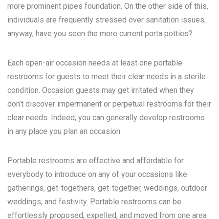
more prominent pipes foundation. On the other side of this,
individuals are frequently stressed over sanitation issues;
anyway, have you seen the more current porta potties?
Each open-air occasion needs at least one portable
restrooms for guests to meet their clear needs in a sterile
condition. Occasion guests may get irritated when they
don’t discover impermanent or perpetual restrooms for their
clear needs. Indeed, you can generally develop restrooms
in any place you plan an occasion.
Portable restrooms are effective and affordable for
everybody to introduce on any of your occasions like
gatherings, get-togethers, get-together, weddings, outdoor
weddings, and festivity. Portable restrooms can be
effortlessly proposed, expelled, and moved from one area