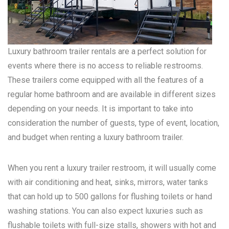
Luxury bathroom trailer rentals are a perfect solution for
events where there is no access to reliable restrooms.
These trailers come equipped with all the features of a
regular home bathroom and are available in different sizes
depending on your needs. It is important to take into
consideration the number of guests, type of event, location,
and budget when renting a luxury bathroom trailer.
When you rent a luxury trailer restroom, it will usually come
with air conditioning and heat, sinks, mirrors, water tanks
that can hold up to 500 gallons for flushing toilets or hand
washing stations. You can also expect luxuries such as
flushable toilets with full-size stalls, showers with hot and