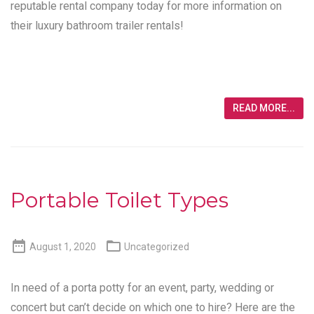
reputable rental company today for more information on
their luxury bathroom trailer rentals!
READ MORE...
Portable Toilet Types


August 1, 2020
Uncategorized
In need of a porta potty for an event, party, wedding or
concert but can’t decide on which one to hire? Here are the