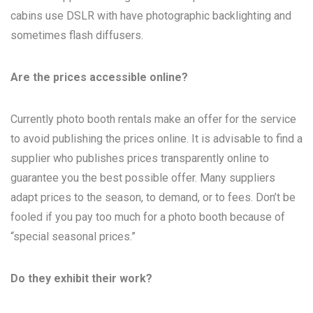
cabins use DSLR with have photographic backlighting and
sometimes flash diffusers.
Are the prices accessible online?
Currently photo booth rentals make an offer for the service
to avoid publishing the prices online. It is advisable to find a
supplier who publishes prices transparently online to
guarantee you the best possible offer. Many suppliers
adapt prices to the season, to demand, or to fees. Don’t be
fooled if you pay too much for a photo booth because of
“special seasonal prices.”
Do they exhibit their work?