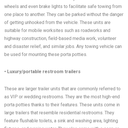
wheels and even brake lights to facilitate safe towing from
one place to another. They can be parked without the danger
of getting unhooked from the vehicle. These units are
suitable for mobile worksites such as roadworks and
highway construction, field-based media work, volunteer
and disaster relief, and similar jobs. Any towing vehicle can
be used for mounting these porta potties.
• Luxury/portable restroom trailers
These are larger trailer units that are commonly referred to
as VIP or wedding restrooms. They are the most high-end
porta potties thanks to their features. These units come in
large trailers that resemble residential restrooms. They
feature flushable toilets, a sink and washing area, lighting