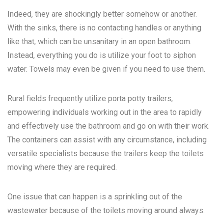
Indeed, they are shockingly better somehow or another.
With the sinks, there is no contacting handles or anything
like that, which can be unsanitary in an open bathroom.
Instead, everything you do is utilize your foot to siphon
water. Towels may even be given if you need to use them.
Rural fields frequently utilize porta potty trailers,
empowering individuals working out in the area to rapidly
and effectively use the bathroom and go on with their work.
The containers can assist with any circumstance, including
versatile specialists because the trailers keep the toilets
moving where they are required.
One issue that can happen is a sprinkling out of the
wastewater because of the toilets moving around always.