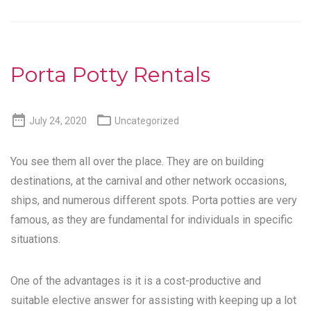
Porta Potty Rentals


July 24, 2020
Uncategorized
You see them all over the place. They are on building
destinations, at the carnival and other network occasions,
ships, and numerous different spots. Porta potties are very
famous, as they are fundamental for individuals in specific
situations.
One of the advantages is it is a cost-productive and
suitable elective answer for assisting with keeping up a lot