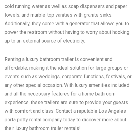
cold running water as well as soap dispensers and paper
towels, and marble-top vanities with granite sinks.
Additionally, they come with a generator that allows you to
power the restroom without having to worry about hooking
up to an external source of electricity.
Renting a luxury bathroom trailer is convenient and
affordable, making it the ideal solution for large groups or
events such as weddings, corporate functions, festivals, or
any other special occasion. With luxury amenities included
and all the necessary features for a home bathroom
experience, these trailers are sure to provide your guests
with comfort and class. Contact a reputable
Los Angeles
porta potty rental
company today to discover more about
their luxury bathroom trailer rentals!