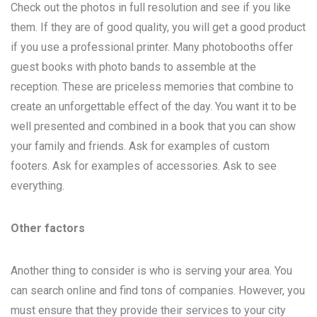
Check out the photos in full resolution and see if you like
them. If they are of good quality, you will get a good product
if you use a professional printer. Many photobooths offer
guest books with photo bands to assemble at the
reception. These are priceless memories that combine to
create an unforgettable effect of the day. You want it to be
well presented and combined in a book that you can show
your family and friends. Ask for examples of custom
footers. Ask for examples of accessories. Ask to see
everything.
Other factors
Another thing to consider is who is serving your area. You
can search online and find tons of companies. However, you
must ensure that they provide their services to your city