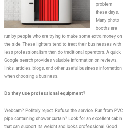
problem
these days.
Many
photo
booths
are
run by people who are trying to make some extra money on
the side. These lighters tend to treat their businesses with
less professionalism than do traditional operators. A quick
Google search provides valuable information on reviews,
links, articles, blogs, and other useful business information
when choosing a business.
Do they use professional equipment?
Webcam? Politely reject. Refuse the service. Run from PVC
pipe containing shower curtain? Look for an excellent cabin
that can support its weight and looks professional. Good