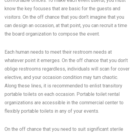
comfortable offices. To make each event useful, you must
know the key focuses that are basic for the guests and
visitors. On the off chance that you don’t imagine that you
can design an occasion, at that point, you can recruit a time
the board organization to compose the event.
Each human needs to meet their restroom needs at
whatever point it emerges. On the off chance that you don’t
oblige restrooms regardless, individuals will scan for cover
elective, and your occasion condition may turn chaotic.
Along these lines, it is recommended to enlist transitory
portable toilets on each occasion. Portable toilet rental
organizations are accessible in the commercial center to
flexibly portable toilets in any of your events.
On the off chance that you need to suit significant sterile