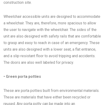
construction site.
Wheelchair accessible units are designed to accommodate
a wheelchair. They are, therefore, more spacious to allow
the user to navigate with the wheelchair. The sides of the
unit are also designed with safety rails that are comfortable
to grasp and easy to reach in case of an emergency. These
units are also designed with a lower seat, a flat entrance,
and a slip-resistant floor to avoid tripping and accidents.
The doors are also well labeled for privacy.
• Green porta potties
These are porta potties built from environmental materials.
These are materials that have either been recycled or
reused. Any porta potty can be made into an