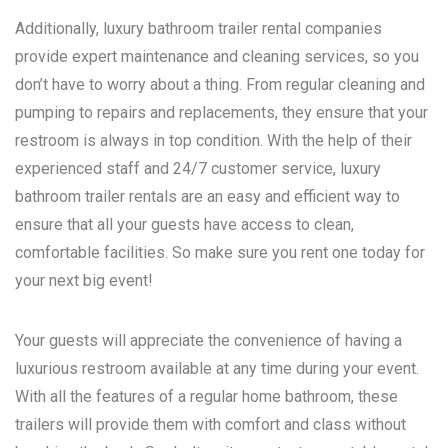
Additionally, luxury bathroom trailer rental companies
provide expert maintenance and cleaning services, so you
don’t have to worry about a thing. From regular cleaning and
pumping to repairs and replacements, they ensure that your
restroom is always in top condition. With the help of their
experienced staff and 24/7 customer service, luxury
bathroom trailer rentals are an easy and efficient way to
ensure that all your guests have access to clean,
comfortable facilities. So make sure you rent one today for
your next big event!
Your guests will appreciate the convenience of having a
luxurious restroom available at any time during your event.
With all the features of a regular home bathroom, these
trailers will provide them with comfort and class without