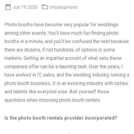


July 19, 2020
Uncategorized
Photo booths have become very popular for weddings
among other events. You’ll have much fun finding photo
booths in a minute, and you’ll be confused the next because
there are dozens, if not hundreds, of options in some
markets. Getting an impartial account of what sets these
companies offer can be a daunting task. Over the years, I
have worked in IT, sales, and the wedding industry, running a
photo booth business. It is an evolving industry with niches
and talents like everyone else. Ask yourself these
questions when choosing photo booth rentals:
Is the photo booth rentals provider incorporated?