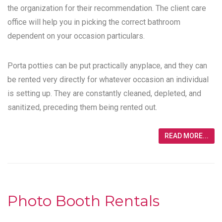
the organization for their recommendation. The client care
office will help you in picking the correct bathroom
dependent on your occasion particulars.
Porta potties can be put practically anyplace, and they can
be rented very directly for whatever occasion an individual
is setting up. They are constantly cleaned, depleted, and
sanitized, preceding them being rented out.
READ MORE...
Photo Booth Rentals