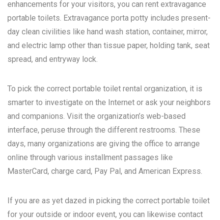
enhancements for your visitors, you can rent extravagance
portable toilets. Extravagance porta potty includes present-
day clean civilities like hand wash station, container, mirror,
and electric lamp other than tissue paper, holding tank, seat
spread, and entryway lock.
To pick the correct portable toilet rental organization, it is
smarter to investigate on the Internet or ask your neighbors
and companions. Visit the organization’s web-based
interface, peruse through the different restrooms. These
days, many organizations are giving the office to arrange
online through various installment passages like
MasterCard, charge card, Pay Pal, and American Express.
If you are as yet dazed in picking the correct portable toilet
for your outside or indoor event, you can likewise contact