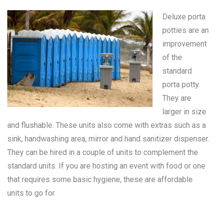
Deluxe porta
potties are an
improvement
of the
standard
porta potty
.
They are
larger in size
and flushable. These units also come with extras such as a
sink, handwashing area, mirror and hand sanitizer dispenser.
They can be hired in a couple of units to complement the
standard units. If you are hosting an event with food or one
that requires some basic hygiene, these are affordable
units to go for.