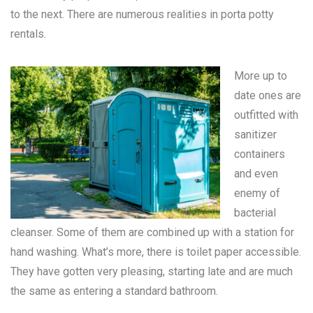
to the next. There are numerous realities in
porta potty
rentals
.
More up to
date ones are
outfitted with
sanitizer
containers
and even
enemy of
bacterial
cleanser. Some of them are combined up with a station for
hand washing. What’s more, there is toilet paper accessible.
They have gotten very pleasing, starting late and are much
the same as entering a standard bathroom.