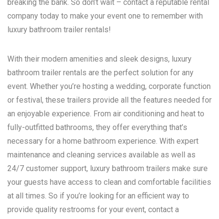
breaking the bank. So don’t wait – contact a reputable rental
company today to make your event one to remember with
luxury bathroom trailer rentals!
With their modern amenities and sleek designs, luxury
bathroom trailer rentals are the perfect solution for any
event. Whether you’re hosting a wedding, corporate function
or festival, these trailers provide all the features needed for
an enjoyable experience. From air conditioning and heat to
fully-outfitted bathrooms, they offer everything that’s
necessary for a home bathroom experience. With expert
maintenance and cleaning services available as well as
24/7 customer support, luxury bathroom trailers make sure
your guests have access to clean and comfortable facilities
at all times. So if you’re looking for an efficient way to
provide quality restrooms for your event, contact a