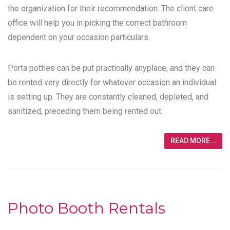
the organization for their recommendation. The client care
office will help you in picking the correct bathroom
dependent on your occasion particulars.
Porta potties can be put practically anyplace, and they can
be rented very directly for whatever occasion an individual
is setting up. They are constantly cleaned, depleted, and
sanitized, preceding them being rented out.
READ MORE...
Photo Booth Rentals