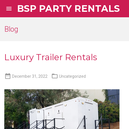
BSP PARTY RENTALS

Blog
Luxury Trailer Rentals


December 31, 2022
Uncategorized