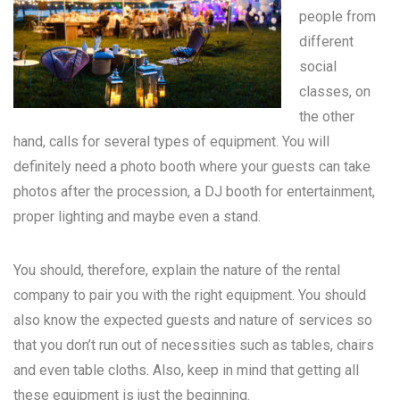
people from
different
social
classes, on
the other
hand, calls for several types of equipment. You will
definitely need a photo booth where your guests can take
photos after the procession, a DJ booth for entertainment,
proper lighting and maybe even a stand.
You should, therefore, explain the nature of the rental
company to pair you with the right equipment. You should
also know the expected guests and nature of services so
that you don’t run out of necessities such as tables, chairs
and even table cloths. Also, keep in mind that getting all
these equipment is just the beginning.