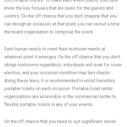
comfortable offices. To make each event useful, you must
know the key focuses that are basic for the guests and
visitors. On the off chance that you don’t imagine that you
can design an occasion, at that point, you can recruit a time
the board organization to compose the event.
Each human needs to meet their restroom needs at
whatever point it emerges. On the off chance that you don’t
oblige restrooms regardless, individuals will scan for cover
elective, and your occasion condition may turn chaotic.
Along these lines, it is recommended to enlist transitory
portable toilets on each occasion. Portable toilet rental
organizations are accessible in the commercial center to
flexibly portable toilets in any of your events.
On the off chance that you need to suit significant sterile