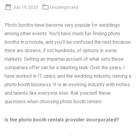


July 19, 2020
Uncategorized
Photo booths have become very popular for weddings
among other events. You’ll have much fun finding photo
booths in a minute, and you’ll be confused the next because
there are dozens, if not hundreds, of options in some
markets. Getting an impartial account of what sets these
companies offer can be a daunting task. Over the years, I
have worked in IT, sales, and the wedding industry, running a
photo booth business. It is an evolving industry with niches
and talents like everyone else. Ask yourself these
questions when choosing photo booth rentals:
Is the photo booth rentals provider incorporated?