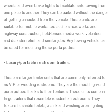
wheels and even brake lights to facilitate safe towing from
one place to another. They can be parked without the danger
of getting unhooked from the vehicle. These units are
suitable for mobile worksites such as roadworks and
highway construction, field-based media work, volunteer
and disaster relief, and similar jobs. Any towing vehicle can
be used for mounting these porta potties.
• Luxury/portable restroom trailers
These are larger trailer units that are commonly referred to
as VIP or wedding restrooms. They are the most high-end
porta potties thanks to their features. These units come in
large trailers that resemble residential restrooms. They
feature flushable toilets, a sink and washing area, lighting