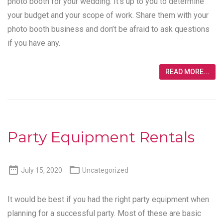
photo booth for your wedding. It’s up to you to determine
your budget and your scope of work. Share them with your
photo booth business and don’t be afraid to ask questions
if you have any.
READ MORE...
Party Equipment Rentals


July 15, 2020
Uncategorized
It would be best if you had the right party equipment when
planning for a successful party. Most of these are basic