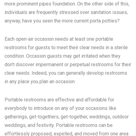
more prominent pipes foundation. On the other side of this,
individuals are frequently stressed over sanitation issues;
anyway, have you seen the more current porta potties?
Each open-air occasion needs at least one portable
restrooms for guests to meet their clear needs in a sterile
condition. Occasion guests may get irritated when they
don’t discover impermanent or perpetual restrooms for their
clear needs. Indeed, you can generally develop restrooms
in any place you plan an occasion.
Portable restrooms are effective and affordable for
everybody to introduce on any of your occasions like
gatherings, get-togethers, get-together, weddings, outdoor
weddings, and festivity. Portable restrooms can be
effortlessly proposed, expelled, and moved from one area