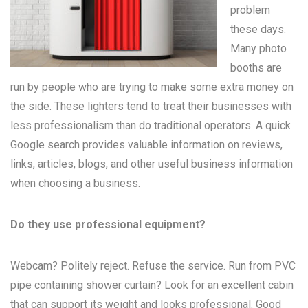
problem
these days.
Many
photo
booths
are
run by people who are trying to make some extra money on
the side. These lighters tend to treat their businesses with
less professionalism than do traditional operators. A quick
Google search provides valuable information on reviews,
links, articles, blogs, and other useful business information
when choosing a business.
Do they use professional equipment?
Webcam? Politely reject. Refuse the service. Run from PVC
pipe containing shower curtain? Look for an excellent cabin
that can support its weight and looks professional. Good