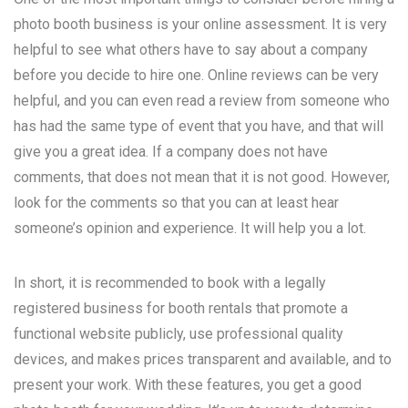
photo booth business is your online assessment. It is very
helpful to see what others have to say about a company
before you decide to hire one. Online reviews can be very
helpful, and you can even read a review from someone who
has had the same type of event that you have, and that will
give you a great idea. If a company does not have
comments, that does not mean that it is not good. However,
look for the comments so that you can at least hear
someone’s opinion and experience. It will help you a lot.
In short, it is recommended to book with a legally
registered business for booth rentals that promote a
functional website publicly, use professional quality
devices, and makes prices transparent and available, and to
present your work. With these features, you get a good