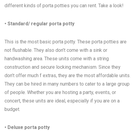
different kinds of porta potties you can rent. Take a look!
• Standard/ regular porta potty
This is the most basic porta potty. These porta potties are
not flushable. They also don’t come with a sink or
handwashing area. These units come with a string
construction and secure locking mechanism. Since they
don’t offer much f extras, they are the most affordable units.
They can be hired in many numbers to cater to a large group
of people. Whether you are hosting a party, events, or
concert, these units are ideal, especially if you are on a
budget.
• Deluxe porta potty