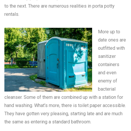
to the next. There are numerous realities in
porta potty
rentals
.
More up to
date ones are
outfitted with
sanitizer
containers
and even
enemy of
bacterial
cleanser. Some of them are combined up with a station for
hand washing. What’s more, there is toilet paper accessible.
They have gotten very pleasing, starting late and are much
the same as entering a standard bathroom.