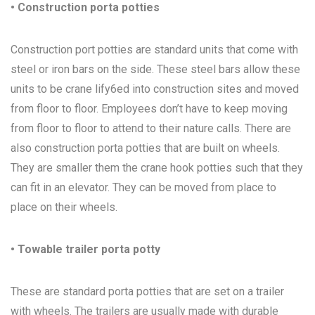
• Construction porta potties
Construction port potties are standard units that come with
steel or iron bars on the side. These steel bars allow these
units to be crane lify6ed into construction sites and moved
from floor to floor. Employees don’t have to keep moving
from floor to floor to attend to their nature calls. There are
also construction porta potties that are built on wheels.
They are smaller them the crane hook potties such that they
can fit in an elevator. They can be moved from place to
place on their wheels.
• Towable trailer porta potty
These are standard porta potties that are set on a trailer
with wheels. The trailers are usually made with durable