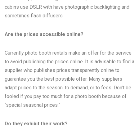
cabins use DSLR with have photographic backlighting and
sometimes flash diffusers.
Are the prices accessible online?
Currently photo booth rentals make an offer for the service
to avoid publishing the prices online. It is advisable to find a
supplier who publishes prices transparently online to
guarantee you the best possible offer. Many suppliers
adapt prices to the season, to demand, or to fees. Don’t be
fooled if you pay too much for a photo booth because of
“special seasonal prices.”
Do they exhibit their work?