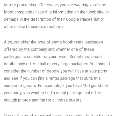
before proceeding. Otherwise, you are wasting your time.
Most companies have this information on their website, or
perhaps in the description of their Google Places list or
other online business directories.
Also, consider the type of photo booth rental packages
offered by the company and whether one of these
packages is suitable for your event. Sometimes photo
booths only offer small or very large packages. You should
consider the number of people you will have at your party
and see if you can find a rental package that suits this
number of guests. For example, if you have 100 guests at
your party, you want to find a rental package that offers
enough photos and fun for all those guests.
One of the most important things to consider before hiring a