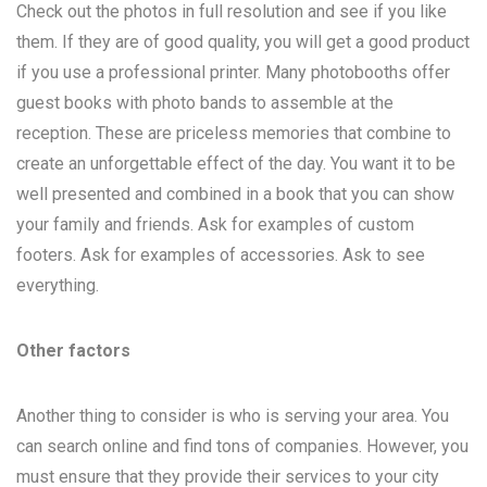
Check out the photos in full resolution and see if you like
them. If they are of good quality, you will get a good product
if you use a professional printer. Many photobooths offer
guest books with photo bands to assemble at the
reception. These are priceless memories that combine to
create an unforgettable effect of the day. You want it to be
well presented and combined in a book that you can show
your family and friends. Ask for examples of custom
footers. Ask for examples of accessories. Ask to see
everything.
Other factors
Another thing to consider is who is serving your area. You
can search online and find tons of companies. However, you
must ensure that they provide their services to your city