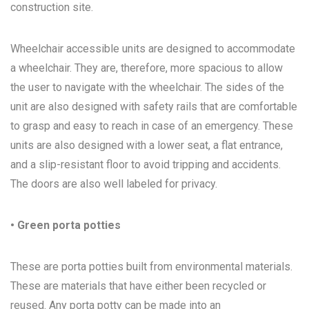
construction site.
Wheelchair accessible units are designed to accommodate
a wheelchair. They are, therefore, more spacious to allow
the user to navigate with the wheelchair. The sides of the
unit are also designed with safety rails that are comfortable
to grasp and easy to reach in case of an emergency. These
units are also designed with a lower seat, a flat entrance,
and a slip-resistant floor to avoid tripping and accidents.
The doors are also well labeled for privacy.
• Green porta potties
These are porta potties built from environmental materials.
These are materials that have either been recycled or
reused. Any porta potty can be made into an