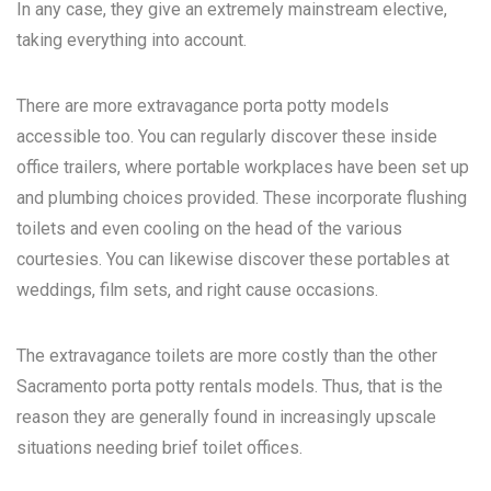
In any case, they give an extremely mainstream elective,
taking everything into account.
There are more extravagance porta potty models
accessible too. You can regularly discover these inside
office trailers, where portable workplaces have been set up
and plumbing choices provided. These incorporate flushing
toilets and even cooling on the head of the various
courtesies. You can likewise discover these portables at
weddings, film sets, and right cause occasions.
The extravagance toilets are more costly than the other
Sacramento porta potty rentals
models. Thus, that is the
reason they are generally found in increasingly upscale
situations needing brief toilet offices.