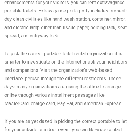
enhancements for your visitors, you can rent extravagance
portable toilets. Extravagance porta potty includes present-
day clean civilities like hand wash station, container, mirror,
and electric lamp other than tissue paper, holding tank, seat
spread, and entryway lock.
To pick the correct portable toilet rental organization, it is
smarter to investigate on the Internet or ask your neighbors
and companions. Visit the organization’s web-based
interface, peruse through the different restrooms. These
days, many organizations are giving the office to arrange
online through various installment passages like
MasterCard, charge card, Pay Pal, and American Express.
If you are as yet dazed in picking the correct portable toilet
for your outside or indoor event, you can likewise contact