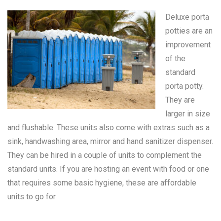
Deluxe porta
potties are an
improvement
of the
standard
porta potty
.
They are
larger in size
and flushable. These units also come with extras such as a
sink, handwashing area, mirror and hand sanitizer dispenser.
They can be hired in a couple of units to complement the
standard units. If you are hosting an event with food or one
that requires some basic hygiene, these are affordable
units to go for.