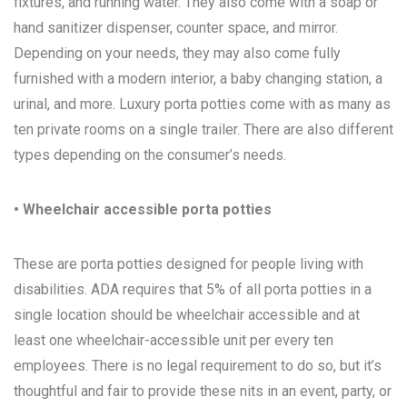
fixtures, and running water. They also come with a soap or
hand sanitizer dispenser, counter space, and mirror.
Depending on your needs, they may also come fully
furnished with a modern interior, a baby changing station, a
urinal, and more. Luxury porta potties come with as many as
ten private rooms on a single trailer. There are also different
types depending on the consumer’s needs.
• Wheelchair accessible porta potties
These are porta potties designed for people living with
disabilities. ADA requires that 5% of all porta potties in a
single location should be wheelchair accessible and at
least one wheelchair-accessible unit per every ten
employees. There is no legal requirement to do so, but it’s
thoughtful and fair to provide these nits in an event, party, or