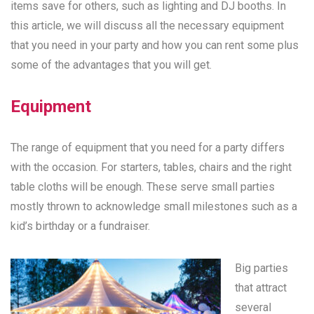
items save for others, such as lighting and DJ booths. In
this article, we will discuss all the necessary equipment
that you need in your party and how you can rent some plus
some of the advantages that you will get.
Equipment
The range of equipment that you need for a party differs
with the occasion. For starters, tables, chairs and the right
table cloths will be enough. These serve small parties
mostly thrown to acknowledge small milestones such as a
kid’s birthday or a fundraiser.
Big parties
that attract
several