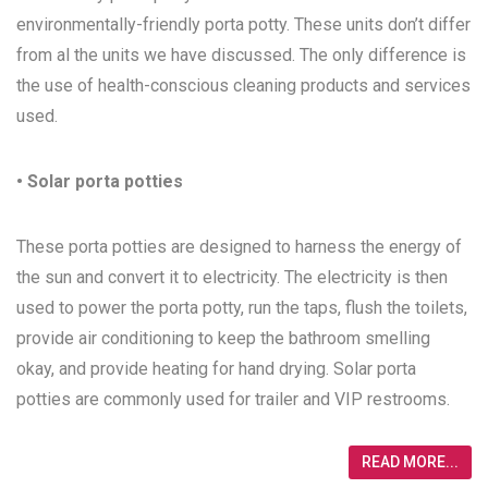
environmentally-friendly porta potty. These units don’t differ
from al the units we have discussed. The only difference is
the use of health-conscious cleaning products and services
used.
• Solar porta potties
These porta potties are designed to harness the energy of
the sun and convert it to electricity. The electricity is then
used to power the porta potty, run the taps, flush the toilets,
provide air conditioning to keep the bathroom smelling
okay, and provide heating for hand drying. Solar porta
potties are commonly used for trailer and VIP restrooms.
READ MORE...