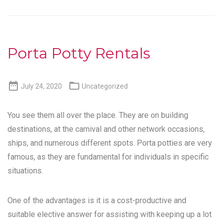
Porta Potty Rentals


July 24, 2020
Uncategorized
You see them all over the place. They are on building
destinations, at the carnival and other network occasions,
ships, and numerous different spots. Porta potties are very
famous, as they are fundamental for individuals in specific
situations.
One of the advantages is it is a cost-productive and
suitable elective answer for assisting with keeping up a lot