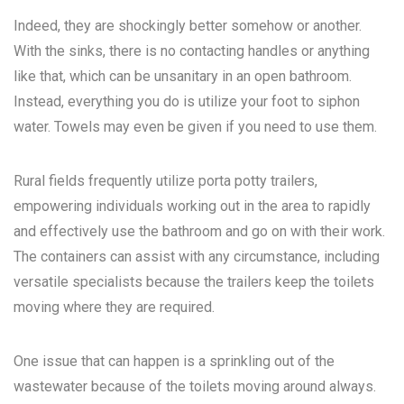
Indeed, they are shockingly better somehow or another.
With the sinks, there is no contacting handles or anything
like that, which can be unsanitary in an open bathroom.
Instead, everything you do is utilize your foot to siphon
water. Towels may even be given if you need to use them.
Rural fields frequently utilize porta potty trailers,
empowering individuals working out in the area to rapidly
and effectively use the bathroom and go on with their work.
The containers can assist with any circumstance, including
versatile specialists because the trailers keep the toilets
moving where they are required.
One issue that can happen is a sprinkling out of the
wastewater because of the toilets moving around always.