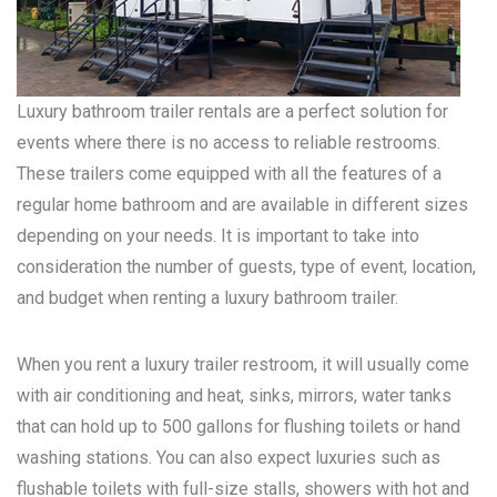
Luxury bathroom trailer rentals are a perfect solution for
events where there is no access to reliable restrooms.
These trailers come equipped with all the features of a
regular home bathroom and are available in different sizes
depending on your needs. It is important to take into
consideration the number of guests, type of event, location,
and budget when renting a luxury bathroom trailer.
When you rent a luxury trailer restroom, it will usually come
with air conditioning and heat, sinks, mirrors, water tanks
that can hold up to 500 gallons for flushing toilets or hand
washing stations. You can also expect luxuries such as
flushable toilets with full-size stalls, showers with hot and