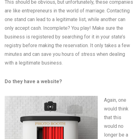
This should be obvious, but unfortunately, these companies
are like entrepreneurs in the world of marriage. Contacting
one stand can lead to a legitimate list, while another can
only accept cash. Incomplete? You play! Make sure the
business is registered by searching for it in your state’s
registry before making the reservation. It only takes a few
minutes and can save you hours of stress when dealing
with a legitimate business.
Do they have a website?
Again, one
would think
that this
would no
longer be a