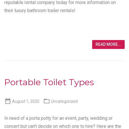
reputable rental company today for more information on
their luxury bathroom trailer rentals!
READ MORE...
Portable Toilet Types


August 1, 2020
Uncategorized
In need of a porta potty for an event, party, wedding or
concert but can’t decide on which one to hire? Here are the