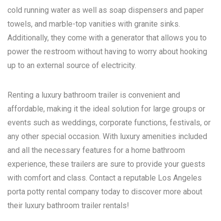
cold running water as well as soap dispensers and paper
towels, and marble-top vanities with granite sinks.
Additionally, they come with a generator that allows you to
power the restroom without having to worry about hooking
up to an external source of electricity.
Renting a luxury bathroom trailer is convenient and
affordable, making it the ideal solution for large groups or
events such as weddings, corporate functions, festivals, or
any other special occasion. With luxury amenities included
and all the necessary features for a home bathroom
experience, these trailers are sure to provide your guests
with comfort and class. Contact a reputable
Los Angeles
porta potty rental
company today to discover more about
their luxury bathroom trailer rentals!