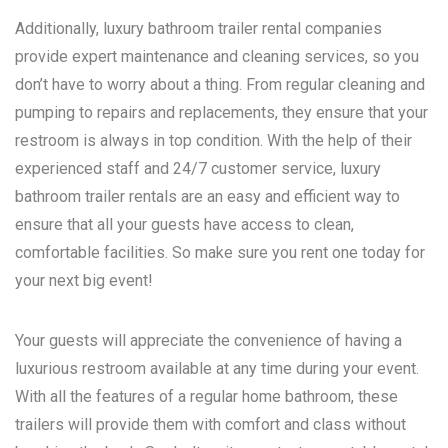
Additionally, luxury bathroom trailer rental companies
provide expert maintenance and cleaning services, so you
don’t have to worry about a thing. From regular cleaning and
pumping to repairs and replacements, they ensure that your
restroom is always in top condition. With the help of their
experienced staff and 24/7 customer service, luxury
bathroom trailer rentals are an easy and efficient way to
ensure that all your guests have access to clean,
comfortable facilities. So make sure you rent one today for
your next big event!
Your guests will appreciate the convenience of having a
luxurious restroom available at any time during your event.
With all the features of a regular home bathroom, these
trailers will provide them with comfort and class without