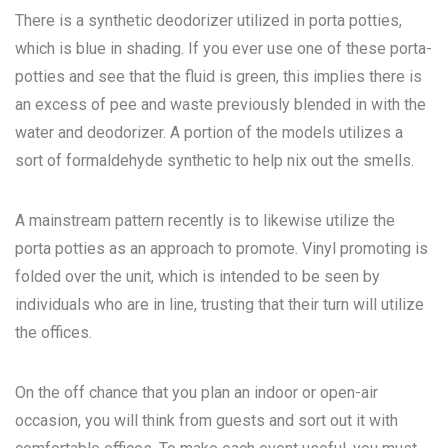
There is a synthetic deodorizer utilized in porta potties,
which is blue in shading. If you ever use one of these porta-
potties and see that the fluid is green, this implies there is
an excess of pee and waste previously blended in with the
water and deodorizer. A portion of the models utilizes a
sort of formaldehyde synthetic to help nix out the smells.
A mainstream pattern recently is to likewise utilize the
porta potties as an approach to promote. Vinyl promoting is
folded over the unit, which is intended to be seen by
individuals who are in line, trusting that their turn will utilize
the offices.
On the off chance that you plan an indoor or open-air
occasion, you will think from guests and sort out it with