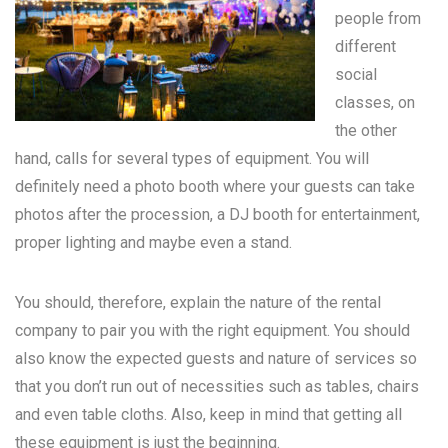
people from
different
social
classes, on
the other
hand, calls for several types of equipment. You will
definitely need a photo booth where your guests can take
photos after the procession, a DJ booth for entertainment,
proper lighting and maybe even a stand.
You should, therefore, explain the nature of the rental
company to pair you with the right equipment. You should
also know the expected guests and nature of services so
that you don’t run out of necessities such as tables, chairs
and even table cloths. Also, keep in mind that getting all
these equipment is just the beginning.