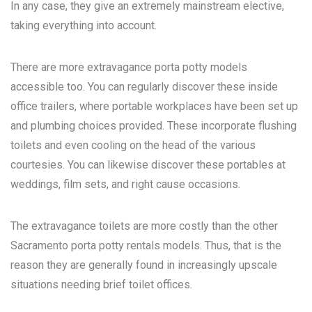
In any case, they give an extremely mainstream elective,
taking everything into account.
There are more extravagance porta potty models
accessible too. You can regularly discover these inside
office trailers, where portable workplaces have been set up
and plumbing choices provided. These incorporate flushing
toilets and even cooling on the head of the various
courtesies. You can likewise discover these portables at
weddings, film sets, and right cause occasions.
The extravagance toilets are more costly than the other
Sacramento porta potty rentals
models. Thus, that is the
reason they are generally found in increasingly upscale
situations needing brief toilet offices.