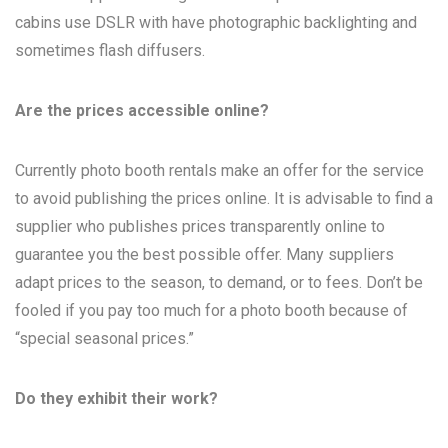
cabins use DSLR with have photographic backlighting and
sometimes flash diffusers.
Are the prices accessible online?
Currently photo booth rentals make an offer for the service
to avoid publishing the prices online. It is advisable to find a
supplier who publishes prices transparently online to
guarantee you the best possible offer. Many suppliers
adapt prices to the season, to demand, or to fees. Don’t be
fooled if you pay too much for a photo booth because of
“special seasonal prices.”
Do they exhibit their work?