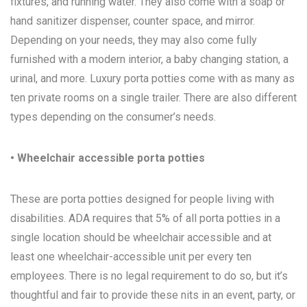
fixtures, and running water. They also come with a soap or
hand sanitizer dispenser, counter space, and mirror.
Depending on your needs, they may also come fully
furnished with a modern interior, a baby changing station, a
urinal, and more. Luxury porta potties come with as many as
ten private rooms on a single trailer. There are also different
types depending on the consumer’s needs.
• Wheelchair accessible porta potties
These are porta potties designed for people living with
disabilities. ADA requires that 5% of all porta potties in a
single location should be wheelchair accessible and at
least one wheelchair-accessible unit per every ten
employees. There is no legal requirement to do so, but it’s
thoughtful and fair to provide these nits in an event, party, or