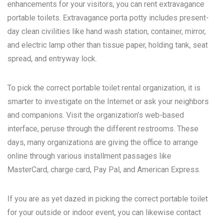
enhancements for your visitors, you can rent extravagance
portable toilets. Extravagance porta potty includes present-
day clean civilities like hand wash station, container, mirror,
and electric lamp other than tissue paper, holding tank, seat
spread, and entryway lock.
To pick the correct portable toilet rental organization, it is
smarter to investigate on the Internet or ask your neighbors
and companions. Visit the organization’s web-based
interface, peruse through the different restrooms. These
days, many organizations are giving the office to arrange
online through various installment passages like
MasterCard, charge card, Pay Pal, and American Express.
If you are as yet dazed in picking the correct portable toilet
for your outside or indoor event, you can likewise contact