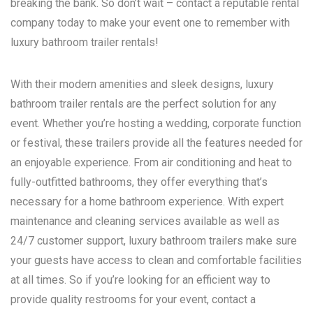
breaking the bank. So don’t wait – contact a reputable rental
company today to make your event one to remember with
luxury bathroom trailer rentals!
With their modern amenities and sleek designs, luxury
bathroom trailer rentals are the perfect solution for any
event. Whether you’re hosting a wedding, corporate function
or festival, these trailers provide all the features needed for
an enjoyable experience. From air conditioning and heat to
fully-outfitted bathrooms, they offer everything that’s
necessary for a home bathroom experience. With expert
maintenance and cleaning services available as well as
24/7 customer support, luxury bathroom trailers make sure
your guests have access to clean and comfortable facilities
at all times. So if you’re looking for an efficient way to
provide quality restrooms for your event, contact a