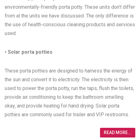
environmentally-friendly porta potty. These units don’t differ
from al the units we have discussed. The only difference is
the use of health-conscious cleaning products and services
used.
• Solar porta potties
These porta potties are designed to harness the energy of
the sun and convert it to electricity. The electricity is then
used to power the porta potty, run the taps, flush the toilets,
provide air conditioning to keep the bathroom smelling
okay, and provide heating for hand drying. Solar porta
potties are commonly used for trailer and VIP restrooms.
READ MORE...