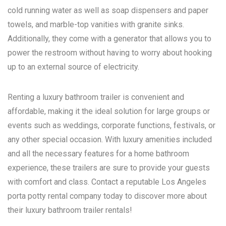
cold running water as well as soap dispensers and paper
towels, and marble-top vanities with granite sinks.
Additionally, they come with a generator that allows you to
power the restroom without having to worry about hooking
up to an external source of electricity.
Renting a luxury bathroom trailer is convenient and
affordable, making it the ideal solution for large groups or
events such as weddings, corporate functions, festivals, or
any other special occasion. With luxury amenities included
and all the necessary features for a home bathroom
experience, these trailers are sure to provide your guests
with comfort and class. Contact a reputable
Los Angeles
porta potty rental
company today to discover more about
their luxury bathroom trailer rentals!