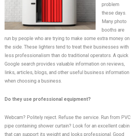
problem
these days.
Many
photo
booths
are
run by people who are trying to make some extra money on
the side. These lighters tend to treat their businesses with
less professionalism than do traditional operators. A quick
Google search provides valuable information on reviews,
links, articles, blogs, and other useful business information
when choosing a business.
Do they use professional equipment?
Webcam? Politely reject. Refuse the service. Run from PVC
pipe containing shower curtain? Look for an excellent cabin
that can support its weight and looks professional. Good