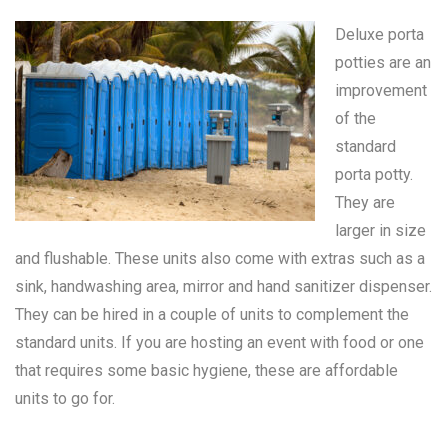
Deluxe porta
potties are an
improvement
of the
standard
porta potty
.
They are
larger in size
and flushable. These units also come with extras such as a
sink, handwashing area, mirror and hand sanitizer dispenser.
They can be hired in a couple of units to complement the
standard units. If you are hosting an event with food or one
that requires some basic hygiene, these are affordable
units to go for.