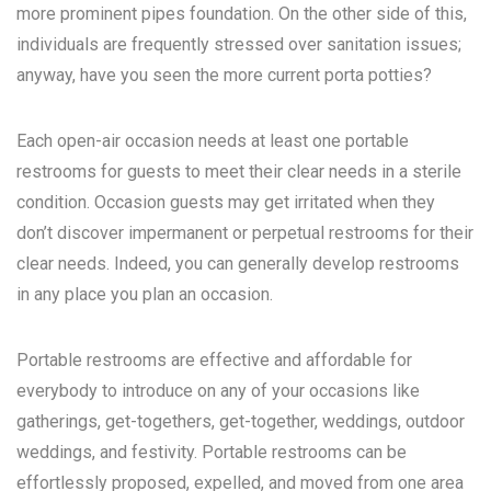
more prominent pipes foundation. On the other side of this,
individuals are frequently stressed over sanitation issues;
anyway, have you seen the more current porta potties?
Each open-air occasion needs at least one portable
restrooms for guests to meet their clear needs in a sterile
condition. Occasion guests may get irritated when they
don’t discover impermanent or perpetual restrooms for their
clear needs. Indeed, you can generally develop restrooms
in any place you plan an occasion.
Portable restrooms are effective and affordable for
everybody to introduce on any of your occasions like
gatherings, get-togethers, get-together, weddings, outdoor
weddings, and festivity. Portable restrooms can be
effortlessly proposed, expelled, and moved from one area