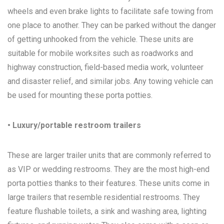
wheels and even brake lights to facilitate safe towing from
one place to another. They can be parked without the danger
of getting unhooked from the vehicle. These units are
suitable for mobile worksites such as roadworks and
highway construction, field-based media work, volunteer
and disaster relief, and similar jobs. Any towing vehicle can
be used for mounting these porta potties.
• Luxury/portable restroom trailers
These are larger trailer units that are commonly referred to
as VIP or wedding restrooms. They are the most high-end
porta potties thanks to their features. These units come in
large trailers that resemble residential restrooms. They
feature flushable toilets, a sink and washing area, lighting