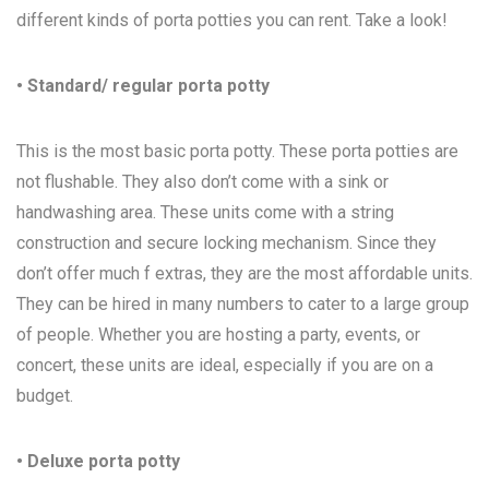
different kinds of porta potties you can rent. Take a look!
• Standard/ regular porta potty
This is the most basic porta potty. These porta potties are
not flushable. They also don’t come with a sink or
handwashing area. These units come with a string
construction and secure locking mechanism. Since they
don’t offer much f extras, they are the most affordable units.
They can be hired in many numbers to cater to a large group
of people. Whether you are hosting a party, events, or
concert, these units are ideal, especially if you are on a
budget.
• Deluxe porta potty