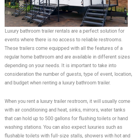
Luxury bathroom trailer rentals are a perfect solution for
events where there is no access to reliable restrooms.
These trailers come equipped with all the features of a
regular home bathroom and are available in different sizes
depending on your needs. It is important to take into
consideration the number of guests, type of event, location,
and budget when renting a luxury bathroom trailer.
When you rent a luxury trailer restroom, it will usually come
with air conditioning and heat, sinks, mirrors, water tanks
that can hold up to 500 gallons for flushing toilets or hand
washing stations. You can also expect luxuries such as
flushable toilets with full-size stalls, showers with hot and