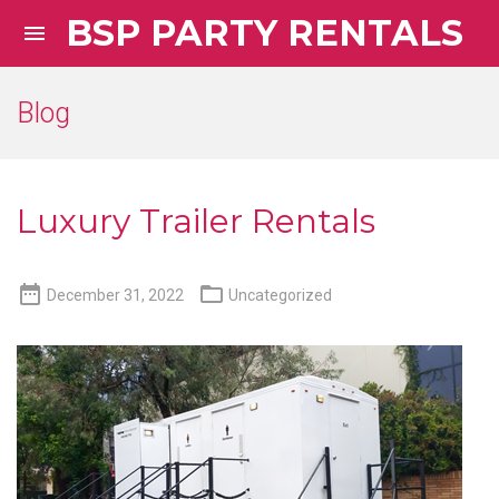
BSP PARTY RENTALS

Blog
Luxury Trailer Rentals


December 31, 2022
Uncategorized