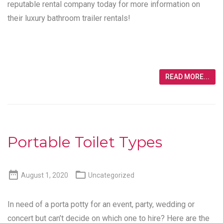
reputable rental company today for more information on
their luxury bathroom trailer rentals!
READ MORE...
Portable Toilet Types


August 1, 2020
Uncategorized
In need of a porta potty for an event, party, wedding or
concert but can’t decide on which one to hire? Here are the