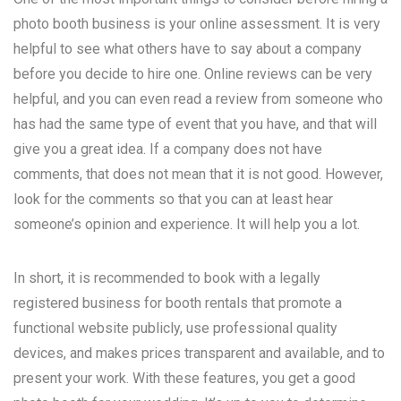
photo booth business is your online assessment. It is very
helpful to see what others have to say about a company
before you decide to hire one. Online reviews can be very
helpful, and you can even read a review from someone who
has had the same type of event that you have, and that will
give you a great idea. If a company does not have
comments, that does not mean that it is not good. However,
look for the comments so that you can at least hear
someone’s opinion and experience. It will help you a lot.
In short, it is recommended to book with a legally
registered business for booth rentals that promote a
functional website publicly, use professional quality
devices, and makes prices transparent and available, and to
present your work. With these features, you get a good