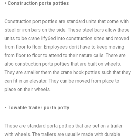
• Construction porta potties
Construction port potties are standard units that come with
steel or iron bars on the side. These steel bars allow these
units to be crane lify6ed into construction sites and moved
from floor to floor. Employees don’t have to keep moving
from floor to floor to attend to their nature calls. There are
also construction porta potties that are built on wheels.
They are smaller them the crane hook potties such that they
can fit in an elevator. They can be moved from place to
place on their wheels.
• Towable trailer porta potty
These are standard porta potties that are set on a trailer
with wheels. The trailers are usually made with durable