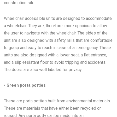
construction site.
Wheelchair accessible units are designed to accommodate
a wheelchair. They are, therefore, more spacious to allow
the user to navigate with the wheelchair. The sides of the
unit are also designed with safety rails that are comfortable
to grasp and easy to reach in case of an emergency. These
units are also designed with a lower seat, a flat entrance,
and a slip-resistant floor to avoid tripping and accidents.
The doors are also well labeled for privacy.
• Green porta potties
These are porta potties built from environmental materials.
These are materials that have either been recycled or
reused. Any porta potty can be made into an