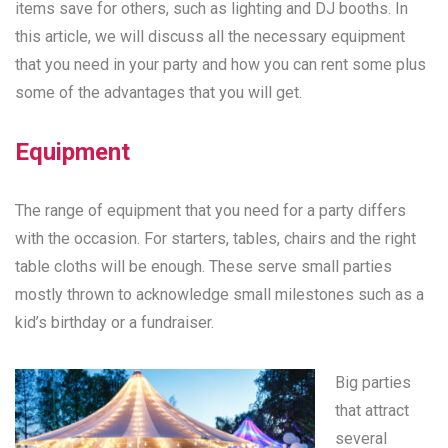
items save for others, such as lighting and DJ booths. In
this article, we will discuss all the necessary equipment
that you need in your party and how you can rent some plus
some of the advantages that you will get.
Equipment
The range of equipment that you need for a party differs
with the occasion. For starters, tables, chairs and the right
table cloths will be enough. These serve small parties
mostly thrown to acknowledge small milestones such as a
kid’s birthday or a fundraiser.
Big parties
that attract
several