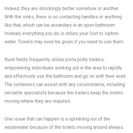
Indeed, they are shockingly better somehow or another.
With the sinks, there is no contacting handles or anything
like that, which can be unsanitary in an open bathroom.
Instead, everything you do is utilize your foot to siphon
water. Towels may even be given if you need to use them.
Rural fields frequently utilize porta potty trailers,
empowering individuals working out in the area to rapidly
and effectively use the bathroom and go on with their work.
The containers can assist with any circumstance, including
versatile specialists because the trailers keep the toilets
moving where they are required.
One issue that can happen is a sprinkling out of the
wastewater because of the toilets moving around always.