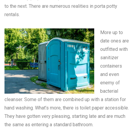
to the next. There are numerous realities in
porta potty
rentals
.
More up to
date ones are
outfitted with
sanitizer
containers
and even
enemy of
bacterial
cleanser. Some of them are combined up with a station for
hand washing. What’s more, there is toilet paper accessible.
They have gotten very pleasing, starting late and are much
the same as entering a standard bathroom.