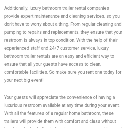
Additionally, luxury bathroom trailer rental companies
provide expert maintenance and cleaning services, so you
don’t have to worry about a thing. From regular cleaning and
pumping to repairs and replacements, they ensure that your
restroom is always in top condition. With the help of their
experienced staff and 24/7 customer service, luxury
bathroom trailer rentals are an easy and efficient way to
ensure that all your guests have access to clean,
comfortable facilities. So make sure you rent one today for
your next big event!
Your guests will appreciate the convenience of having a
luxurious restroom available at any time during your event.
With all the features of a regular home bathroom, these
trailers will provide them with comfort and class without