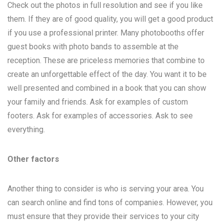
Check out the photos in full resolution and see if you like
them. If they are of good quality, you will get a good product
if you use a professional printer. Many photobooths offer
guest books with photo bands to assemble at the
reception. These are priceless memories that combine to
create an unforgettable effect of the day. You want it to be
well presented and combined in a book that you can show
your family and friends. Ask for examples of custom
footers. Ask for examples of accessories. Ask to see
everything.
Other factors
Another thing to consider is who is serving your area. You
can search online and find tons of companies. However, you
must ensure that they provide their services to your city