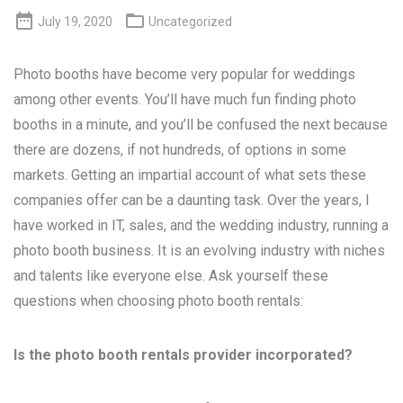


July 19, 2020
Uncategorized
Photo booths have become very popular for weddings
among other events. You’ll have much fun finding photo
booths in a minute, and you’ll be confused the next because
there are dozens, if not hundreds, of options in some
markets. Getting an impartial account of what sets these
companies offer can be a daunting task. Over the years, I
have worked in IT, sales, and the wedding industry, running a
photo booth business. It is an evolving industry with niches
and talents like everyone else. Ask yourself these
questions when choosing photo booth rentals:
Is the photo booth rentals provider incorporated?