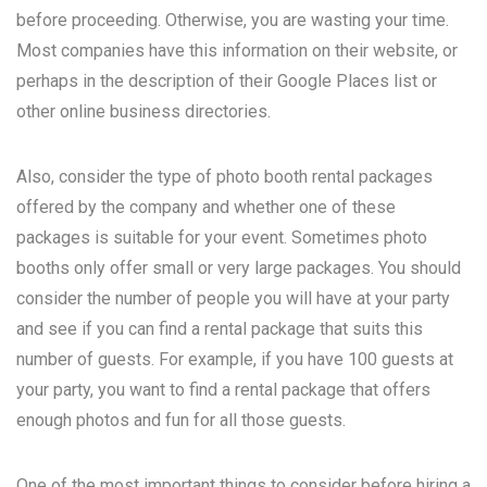
before proceeding. Otherwise, you are wasting your time.
Most companies have this information on their website, or
perhaps in the description of their Google Places list or
other online business directories.
Also, consider the type of photo booth rental packages
offered by the company and whether one of these
packages is suitable for your event. Sometimes photo
booths only offer small or very large packages. You should
consider the number of people you will have at your party
and see if you can find a rental package that suits this
number of guests. For example, if you have 100 guests at
your party, you want to find a rental package that offers
enough photos and fun for all those guests.
One of the most important things to consider before hiring a