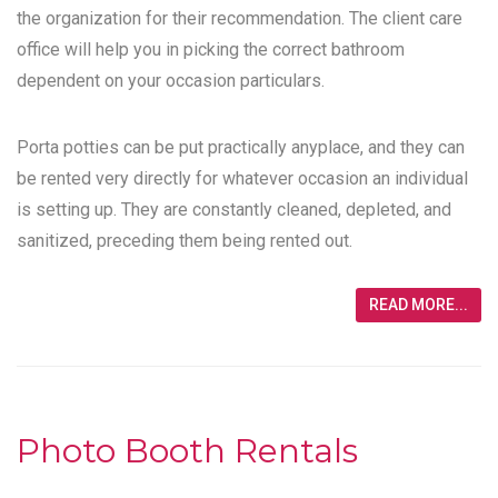
the organization for their recommendation. The client care
office will help you in picking the correct bathroom
dependent on your occasion particulars.
Porta potties can be put practically anyplace, and they can
be rented very directly for whatever occasion an individual
is setting up. They are constantly cleaned, depleted, and
sanitized, preceding them being rented out.
READ MORE...
Photo Booth Rentals