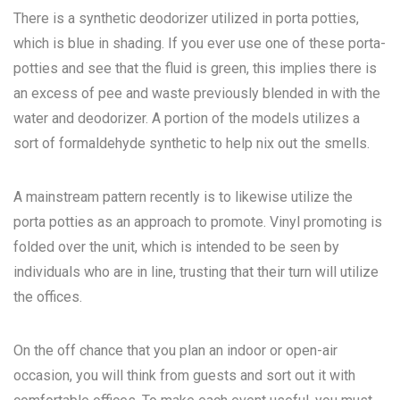
There is a synthetic deodorizer utilized in porta potties,
which is blue in shading. If you ever use one of these porta-
potties and see that the fluid is green, this implies there is
an excess of pee and waste previously blended in with the
water and deodorizer. A portion of the models utilizes a
sort of formaldehyde synthetic to help nix out the smells.
A mainstream pattern recently is to likewise utilize the
porta potties as an approach to promote. Vinyl promoting is
folded over the unit, which is intended to be seen by
individuals who are in line, trusting that their turn will utilize
the offices.
On the off chance that you plan an indoor or open-air
occasion, you will think from guests and sort out it with