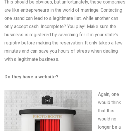
This should be obvious, but unfortunately, these companies
are like entrepreneurs in the world of marriage. Contacting
one stand can lead to a legitimate list, while another can
only accept cash. Incomplete? You play! Make sure the
business is registered by searching for it in your state’s
registry before making the reservation. It only takes a few
minutes and can save you hours of stress when dealing
with a legitimate business.
Do they have a website?
Again, one
would think
that this
would no
longer be a