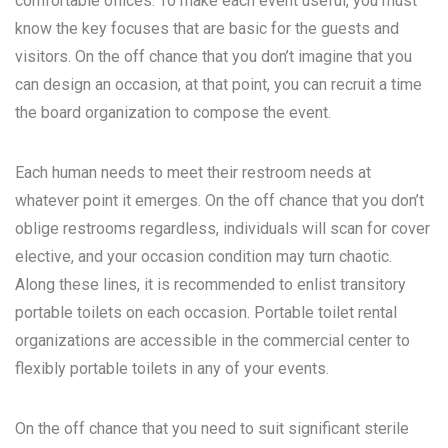
comfortable offices. To make each event useful, you must
know the key focuses that are basic for the guests and
visitors. On the off chance that you don’t imagine that you
can design an occasion, at that point, you can recruit a time
the board organization to compose the event.
Each human needs to meet their restroom needs at
whatever point it emerges. On the off chance that you don’t
oblige restrooms regardless, individuals will scan for cover
elective, and your occasion condition may turn chaotic.
Along these lines, it is recommended to enlist transitory
portable toilets on each occasion. Portable toilet rental
organizations are accessible in the commercial center to
flexibly portable toilets in any of your events.
On the off chance that you need to suit significant sterile