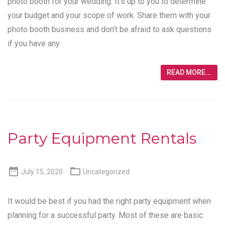
photo booth for your wedding. It’s up to you to determine
your budget and your scope of work. Share them with your
photo booth business and don’t be afraid to ask questions
if you have any.
READ MORE...
Party Equipment Rentals


July 15, 2020
Uncategorized
It would be best if you had the right party equipment when
planning for a successful party. Most of these are basic