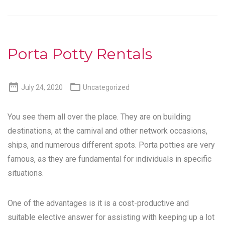
Porta Potty Rentals


July 24, 2020
Uncategorized
You see them all over the place. They are on building
destinations, at the carnival and other network occasions,
ships, and numerous different spots. Porta potties are very
famous, as they are fundamental for individuals in specific
situations.
One of the advantages is it is a cost-productive and
suitable elective answer for assisting with keeping up a lot