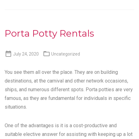
Porta Potty Rentals


July 24, 2020
Uncategorized
You see them all over the place. They are on building
destinations, at the carnival and other network occasions,
ships, and numerous different spots. Porta potties are very
famous, as they are fundamental for individuals in specific
situations.
One of the advantages is it is a cost-productive and
suitable elective answer for assisting with keeping up a lot