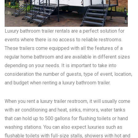
Luxury bathroom trailer rentals are a perfect solution for
events where there is no access to reliable restrooms.
These trailers come equipped with all the features of a
regular home bathroom and are available in different sizes
depending on your needs. It is important to take into
consideration the number of guests, type of event, location,
and budget when renting a luxury bathroom trailer.
When you rent a luxury trailer restroom, it will usually come
with air conditioning and heat, sinks, mirrors, water tanks
that can hold up to 500 gallons for flushing toilets or hand
washing stations. You can also expect luxuries such as
flushable toilets with full-size stalls, showers with hot and