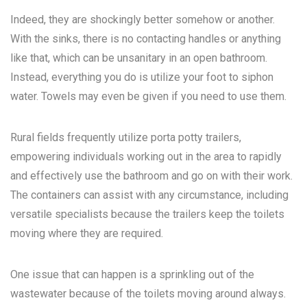
Indeed, they are shockingly better somehow or another.
With the sinks, there is no contacting handles or anything
like that, which can be unsanitary in an open bathroom.
Instead, everything you do is utilize your foot to siphon
water. Towels may even be given if you need to use them.
Rural fields frequently utilize porta potty trailers,
empowering individuals working out in the area to rapidly
and effectively use the bathroom and go on with their work.
The containers can assist with any circumstance, including
versatile specialists because the trailers keep the toilets
moving where they are required.
One issue that can happen is a sprinkling out of the
wastewater because of the toilets moving around always.