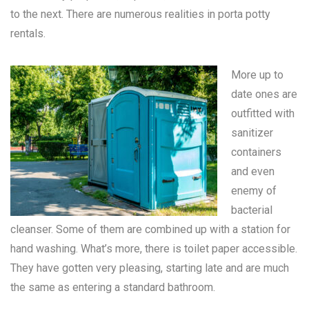
to the next. There are numerous realities in
porta potty
rentals
.
More up to
date ones are
outfitted with
sanitizer
containers
and even
enemy of
bacterial
cleanser. Some of them are combined up with a station for
hand washing. What’s more, there is toilet paper accessible.
They have gotten very pleasing, starting late and are much
the same as entering a standard bathroom.