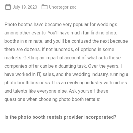


July 19, 2020
Uncategorized
Photo booths have become very popular for weddings
among other events. You’ll have much fun finding photo
booths in a minute, and you’ll be confused the next because
there are dozens, if not hundreds, of options in some
markets. Getting an impartial account of what sets these
companies offer can be a daunting task. Over the years, I
have worked in IT, sales, and the wedding industry, running a
photo booth business. It is an evolving industry with niches
and talents like everyone else. Ask yourself these
questions when choosing photo booth rentals:
Is the photo booth rentals provider incorporated?