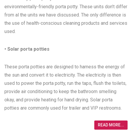
environmentally-friendly porta potty. These units don’t differ
from al the units we have discussed. The only difference is
the use of health-conscious cleaning products and services
used.
• Solar porta potties
These porta potties are designed to harness the energy of
the sun and convert it to electricity. The electricity is then
used to power the porta potty, run the taps, flush the toilets,
provide air conditioning to keep the bathroom smelling
okay, and provide heating for hand drying. Solar porta
potties are commonly used for trailer and VIP restrooms.
READ MORE...