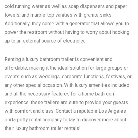
cold running water as well as soap dispensers and paper
towels, and marble-top vanities with granite sinks.
Additionally, they come with a generator that allows you to
power the restroom without having to worry about hooking
up to an external source of electricity.
Renting a luxury bathroom trailer is convenient and
affordable, making it the ideal solution for large groups or
events such as weddings, corporate functions, festivals, or
any other special occasion. With luxury amenities included
and all the necessary features for a home bathroom
experience, these trailers are sure to provide your guests
with comfort and class. Contact a reputable
Los Angeles
porta potty rental
company today to discover more about
their luxury bathroom trailer rentals!