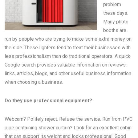
problem
these days.
Many
photo
booths
are
run by people who are trying to make some extra money on
the side. These lighters tend to treat their businesses with
less professionalism than do traditional operators. A quick
Google search provides valuable information on reviews,
links, articles, blogs, and other useful business information
when choosing a business.
Do they use professional equipment?
Webcam? Politely reject. Refuse the service. Run from PVC
pipe containing shower curtain? Look for an excellent cabin
that can support its weight and looks professional. Good