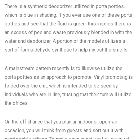
There is a synthetic deodorizer utilized in porta potties,
which is blue in shading. If you ever use one of these porta-
potties and see that the fluid is green, this implies there is
an excess of pee and waste previously blended in with the
water and deodorizer. A portion of the models utilizes a
sort of formaldehyde synthetic to help nix out the smells.
A mainstream pattern recently is to likewise utilize the
porta potties as an approach to promote. Vinyl promoting is
folded over the unit, which is intended to be seen by
individuals who are in line, trusting that their turn will utilize
the offices.
On the off chance that you plan an indoor or open-air
occasion, you will think from guests and sort out it with