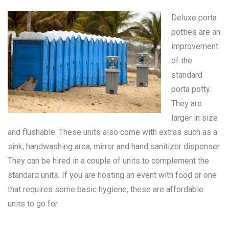
Deluxe porta
potties are an
improvement
of the
standard
porta potty
.
They are
larger in size
and flushable. These units also come with extras such as a
sink, handwashing area, mirror and hand sanitizer dispenser.
They can be hired in a couple of units to complement the
standard units. If you are hosting an event with food or one
that requires some basic hygiene, these are affordable
units to go for.