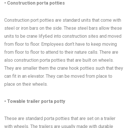
• Construction porta potties
Construction port potties are standard units that come with
steel or iron bars on the side. These steel bars allow these
units to be crane lify6ed into construction sites and moved
from floor to floor. Employees don’t have to keep moving
from floor to floor to attend to their nature calls. There are
also construction porta potties that are built on wheels.
They are smaller them the crane hook potties such that they
can fit in an elevator. They can be moved from place to
place on their wheels.
• Towable trailer porta potty
These are standard porta potties that are set on a trailer
with wheels. The trailers are usually made with durable