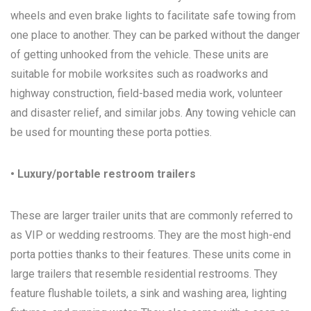
wheels and even brake lights to facilitate safe towing from
one place to another. They can be parked without the danger
of getting unhooked from the vehicle. These units are
suitable for mobile worksites such as roadworks and
highway construction, field-based media work, volunteer
and disaster relief, and similar jobs. Any towing vehicle can
be used for mounting these porta potties.
• Luxury/portable restroom trailers
These are larger trailer units that are commonly referred to
as VIP or wedding restrooms. They are the most high-end
porta potties thanks to their features. These units come in
large trailers that resemble residential restrooms. They
feature flushable toilets, a sink and washing area, lighting