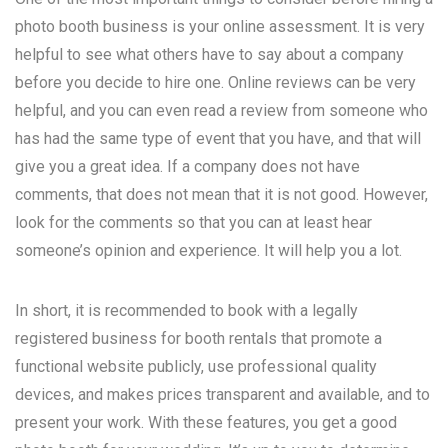
photo booth business is your online assessment. It is very
helpful to see what others have to say about a company
before you decide to hire one. Online reviews can be very
helpful, and you can even read a review from someone who
has had the same type of event that you have, and that will
give you a great idea. If a company does not have
comments, that does not mean that it is not good. However,
look for the comments so that you can at least hear
someone’s opinion and experience. It will help you a lot.
In short, it is recommended to book with a legally
registered business for booth rentals that promote a
functional website publicly, use professional quality
devices, and makes prices transparent and available, and to
present your work. With these features, you get a good