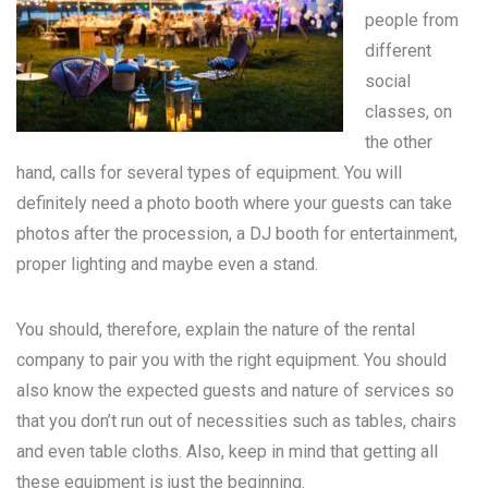
people from
different
social
classes, on
the other
hand, calls for several types of equipment. You will
definitely need a photo booth where your guests can take
photos after the procession, a DJ booth for entertainment,
proper lighting and maybe even a stand.
You should, therefore, explain the nature of the rental
company to pair you with the right equipment. You should
also know the expected guests and nature of services so
that you don’t run out of necessities such as tables, chairs
and even table cloths. Also, keep in mind that getting all
these equipment is just the beginning.