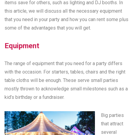
items save for others, such as lighting and DJ booths. In
this article, we will discuss all the necessary equipment
that you need in your party and how you can rent some plus
some of the advantages that you will get.
Equipment
The range of equipment that you need for a party differs
with the occasion. For starters, tables, chairs and the right
table cloths will be enough. These serve small parties
mostly thrown to acknowledge small milestones such as a
kid’s birthday or a fundraiser.
Big parties
that attract
several