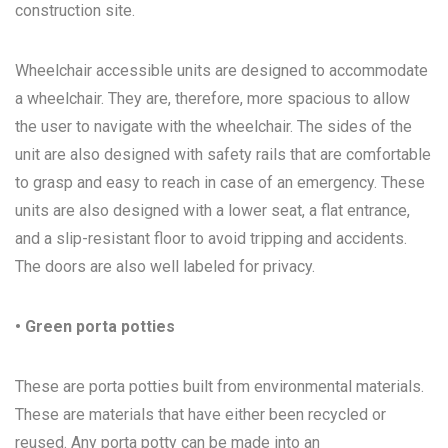
construction site.
Wheelchair accessible units are designed to accommodate
a wheelchair. They are, therefore, more spacious to allow
the user to navigate with the wheelchair. The sides of the
unit are also designed with safety rails that are comfortable
to grasp and easy to reach in case of an emergency. These
units are also designed with a lower seat, a flat entrance,
and a slip-resistant floor to avoid tripping and accidents.
The doors are also well labeled for privacy.
• Green porta potties
These are porta potties built from environmental materials.
These are materials that have either been recycled or
reused. Any porta potty can be made into an