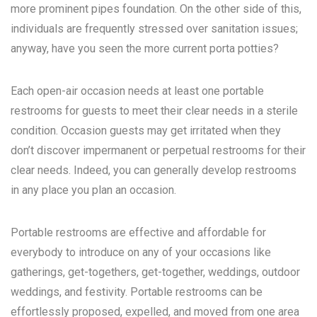
more prominent pipes foundation. On the other side of this,
individuals are frequently stressed over sanitation issues;
anyway, have you seen the more current porta potties?
Each open-air occasion needs at least one portable
restrooms for guests to meet their clear needs in a sterile
condition. Occasion guests may get irritated when they
don’t discover impermanent or perpetual restrooms for their
clear needs. Indeed, you can generally develop restrooms
in any place you plan an occasion.
Portable restrooms are effective and affordable for
everybody to introduce on any of your occasions like
gatherings, get-togethers, get-together, weddings, outdoor
weddings, and festivity. Portable restrooms can be
effortlessly proposed, expelled, and moved from one area