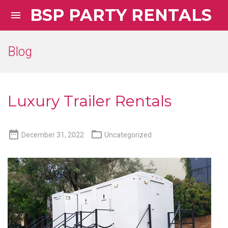
BSP PARTY RENTALS

Blog
Luxury Trailer Rentals


December 31, 2022
Uncategorized