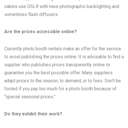
cabins use DSLR with have photographic backlighting and
sometimes flash diffusers.
Are the prices accessible online?
Currently photo booth rentals make an offer for the service
to avoid publishing the prices online. It is advisable to find a
supplier who publishes prices transparently online to
guarantee you the best possible offer. Many suppliers
adapt prices to the season, to demand, or to fees. Don’t be
fooled if you pay too much for a photo booth because of
“special seasonal prices.”
Do they exhibit their work?