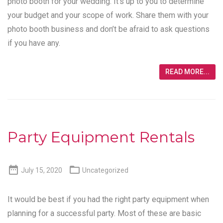
photo booth for your wedding. It’s up to you to determine
your budget and your scope of work. Share them with your
photo booth business and don’t be afraid to ask questions
if you have any.
READ MORE...
Party Equipment Rentals


July 15, 2020
Uncategorized
It would be best if you had the right party equipment when
planning for a successful party. Most of these are basic