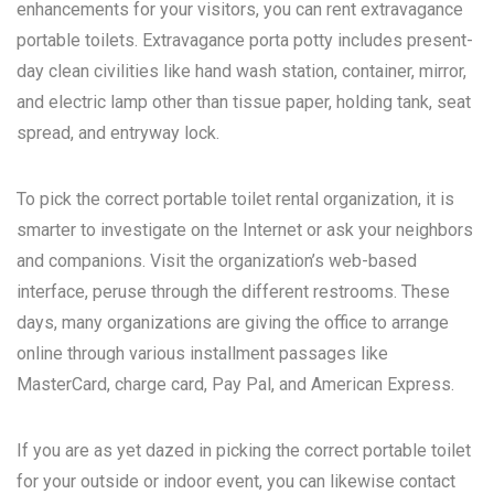
enhancements for your visitors, you can rent extravagance
portable toilets. Extravagance porta potty includes present-
day clean civilities like hand wash station, container, mirror,
and electric lamp other than tissue paper, holding tank, seat
spread, and entryway lock.
To pick the correct portable toilet rental organization, it is
smarter to investigate on the Internet or ask your neighbors
and companions. Visit the organization’s web-based
interface, peruse through the different restrooms. These
days, many organizations are giving the office to arrange
online through various installment passages like
MasterCard, charge card, Pay Pal, and American Express.
If you are as yet dazed in picking the correct portable toilet
for your outside or indoor event, you can likewise contact