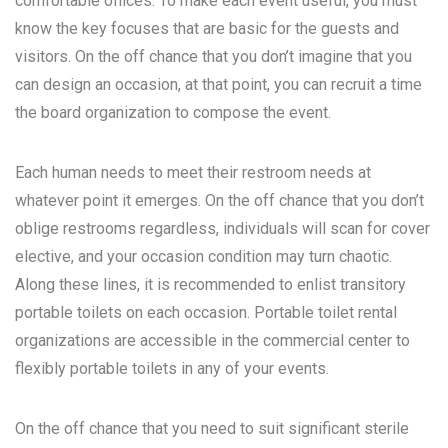
comfortable offices. To make each event useful, you must
know the key focuses that are basic for the guests and
visitors. On the off chance that you don’t imagine that you
can design an occasion, at that point, you can recruit a time
the board organization to compose the event.
Each human needs to meet their restroom needs at
whatever point it emerges. On the off chance that you don’t
oblige restrooms regardless, individuals will scan for cover
elective, and your occasion condition may turn chaotic.
Along these lines, it is recommended to enlist transitory
portable toilets on each occasion. Portable toilet rental
organizations are accessible in the commercial center to
flexibly portable toilets in any of your events.
On the off chance that you need to suit significant sterile