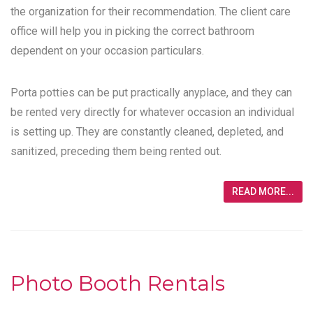
the organization for their recommendation. The client care
office will help you in picking the correct bathroom
dependent on your occasion particulars.
Porta potties can be put practically anyplace, and they can
be rented very directly for whatever occasion an individual
is setting up. They are constantly cleaned, depleted, and
sanitized, preceding them being rented out.
READ MORE...
Photo Booth Rentals