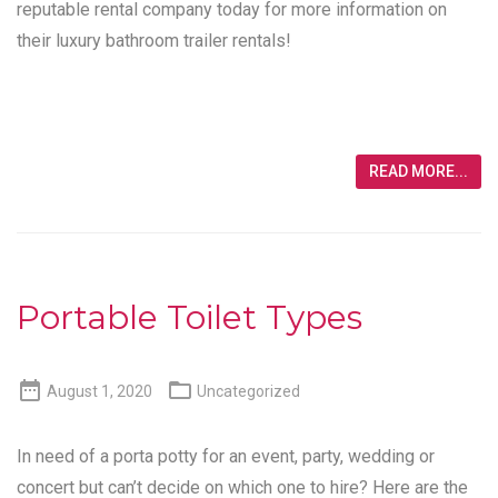
reputable rental company today for more information on
their luxury bathroom trailer rentals!
READ MORE...
Portable Toilet Types


August 1, 2020
Uncategorized
In need of a porta potty for an event, party, wedding or
concert but can’t decide on which one to hire? Here are the