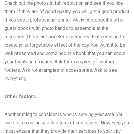
Check out the photos in full resolution and see if you like
them. If they are of good quality, you will get a good product
if you use a professional printer. Many photobooths offer
guest books with photo bands to assemble at the
reception. These are priceless memories that combine to
create an unforgettable effect of the day. You want it to be
well presented and combined in a book that you can show
your family and friends. Ask for examples of custom
footers. Ask for examples of accessories. Ask to see
everything.
Other factors
Another thing to consider is who is serving your area. You
can search online and find tons of companies. However, you
must ensure that they provide their services to your city