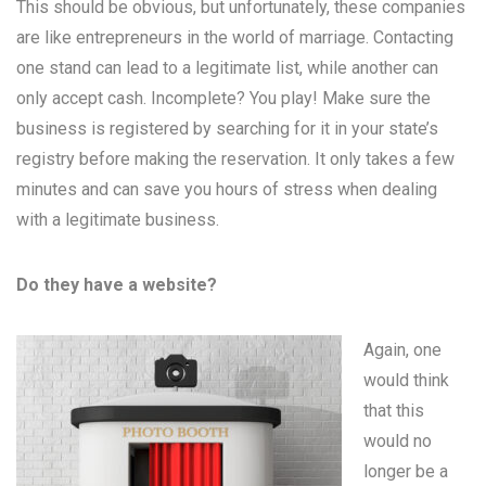
This should be obvious, but unfortunately, these companies
are like entrepreneurs in the world of marriage. Contacting
one stand can lead to a legitimate list, while another can
only accept cash. Incomplete? You play! Make sure the
business is registered by searching for it in your state’s
registry before making the reservation. It only takes a few
minutes and can save you hours of stress when dealing
with a legitimate business.
Do they have a website?
Again, one
would think
that this
would no
longer be a