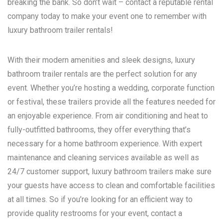
breaking the bank. So don’t wait – contact a reputable rental
company today to make your event one to remember with
luxury bathroom trailer rentals!
With their modern amenities and sleek designs, luxury
bathroom trailer rentals are the perfect solution for any
event. Whether you’re hosting a wedding, corporate function
or festival, these trailers provide all the features needed for
an enjoyable experience. From air conditioning and heat to
fully-outfitted bathrooms, they offer everything that’s
necessary for a home bathroom experience. With expert
maintenance and cleaning services available as well as
24/7 customer support, luxury bathroom trailers make sure
your guests have access to clean and comfortable facilities
at all times. So if you’re looking for an efficient way to
provide quality restrooms for your event, contact a