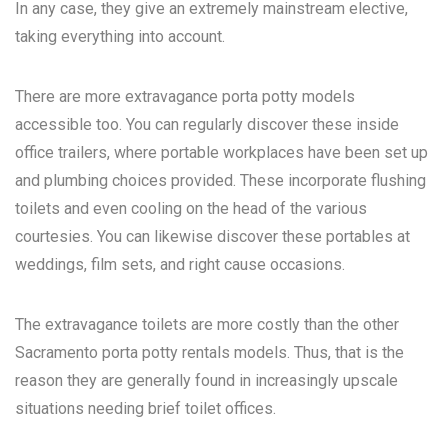
In any case, they give an extremely mainstream elective,
taking everything into account.
There are more extravagance porta potty models
accessible too. You can regularly discover these inside
office trailers, where portable workplaces have been set up
and plumbing choices provided. These incorporate flushing
toilets and even cooling on the head of the various
courtesies. You can likewise discover these portables at
weddings, film sets, and right cause occasions.
The extravagance toilets are more costly than the other
Sacramento porta potty rentals
models. Thus, that is the
reason they are generally found in increasingly upscale
situations needing brief toilet offices.