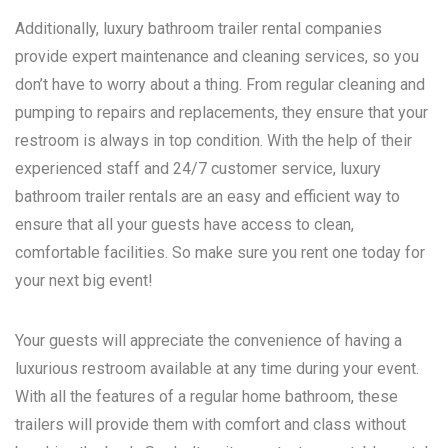
Additionally, luxury bathroom trailer rental companies
provide expert maintenance and cleaning services, so you
don’t have to worry about a thing. From regular cleaning and
pumping to repairs and replacements, they ensure that your
restroom is always in top condition. With the help of their
experienced staff and 24/7 customer service, luxury
bathroom trailer rentals are an easy and efficient way to
ensure that all your guests have access to clean,
comfortable facilities. So make sure you rent one today for
your next big event!
Your guests will appreciate the convenience of having a
luxurious restroom available at any time during your event.
With all the features of a regular home bathroom, these
trailers will provide them with comfort and class without