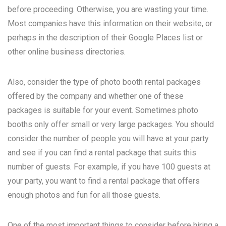
before proceeding. Otherwise, you are wasting your time.
Most companies have this information on their website, or
perhaps in the description of their Google Places list or
other online business directories.
Also, consider the type of photo booth rental packages
offered by the company and whether one of these
packages is suitable for your event. Sometimes photo
booths only offer small or very large packages. You should
consider the number of people you will have at your party
and see if you can find a rental package that suits this
number of guests. For example, if you have 100 guests at
your party, you want to find a rental package that offers
enough photos and fun for all those guests.
One of the most important things to consider before hiring a