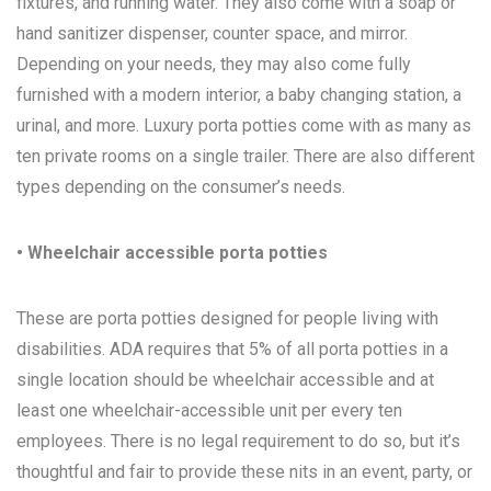
fixtures, and running water. They also come with a soap or
hand sanitizer dispenser, counter space, and mirror.
Depending on your needs, they may also come fully
furnished with a modern interior, a baby changing station, a
urinal, and more. Luxury porta potties come with as many as
ten private rooms on a single trailer. There are also different
types depending on the consumer’s needs.
• Wheelchair accessible porta potties
These are porta potties designed for people living with
disabilities. ADA requires that 5% of all porta potties in a
single location should be wheelchair accessible and at
least one wheelchair-accessible unit per every ten
employees. There is no legal requirement to do so, but it’s
thoughtful and fair to provide these nits in an event, party, or