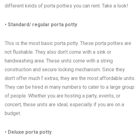
different kinds of porta potties you can rent. Take a look!
• Standard/ regular porta potty
This is the most basic porta potty. These porta potties are
not flushable. They also don’t come with a sink or
handwashing area. These units come with a string
construction and secure locking mechanism. Since they
don’t offer much f extras, they are the most affordable units.
They can be hired in many numbers to cater to a large group
of people. Whether you are hosting a party, events, or
concert, these units are ideal, especially if you are on a
budget.
• Deluxe porta potty