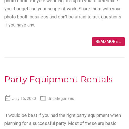
photo booth for your wedding. It’s up to you to determine
your budget and your scope of work. Share them with your
photo booth business and don’t be afraid to ask questions
if you have any.
READ MORE...
Party Equipment Rentals


July 15, 2020
Uncategorized
It would be best if you had the right party equipment when
planning for a successful party. Most of these are basic