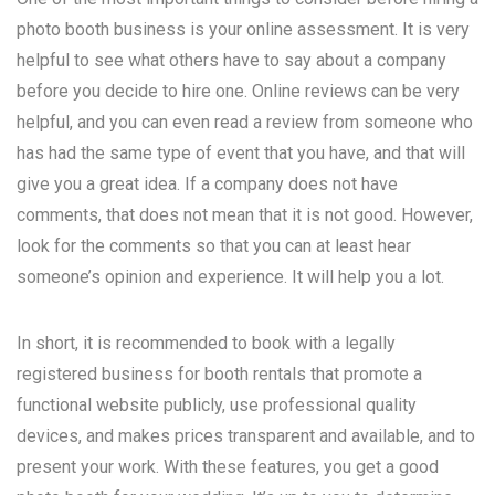
photo booth business is your online assessment. It is very
helpful to see what others have to say about a company
before you decide to hire one. Online reviews can be very
helpful, and you can even read a review from someone who
has had the same type of event that you have, and that will
give you a great idea. If a company does not have
comments, that does not mean that it is not good. However,
look for the comments so that you can at least hear
someone’s opinion and experience. It will help you a lot.
In short, it is recommended to book with a legally
registered business for booth rentals that promote a
functional website publicly, use professional quality
devices, and makes prices transparent and available, and to
present your work. With these features, you get a good