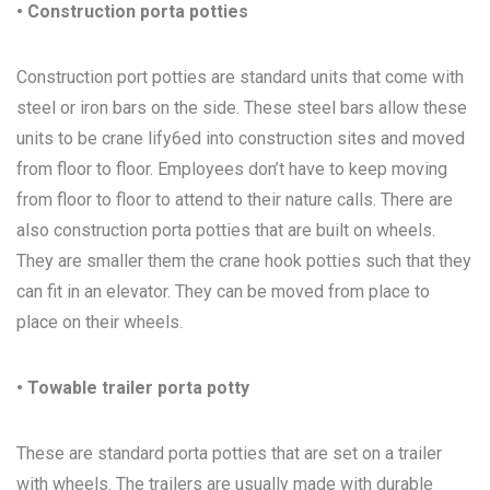
• Construction porta potties
Construction port potties are standard units that come with
steel or iron bars on the side. These steel bars allow these
units to be crane lify6ed into construction sites and moved
from floor to floor. Employees don’t have to keep moving
from floor to floor to attend to their nature calls. There are
also construction porta potties that are built on wheels.
They are smaller them the crane hook potties such that they
can fit in an elevator. They can be moved from place to
place on their wheels.
• Towable trailer porta potty
These are standard porta potties that are set on a trailer
with wheels. The trailers are usually made with durable