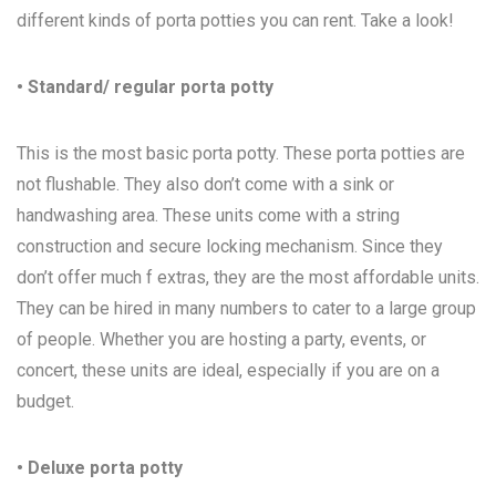
different kinds of porta potties you can rent. Take a look!
• Standard/ regular porta potty
This is the most basic porta potty. These porta potties are
not flushable. They also don’t come with a sink or
handwashing area. These units come with a string
construction and secure locking mechanism. Since they
don’t offer much f extras, they are the most affordable units.
They can be hired in many numbers to cater to a large group
of people. Whether you are hosting a party, events, or
concert, these units are ideal, especially if you are on a
budget.
• Deluxe porta potty