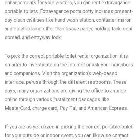
enhancements for your visitors, you can rent extravagance
portable toilets. Extravagance porta potty includes present-
day clean civilities like hand wash station, container, mirror,
and electric lamp other than tissue paper, holding tank, seat
spread, and entryway lock.
To pick the correct portable toilet rental organization, it is
smarter to investigate on the Internet or ask your neighbors
and companions. Visit the organization’s web-based
interface, peruse through the different restrooms. These
days, many organizations are giving the office to arrange
online through various installment passages like
MasterCard, charge card, Pay Pal, and American Express.
If you are as yet dazed in picking the correct portable toilet
for your outside or indoor event, you can likewise contact