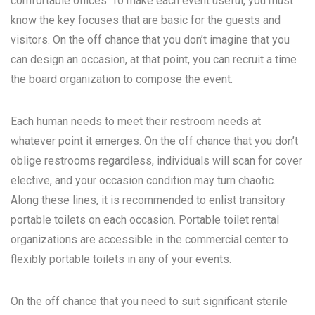
comfortable offices. To make each event useful, you must
know the key focuses that are basic for the guests and
visitors. On the off chance that you don’t imagine that you
can design an occasion, at that point, you can recruit a time
the board organization to compose the event.
Each human needs to meet their restroom needs at
whatever point it emerges. On the off chance that you don’t
oblige restrooms regardless, individuals will scan for cover
elective, and your occasion condition may turn chaotic.
Along these lines, it is recommended to enlist transitory
portable toilets on each occasion. Portable toilet rental
organizations are accessible in the commercial center to
flexibly portable toilets in any of your events.
On the off chance that you need to suit significant sterile