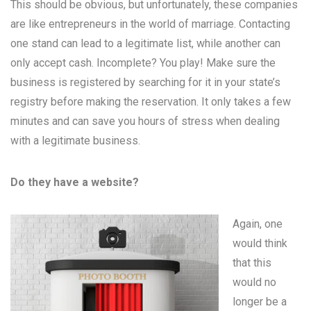
This should be obvious, but unfortunately, these companies
are like entrepreneurs in the world of marriage. Contacting
one stand can lead to a legitimate list, while another can
only accept cash. Incomplete? You play! Make sure the
business is registered by searching for it in your state’s
registry before making the reservation. It only takes a few
minutes and can save you hours of stress when dealing
with a legitimate business.
Do they have a website?
Again, one
would think
that this
would no
longer be a