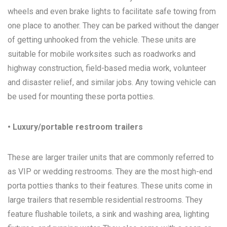
wheels and even brake lights to facilitate safe towing from
one place to another. They can be parked without the danger
of getting unhooked from the vehicle. These units are
suitable for mobile worksites such as roadworks and
highway construction, field-based media work, volunteer
and disaster relief, and similar jobs. Any towing vehicle can
be used for mounting these porta potties.
• Luxury/portable restroom trailers
These are larger trailer units that are commonly referred to
as VIP or wedding restrooms. They are the most high-end
porta potties thanks to their features. These units come in
large trailers that resemble residential restrooms. They
feature flushable toilets, a sink and washing area, lighting