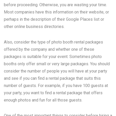
before proceeding. Otherwise, you are wasting your time.
Most companies have this information on their website, or
perhaps in the description of their Google Places list or
other online business directories.
Also, consider the type of photo booth rental packages
offered by the company and whether one of these
packages is suitable for your event. Sometimes photo
booths only offer small or very large packages. You should
consider the number of people you will have at your party
and see if you can find a rental package that suits this
number of guests. For example, if you have 100 guests at
your party, you want to find a rental package that offers
enough photos and fun for all those guests.
One of the most important things to consider before hiring a