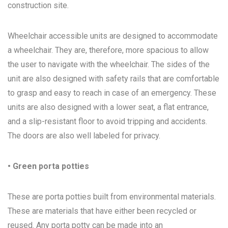
construction site.
Wheelchair accessible units are designed to accommodate
a wheelchair. They are, therefore, more spacious to allow
the user to navigate with the wheelchair. The sides of the
unit are also designed with safety rails that are comfortable
to grasp and easy to reach in case of an emergency. These
units are also designed with a lower seat, a flat entrance,
and a slip-resistant floor to avoid tripping and accidents.
The doors are also well labeled for privacy.
• Green porta potties
These are porta potties built from environmental materials.
These are materials that have either been recycled or
reused. Any porta potty can be made into an