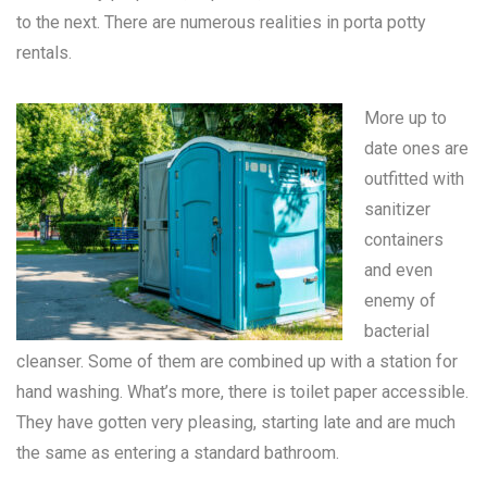
to the next. There are numerous realities in
porta potty
rentals
.
More up to
date ones are
outfitted with
sanitizer
containers
and even
enemy of
bacterial
cleanser. Some of them are combined up with a station for
hand washing. What’s more, there is toilet paper accessible.
They have gotten very pleasing, starting late and are much
the same as entering a standard bathroom.