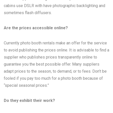
cabins use DSLR with have photographic backlighting and
sometimes flash diffusers.
Are the prices accessible online?
Currently photo booth rentals make an offer for the service
to avoid publishing the prices online. It is advisable to find a
supplier who publishes prices transparently online to
guarantee you the best possible offer. Many suppliers
adapt prices to the season, to demand, or to fees. Don’t be
fooled if you pay too much for a photo booth because of
“special seasonal prices.”
Do they exhibit their work?