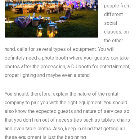
people from
different
social
classes, on
the other
hand, calls for several types of equipment. You will
definitely need a photo booth where your guests can take
photos after the procession, a DJ booth for entertainment,
proper lighting and maybe even a stand.
You should, therefore, explain the nature of the rental
company to pair you with the right equipment. You should
also know the expected guests and nature of services so
that you don’t run out of necessities such as tables, chairs
and even table cloths. Also, keep in mind that getting all
these equipment is just the beginning.