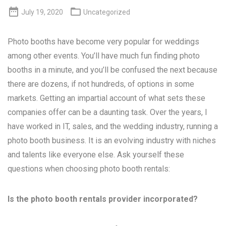


July 19, 2020
Uncategorized
Photo booths have become very popular for weddings
among other events. You’ll have much fun finding photo
booths in a minute, and you’ll be confused the next because
there are dozens, if not hundreds, of options in some
markets. Getting an impartial account of what sets these
companies offer can be a daunting task. Over the years, I
have worked in IT, sales, and the wedding industry, running a
photo booth business. It is an evolving industry with niches
and talents like everyone else. Ask yourself these
questions when choosing photo booth rentals:
Is the photo booth rentals provider incorporated?