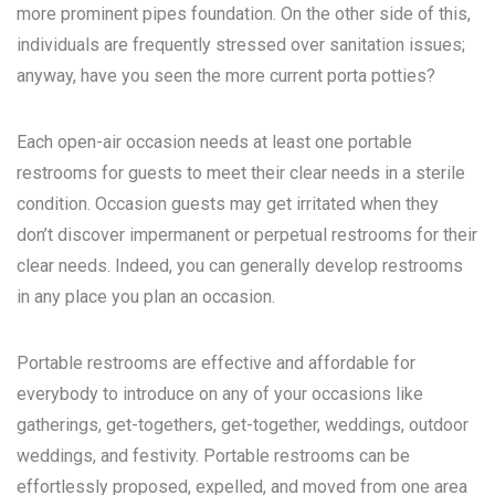
more prominent pipes foundation. On the other side of this,
individuals are frequently stressed over sanitation issues;
anyway, have you seen the more current porta potties?
Each open-air occasion needs at least one portable
restrooms for guests to meet their clear needs in a sterile
condition. Occasion guests may get irritated when they
don’t discover impermanent or perpetual restrooms for their
clear needs. Indeed, you can generally develop restrooms
in any place you plan an occasion.
Portable restrooms are effective and affordable for
everybody to introduce on any of your occasions like
gatherings, get-togethers, get-together, weddings, outdoor
weddings, and festivity. Portable restrooms can be
effortlessly proposed, expelled, and moved from one area