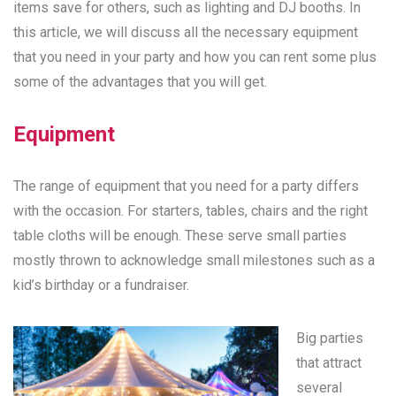
items save for others, such as lighting and DJ booths. In
this article, we will discuss all the necessary equipment
that you need in your party and how you can rent some plus
some of the advantages that you will get.
Equipment
The range of equipment that you need for a party differs
with the occasion. For starters, tables, chairs and the right
table cloths will be enough. These serve small parties
mostly thrown to acknowledge small milestones such as a
kid’s birthday or a fundraiser.
Big parties
that attract
several