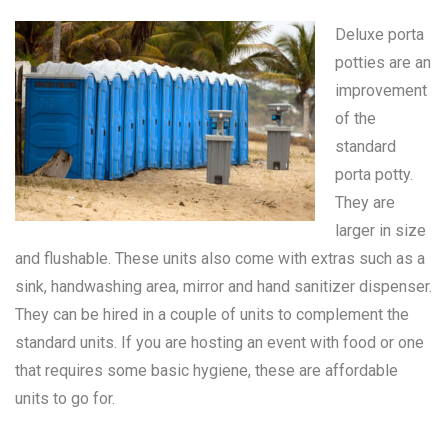
Deluxe porta
potties are an
improvement
of the
standard
porta potty
.
They are
larger in size
and flushable. These units also come with extras such as a
sink, handwashing area, mirror and hand sanitizer dispenser.
They can be hired in a couple of units to complement the
standard units. If you are hosting an event with food or one
that requires some basic hygiene, these are affordable
units to go for.