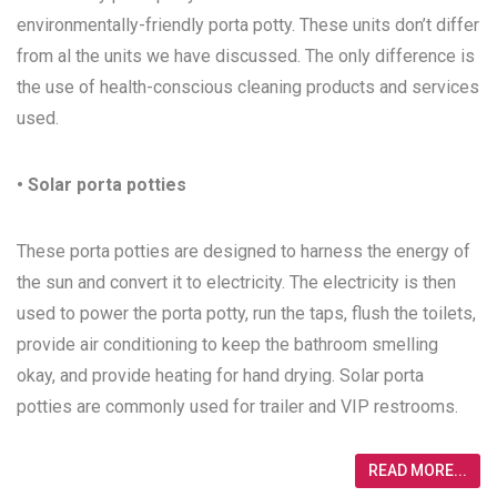
environmentally-friendly porta potty. These units don’t differ
from al the units we have discussed. The only difference is
the use of health-conscious cleaning products and services
used.
• Solar porta potties
These porta potties are designed to harness the energy of
the sun and convert it to electricity. The electricity is then
used to power the porta potty, run the taps, flush the toilets,
provide air conditioning to keep the bathroom smelling
okay, and provide heating for hand drying. Solar porta
potties are commonly used for trailer and VIP restrooms.
READ MORE...