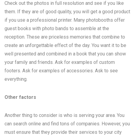
Check out the photos in full resolution and see if you like
them. If they are of good quality, you will get a good product
if you use a professional printer. Many photobooths offer
guest books with photo bands to assemble at the
reception. These are priceless memories that combine to
create an unforgettable effect of the day. You want it to be
well presented and combined in a book that you can show
your family and friends. Ask for examples of custom
footers. Ask for examples of accessories. Ask to see
everything.
Other factors
Another thing to consider is who is serving your area. You
can search online and find tons of companies. However, you
must ensure that they provide their services to your city