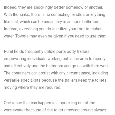
Indeed, they are shockingly better somehow or another.
With the sinks, there is no contacting handles or anything
like that, which can be unsanitary in an open bathroom.
Instead, everything you do is utilize your foot to siphon
water. Towels may even be given if you need to use them.
Rural fields frequently utilize porta potty trailers,
empowering individuals working out in the area to rapidly
and effectively use the bathroom and go on with their work.
The containers can assist with any circumstance, including
versatile specialists because the trailers keep the toilets
moving where they are required.
One issue that can happen is a sprinkling out of the
wastewater because of the toilets moving around always.