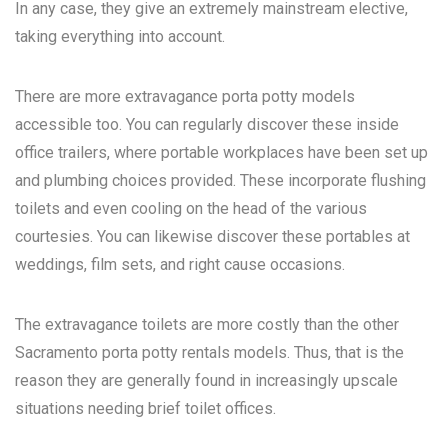
In any case, they give an extremely mainstream elective,
taking everything into account.
There are more extravagance porta potty models
accessible too. You can regularly discover these inside
office trailers, where portable workplaces have been set up
and plumbing choices provided. These incorporate flushing
toilets and even cooling on the head of the various
courtesies. You can likewise discover these portables at
weddings, film sets, and right cause occasions.
The extravagance toilets are more costly than the other
Sacramento porta potty rentals
models. Thus, that is the
reason they are generally found in increasingly upscale
situations needing brief toilet offices.