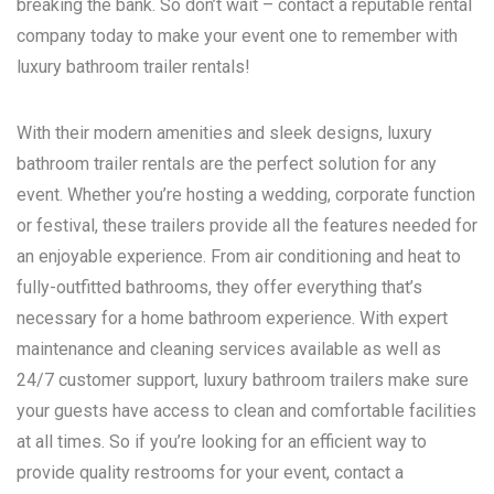
breaking the bank. So don’t wait – contact a reputable rental
company today to make your event one to remember with
luxury bathroom trailer rentals!
With their modern amenities and sleek designs, luxury
bathroom trailer rentals are the perfect solution for any
event. Whether you’re hosting a wedding, corporate function
or festival, these trailers provide all the features needed for
an enjoyable experience. From air conditioning and heat to
fully-outfitted bathrooms, they offer everything that’s
necessary for a home bathroom experience. With expert
maintenance and cleaning services available as well as
24/7 customer support, luxury bathroom trailers make sure
your guests have access to clean and comfortable facilities
at all times. So if you’re looking for an efficient way to
provide quality restrooms for your event, contact a