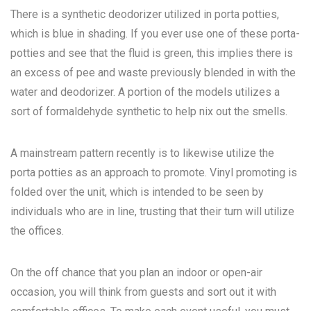
There is a synthetic deodorizer utilized in porta potties,
which is blue in shading. If you ever use one of these porta-
potties and see that the fluid is green, this implies there is
an excess of pee and waste previously blended in with the
water and deodorizer. A portion of the models utilizes a
sort of formaldehyde synthetic to help nix out the smells.
A mainstream pattern recently is to likewise utilize the
porta potties as an approach to promote. Vinyl promoting is
folded over the unit, which is intended to be seen by
individuals who are in line, trusting that their turn will utilize
the offices.
On the off chance that you plan an indoor or open-air
occasion, you will think from guests and sort out it with