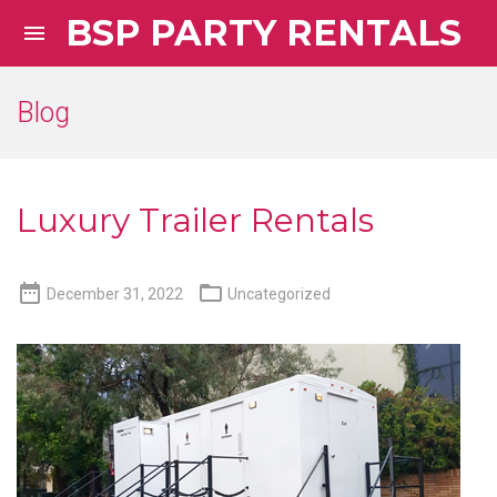
BSP PARTY RENTALS

Blog
Luxury Trailer Rentals


December 31, 2022
Uncategorized