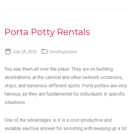
Porta Potty Rentals


July 24, 2020
Uncategorized
You see them all over the place. They are on building
destinations, at the carnival and other network occasions,
ships, and numerous different spots. Porta potties are very
famous, as they are fundamental for individuals in specific
situations.
One of the advantages is it is a cost-productive and
suitable elective answer for assisting with keeping up a lot