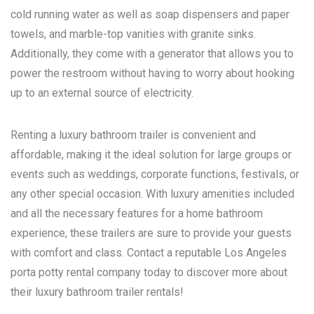
cold running water as well as soap dispensers and paper
towels, and marble-top vanities with granite sinks.
Additionally, they come with a generator that allows you to
power the restroom without having to worry about hooking
up to an external source of electricity.
Renting a luxury bathroom trailer is convenient and
affordable, making it the ideal solution for large groups or
events such as weddings, corporate functions, festivals, or
any other special occasion. With luxury amenities included
and all the necessary features for a home bathroom
experience, these trailers are sure to provide your guests
with comfort and class. Contact a reputable
Los Angeles
porta potty rental
company today to discover more about
their luxury bathroom trailer rentals!