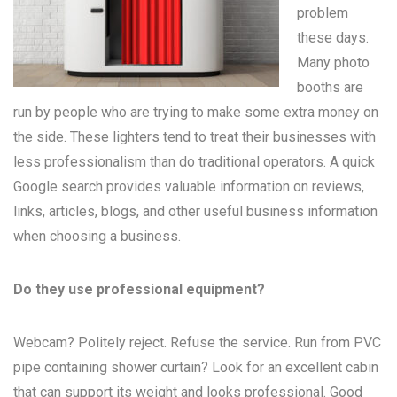
problem
these days.
Many
photo
booths
are
run by people who are trying to make some extra money on
the side. These lighters tend to treat their businesses with
less professionalism than do traditional operators. A quick
Google search provides valuable information on reviews,
links, articles, blogs, and other useful business information
when choosing a business.
Do they use professional equipment?
Webcam? Politely reject. Refuse the service. Run from PVC
pipe containing shower curtain? Look for an excellent cabin
that can support its weight and looks professional. Good