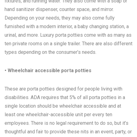
fixtures, and running water. They also come with a soap or
hand sanitizer dispenser, counter space, and mirror.
Depending on your needs, they may also come fully
furnished with a modern interior, a baby changing station, a
urinal, and more. Luxury porta potties come with as many as
ten private rooms on a single trailer. There are also different
types depending on the consumer’s needs.
• Wheelchair accessible porta potties
These are porta potties designed for people living with
disabilities. ADA requires that 5% of all porta potties in a
single location should be wheelchair accessible and at
least one wheelchair-accessible unit per every ten
employees. There is no legal requirement to do so, but it’s
thoughtful and fair to provide these nits in an event, party, or