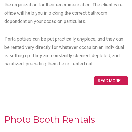
the organization for their recommendation. The client care
office will help you in picking the correct bathroom
dependent on your occasion particulars.
Porta potties can be put practically anyplace, and they can
be rented very directly for whatever occasion an individual
is setting up. They are constantly cleaned, depleted, and
sanitized, preceding them being rented out.
READ MORE...
Photo Booth Rentals