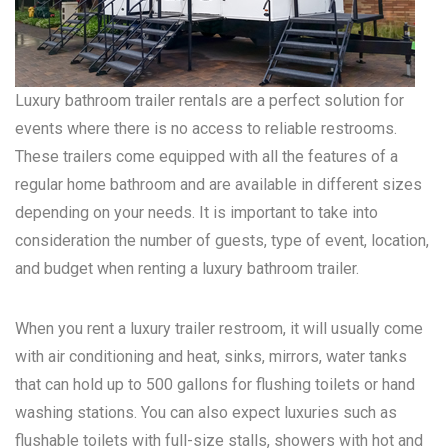
Luxury bathroom trailer rentals are a perfect solution for
events where there is no access to reliable restrooms.
These trailers come equipped with all the features of a
regular home bathroom and are available in different sizes
depending on your needs. It is important to take into
consideration the number of guests, type of event, location,
and budget when renting a luxury bathroom trailer.
When you rent a luxury trailer restroom, it will usually come
with air conditioning and heat, sinks, mirrors, water tanks
that can hold up to 500 gallons for flushing toilets or hand
washing stations. You can also expect luxuries such as
flushable toilets with full-size stalls, showers with hot and