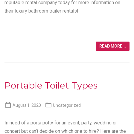
reputable rental company today for more information on
their luxury bathroom trailer rentals!
READ MORE...
Portable Toilet Types


August 1, 2020
Uncategorized
In need of a porta potty for an event, party, wedding or
concert but can’t decide on which one to hire? Here are the