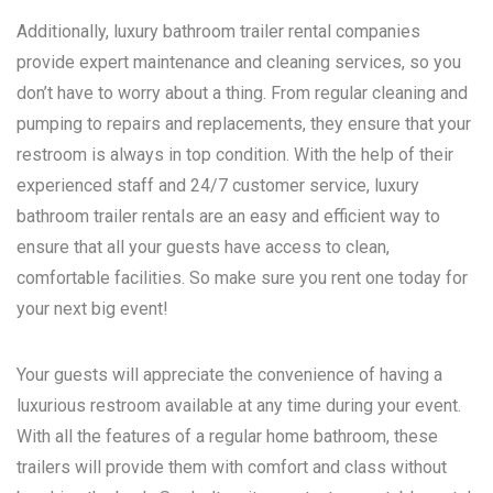
Additionally, luxury bathroom trailer rental companies
provide expert maintenance and cleaning services, so you
don’t have to worry about a thing. From regular cleaning and
pumping to repairs and replacements, they ensure that your
restroom is always in top condition. With the help of their
experienced staff and 24/7 customer service, luxury
bathroom trailer rentals are an easy and efficient way to
ensure that all your guests have access to clean,
comfortable facilities. So make sure you rent one today for
your next big event!
Your guests will appreciate the convenience of having a
luxurious restroom available at any time during your event.
With all the features of a regular home bathroom, these
trailers will provide them with comfort and class without