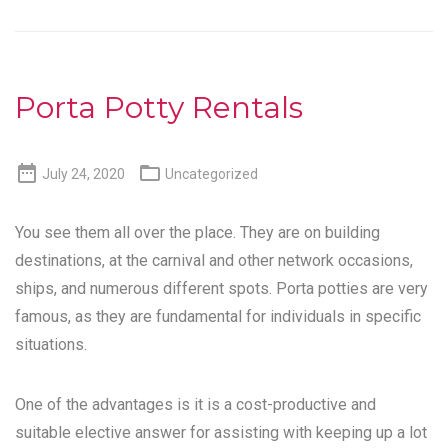
Porta Potty Rentals


July 24, 2020
Uncategorized
You see them all over the place. They are on building
destinations, at the carnival and other network occasions,
ships, and numerous different spots. Porta potties are very
famous, as they are fundamental for individuals in specific
situations.
One of the advantages is it is a cost-productive and
suitable elective answer for assisting with keeping up a lot