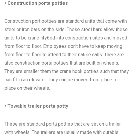
• Construction porta potties
Construction port potties are standard units that come with
steel or iron bars on the side. These steel bars allow these
units to be crane lify6ed into construction sites and moved
from floor to floor. Employees don’t have to keep moving
from floor to floor to attend to their nature calls. There are
also construction porta potties that are built on wheels.
They are smaller them the crane hook potties such that they
can fit in an elevator. They can be moved from place to
place on their wheels.
• Towable trailer porta potty
These are standard porta potties that are set on a trailer
with wheels. The trailers are usually made with durable