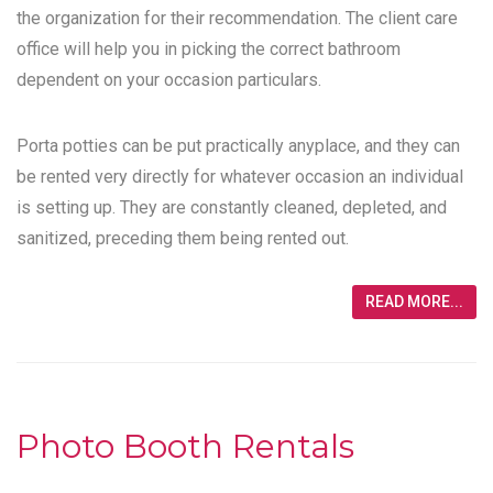
the organization for their recommendation. The client care
office will help you in picking the correct bathroom
dependent on your occasion particulars.
Porta potties can be put practically anyplace, and they can
be rented very directly for whatever occasion an individual
is setting up. They are constantly cleaned, depleted, and
sanitized, preceding them being rented out.
READ MORE...
Photo Booth Rentals