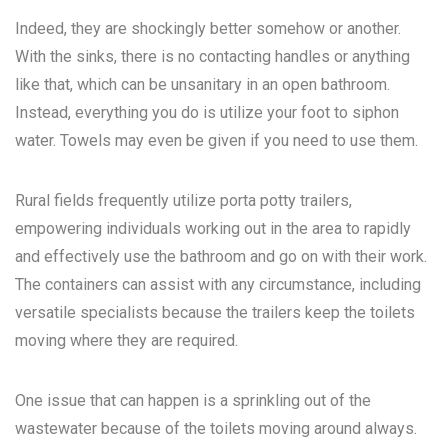
Indeed, they are shockingly better somehow or another.
With the sinks, there is no contacting handles or anything
like that, which can be unsanitary in an open bathroom.
Instead, everything you do is utilize your foot to siphon
water. Towels may even be given if you need to use them.
Rural fields frequently utilize porta potty trailers,
empowering individuals working out in the area to rapidly
and effectively use the bathroom and go on with their work.
The containers can assist with any circumstance, including
versatile specialists because the trailers keep the toilets
moving where they are required.
One issue that can happen is a sprinkling out of the
wastewater because of the toilets moving around always.