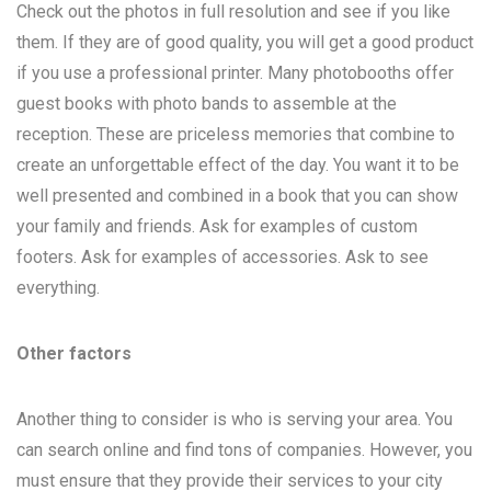
Check out the photos in full resolution and see if you like
them. If they are of good quality, you will get a good product
if you use a professional printer. Many photobooths offer
guest books with photo bands to assemble at the
reception. These are priceless memories that combine to
create an unforgettable effect of the day. You want it to be
well presented and combined in a book that you can show
your family and friends. Ask for examples of custom
footers. Ask for examples of accessories. Ask to see
everything.
Other factors
Another thing to consider is who is serving your area. You
can search online and find tons of companies. However, you
must ensure that they provide their services to your city