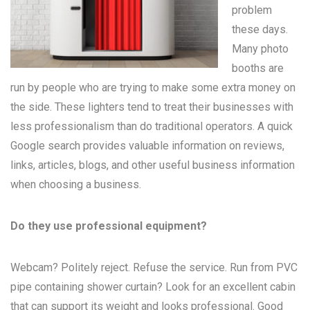
problem
these days.
Many
photo
booths
are
run by people who are trying to make some extra money on
the side. These lighters tend to treat their businesses with
less professionalism than do traditional operators. A quick
Google search provides valuable information on reviews,
links, articles, blogs, and other useful business information
when choosing a business.
Do they use professional equipment?
Webcam? Politely reject. Refuse the service. Run from PVC
pipe containing shower curtain? Look for an excellent cabin
that can support its weight and looks professional. Good