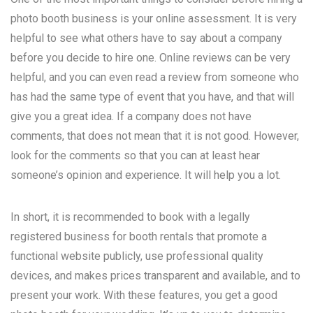
photo booth business is your online assessment. It is very
helpful to see what others have to say about a company
before you decide to hire one. Online reviews can be very
helpful, and you can even read a review from someone who
has had the same type of event that you have, and that will
give you a great idea. If a company does not have
comments, that does not mean that it is not good. However,
look for the comments so that you can at least hear
someone’s opinion and experience. It will help you a lot.
In short, it is recommended to book with a legally
registered business for booth rentals that promote a
functional website publicly, use professional quality
devices, and makes prices transparent and available, and to
present your work. With these features, you get a good