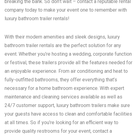
breaking the bank. So don’t wait – contact a reputable rental
company today to make your event one to remember with
luxury bathroom trailer rentals!
With their modern amenities and sleek designs, luxury
bathroom trailer rentals are the perfect solution for any
event. Whether you’re hosting a wedding, corporate function
or festival, these trailers provide all the features needed for
an enjoyable experience. From air conditioning and heat to
fully-outfitted bathrooms, they offer everything that’s
necessary for a home bathroom experience. With expert
maintenance and cleaning services available as well as
24/7 customer support, luxury bathroom trailers make sure
your guests have access to clean and comfortable facilities
at all times. So if you’re looking for an efficient way to
provide quality restrooms for your event, contact a