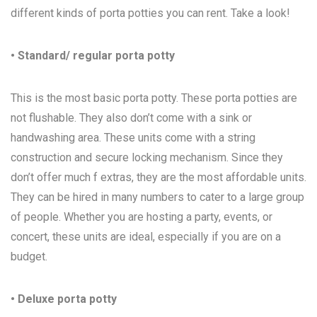
different kinds of porta potties you can rent. Take a look!
• Standard/ regular porta potty
This is the most basic porta potty. These porta potties are
not flushable. They also don’t come with a sink or
handwashing area. These units come with a string
construction and secure locking mechanism. Since they
don’t offer much f extras, they are the most affordable units.
They can be hired in many numbers to cater to a large group
of people. Whether you are hosting a party, events, or
concert, these units are ideal, especially if you are on a
budget.
• Deluxe porta potty