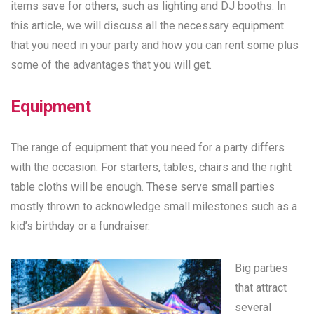
items save for others, such as lighting and DJ booths. In
this article, we will discuss all the necessary equipment
that you need in your party and how you can rent some plus
some of the advantages that you will get.
Equipment
The range of equipment that you need for a party differs
with the occasion. For starters, tables, chairs and the right
table cloths will be enough. These serve small parties
mostly thrown to acknowledge small milestones such as a
kid’s birthday or a fundraiser.
Big parties
that attract
several