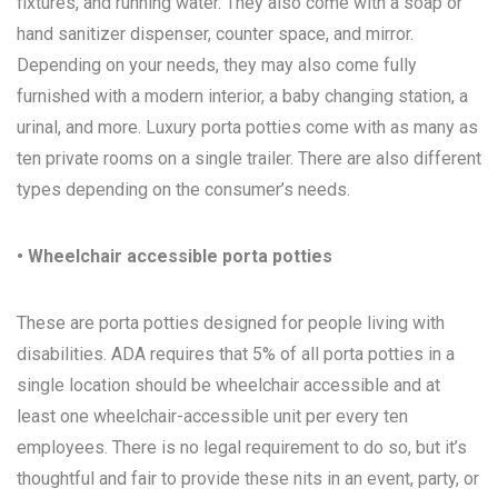
fixtures, and running water. They also come with a soap or
hand sanitizer dispenser, counter space, and mirror.
Depending on your needs, they may also come fully
furnished with a modern interior, a baby changing station, a
urinal, and more. Luxury porta potties come with as many as
ten private rooms on a single trailer. There are also different
types depending on the consumer’s needs.
• Wheelchair accessible porta potties
These are porta potties designed for people living with
disabilities. ADA requires that 5% of all porta potties in a
single location should be wheelchair accessible and at
least one wheelchair-accessible unit per every ten
employees. There is no legal requirement to do so, but it’s
thoughtful and fair to provide these nits in an event, party, or