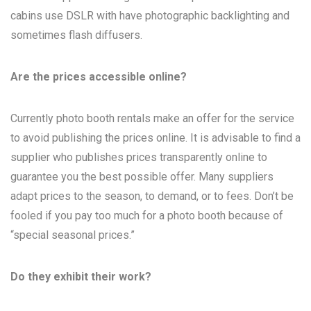
cabins use DSLR with have photographic backlighting and
sometimes flash diffusers.
Are the prices accessible online?
Currently photo booth rentals make an offer for the service
to avoid publishing the prices online. It is advisable to find a
supplier who publishes prices transparently online to
guarantee you the best possible offer. Many suppliers
adapt prices to the season, to demand, or to fees. Don’t be
fooled if you pay too much for a photo booth because of
“special seasonal prices.”
Do they exhibit their work?