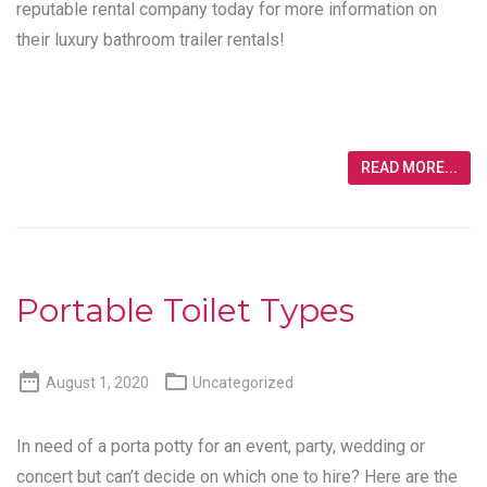
reputable rental company today for more information on
their luxury bathroom trailer rentals!
READ MORE...
Portable Toilet Types


August 1, 2020
Uncategorized
In need of a porta potty for an event, party, wedding or
concert but can’t decide on which one to hire? Here are the