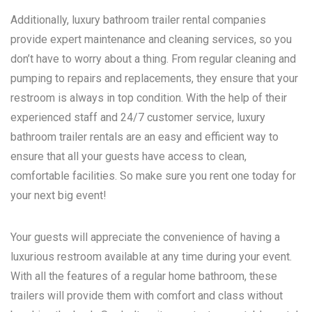
Additionally, luxury bathroom trailer rental companies
provide expert maintenance and cleaning services, so you
don’t have to worry about a thing. From regular cleaning and
pumping to repairs and replacements, they ensure that your
restroom is always in top condition. With the help of their
experienced staff and 24/7 customer service, luxury
bathroom trailer rentals are an easy and efficient way to
ensure that all your guests have access to clean,
comfortable facilities. So make sure you rent one today for
your next big event!
Your guests will appreciate the convenience of having a
luxurious restroom available at any time during your event.
With all the features of a regular home bathroom, these
trailers will provide them with comfort and class without