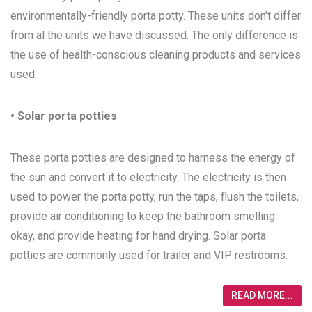
environmentally-friendly porta potty. These units don’t differ
from al the units we have discussed. The only difference is
the use of health-conscious cleaning products and services
used.
• Solar porta potties
These porta potties are designed to harness the energy of
the sun and convert it to electricity. The electricity is then
used to power the porta potty, run the taps, flush the toilets,
provide air conditioning to keep the bathroom smelling
okay, and provide heating for hand drying. Solar porta
potties are commonly used for trailer and VIP restrooms.
READ MORE...