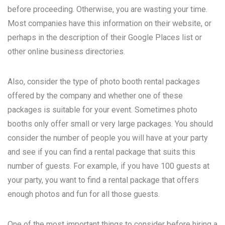
before proceeding. Otherwise, you are wasting your time.
Most companies have this information on their website, or
perhaps in the description of their Google Places list or
other online business directories.
Also, consider the type of photo booth rental packages
offered by the company and whether one of these
packages is suitable for your event. Sometimes photo
booths only offer small or very large packages. You should
consider the number of people you will have at your party
and see if you can find a rental package that suits this
number of guests. For example, if you have 100 guests at
your party, you want to find a rental package that offers
enough photos and fun for all those guests.
One of the most important things to consider before hiring a