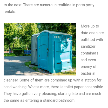
to the next. There are numerous realities in
porta potty
rentals
.
More up to
date ones are
outfitted with
sanitizer
containers
and even
enemy of
bacterial
cleanser. Some of them are combined up with a station for
hand washing. What’s more, there is toilet paper accessible.
They have gotten very pleasing, starting late and are much
the same as entering a standard bathroom.