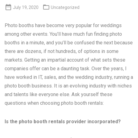


July 19, 2020
Uncategorized
Photo booths have become very popular for weddings
among other events. You’ll have much fun finding photo
booths in a minute, and you’ll be confused the next because
there are dozens, if not hundreds, of options in some
markets. Getting an impartial account of what sets these
companies offer can be a daunting task. Over the years, I
have worked in IT, sales, and the wedding industry, running a
photo booth business. It is an evolving industry with niches
and talents like everyone else. Ask yourself these
questions when choosing photo booth rentals:
Is the photo booth rentals provider incorporated?