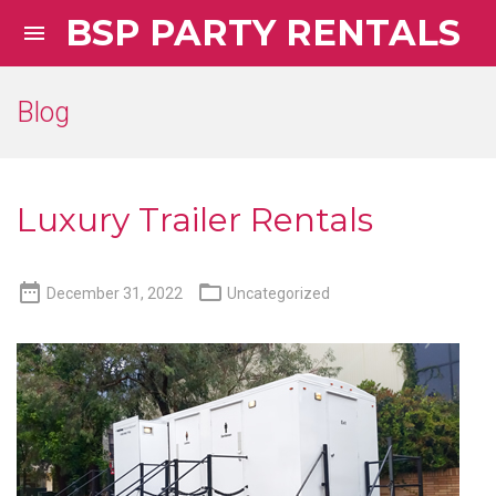
BSP PARTY RENTALS

Blog
Luxury Trailer Rentals


December 31, 2022
Uncategorized