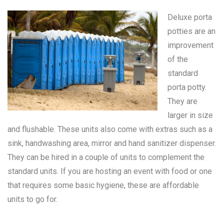
Deluxe porta
potties are an
improvement
of the
standard
porta potty
.
They are
larger in size
and flushable. These units also come with extras such as a
sink, handwashing area, mirror and hand sanitizer dispenser.
They can be hired in a couple of units to complement the
standard units. If you are hosting an event with food or one
that requires some basic hygiene, these are affordable
units to go for.