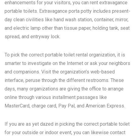
enhancements for your visitors, you can rent extravagance
portable toilets. Extravagance porta potty includes present-
day clean civilities like hand wash station, container, mirror,
and electric lamp other than tissue paper, holding tank, seat
spread, and entryway lock.
To pick the correct portable toilet rental organization, it is
smarter to investigate on the Internet or ask your neighbors
and companions. Visit the organization’s web-based
interface, peruse through the different restrooms. These
days, many organizations are giving the office to arrange
online through various installment passages like
MasterCard, charge card, Pay Pal, and American Express.
If you are as yet dazed in picking the correct portable toilet
for your outside or indoor event, you can likewise contact