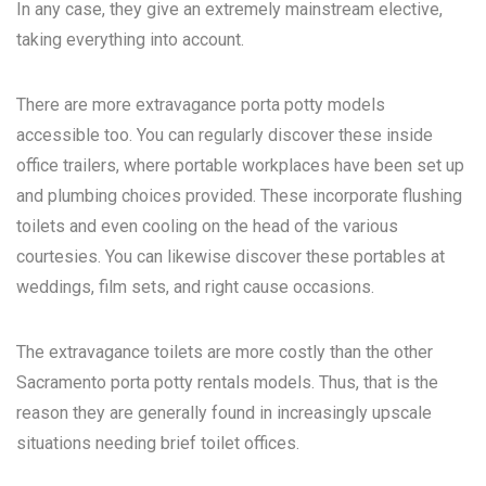
In any case, they give an extremely mainstream elective,
taking everything into account.
There are more extravagance porta potty models
accessible too. You can regularly discover these inside
office trailers, where portable workplaces have been set up
and plumbing choices provided. These incorporate flushing
toilets and even cooling on the head of the various
courtesies. You can likewise discover these portables at
weddings, film sets, and right cause occasions.
The extravagance toilets are more costly than the other
Sacramento porta potty rentals
models. Thus, that is the
reason they are generally found in increasingly upscale
situations needing brief toilet offices.