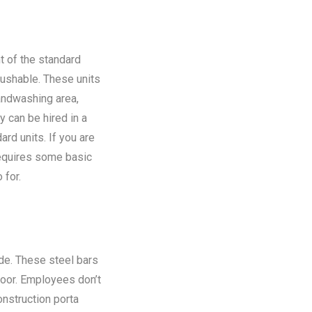
t of the standard
flushable. These units
andwashing area,
y can be hired in a
rd units. If you are
requires some basic
 for.
ide. These steel bars
floor. Employees don’t
onstruction porta