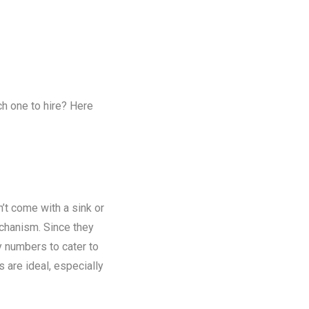
ch one to hire? Here
n’t come with a sink or
chanism. Since they
y numbers to cater to
s are ideal, especially