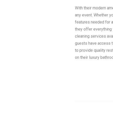
With their modern amen
any event. Whether you
features needed for a
they offer everything
cleaning services ava
guests have access to 
to provide quality re
on their luxury bathroo