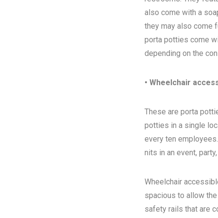
also come with a soap
they may also come ful
porta potties come wi
depending on the con
• Wheelchair access
These are porta pottie
potties in a single l
every ten employees. T
nits in an event, party
Wheelchair accessibl
spacious to allow the
safety rails that are