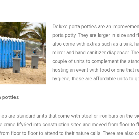
Deluxe porta potties are an improvemen
porta potty
. They are larger in size and 
also come with extras such as a sink, h
mirror and hand sanitizer dispenser. The
couple of units to complement the standa
hosting an event with food or one that 
hygiene, these are affordable units to go
a potties
ies are standard units that come with steel or iron bars on the s
be crane lify6ed into construction sites and moved from floor to 
om floor to floor to attend to their nature calls. There are also c