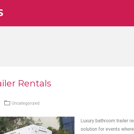
S
iler Rentals

Uncategorized
Luxury bathroom trailer re
solution for events where