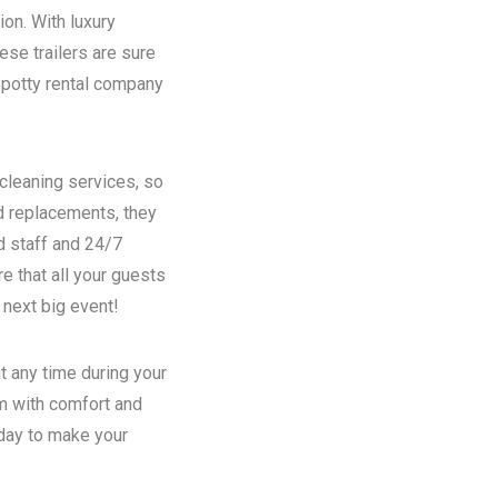
ion. With luxury
se trailers are sure
potty rental
company
 cleaning services, so
nd replacements, they
d staff and 24/7
e that all your guests
 next big event!
t any time during your
em with comfort and
oday to make your