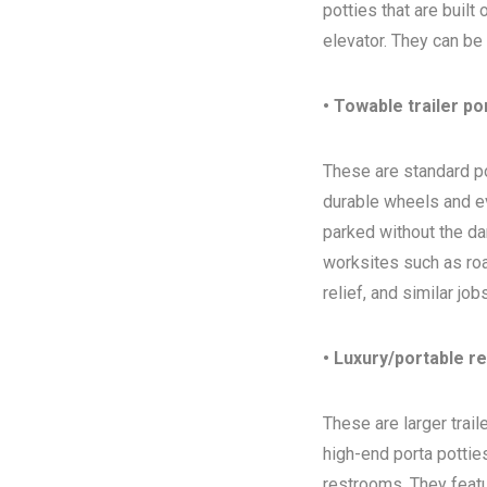
potties that are built
elevator. They can be
• Towable trailer po
These are standard por
durable wheels and ev
parked without the da
worksites such as ro
relief, and similar jo
• Luxury/portable r
These are larger trai
high-end porta potties
restrooms. They featur