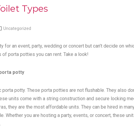
oilet Types

Uncategorized
ty for an event, party, wedding or concert but can’t decide on whi
s of porta potties you can rent. Take a look!
porta potty
 porta potty. These porta potties are not flushable. They also do
ese units come with a string construction and secure locking me
tras, they are the most affordable units. They can be hired in man
e. Whether you are hosting a party, events, or concert, these unit
.