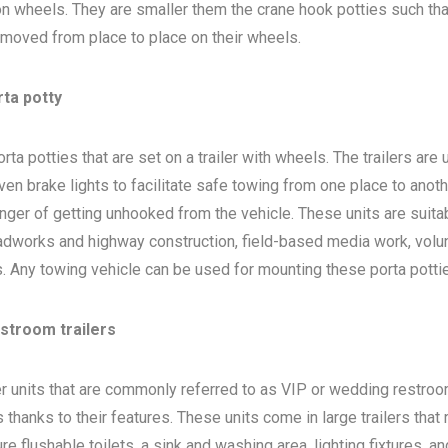
 on wheels. They are smaller them the crane hook potties such that
 moved from place to place on their wheels.
rta potty
ta potties that are set on a trailer with wheels. The trailers are
en brake lights to facilitate safe towing from one place to anoth
nger of getting unhooked from the vehicle. These units are suita
adworks and highway construction, field-based media work, volu
bs. Any towing vehicle can be used for mounting these porta potti
estroom trailers
ler units that are commonly referred to as VIP or wedding restro
 thanks to their features. These units come in large trailers that
e flushable toilets, a sink and washing area, lighting fixtures, a