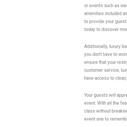
or events such as wed
amenities included an
to provide your guest
today to discover more
Additionally, luxury 
you don’t have to wor
ensure that your rest
customer service, luxu
have access to clean,
Your guests will appr
event. With all the fe
class without breakin
event one to remember