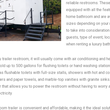
reliable restrooms. These
equipped with all the feat
home bathroom and are ava
sizes depending on your n
to take into consideratio
guests, type of event, loc
when renting a luxury bath
 trailer restroom, it will usually come with air conditioning and he
old up to 500 gallons for flushing toilets or hand washing statio
s flushable toilets with full-size stalls, showers with hot and c
rs and paper towels, and marble-top vanities with granite sinks. 
 that allows you to power the restroom without having to worry 
tricity.
oom trailer is convenient and affordable, making it the ideal solu