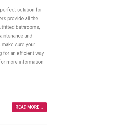
perfect solution for
ers provide all the
utfitted bathrooms,
maintenance and
rs make sure your
g for an efficient way
 for more information
READ MORE...