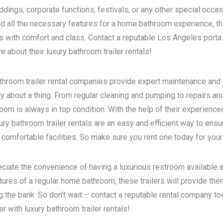
dings, corporate functions, festivals, or any other special occas
d all the necessary features for a home bathroom experience, the
s with comfort and class. Contact a reputable
Los Angeles porta 
 about their luxury bathroom trailer rentals!
bathroom trailer rental companies provide expert maintenance and
ry about a thing. From regular cleaning and pumping to repairs a
room is always in top condition. With the help of their experience
ry bathroom trailer rentals are an easy and efficient way to ensur
 comfortable facilities. So make sure you rent one today for your
eciate the convenience of having a luxurious restroom available a
atures of a regular home bathroom, these trailers will provide th
g the bank. So don’t wait – contact a reputable rental company t
 with luxury bathroom trailer rentals!