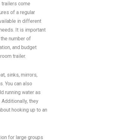
 trailers come
ures of a regular
ilable in different
eeds. It is important
n the number of
ation, and budget
room trailer.
at, sinks, mirrors,
ns. You can also
old running water as
Additionally, they
about hooking up to an
tion for large groups