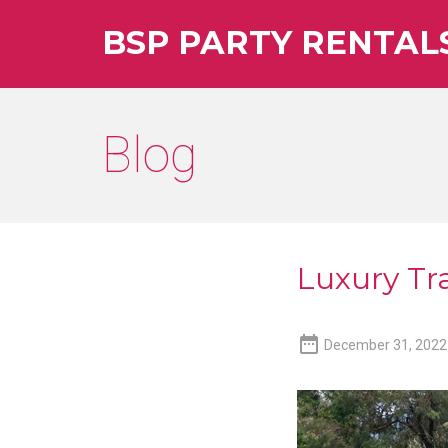
BSP PARTY RENTAL
Blog
Luxury Tra

December 31, 2022