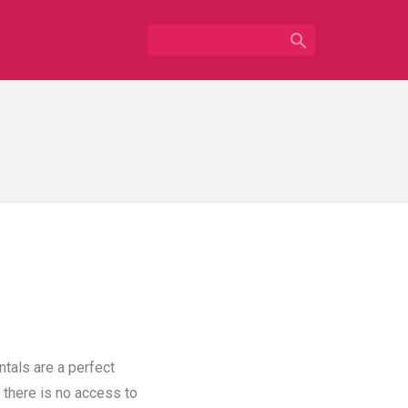

ntals are a perfect
 there is no access to