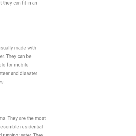
 they can fit in an
 usually made with
er. They can be
ble for mobile
nteer and disaster
es.
oms. They are the most
 resemble residential
nd running water. They