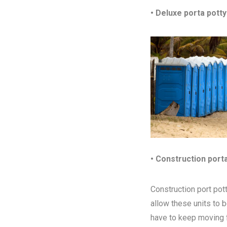
• Deluxe porta potty
• Construction port
Construction port pott
allow these units to 
have to keep moving fr