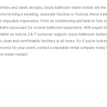
ities and sleek designs, luxury bathroom trailer rentals are the 
’re hosting a wedding, corporate function or festival, these trail
n enjoyable experience. From air conditioning and heat to fully-o
 that’s necessary for a home bathroom experience. With expert 
ilable as well as 24/7 customer support, luxury bathroom traile
clean and comfortable facilities at all times. So if you’re lookin
strooms for your event, contact a reputable rental company today
m trailer rentals!