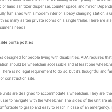
 or hand sanitizer dispenser, counter space, and mirror. Depend
ly furnished with a modern interior, a baby changing station, a u
th as many as ten private rooms on a single trailer. There are als
sumer’s needs.
ible porta potties
s designed for people living with disabilities. ADA requires that 
ocation should be wheelchair accessible and at least one wheelcha
here is no legal requirement to do so, but it’s thoughtful and fa
, or construction site.
e units are designed to accommodate a wheelchair. They are, the
 user to navigate with the wheelchair. The sides of the unit are a
 comfortable to grasp and easy to reach in case of an emergency. 