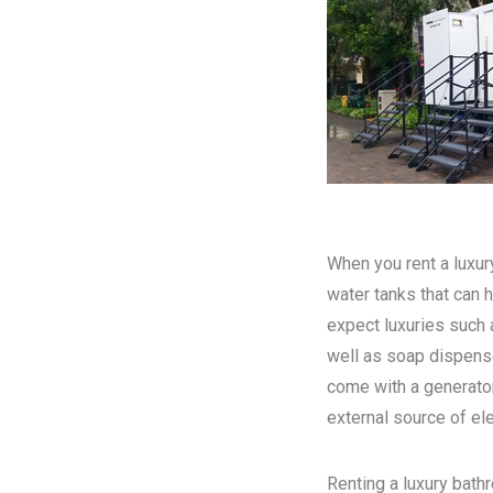
When you rent a luxury
water tanks that can h
expect luxuries such a
well as soap dispense
come with a generator
external source of elec
Renting a luxury bathr