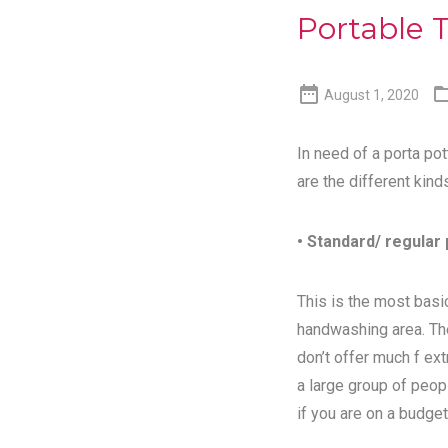
Portable T

August 1, 2020
In need of a porta pot
are the different kind
• Standard/ regular 
This is the most basic
handwashing area. Th
don’t offer much f ex
a large group of peopl
if you are on a budget