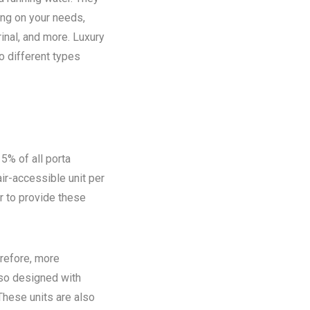
ing on your needs,
rinal, and more. Luxury
o different types
5% of all porta
ir-accessible unit per
ir to provide these
refore, more
lso designed with
These units are also