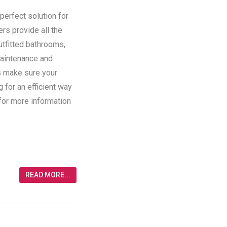
perfect solution for
ers provide all the
utfitted bathrooms,
maintenance and
rs make sure your
g for an efficient way
 for more information
READ MORE...