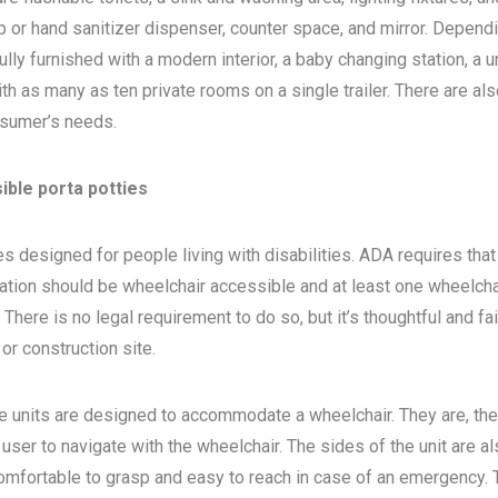
 or hand sanitizer dispenser, counter space, and mirror. Depend
ly furnished with a modern interior, a baby changing station, a u
th as many as ten private rooms on a single trailer. There are als
sumer’s needs.
ible porta potties
s designed for people living with disabilities. ADA requires that 
ocation should be wheelchair accessible and at least one wheelcha
here is no legal requirement to do so, but it’s thoughtful and fa
, or construction site.
e units are designed to accommodate a wheelchair. They are, the
 user to navigate with the wheelchair. The sides of the unit are a
 comfortable to grasp and easy to reach in case of an emergency. 