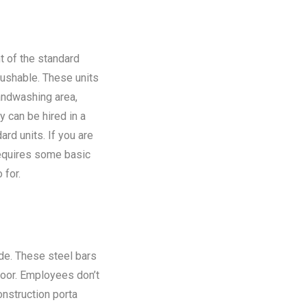
t of the standard
flushable. These units
andwashing area,
y can be hired in a
rd units. If you are
requires some basic
 for.
ide. These steel bars
floor. Employees don’t
onstruction porta