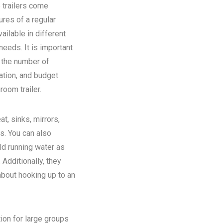
 trailers come
ures of a regular
ilable in different
eeds. It is important
n the number of
ation, and budget
room trailer.
at, sinks, mirrors,
ns. You can also
old running water as
Additionally, they
about hooking up to an
tion for large groups