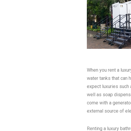
When you rent a luxury
water tanks that can h
expect luxuries such a
well as soap dispense
come with a generator
external source of elec
Renting a luxury bathr