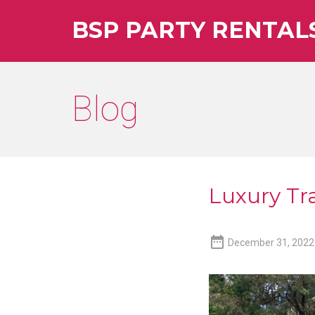
BSP PARTY RENTAL
Blog
Luxury Tra

December 31, 2022