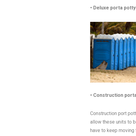
• Deluxe porta potty
• Construction port
Construction port pott
allow these units to 
have to keep moving fr