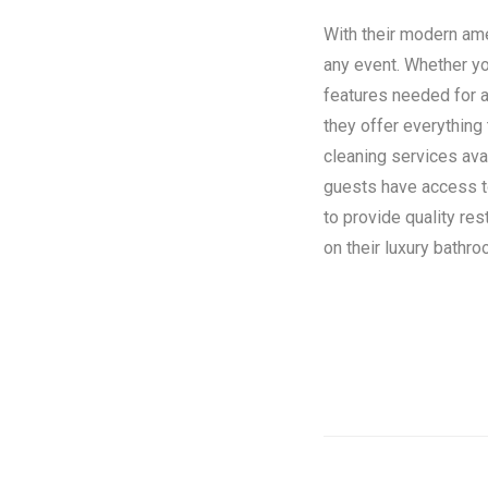
With their modern amen
any event. Whether you
features needed for a
they offer everything
cleaning services ava
guests have access to 
to provide quality re
on their luxury bathroo