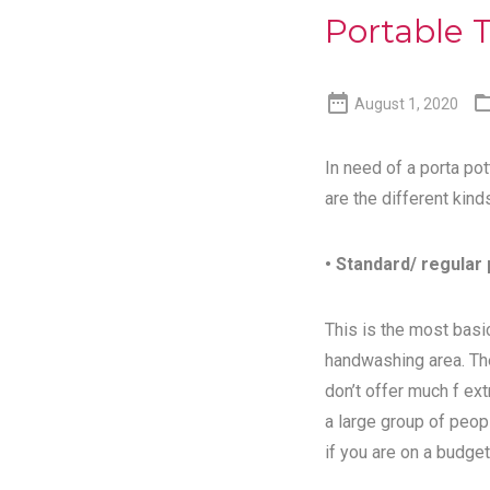
Portable T

August 1, 2020
In need of a porta pot
are the different kind
• Standard/ regular 
This is the most basic
handwashing area. Th
don’t offer much f ex
a large group of peopl
if you are on a budget