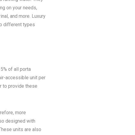
ing on your needs,
rinal, and more. Luxury
o different types
5% of all porta
ir-accessible unit per
ir to provide these
refore, more
lso designed with
These units are also