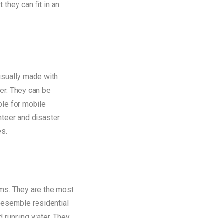
 they can fit in an
 usually made with
er. They can be
ble for mobile
nteer and disaster
es.
oms. They are the most
 resemble residential
nd running water. They