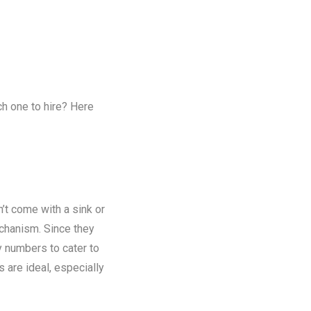
ch one to hire? Here
n’t come with a sink or
chanism. Since they
y numbers to cater to
s are ideal, especially