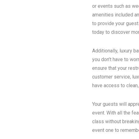
or events such as wed
amenities included an
to provide your guest
today to discover more
Additionally, luxury 
you don’t have to wor
ensure that your rest
customer service, luxu
have access to clean,
Your guests will appr
event. With all the fe
class without breakin
event one to remember