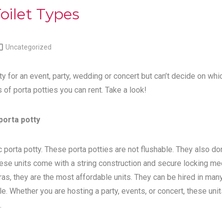
oilet Types

Uncategorized
ty for an event, party, wedding or concert but can’t decide on whi
s of porta potties you can rent. Take a look!
porta potty
 porta potty. These porta potties are not flushable. They also do
ese units come with a string construction and secure locking me
tras, they are the most affordable units. They can be hired in man
e. Whether you are hosting a party, events, or concert, these unit
.