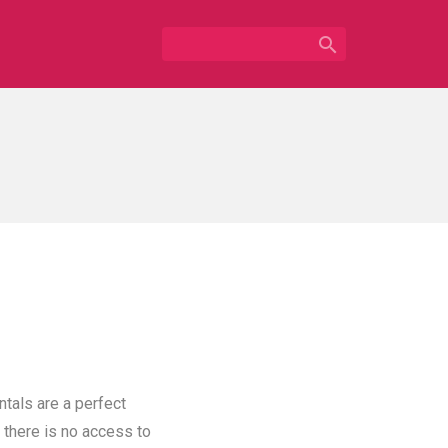

ntals are a perfect
 there is no access to