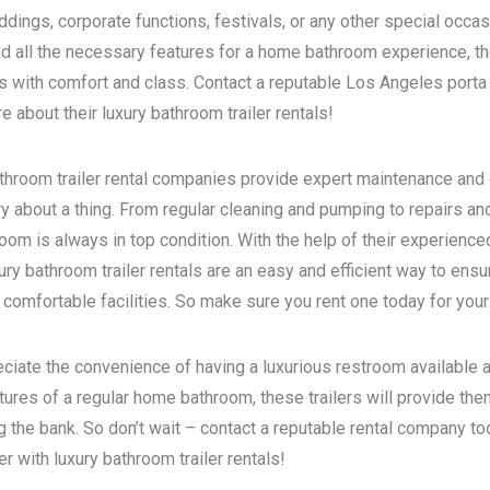
dings, corporate functions, festivals, or any other special occas
d all the necessary features for a home bathroom experience, the
s with comfort and class. Contact a reputable
Los Angeles porta 
 about their luxury bathroom trailer rentals!
bathroom trailer rental companies provide expert maintenance and
ry about a thing. From regular cleaning and pumping to repairs a
room is always in top condition. With the help of their experience
ry bathroom trailer rentals are an easy and efficient way to ensur
 comfortable facilities. So make sure you rent one today for your
eciate the convenience of having a luxurious restroom available a
atures of a regular home bathroom, these trailers will provide th
g the bank. So don’t wait – contact a reputable rental company t
 with luxury bathroom trailer rentals!