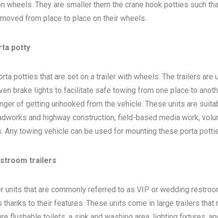
 on wheels. They are smaller them the crane hook potties such that
 moved from place to place on their wheels.
rta potty
ta potties that are set on a trailer with wheels. The trailers are
en brake lights to facilitate safe towing from one place to anoth
nger of getting unhooked from the vehicle. These units are suita
adworks and highway construction, field-based media work, volu
bs. Any towing vehicle can be used for mounting these porta potti
estroom trailers
ler units that are commonly referred to as VIP or wedding restro
 thanks to their features. These units come in large trailers that
e flushable toilets, a sink and washing area, lighting fixtures, a