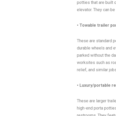
potties that are built
elevator. They can be
• Towable trailer po
These are standard por
durable wheels and ev
parked without the da
worksites such as ro
relief, and similar jo
• Luxury/portable r
These are larger trai
high-end porta potties
restrooms. They featur