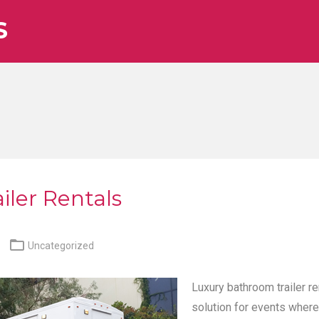
S
iler Rentals

Uncategorized
Luxury bathroom trailer re
solution for events where