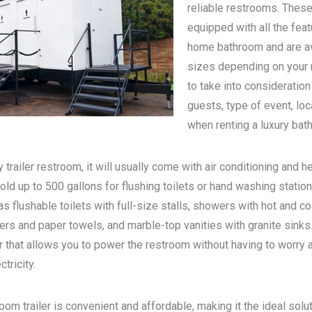
reliable restrooms. These
equipped with all the feat
home bathroom and are ava
sizes depending on your n
to take into consideratio
guests, type of event, loc
when renting a luxury bath
 trailer restroom, it will usually come with air conditioning and he
old up to 500 gallons for flushing toilets or hand washing statio
s flushable toilets with full-size stalls, showers with hot and c
rs and paper towels, and marble-top vanities with granite sinks. 
 that allows you to power the restroom without having to worry 
tricity.
oom trailer is convenient and affordable, making it the ideal solu