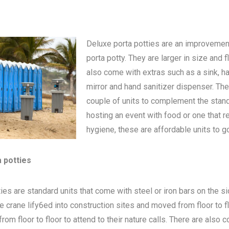
Deluxe porta potties are an improvemen
porta potty
. They are larger in size and 
also come with extras such as a sink, h
mirror and hand sanitizer dispenser. The
couple of units to complement the standa
hosting an event with food or one that 
hygiene, these are affordable units to go
a potties
ies are standard units that come with steel or iron bars on the s
be crane lify6ed into construction sites and moved from floor to 
om floor to floor to attend to their nature calls. There are also c