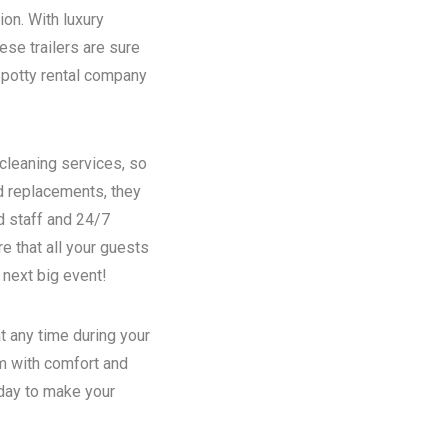
ion. With luxury
se trailers are sure
potty rental
company
 cleaning services, so
nd replacements, they
d staff and 24/7
e that all your guests
 next big event!
t any time during your
em with comfort and
oday to make your