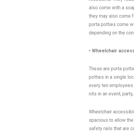
also come with a soap
they may also come ful
porta potties come wi
depending on the con
• Wheelchair access
These are porta pottie
potties in a single l
every ten employees. T
nits in an event, party
Wheelchair accessibl
spacious to allow the
safety rails that are