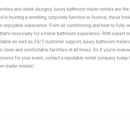
ities and sleek designs, luxury bathroom trailer rentals are the 
’re hosting a wedding, corporate function or festival, these trail
n enjoyable experience. From air conditioning and heat to fully-o
 that’s necessary for a home bathroom experience. With expert 
ilable as well as 24/7 customer support, luxury bathroom traile
clean and comfortable facilities at all times. So if you’re lookin
strooms for your event, contact a reputable rental company today
m trailer rentals!