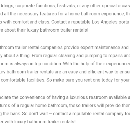
dings, corporate functions, festivals, or any other special occas
d all the necessary features for a home bathroom experience, the
s with comfort and class. Contact a reputable
Los Angeles porta 
 about their luxury bathroom trailer rentals!
bathroom trailer rental companies provide expert maintenance and
ry about a thing. From regular cleaning and pumping to repairs a
room is always in top condition. With the help of their experience
ry bathroom trailer rentals are an easy and efficient way to ensur
 comfortable facilities. So make sure you rent one today for your
eciate the convenience of having a luxurious restroom available a
atures of a regular home bathroom, these trailers will provide th
g the bank. So don’t wait – contact a reputable rental company t
 with luxury bathroom trailer rentals!