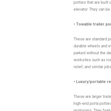
potties that are built
elevator. They can be
• Towable trailer po
These are standard por
durable wheels and ev
parked without the da
worksites such as ro
relief, and similar jo
• Luxury/portable r
These are larger trai
high-end porta potties
restrooms. They featur