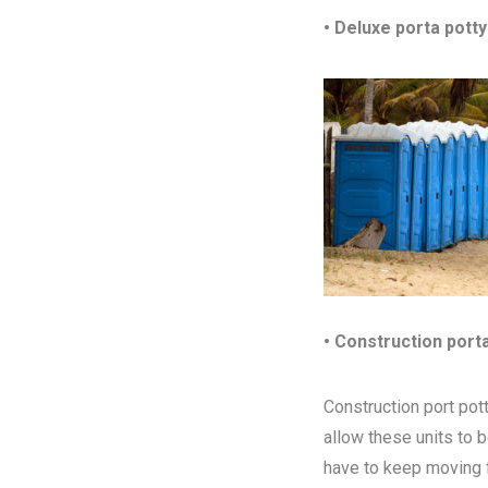
• Deluxe porta potty
• Construction port
Construction port pott
allow these units to 
have to keep moving fr