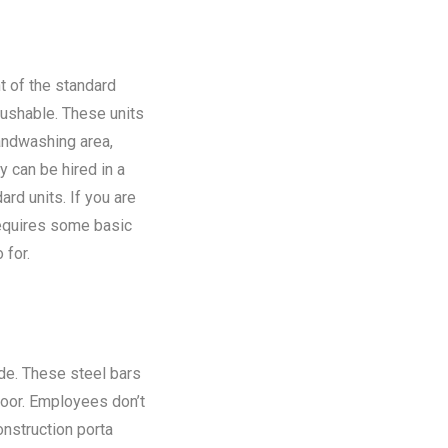
t of the standard
flushable. These units
andwashing area,
y can be hired in a
rd units. If you are
requires some basic
 for.
ide. These steel bars
floor. Employees don’t
onstruction porta