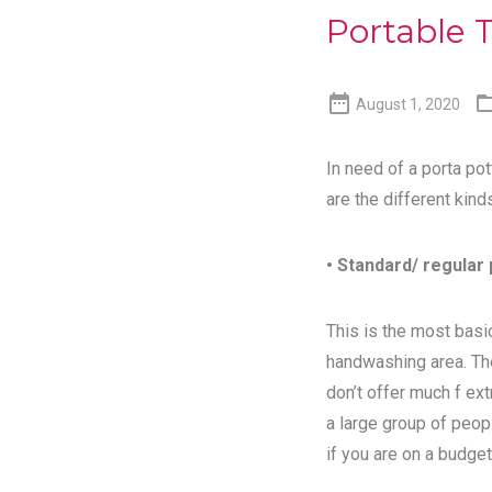
Portable T

August 1, 2020
In need of a porta pot
are the different kind
• Standard/ regular 
This is the most basic
handwashing area. Th
don’t offer much f ex
a large group of peopl
if you are on a budget