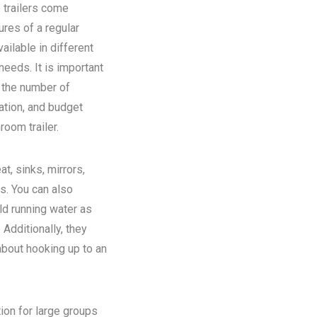
 trailers come
ures of a regular
ilable in different
eeds. It is important
n the number of
ation, and budget
room trailer.
at, sinks, mirrors,
ns. You can also
old running water as
Additionally, they
about hooking up to an
tion for large groups