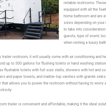
reliable restrooms. These
equipped with all the feat
home bathroom and are ava
sizes depending on your n
to take into consideratio
guests, type of event, loc
when renting a luxury bath
 trailer restroom, it will usually come with air conditioning and he
old up to 500 gallons for flushing toilets or hand washing statio
s flushable toilets with full-size stalls, showers with hot and c
rs and paper towels, and marble-top vanities with granite sinks. 
 that allows you to power the restroom without having to worry 
tricity.
oom trailer is convenient and affordable, making it the ideal solu