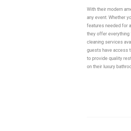
With their modern amen
any event. Whether you
features needed for a
they offer everything
cleaning services ava
guests have access to 
to provide quality re
on their luxury bathroo