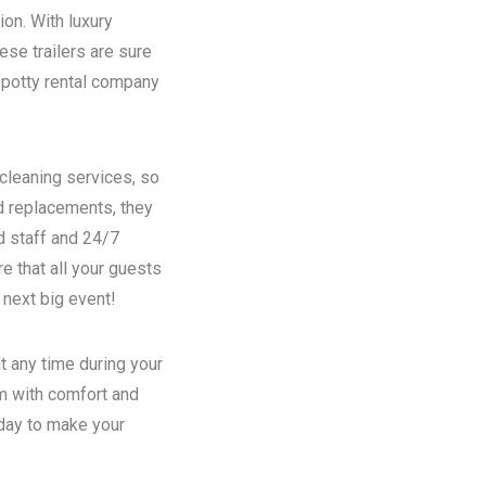
ion. With luxury
se trailers are sure
potty rental
company
 cleaning services, so
nd replacements, they
d staff and 24/7
e that all your guests
 next big event!
t any time during your
em with comfort and
oday to make your