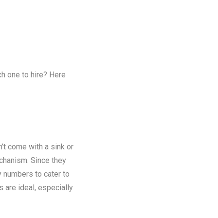
ch one to hire? Here
n’t come with a sink or
chanism. Since they
y numbers to cater to
s are ideal, especially