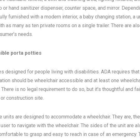
 or hand sanitizer dispenser, counter space, and mirror. Depend
ly furnished with a modern interior, a baby changing station, a u
th as many as ten private rooms on a single trailer. There are als
sumer’s needs.
ible porta potties
s designed for people living with disabilities. ADA requires that 
ocation should be wheelchair accessible and at least one wheelcha
here is no legal requirement to do so, but it’s thoughtful and fa
, or construction site.
e units are designed to accommodate a wheelchair. They are, the
 user to navigate with the wheelchair. The sides of the unit are a
 comfortable to grasp and easy to reach in case of an emergency. 