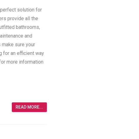
perfect solution for
ers provide all the
utfitted bathrooms,
maintenance and
rs make sure your
g for an efficient way
 for more information
READ MORE...