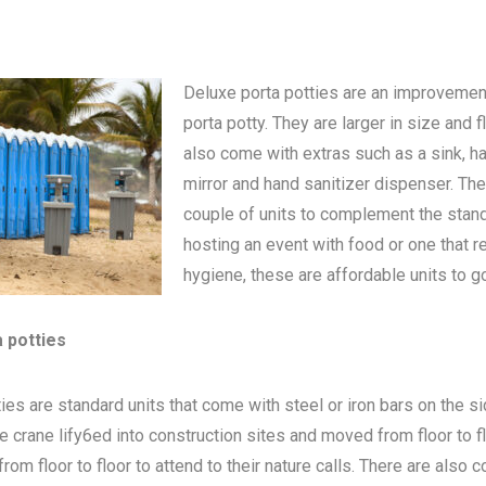
Deluxe porta potties are an improvemen
porta potty
. They are larger in size and 
also come with extras such as a sink, h
mirror and hand sanitizer dispenser. The
couple of units to complement the standa
hosting an event with food or one that 
hygiene, these are affordable units to go
a potties
ies are standard units that come with steel or iron bars on the s
be crane lify6ed into construction sites and moved from floor to 
om floor to floor to attend to their nature calls. There are also c