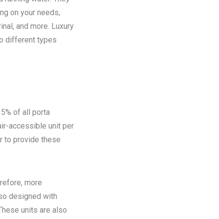
ing on your needs,
rinal, and more. Luxury
o different types
5% of all porta
ir-accessible unit per
ir to provide these
refore, more
lso designed with
These units are also