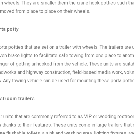
 on wheels. They are smaller them the crane hook potties such that
 moved from place to place on their wheels.
rta potty
ta potties that are set on a trailer with wheels. The trailers are
en brake lights to facilitate safe towing from one place to anoth
nger of getting unhooked from the vehicle. These units are suita
adworks and highway construction, field-based media work, volu
bs. Any towing vehicle can be used for mounting these porta potti
estroom trailers
ler units that are commonly referred to as VIP or wedding restro
 thanks to their features. These units come in large trailers that
e flushable toilets, a sink and washing area, lighting fixtures, a