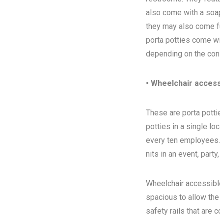
also come with a soap
they may also come ful
porta potties come wi
depending on the con
• Wheelchair access
These are porta pottie
potties in a single l
every ten employees. T
nits in an event, party
Wheelchair accessibl
spacious to allow the
safety rails that are