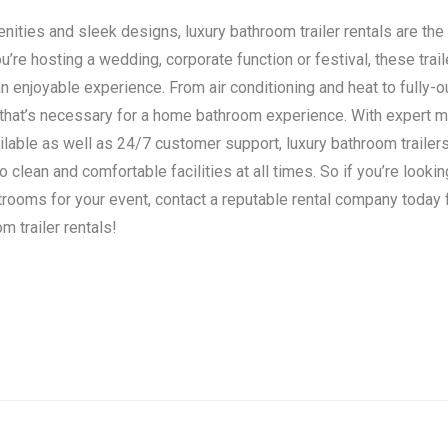
ities and sleek designs, luxury bathroom trailer rentals are the 
’re hosting a wedding, corporate function or festival, these trail
n enjoyable experience. From air conditioning and heat to fully-o
 that’s necessary for a home bathroom experience. With expert 
ilable as well as 24/7 customer support, luxury bathroom traile
clean and comfortable facilities at all times. So if you’re lookin
strooms for your event, contact a reputable rental company today
m trailer rentals!