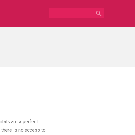

ntals are a perfect
 there is no access to