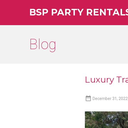
BSP PARTY RENTAL
Blog
Luxury Tra

December 31, 2022