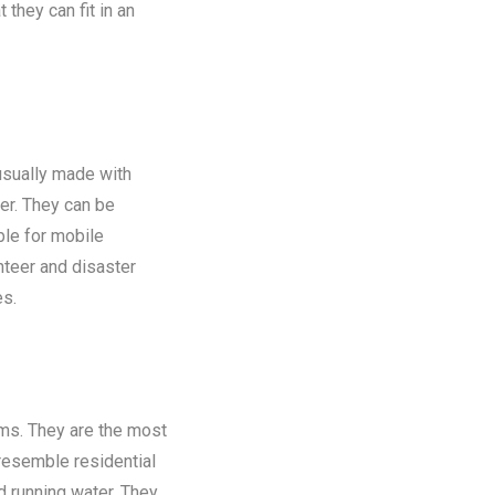
 they can fit in an
 usually made with
er. They can be
ble for mobile
nteer and disaster
es.
oms. They are the most
 resemble residential
nd running water. They