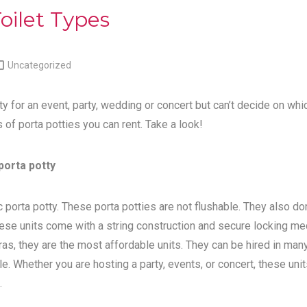
oilet Types

Uncategorized
ty for an event, party, wedding or concert but can’t decide on whi
s of porta potties you can rent. Take a look!
porta potty
 porta potty. These porta potties are not flushable. They also do
ese units come with a string construction and secure locking me
tras, they are the most affordable units. They can be hired in man
e. Whether you are hosting a party, events, or concert, these unit
.