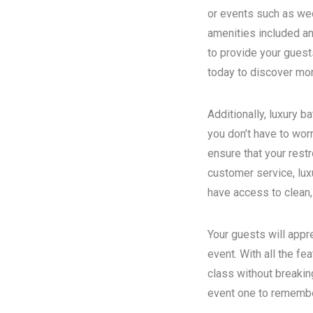
or events such as wed
amenities included an
to provide your guest
today to discover more
Additionally, luxury 
you don’t have to wor
ensure that your rest
customer service, luxu
have access to clean,
Your guests will appr
event. With all the fe
class without breakin
event one to remember