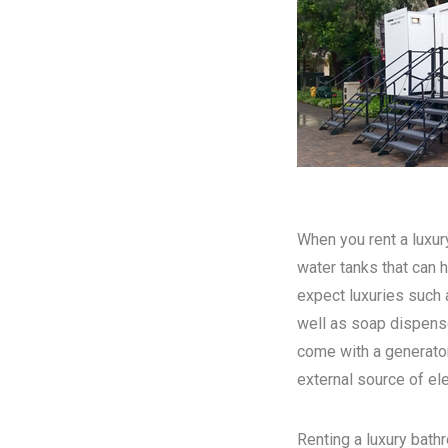
When you rent a luxury
water tanks that can h
expect luxuries such a
well as soap dispense
come with a generator
external source of elec
Renting a luxury bathr