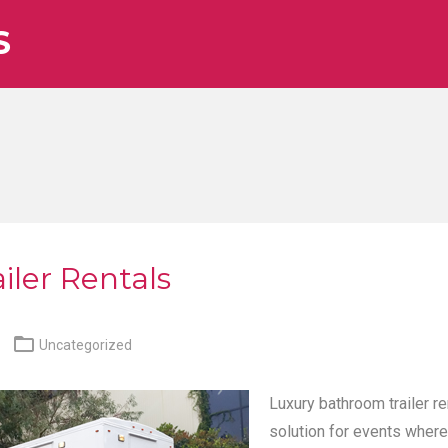
S
iler Rentals

Uncategorized
Luxury bathroom trailer re
solution for events where