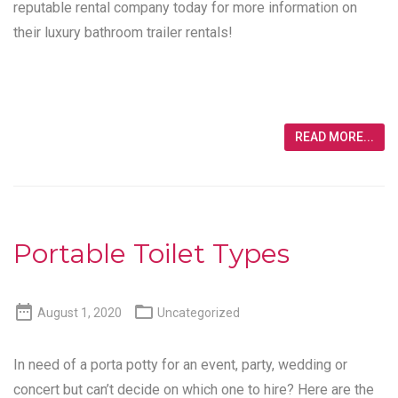
reputable rental company today for more information on
their luxury bathroom trailer rentals!
READ MORE...
Portable Toilet Types


August 1, 2020
Uncategorized
In need of a porta potty for an event, party, wedding or
concert but can’t decide on which one to hire? Here are the