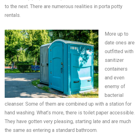
to the next. There are numerous realities in
porta potty
rentals
.
More up to
date ones are
outfitted with
sanitizer
containers
and even
enemy of
bacterial
cleanser. Some of them are combined up with a station for
hand washing. What’s more, there is toilet paper accessible.
They have gotten very pleasing, starting late and are much
the same as entering a standard bathroom.