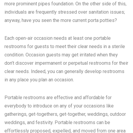
more prominent pipes foundation. On the other side of this,
individuals are frequently stressed over sanitation issues;
anyway, have you seen the more current porta potties?
Each open-air occasion needs at least one portable
restrooms for guests to meet their clear needs in a sterile
condition. Occasion guests may get irritated when they
don’t discover impermanent or perpetual restrooms for their
clear needs. Indeed, you can generally develop restrooms
in any place you plan an occasion.
Portable restrooms are effective and affordable for
everybody to introduce on any of your occasions like
gatherings, get-togethers, get-together, weddings, outdoor
weddings, and festivity. Portable restrooms can be
effortlessly proposed, expelled, and moved from one area