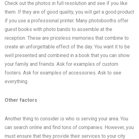
Check out the photos in full resolution and see if you like
them. If they are of good quality, you will get a good product
if you use a professional printer. Many photobooths offer
guest books with photo bands to assemble at the
reception. These are priceless memories that combine to
create an unforgettable effect of the day. You want it to be
well presented and combined in a book that you can show
your family and friends. Ask for examples of custom
footers. Ask for examples of accessories. Ask to see
everything.
Other factors
Another thing to consider is who is serving your area. You
can search online and find tons of companies. However, you
must ensure that they provide their services to your city