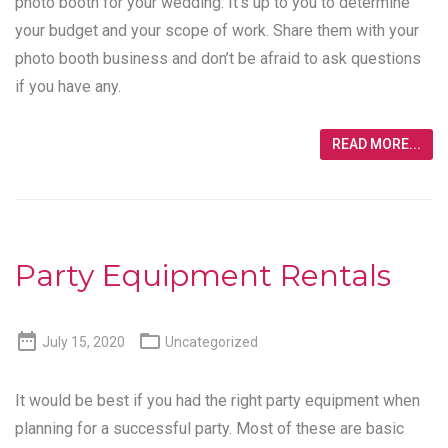
photo booth for your wedding. It’s up to you to determine
your budget and your scope of work. Share them with your
photo booth business and don’t be afraid to ask questions
if you have any.
READ MORE...
Party Equipment Rentals


July 15, 2020
Uncategorized
It would be best if you had the right party equipment when
planning for a successful party. Most of these are basic