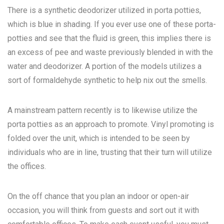
There is a synthetic deodorizer utilized in porta potties,
which is blue in shading. If you ever use one of these porta-
potties and see that the fluid is green, this implies there is
an excess of pee and waste previously blended in with the
water and deodorizer. A portion of the models utilizes a
sort of formaldehyde synthetic to help nix out the smells.
A mainstream pattern recently is to likewise utilize the
porta potties as an approach to promote. Vinyl promoting is
folded over the unit, which is intended to be seen by
individuals who are in line, trusting that their turn will utilize
the offices.
On the off chance that you plan an indoor or open-air
occasion, you will think from guests and sort out it with