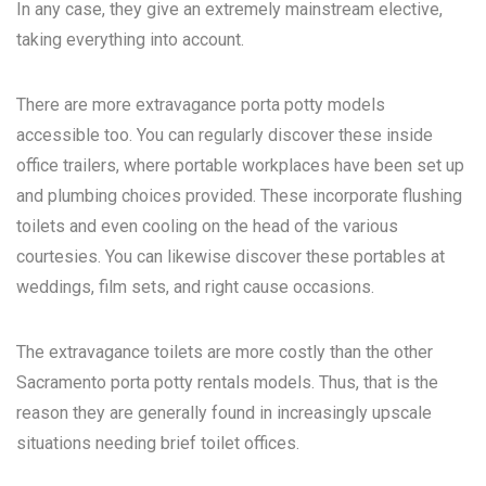
In any case, they give an extremely mainstream elective,
taking everything into account.
There are more extravagance porta potty models
accessible too. You can regularly discover these inside
office trailers, where portable workplaces have been set up
and plumbing choices provided. These incorporate flushing
toilets and even cooling on the head of the various
courtesies. You can likewise discover these portables at
weddings, film sets, and right cause occasions.
The extravagance toilets are more costly than the other
Sacramento porta potty rentals
models. Thus, that is the
reason they are generally found in increasingly upscale
situations needing brief toilet offices.