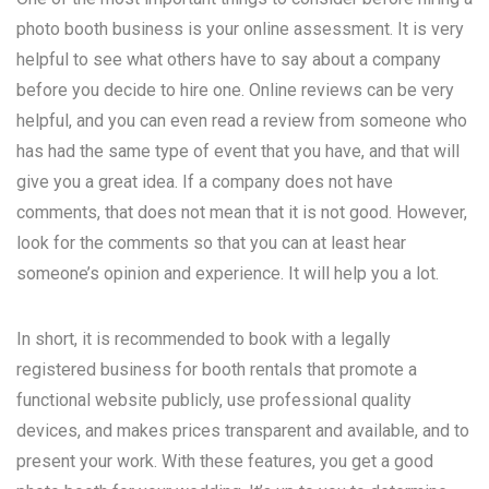
photo booth business is your online assessment. It is very
helpful to see what others have to say about a company
before you decide to hire one. Online reviews can be very
helpful, and you can even read a review from someone who
has had the same type of event that you have, and that will
give you a great idea. If a company does not have
comments, that does not mean that it is not good. However,
look for the comments so that you can at least hear
someone’s opinion and experience. It will help you a lot.
In short, it is recommended to book with a legally
registered business for booth rentals that promote a
functional website publicly, use professional quality
devices, and makes prices transparent and available, and to
present your work. With these features, you get a good