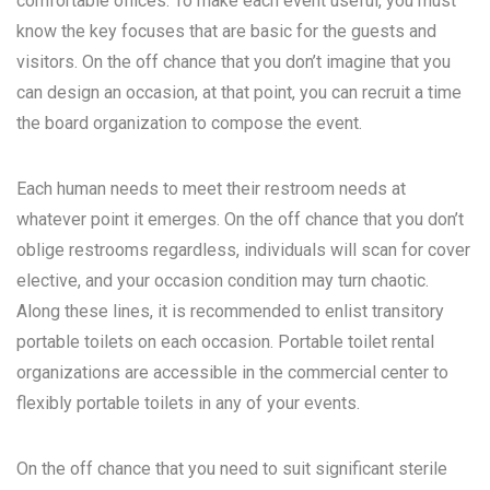
comfortable offices. To make each event useful, you must
know the key focuses that are basic for the guests and
visitors. On the off chance that you don’t imagine that you
can design an occasion, at that point, you can recruit a time
the board organization to compose the event.
Each human needs to meet their restroom needs at
whatever point it emerges. On the off chance that you don’t
oblige restrooms regardless, individuals will scan for cover
elective, and your occasion condition may turn chaotic.
Along these lines, it is recommended to enlist transitory
portable toilets on each occasion. Portable toilet rental
organizations are accessible in the commercial center to
flexibly portable toilets in any of your events.
On the off chance that you need to suit significant sterile