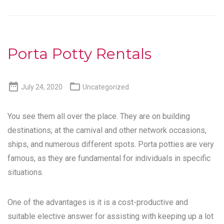
Porta Potty Rentals


July 24, 2020
Uncategorized
You see them all over the place. They are on building
destinations, at the carnival and other network occasions,
ships, and numerous different spots. Porta potties are very
famous, as they are fundamental for individuals in specific
situations.
One of the advantages is it is a cost-productive and
suitable elective answer for assisting with keeping up a lot