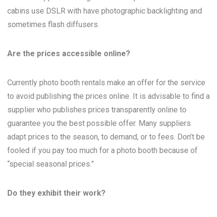
cabins use DSLR with have photographic backlighting and
sometimes flash diffusers.
Are the prices accessible online?
Currently photo booth rentals make an offer for the service
to avoid publishing the prices online. It is advisable to find a
supplier who publishes prices transparently online to
guarantee you the best possible offer. Many suppliers
adapt prices to the season, to demand, or to fees. Don’t be
fooled if you pay too much for a photo booth because of
“special seasonal prices.”
Do they exhibit their work?