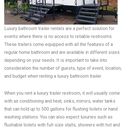
Luxury bathroom trailer rentals are a perfect solution for
events where there is no access to reliable restrooms.
These trailers come equipped with all the features of a
regular home bathroom and are available in different sizes
depending on your needs. It is important to take into
consideration the number of guests, type of event, location,
and budget when renting a luxury bathroom trailer.
When you rent a luxury trailer restroom, it will usually come
with air conditioning and heat, sinks, mirrors, water tanks
that can hold up to 500 gallons for flushing toilets or hand
washing stations. You can also expect luxuries such as
flushable toilets with full-size stalls, showers with hot and