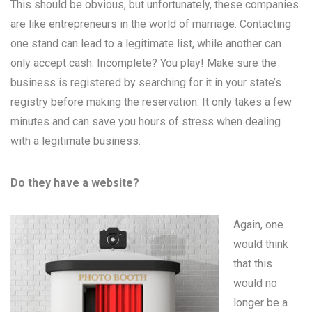
This should be obvious, but unfortunately, these companies
are like entrepreneurs in the world of marriage. Contacting
one stand can lead to a legitimate list, while another can
only accept cash. Incomplete? You play! Make sure the
business is registered by searching for it in your state’s
registry before making the reservation. It only takes a few
minutes and can save you hours of stress when dealing
with a legitimate business.
Do they have a website?
Again, one
would think
that this
would no
longer be a