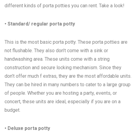
different kinds of porta potties you can rent. Take a look!
• Standard/ regular porta potty
This is the most basic porta potty. These porta potties are
not flushable. They also don’t come with a sink or
handwashing area. These units come with a string
construction and secure locking mechanism. Since they
don’t offer much f extras, they are the most affordable units.
They can be hired in many numbers to cater to a large group
of people. Whether you are hosting a party, events, or
concert, these units are ideal, especially if you are on a
budget.
• Deluxe porta potty