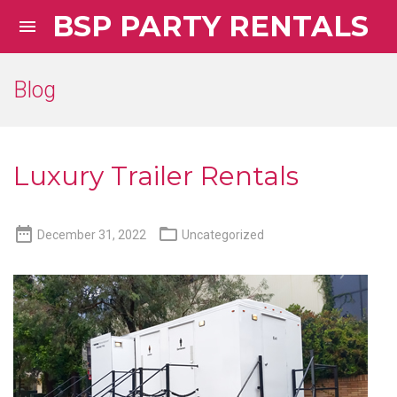
BSP PARTY RENTALS

Blog
Luxury Trailer Rentals


December 31, 2022
Uncategorized