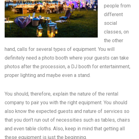
people from
different
social
classes, on
the other
hand, calls for several types of equipment. You will
definitely need a photo booth where your guests can take
photos after the procession, a DJ booth for entertainment,
proper lighting and maybe even a stand.
You should, therefore, explain the nature of the rental
company to pair you with the right equipment. You should
also know the expected guests and nature of services so
that you don’t run out of necessities such as tables, chairs
and even table cloths. Also, keep in mind that getting all
these equipment is just the beginning.