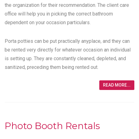
the organization for their recommendation. The client care
office will help you in picking the correct bathroom
dependent on your occasion particulars.
Porta potties can be put practically anyplace, and they can
be rented very directly for whatever occasion an individual
is setting up. They are constantly cleaned, depleted, and
sanitized, preceding them being rented out.
READ MORE...
Photo Booth Rentals