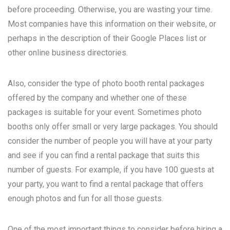
before proceeding. Otherwise, you are wasting your time.
Most companies have this information on their website, or
perhaps in the description of their Google Places list or
other online business directories.
Also, consider the type of photo booth rental packages
offered by the company and whether one of these
packages is suitable for your event. Sometimes photo
booths only offer small or very large packages. You should
consider the number of people you will have at your party
and see if you can find a rental package that suits this
number of guests. For example, if you have 100 guests at
your party, you want to find a rental package that offers
enough photos and fun for all those guests.
One of the most important things to consider before hiring a