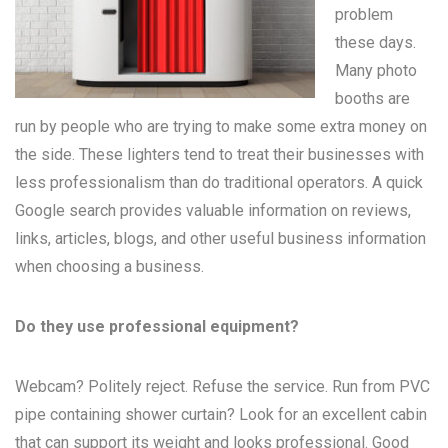
problem
these days.
Many
photo
booths
are
run by people who are trying to make some extra money on
the side. These lighters tend to treat their businesses with
less professionalism than do traditional operators. A quick
Google search provides valuable information on reviews,
links, articles, blogs, and other useful business information
when choosing a business.
Do they use professional equipment?
Webcam? Politely reject. Refuse the service. Run from PVC
pipe containing shower curtain? Look for an excellent cabin
that can support its weight and looks professional. Good