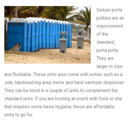
Deluxe porta
potties are an
improvement
of the
standard
porta potty
.
They are
larger in size
and flushable. These units also come with extras such as a
sink, handwashing area, mirror and hand sanitizer dispenser.
They can be hired in a couple of units to complement the
standard units. If you are hosting an event with food or one
that requires some basic hygiene, these are affordable
units to go for.