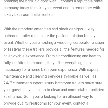
breaking the bank. So don’t wait – contact a reputable rental
company today to make your event one to remember with
luxury bathroom trailer rentals!
With their modern amenities and sleek designs, luxury
bathroom trailer rentals are the perfect solution for any
event. Whether you’re hosting a wedding, corporate function
or festival, these trailers provide all the features needed for
an enjoyable experience. From air conditioning and heat to
fully-outfitted bathrooms, they offer everything that’s
necessary for a home bathroom experience. With expert
maintenance and cleaning services available as well as
24/7 customer support, luxury bathroom trailers make sure
your guests have access to clean and comfortable facilities
at all times. So if you’re looking for an efficient way to
provide quality restrooms for your event, contact a