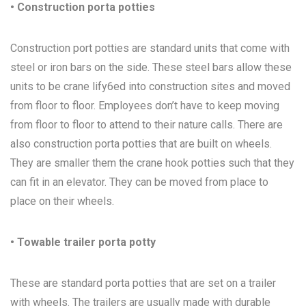
• Construction porta potties
Construction port potties are standard units that come with
steel or iron bars on the side. These steel bars allow these
units to be crane lify6ed into construction sites and moved
from floor to floor. Employees don’t have to keep moving
from floor to floor to attend to their nature calls. There are
also construction porta potties that are built on wheels.
They are smaller them the crane hook potties such that they
can fit in an elevator. They can be moved from place to
place on their wheels.
• Towable trailer porta potty
These are standard porta potties that are set on a trailer
with wheels. The trailers are usually made with durable