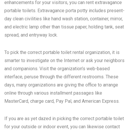
enhancements for your visitors, you can rent extravagance
portable toilets. Extravagance porta potty includes present-
day clean civilities like hand wash station, container, mirror,
and electric lamp other than tissue paper, holding tank, seat
spread, and entryway lock.
To pick the correct portable toilet rental organization, it is
smarter to investigate on the Internet or ask your neighbors
and companions. Visit the organization’s web-based
interface, peruse through the different restrooms. These
days, many organizations are giving the office to arrange
online through various installment passages like
MasterCard, charge card, Pay Pal, and American Express.
If you are as yet dazed in picking the correct portable toilet
for your outside or indoor event, you can likewise contact