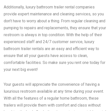
Additionally, luxury bathroom trailer rental companies
provide expert maintenance and cleaning services, so you
don’t have to worry about a thing. From regular cleaning and
pumping to repairs and replacements, they ensure that your
restroom is always in top condition. With the help of their
experienced staff and 24/7 customer service, luxury
bathroom trailer rentals are an easy and efficient way to
ensure that all your guests have access to clean,
comfortable facilities. So make sure you rent one today for
your next big event!
Your guests will appreciate the convenience of having a
luxurious restroom available at any time during your event.
With all the features of a regular home bathroom, these
trailers will provide them with comfort and class without