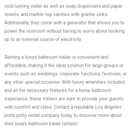
cold running water as well as soap dispensers and paper
towels, and marble-top vanities with granite sinks.
Additionally, they come with a generator that allows you to
power the restroom without having to worry about hooking
up to an external source of electricity.
Renting a luxury bathroom trailer is convenient and
affordable, making it the ideal solution for large groups or
events such as weddings, corporate functions, festivals, or
any other special occasion. With luxury amenities included
and all the necessary features for a home bathroom
experience, these trailers are sure to provide your guests
with comfort and class. Contact a reputable
Los Angeles
porta potty rental
company today to discover more about
their luxury bathroom trailer rentals!