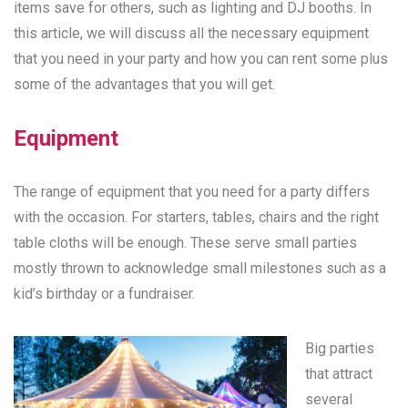
items save for others, such as lighting and DJ booths. In
this article, we will discuss all the necessary equipment
that you need in your party and how you can rent some plus
some of the advantages that you will get.
Equipment
The range of equipment that you need for a party differs
with the occasion. For starters, tables, chairs and the right
table cloths will be enough. These serve small parties
mostly thrown to acknowledge small milestones such as a
kid’s birthday or a fundraiser.
Big parties
that attract
several