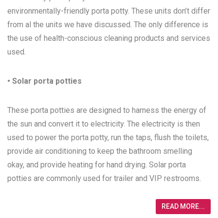
environmentally-friendly porta potty. These units don’t differ
from al the units we have discussed. The only difference is
the use of health-conscious cleaning products and services
used.
• Solar porta potties
These porta potties are designed to harness the energy of
the sun and convert it to electricity. The electricity is then
used to power the porta potty, run the taps, flush the toilets,
provide air conditioning to keep the bathroom smelling
okay, and provide heating for hand drying. Solar porta
potties are commonly used for trailer and VIP restrooms.
READ MORE...