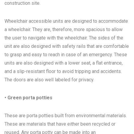
construction site.
Wheelchair accessible units are designed to accommodate
a wheelchair. They are, therefore, more spacious to allow
the user to navigate with the wheelchair. The sides of the
unit are also designed with safety rails that are comfortable
to grasp and easy to reach in case of an emergency. These
units are also designed with a lower seat, a flat entrance,
and a slip-resistant floor to avoid tripping and accidents.
The doors are also well labeled for privacy.
• Green porta potties
These are porta potties built from environmental materials.
These are materials that have either been recycled or
reused. Any porta potty can be made into an