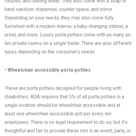
fixtures, and running water. They also come with a soap or
hand sanitizer dispenser, counter space, and mirror.
Depending on your needs, they may also come fully
furnished with a modern interior, a baby changing station, a
urinal, and more. Luxury porta potties come with as many as
ten private rooms on a single trailer. There are also different
types depending on the consumer’s needs.
• Wheelchair accessible porta potties
These are porta potties designed for people living with
disabilities. ADA requires that 5% of all porta potties in a
single location should be wheelchair accessible and at
least one wheelchair-accessible unit per every ten
employees. There is no legal requirement to do so, but it’s
thoughtful and fair to provide these nits in an event, party, or