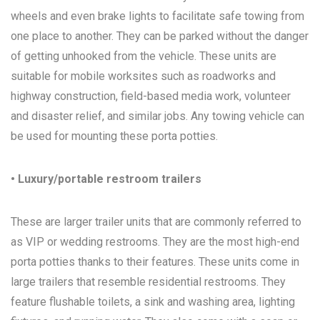
wheels and even brake lights to facilitate safe towing from
one place to another. They can be parked without the danger
of getting unhooked from the vehicle. These units are
suitable for mobile worksites such as roadworks and
highway construction, field-based media work, volunteer
and disaster relief, and similar jobs. Any towing vehicle can
be used for mounting these porta potties.
• Luxury/portable restroom trailers
These are larger trailer units that are commonly referred to
as VIP or wedding restrooms. They are the most high-end
porta potties thanks to their features. These units come in
large trailers that resemble residential restrooms. They
feature flushable toilets, a sink and washing area, lighting