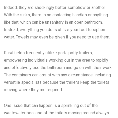
Indeed, they are shockingly better somehow or another.
With the sinks, there is no contacting handles or anything
like that, which can be unsanitary in an open bathroom.
Instead, everything you do is utilize your foot to siphon
water. Towels may even be given if you need to use them.
Rural fields frequently utilize porta potty trailers,
empowering individuals working out in the area to rapidly
and effectively use the bathroom and go on with their work.
The containers can assist with any circumstance, including
versatile specialists because the trailers keep the toilets
moving where they are required.
One issue that can happen is a sprinkling out of the
wastewater because of the toilets moving around always.