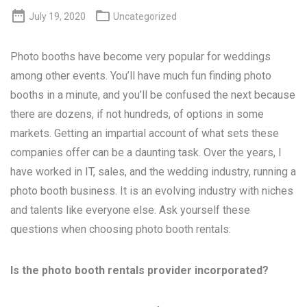


July 19, 2020
Uncategorized
Photo booths have become very popular for weddings
among other events. You’ll have much fun finding photo
booths in a minute, and you’ll be confused the next because
there are dozens, if not hundreds, of options in some
markets. Getting an impartial account of what sets these
companies offer can be a daunting task. Over the years, I
have worked in IT, sales, and the wedding industry, running a
photo booth business. It is an evolving industry with niches
and talents like everyone else. Ask yourself these
questions when choosing photo booth rentals:
Is the photo booth rentals provider incorporated?