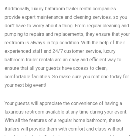
Additionally, luxury bathroom trailer rental companies
provide expert maintenance and cleaning services, so you
don’t have to worry about a thing. From regular cleaning and
pumping to repairs and replacements, they ensure that your
restroom is always in top condition. With the help of their
experienced staff and 24/7 customer service, luxury
bathroom trailer rentals are an easy and efficient way to
ensure that all your guests have access to clean,
comfortable facilities. So make sure you rent one today for
your next big event!
Your guests will appreciate the convenience of having a
luxurious restroom available at any time during your event.
With all the features of a regular home bathroom, these
trailers will provide them with comfort and class without