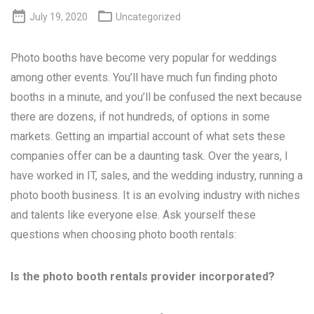


July 19, 2020
Uncategorized
Photo booths have become very popular for weddings
among other events. You’ll have much fun finding photo
booths in a minute, and you’ll be confused the next because
there are dozens, if not hundreds, of options in some
markets. Getting an impartial account of what sets these
companies offer can be a daunting task. Over the years, I
have worked in IT, sales, and the wedding industry, running a
photo booth business. It is an evolving industry with niches
and talents like everyone else. Ask yourself these
questions when choosing photo booth rentals:
Is the photo booth rentals provider incorporated?