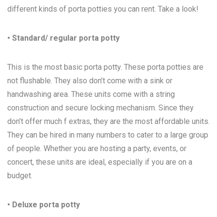
different kinds of porta potties you can rent. Take a look!
• Standard/ regular porta potty
This is the most basic porta potty. These porta potties are
not flushable. They also don’t come with a sink or
handwashing area. These units come with a string
construction and secure locking mechanism. Since they
don’t offer much f extras, they are the most affordable units.
They can be hired in many numbers to cater to a large group
of people. Whether you are hosting a party, events, or
concert, these units are ideal, especially if you are on a
budget.
• Deluxe porta potty