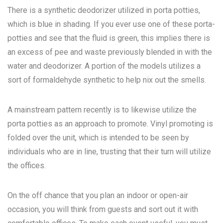
There is a synthetic deodorizer utilized in porta potties,
which is blue in shading. If you ever use one of these porta-
potties and see that the fluid is green, this implies there is
an excess of pee and waste previously blended in with the
water and deodorizer. A portion of the models utilizes a
sort of formaldehyde synthetic to help nix out the smells.
A mainstream pattern recently is to likewise utilize the
porta potties as an approach to promote. Vinyl promoting is
folded over the unit, which is intended to be seen by
individuals who are in line, trusting that their turn will utilize
the offices.
On the off chance that you plan an indoor or open-air
occasion, you will think from guests and sort out it with