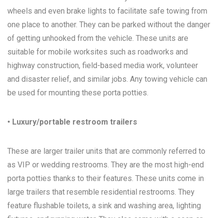
wheels and even brake lights to facilitate safe towing from
one place to another. They can be parked without the danger
of getting unhooked from the vehicle. These units are
suitable for mobile worksites such as roadworks and
highway construction, field-based media work, volunteer
and disaster relief, and similar jobs. Any towing vehicle can
be used for mounting these porta potties.
• Luxury/portable restroom trailers
These are larger trailer units that are commonly referred to
as VIP or wedding restrooms. They are the most high-end
porta potties thanks to their features. These units come in
large trailers that resemble residential restrooms. They
feature flushable toilets, a sink and washing area, lighting