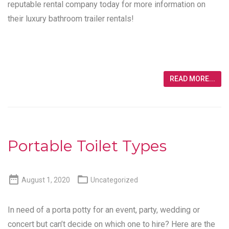
reputable rental company today for more information on
their luxury bathroom trailer rentals!
READ MORE...
Portable Toilet Types


August 1, 2020
Uncategorized
In need of a porta potty for an event, party, wedding or
concert but can’t decide on which one to hire? Here are the