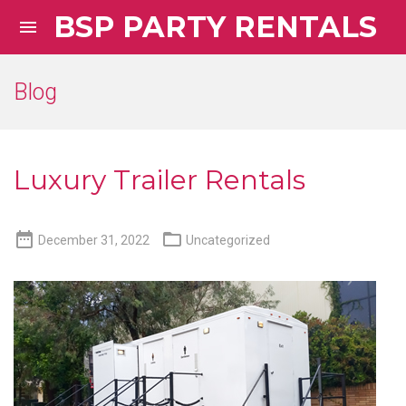
BSP PARTY RENTALS

Blog
Luxury Trailer Rentals


December 31, 2022
Uncategorized