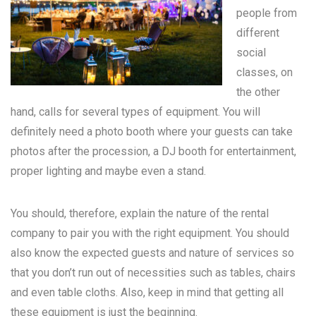
people from
different
social
classes, on
the other
hand, calls for several types of equipment. You will
definitely need a photo booth where your guests can take
photos after the procession, a DJ booth for entertainment,
proper lighting and maybe even a stand.
You should, therefore, explain the nature of the rental
company to pair you with the right equipment. You should
also know the expected guests and nature of services so
that you don’t run out of necessities such as tables, chairs
and even table cloths. Also, keep in mind that getting all
these equipment is just the beginning.