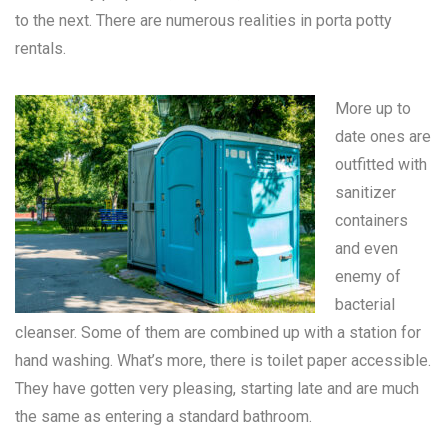
to the next. There are numerous realities in
porta potty
rentals
.
More up to
date ones are
outfitted with
sanitizer
containers
and even
enemy of
bacterial
cleanser. Some of them are combined up with a station for
hand washing. What’s more, there is toilet paper accessible.
They have gotten very pleasing, starting late and are much
the same as entering a standard bathroom.