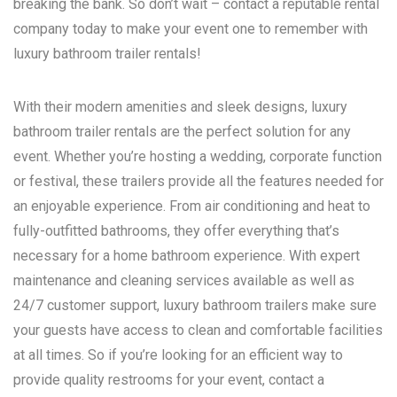
breaking the bank. So don’t wait – contact a reputable rental
company today to make your event one to remember with
luxury bathroom trailer rentals!
With their modern amenities and sleek designs, luxury
bathroom trailer rentals are the perfect solution for any
event. Whether you’re hosting a wedding, corporate function
or festival, these trailers provide all the features needed for
an enjoyable experience. From air conditioning and heat to
fully-outfitted bathrooms, they offer everything that’s
necessary for a home bathroom experience. With expert
maintenance and cleaning services available as well as
24/7 customer support, luxury bathroom trailers make sure
your guests have access to clean and comfortable facilities
at all times. So if you’re looking for an efficient way to
provide quality restrooms for your event, contact a