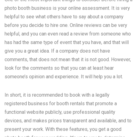
photo booth business is your online assessment. It is very
helpful to see what others have to say about a company
before you decide to hire one. Online reviews can be very
helpful, and you can even read a review from someone who
has had the same type of event that you have, and that will
give you a great idea. If a company does not have
comments, that does not mean that it is not good. However,
look for the comments so that you can at least hear
someone’s opinion and experience. It will help you a lot.
In short, it is recommended to book with a legally
registered business for booth rentals that promote a
functional website publicly, use professional quality
devices, and makes prices transparent and available, and to
present your work. With these features, you get a good