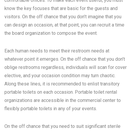
comfortable offices. To make each event useful, you must
know the key focuses that are basic for the guests and
visitors. On the off chance that you don’t imagine that you
can design an occasion, at that point, you can recruit a time
the board organization to compose the event.
Each human needs to meet their restroom needs at
whatever point it emerges. On the off chance that you don’t
oblige restrooms regardless, individuals will scan for cover
elective, and your occasion condition may turn chaotic.
Along these lines, it is recommended to enlist transitory
portable toilets on each occasion. Portable toilet rental
organizations are accessible in the commercial center to
flexibly portable toilets in any of your events.
On the off chance that you need to suit significant sterile