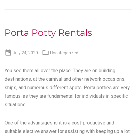
Porta Potty Rentals


July 24, 2020
Uncategorized
You see them all over the place. They are on building
destinations, at the carnival and other network occasions,
ships, and numerous different spots. Porta potties are very
famous, as they are fundamental for individuals in specific
situations.
One of the advantages is it is a cost-productive and
suitable elective answer for assisting with keeping up a lot