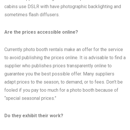
cabins use DSLR with have photographic backlighting and
sometimes flash diffusers.
Are the prices accessible online?
Currently photo booth rentals make an offer for the service
to avoid publishing the prices online. It is advisable to find a
supplier who publishes prices transparently online to
guarantee you the best possible offer. Many suppliers
adapt prices to the season, to demand, or to fees. Don’t be
fooled if you pay too much for a photo booth because of
“special seasonal prices.”
Do they exhibit their work?