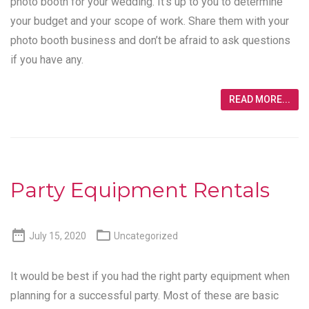
photo booth for your wedding. It’s up to you to determine
your budget and your scope of work. Share them with your
photo booth business and don’t be afraid to ask questions
if you have any.
READ MORE...
Party Equipment Rentals


July 15, 2020
Uncategorized
It would be best if you had the right party equipment when
planning for a successful party. Most of these are basic