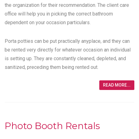
the organization for their recommendation. The client care
office will help you in picking the correct bathroom
dependent on your occasion particulars.
Porta potties can be put practically anyplace, and they can
be rented very directly for whatever occasion an individual
is setting up. They are constantly cleaned, depleted, and
sanitized, preceding them being rented out.
READ MORE...
Photo Booth Rentals