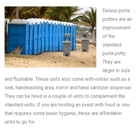
Deluxe porta
potties are an
improvement
of the
standard
porta potty
.
They are
larger in size
and flushable. These units also come with extras such as a
sink, handwashing area, mirror and hand sanitizer dispenser.
They can be hired in a couple of units to complement the
standard units. If you are hosting an event with food or one
that requires some basic hygiene, these are affordable
units to go for.