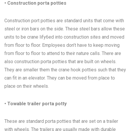
• Construction porta potties
Construction port potties are standard units that come with
steel or iron bars on the side. These steel bars allow these
units to be crane lify6ed into construction sites and moved
from floor to floor. Employees don’t have to keep moving
from floor to floor to attend to their nature calls. There are
also construction porta potties that are built on wheels.
They are smaller them the crane hook potties such that they
can fit in an elevator. They can be moved from place to
place on their wheels.
• Towable trailer porta potty
These are standard porta potties that are set on a trailer
with wheels. The trailers are usually made with durable