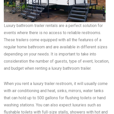
Luxury bathroom trailer rentals are a perfect solution for
events where there is no access to reliable restrooms.
These trailers come equipped with all the features of a
regular home bathroom and are available in different sizes
depending on your needs. It is important to take into
consideration the number of guests, type of event, location,
and budget when renting a luxury bathroom trailer.
When you rent a luxury trailer restroom, it will usually come
with air conditioning and heat, sinks, mirrors, water tanks
that can hold up to 500 gallons for flushing toilets or hand
washing stations. You can also expect luxuries such as
flushable toilets with full-size stalls, showers with hot and