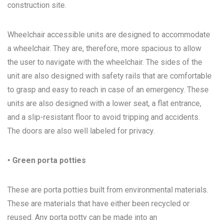
construction site.
Wheelchair accessible units are designed to accommodate
a wheelchair. They are, therefore, more spacious to allow
the user to navigate with the wheelchair. The sides of the
unit are also designed with safety rails that are comfortable
to grasp and easy to reach in case of an emergency. These
units are also designed with a lower seat, a flat entrance,
and a slip-resistant floor to avoid tripping and accidents.
The doors are also well labeled for privacy.
• Green porta potties
These are porta potties built from environmental materials.
These are materials that have either been recycled or
reused. Any porta potty can be made into an