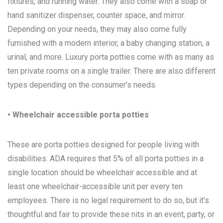
fixtures, and running water. They also come with a soap or
hand sanitizer dispenser, counter space, and mirror.
Depending on your needs, they may also come fully
furnished with a modern interior, a baby changing station, a
urinal, and more. Luxury porta potties come with as many as
ten private rooms on a single trailer. There are also different
types depending on the consumer’s needs.
• Wheelchair accessible porta potties
These are porta potties designed for people living with
disabilities. ADA requires that 5% of all porta potties in a
single location should be wheelchair accessible and at
least one wheelchair-accessible unit per every ten
employees. There is no legal requirement to do so, but it’s
thoughtful and fair to provide these nits in an event, party, or