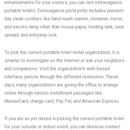
enhancements for your visitors, you can rent extravagance
portable toilets. Extravagance porta potty includes present-
day clean civilities like hand wash station, container, mirror,
and electric lamp other than tissue paper, holding tank, seat
spread, and entryway lock.
To pick the correct portable toilet rental organization, it is
smarter to investigate on the Internet or ask your neighbors
and companions. Visit the organization’s web-based
interface, peruse through the different restrooms. These
days, many organizations are giving the office to arrange
online through various installment passages like
MasterCard, charge card, Pay Pal, and American Express.
If you are as yet dazed in picking the correct portable toilet
for your outside or indoor event, you can likewise contact