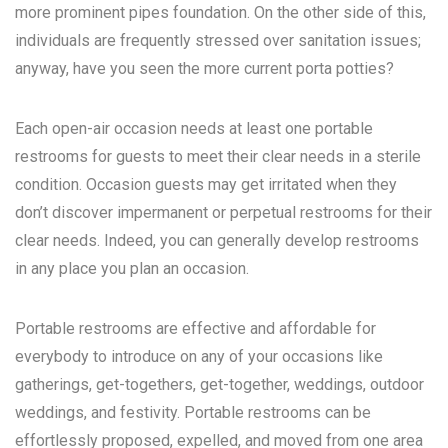
more prominent pipes foundation. On the other side of this,
individuals are frequently stressed over sanitation issues;
anyway, have you seen the more current porta potties?
Each open-air occasion needs at least one portable
restrooms for guests to meet their clear needs in a sterile
condition. Occasion guests may get irritated when they
don’t discover impermanent or perpetual restrooms for their
clear needs. Indeed, you can generally develop restrooms
in any place you plan an occasion.
Portable restrooms are effective and affordable for
everybody to introduce on any of your occasions like
gatherings, get-togethers, get-together, weddings, outdoor
weddings, and festivity. Portable restrooms can be
effortlessly proposed, expelled, and moved from one area