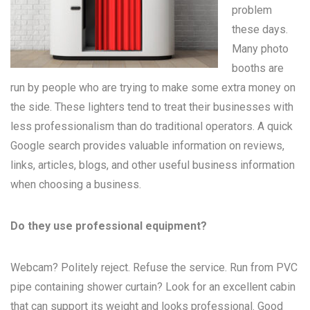
problem
these days.
Many
photo
booths
are
run by people who are trying to make some extra money on
the side. These lighters tend to treat their businesses with
less professionalism than do traditional operators. A quick
Google search provides valuable information on reviews,
links, articles, blogs, and other useful business information
when choosing a business.
Do they use professional equipment?
Webcam? Politely reject. Refuse the service. Run from PVC
pipe containing shower curtain? Look for an excellent cabin
that can support its weight and looks professional. Good