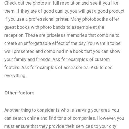
Check out the photos in full resolution and see if you like
them. If they are of good quality, you will get a good product
if you use a professional printer. Many photobooths offer
guest books with photo bands to assemble at the
reception. These are priceless memories that combine to
create an unforgettable effect of the day. You want it to be
well presented and combined in a book that you can show
your family and friends. Ask for examples of custom
footers. Ask for examples of accessories. Ask to see
everything.
Other factors
Another thing to consider is who is serving your area. You
can search online and find tons of companies. However, you
must ensure that they provide their services to your city