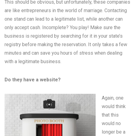
This should be obvious, but unfortunately, these companies
are like entrepreneurs in the world of marriage. Contacting
one stand can lead to a legitimate list, while another can
only accept cash. Incomplete? You play! Make sure the
business is registered by searching for it in your state’s
registry before making the reservation. It only takes a few
minutes and can save you hours of stress when dealing
with a legitimate business.
Do they have a website?
Again, one
would think
that this
would no
longer be a