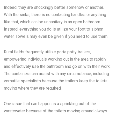
Indeed, they are shockingly better somehow or another.
With the sinks, there is no contacting handles or anything
like that, which can be unsanitary in an open bathroom.
Instead, everything you do is utilize your foot to siphon
water. Towels may even be given if you need to use them.
Rural fields frequently utilize porta potty trailers,
empowering individuals working out in the area to rapidly
and effectively use the bathroom and go on with their work.
The containers can assist with any circumstance, including
versatile specialists because the trailers keep the toilets
moving where they are required.
One issue that can happen is a sprinkling out of the
wastewater because of the toilets moving around always.