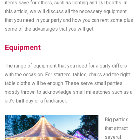
items save for others, such as lighting and DJ booths. In
this article, we will discuss all the necessary equipment
that you need in your party and how you can rent some plus
some of the advantages that you will get.
Equipment
The range of equipment that you need for a party differs
with the occasion. For starters, tables, chairs and the right
table cloths will be enough. These serve small parties
mostly thrown to acknowledge small milestones such as a
kid’s birthday or a fundraiser.
Big parties
that attract
several