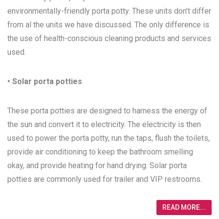
environmentally-friendly porta potty. These units don’t differ
from al the units we have discussed. The only difference is
the use of health-conscious cleaning products and services
used.
• Solar porta potties
These porta potties are designed to harness the energy of
the sun and convert it to electricity. The electricity is then
used to power the porta potty, run the taps, flush the toilets,
provide air conditioning to keep the bathroom smelling
okay, and provide heating for hand drying. Solar porta
potties are commonly used for trailer and VIP restrooms.
READ MORE...