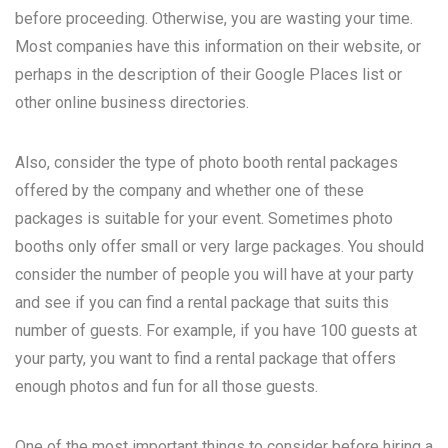
before proceeding. Otherwise, you are wasting your time.
Most companies have this information on their website, or
perhaps in the description of their Google Places list or
other online business directories.
Also, consider the type of photo booth rental packages
offered by the company and whether one of these
packages is suitable for your event. Sometimes photo
booths only offer small or very large packages. You should
consider the number of people you will have at your party
and see if you can find a rental package that suits this
number of guests. For example, if you have 100 guests at
your party, you want to find a rental package that offers
enough photos and fun for all those guests.
One of the most important things to consider before hiring a