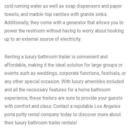
cold running water as well as soap dispensers and paper
towels, and marble-top vanities with granite sinks.
Additionally, they come with a generator that allows you to
power the restroom without having to worry about hooking
up to an external source of electricity.
Renting a luxury bathroom trailer is convenient and
affordable, making it the ideal solution for large groups or
events such as weddings, corporate functions, festivals, or
any other special occasion. With luxury amenities included
and all the necessary features for a home bathroom
experience, these trailers are sure to provide your guests
with comfort and class. Contact a reputable
Los Angeles
porta potty rental
company today to discover more about
their luxury bathroom trailer rentals!