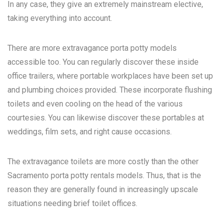
In any case, they give an extremely mainstream elective,
taking everything into account.
There are more extravagance porta potty models
accessible too. You can regularly discover these inside
office trailers, where portable workplaces have been set up
and plumbing choices provided. These incorporate flushing
toilets and even cooling on the head of the various
courtesies. You can likewise discover these portables at
weddings, film sets, and right cause occasions.
The extravagance toilets are more costly than the other
Sacramento porta potty rentals
models. Thus, that is the
reason they are generally found in increasingly upscale
situations needing brief toilet offices.