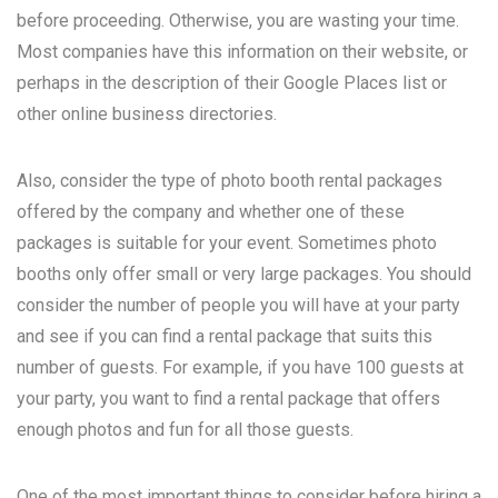
before proceeding. Otherwise, you are wasting your time.
Most companies have this information on their website, or
perhaps in the description of their Google Places list or
other online business directories.
Also, consider the type of photo booth rental packages
offered by the company and whether one of these
packages is suitable for your event. Sometimes photo
booths only offer small or very large packages. You should
consider the number of people you will have at your party
and see if you can find a rental package that suits this
number of guests. For example, if you have 100 guests at
your party, you want to find a rental package that offers
enough photos and fun for all those guests.
One of the most important things to consider before hiring a