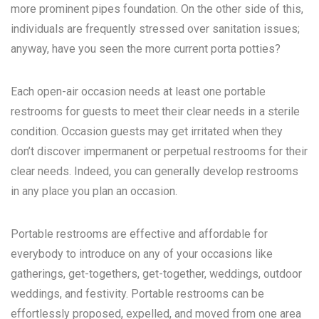
more prominent pipes foundation. On the other side of this,
individuals are frequently stressed over sanitation issues;
anyway, have you seen the more current porta potties?
Each open-air occasion needs at least one portable
restrooms for guests to meet their clear needs in a sterile
condition. Occasion guests may get irritated when they
don’t discover impermanent or perpetual restrooms for their
clear needs. Indeed, you can generally develop restrooms
in any place you plan an occasion.
Portable restrooms are effective and affordable for
everybody to introduce on any of your occasions like
gatherings, get-togethers, get-together, weddings, outdoor
weddings, and festivity. Portable restrooms can be
effortlessly proposed, expelled, and moved from one area