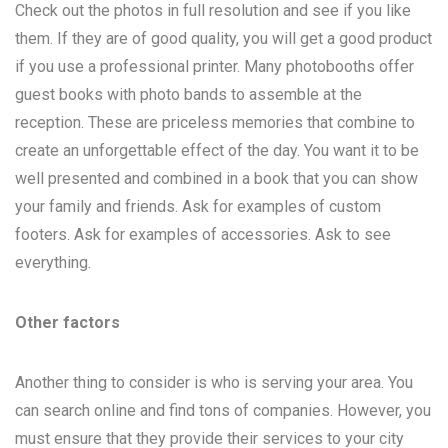
Check out the photos in full resolution and see if you like
them. If they are of good quality, you will get a good product
if you use a professional printer. Many photobooths offer
guest books with photo bands to assemble at the
reception. These are priceless memories that combine to
create an unforgettable effect of the day. You want it to be
well presented and combined in a book that you can show
your family and friends. Ask for examples of custom
footers. Ask for examples of accessories. Ask to see
everything.
Other factors
Another thing to consider is who is serving your area. You
can search online and find tons of companies. However, you
must ensure that they provide their services to your city