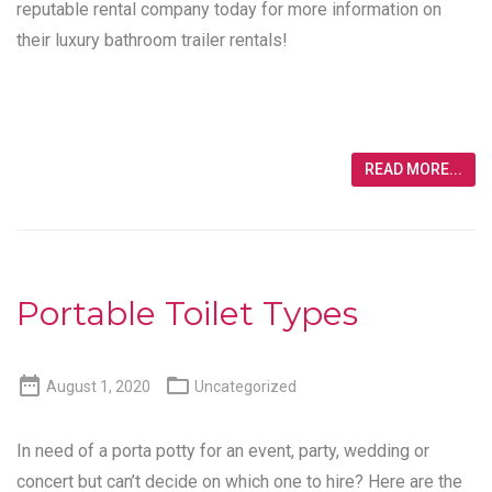
reputable rental company today for more information on
their luxury bathroom trailer rentals!
READ MORE...
Portable Toilet Types


August 1, 2020
Uncategorized
In need of a porta potty for an event, party, wedding or
concert but can’t decide on which one to hire? Here are the