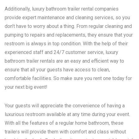
Additionally, luxury bathroom trailer rental companies
provide expert maintenance and cleaning services, so you
don’t have to worry about a thing. From regular cleaning and
pumping to repairs and replacements, they ensure that your
restroom is always in top condition. With the help of their
experienced staff and 24/7 customer service, luxury
bathroom trailer rentals are an easy and efficient way to
ensure that all your guests have access to clean,
comfortable facilities. So make sure you rent one today for
your next big event!
Your guests will appreciate the convenience of having a
luxurious restroom available at any time during your event.
With all the features of a regular home bathroom, these
trailers will provide them with comfort and class without