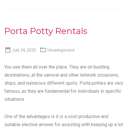
Porta Potty Rentals


July 24, 2020
Uncategorized
You see them all over the place. They are on building
destinations, at the carnival and other network occasions,
ships, and numerous different spots. Porta potties are very
famous, as they are fundamental for individuals in specific
situations.
One of the advantages is it is a cost-productive and
suitable elective answer for assisting with keeping up a lot