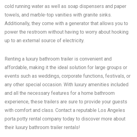
cold running water as well as soap dispensers and paper
towels, and marble-top vanities with granite sinks.
Additionally, they come with a generator that allows you to
power the restroom without having to worry about hooking
up to an external source of electricity.
Renting a luxury bathroom trailer is convenient and
affordable, making it the ideal solution for large groups or
events such as weddings, corporate functions, festivals, or
any other special occasion. With luxury amenities included
and all the necessary features for a home bathroom
experience, these trailers are sure to provide your guests
with comfort and class. Contact a reputable
Los Angeles
porta potty rental
company today to discover more about
their luxury bathroom trailer rentals!