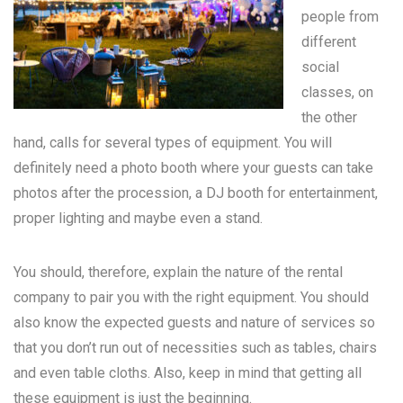
people from
different
social
classes, on
the other
hand, calls for several types of equipment. You will
definitely need a photo booth where your guests can take
photos after the procession, a DJ booth for entertainment,
proper lighting and maybe even a stand.
You should, therefore, explain the nature of the rental
company to pair you with the right equipment. You should
also know the expected guests and nature of services so
that you don’t run out of necessities such as tables, chairs
and even table cloths. Also, keep in mind that getting all
these equipment is just the beginning.