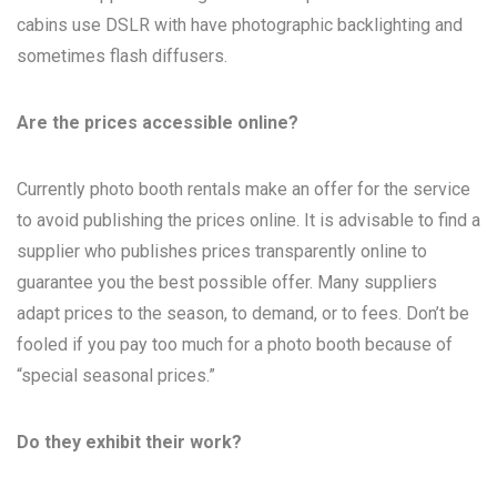
cabins use DSLR with have photographic backlighting and
sometimes flash diffusers.
Are the prices accessible online?
Currently photo booth rentals make an offer for the service
to avoid publishing the prices online. It is advisable to find a
supplier who publishes prices transparently online to
guarantee you the best possible offer. Many suppliers
adapt prices to the season, to demand, or to fees. Don’t be
fooled if you pay too much for a photo booth because of
“special seasonal prices.”
Do they exhibit their work?