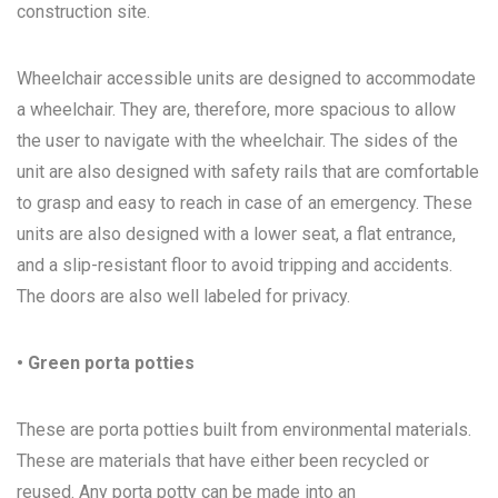
construction site.
Wheelchair accessible units are designed to accommodate
a wheelchair. They are, therefore, more spacious to allow
the user to navigate with the wheelchair. The sides of the
unit are also designed with safety rails that are comfortable
to grasp and easy to reach in case of an emergency. These
units are also designed with a lower seat, a flat entrance,
and a slip-resistant floor to avoid tripping and accidents.
The doors are also well labeled for privacy.
• Green porta potties
These are porta potties built from environmental materials.
These are materials that have either been recycled or
reused. Any porta potty can be made into an