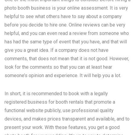
photo booth business is your online assessment. It is very
helpful to see what others have to say about a company
before you decide to hire one. Online reviews can be very
helpful, and you can even read a review from someone who
has had the same type of event that you have, and that will
give you a great idea. If a company does not have
comments, that does not mean that it is not good. However,
look for the comments so that you can at least hear
someone’s opinion and experience. It will help you a lot.
In short, it is recommended to book with a legally
registered business for booth rentals that promote a
functional website publicly, use professional quality
devices, and makes prices transparent and available, and to
present your work. With these features, you get a good