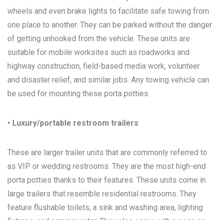
wheels and even brake lights to facilitate safe towing from
one place to another. They can be parked without the danger
of getting unhooked from the vehicle. These units are
suitable for mobile worksites such as roadworks and
highway construction, field-based media work, volunteer
and disaster relief, and similar jobs. Any towing vehicle can
be used for mounting these porta potties.
• Luxury/portable restroom trailers
These are larger trailer units that are commonly referred to
as VIP or wedding restrooms. They are the most high-end
porta potties thanks to their features. These units come in
large trailers that resemble residential restrooms. They
feature flushable toilets, a sink and washing area, lighting