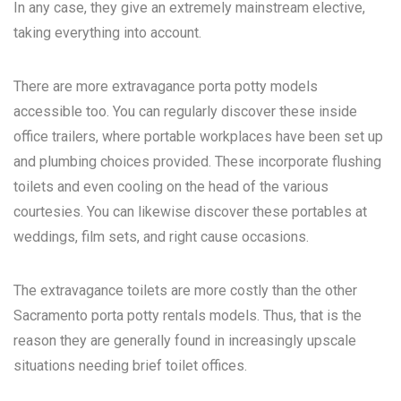
In any case, they give an extremely mainstream elective,
taking everything into account.
There are more extravagance porta potty models
accessible too. You can regularly discover these inside
office trailers, where portable workplaces have been set up
and plumbing choices provided. These incorporate flushing
toilets and even cooling on the head of the various
courtesies. You can likewise discover these portables at
weddings, film sets, and right cause occasions.
The extravagance toilets are more costly than the other
Sacramento porta potty rentals
models. Thus, that is the
reason they are generally found in increasingly upscale
situations needing brief toilet offices.