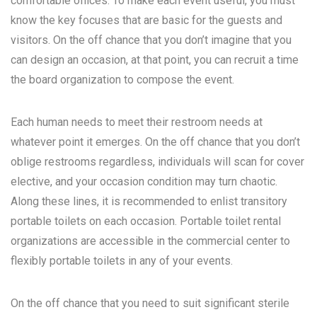
comfortable offices. To make each event useful, you must
know the key focuses that are basic for the guests and
visitors. On the off chance that you don’t imagine that you
can design an occasion, at that point, you can recruit a time
the board organization to compose the event.
Each human needs to meet their restroom needs at
whatever point it emerges. On the off chance that you don’t
oblige restrooms regardless, individuals will scan for cover
elective, and your occasion condition may turn chaotic.
Along these lines, it is recommended to enlist transitory
portable toilets on each occasion. Portable toilet rental
organizations are accessible in the commercial center to
flexibly portable toilets in any of your events.
On the off chance that you need to suit significant sterile