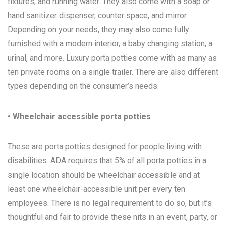
fixtures, and running water. They also come with a soap or
hand sanitizer dispenser, counter space, and mirror.
Depending on your needs, they may also come fully
furnished with a modern interior, a baby changing station, a
urinal, and more. Luxury porta potties come with as many as
ten private rooms on a single trailer. There are also different
types depending on the consumer’s needs.
• Wheelchair accessible porta potties
These are porta potties designed for people living with
disabilities. ADA requires that 5% of all porta potties in a
single location should be wheelchair accessible and at
least one wheelchair-accessible unit per every ten
employees. There is no legal requirement to do so, but it’s
thoughtful and fair to provide these nits in an event, party, or