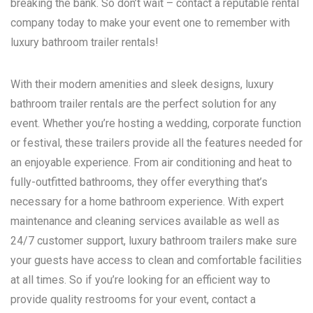
breaking the bank. So don’t wait – contact a reputable rental
company today to make your event one to remember with
luxury bathroom trailer rentals!
With their modern amenities and sleek designs, luxury
bathroom trailer rentals are the perfect solution for any
event. Whether you’re hosting a wedding, corporate function
or festival, these trailers provide all the features needed for
an enjoyable experience. From air conditioning and heat to
fully-outfitted bathrooms, they offer everything that’s
necessary for a home bathroom experience. With expert
maintenance and cleaning services available as well as
24/7 customer support, luxury bathroom trailers make sure
your guests have access to clean and comfortable facilities
at all times. So if you’re looking for an efficient way to
provide quality restrooms for your event, contact a