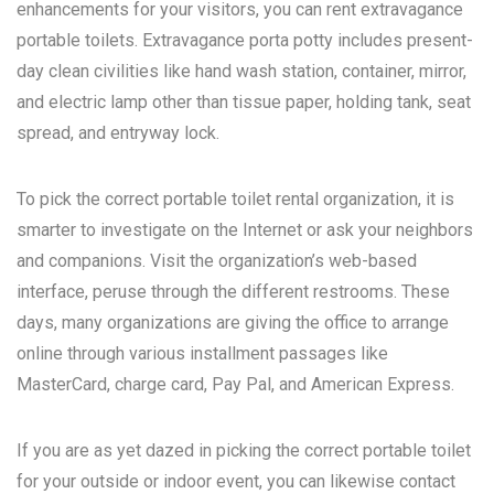
enhancements for your visitors, you can rent extravagance
portable toilets. Extravagance porta potty includes present-
day clean civilities like hand wash station, container, mirror,
and electric lamp other than tissue paper, holding tank, seat
spread, and entryway lock.
To pick the correct portable toilet rental organization, it is
smarter to investigate on the Internet or ask your neighbors
and companions. Visit the organization’s web-based
interface, peruse through the different restrooms. These
days, many organizations are giving the office to arrange
online through various installment passages like
MasterCard, charge card, Pay Pal, and American Express.
If you are as yet dazed in picking the correct portable toilet
for your outside or indoor event, you can likewise contact