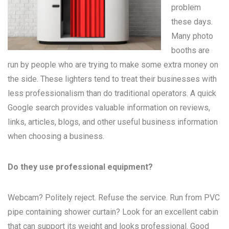
problem
these days.
Many
photo
booths
are
run by people who are trying to make some extra money on
the side. These lighters tend to treat their businesses with
less professionalism than do traditional operators. A quick
Google search provides valuable information on reviews,
links, articles, blogs, and other useful business information
when choosing a business.
Do they use professional equipment?
Webcam? Politely reject. Refuse the service. Run from PVC
pipe containing shower curtain? Look for an excellent cabin
that can support its weight and looks professional. Good