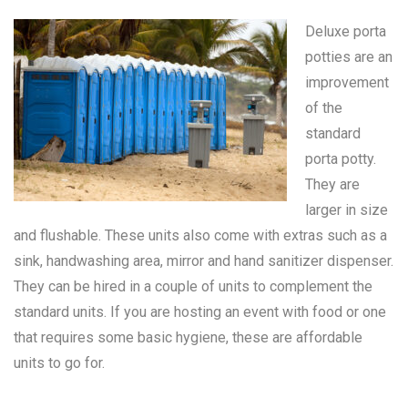
Deluxe porta
potties are an
improvement
of the
standard
porta potty
.
They are
larger in size
and flushable. These units also come with extras such as a
sink, handwashing area, mirror and hand sanitizer dispenser.
They can be hired in a couple of units to complement the
standard units. If you are hosting an event with food or one
that requires some basic hygiene, these are affordable
units to go for.