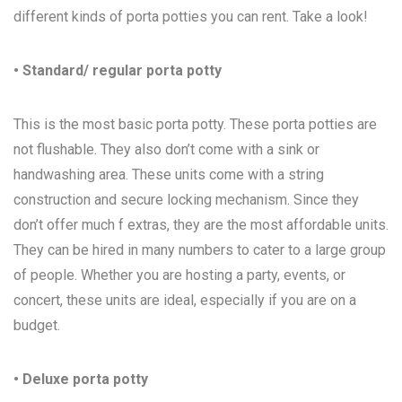
different kinds of porta potties you can rent. Take a look!
• Standard/ regular porta potty
This is the most basic porta potty. These porta potties are
not flushable. They also don’t come with a sink or
handwashing area. These units come with a string
construction and secure locking mechanism. Since they
don’t offer much f extras, they are the most affordable units.
They can be hired in many numbers to cater to a large group
of people. Whether you are hosting a party, events, or
concert, these units are ideal, especially if you are on a
budget.
• Deluxe porta potty