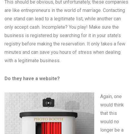
This should be obvious, but unfortunately, these companies
are like entrepreneurs in the world of marriage. Contacting
one stand can lead to a legitimate list, while another can
only accept cash. Incomplete? You play! Make sure the
business is registered by searching for it in your state’s
registry before making the reservation. It only takes a few
minutes and can save you hours of stress when dealing
with a legitimate business.
Do they have a website?
Again, one
would think
that this
would no
longer be a