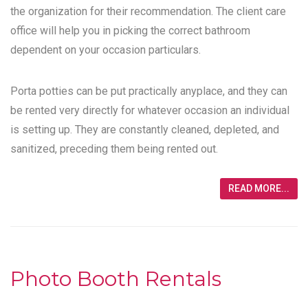
the organization for their recommendation. The client care
office will help you in picking the correct bathroom
dependent on your occasion particulars.
Porta potties can be put practically anyplace, and they can
be rented very directly for whatever occasion an individual
is setting up. They are constantly cleaned, depleted, and
sanitized, preceding them being rented out.
READ MORE...
Photo Booth Rentals