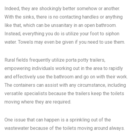
Indeed, they are shockingly better somehow or another.
With the sinks, there is no contacting handles or anything
like that, which can be unsanitary in an open bathroom.
Instead, everything you do is utilize your foot to siphon
water. Towels may even be given if you need to use them.
Rural fields frequently utilize porta potty trailers,
empowering individuals working out in the area to rapidly
and effectively use the bathroom and go on with their work.
The containers can assist with any circumstance, including
versatile specialists because the trailers keep the toilets
moving where they are required.
One issue that can happen is a sprinkling out of the
wastewater because of the toilets moving around always.