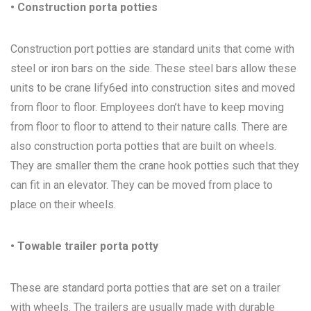
• Construction porta potties
Construction port potties are standard units that come with
steel or iron bars on the side. These steel bars allow these
units to be crane lify6ed into construction sites and moved
from floor to floor. Employees don’t have to keep moving
from floor to floor to attend to their nature calls. There are
also construction porta potties that are built on wheels.
They are smaller them the crane hook potties such that they
can fit in an elevator. They can be moved from place to
place on their wheels.
• Towable trailer porta potty
These are standard porta potties that are set on a trailer
with wheels. The trailers are usually made with durable