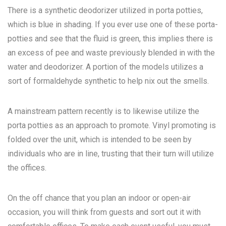
There is a synthetic deodorizer utilized in porta potties,
which is blue in shading. If you ever use one of these porta-
potties and see that the fluid is green, this implies there is
an excess of pee and waste previously blended in with the
water and deodorizer. A portion of the models utilizes a
sort of formaldehyde synthetic to help nix out the smells.
A mainstream pattern recently is to likewise utilize the
porta potties as an approach to promote. Vinyl promoting is
folded over the unit, which is intended to be seen by
individuals who are in line, trusting that their turn will utilize
the offices.
On the off chance that you plan an indoor or open-air
occasion, you will think from guests and sort out it with