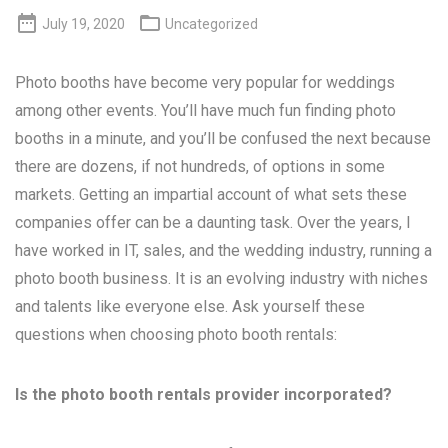


July 19, 2020
Uncategorized
Photo booths have become very popular for weddings
among other events. You’ll have much fun finding photo
booths in a minute, and you’ll be confused the next because
there are dozens, if not hundreds, of options in some
markets. Getting an impartial account of what sets these
companies offer can be a daunting task. Over the years, I
have worked in IT, sales, and the wedding industry, running a
photo booth business. It is an evolving industry with niches
and talents like everyone else. Ask yourself these
questions when choosing photo booth rentals:
Is the photo booth rentals provider incorporated?