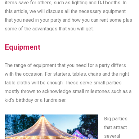
items save for others, such as lighting and DJ booths. In
this article, we will discuss all the necessary equipment
that you need in your party and how you can rent some plus
some of the advantages that you will get.
Equipment
The range of equipment that you need for a party differs
with the occasion. For starters, tables, chairs and the right
table cloths will be enough. These serve small parties
mostly thrown to acknowledge small milestones such as a
kid’s birthday or a fundraiser.
Big parties
that attract
several