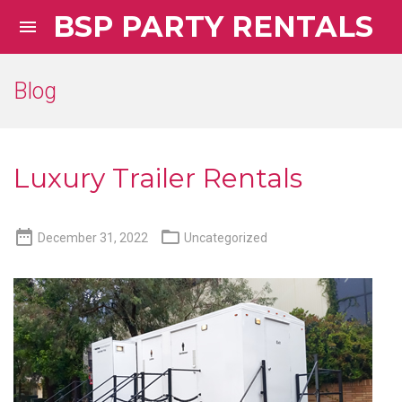
BSP PARTY RENTALS

Blog
Luxury Trailer Rentals


December 31, 2022
Uncategorized