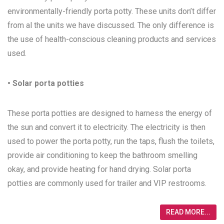
environmentally-friendly porta potty. These units don’t differ
from al the units we have discussed. The only difference is
the use of health-conscious cleaning products and services
used.
• Solar porta potties
These porta potties are designed to harness the energy of
the sun and convert it to electricity. The electricity is then
used to power the porta potty, run the taps, flush the toilets,
provide air conditioning to keep the bathroom smelling
okay, and provide heating for hand drying. Solar porta
potties are commonly used for trailer and VIP restrooms.
READ MORE...