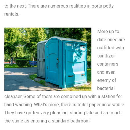
to the next. There are numerous realities in
porta potty
rentals
.
More up to
date ones are
outfitted with
sanitizer
containers
and even
enemy of
bacterial
cleanser. Some of them are combined up with a station for
hand washing. What’s more, there is toilet paper accessible.
They have gotten very pleasing, starting late and are much
the same as entering a standard bathroom.