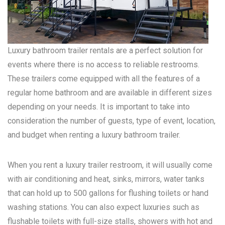
Luxury bathroom trailer rentals are a perfect solution for
events where there is no access to reliable restrooms.
These trailers come equipped with all the features of a
regular home bathroom and are available in different sizes
depending on your needs. It is important to take into
consideration the number of guests, type of event, location,
and budget when renting a luxury bathroom trailer.
When you rent a luxury trailer restroom, it will usually come
with air conditioning and heat, sinks, mirrors, water tanks
that can hold up to 500 gallons for flushing toilets or hand
washing stations. You can also expect luxuries such as
flushable toilets with full-size stalls, showers with hot and