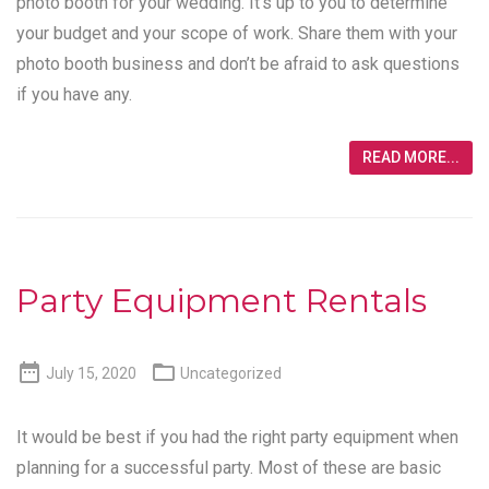
photo booth for your wedding. It’s up to you to determine
your budget and your scope of work. Share them with your
photo booth business and don’t be afraid to ask questions
if you have any.
READ MORE...
Party Equipment Rentals


July 15, 2020
Uncategorized
It would be best if you had the right party equipment when
planning for a successful party. Most of these are basic