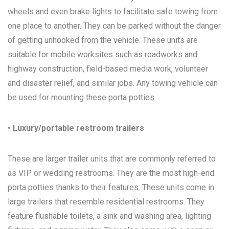
wheels and even brake lights to facilitate safe towing from
one place to another. They can be parked without the danger
of getting unhooked from the vehicle. These units are
suitable for mobile worksites such as roadworks and
highway construction, field-based media work, volunteer
and disaster relief, and similar jobs. Any towing vehicle can
be used for mounting these porta potties.
• Luxury/portable restroom trailers
These are larger trailer units that are commonly referred to
as VIP or wedding restrooms. They are the most high-end
porta potties thanks to their features. These units come in
large trailers that resemble residential restrooms. They
feature flushable toilets, a sink and washing area, lighting