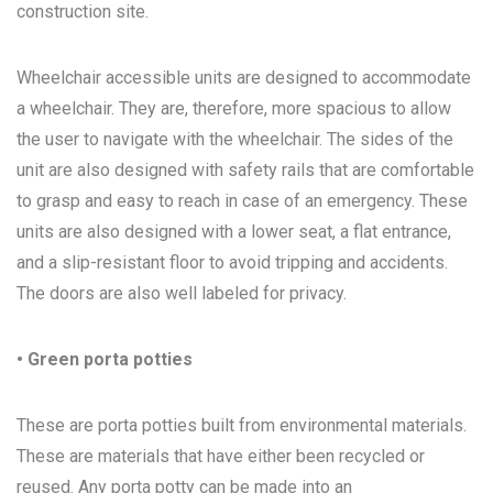
construction site.
Wheelchair accessible units are designed to accommodate
a wheelchair. They are, therefore, more spacious to allow
the user to navigate with the wheelchair. The sides of the
unit are also designed with safety rails that are comfortable
to grasp and easy to reach in case of an emergency. These
units are also designed with a lower seat, a flat entrance,
and a slip-resistant floor to avoid tripping and accidents.
The doors are also well labeled for privacy.
• Green porta potties
These are porta potties built from environmental materials.
These are materials that have either been recycled or
reused. Any porta potty can be made into an