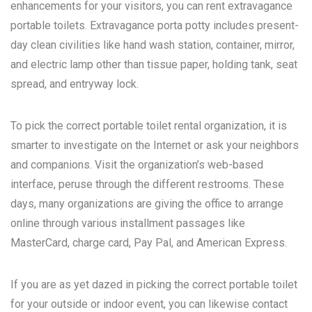
enhancements for your visitors, you can rent extravagance
portable toilets. Extravagance porta potty includes present-
day clean civilities like hand wash station, container, mirror,
and electric lamp other than tissue paper, holding tank, seat
spread, and entryway lock.
To pick the correct portable toilet rental organization, it is
smarter to investigate on the Internet or ask your neighbors
and companions. Visit the organization’s web-based
interface, peruse through the different restrooms. These
days, many organizations are giving the office to arrange
online through various installment passages like
MasterCard, charge card, Pay Pal, and American Express.
If you are as yet dazed in picking the correct portable toilet
for your outside or indoor event, you can likewise contact