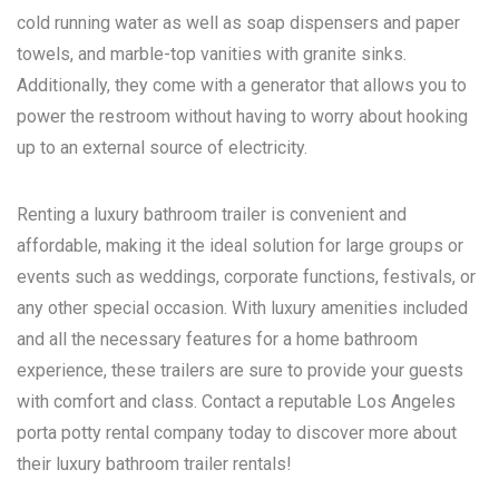
cold running water as well as soap dispensers and paper
towels, and marble-top vanities with granite sinks.
Additionally, they come with a generator that allows you to
power the restroom without having to worry about hooking
up to an external source of electricity.
Renting a luxury bathroom trailer is convenient and
affordable, making it the ideal solution for large groups or
events such as weddings, corporate functions, festivals, or
any other special occasion. With luxury amenities included
and all the necessary features for a home bathroom
experience, these trailers are sure to provide your guests
with comfort and class. Contact a reputable
Los Angeles
porta potty rental
company today to discover more about
their luxury bathroom trailer rentals!