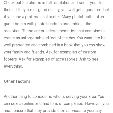
Check out the photos in full resolution and see if you like
them. If they are of good quality, you will get a good product
if you use a professional printer. Many photobooths offer
guest books with photo bands to assemble at the
reception. These are priceless memories that combine to
create an unforgettable effect of the day. You want it to be
well presented and combined in a book that you can show
your family and friends. Ask for examples of custom
footers. Ask for examples of accessories. Ask to see
everything.
Other factors
Another thing to consider is who is serving your area. You
can search online and find tons of companies. However, you
must ensure that they provide their services to your city