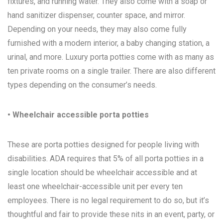
fixtures, and running water. They also come with a soap or
hand sanitizer dispenser, counter space, and mirror.
Depending on your needs, they may also come fully
furnished with a modern interior, a baby changing station, a
urinal, and more. Luxury porta potties come with as many as
ten private rooms on a single trailer. There are also different
types depending on the consumer’s needs.
• Wheelchair accessible porta potties
These are porta potties designed for people living with
disabilities. ADA requires that 5% of all porta potties in a
single location should be wheelchair accessible and at
least one wheelchair-accessible unit per every ten
employees. There is no legal requirement to do so, but it’s
thoughtful and fair to provide these nits in an event, party, or