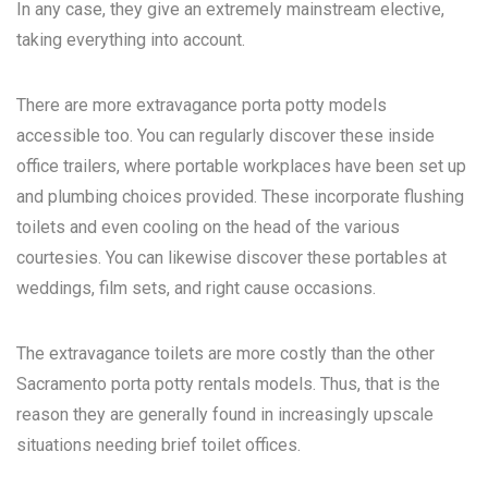
In any case, they give an extremely mainstream elective,
taking everything into account.
There are more extravagance porta potty models
accessible too. You can regularly discover these inside
office trailers, where portable workplaces have been set up
and plumbing choices provided. These incorporate flushing
toilets and even cooling on the head of the various
courtesies. You can likewise discover these portables at
weddings, film sets, and right cause occasions.
The extravagance toilets are more costly than the other
Sacramento porta potty rentals
models. Thus, that is the
reason they are generally found in increasingly upscale
situations needing brief toilet offices.