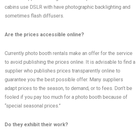
cabins use DSLR with have photographic backlighting and
sometimes flash diffusers.
Are the prices accessible online?
Currently photo booth rentals make an offer for the service
to avoid publishing the prices online. It is advisable to find a
supplier who publishes prices transparently online to
guarantee you the best possible offer. Many suppliers
adapt prices to the season, to demand, or to fees. Don’t be
fooled if you pay too much for a photo booth because of
“special seasonal prices.”
Do they exhibit their work?