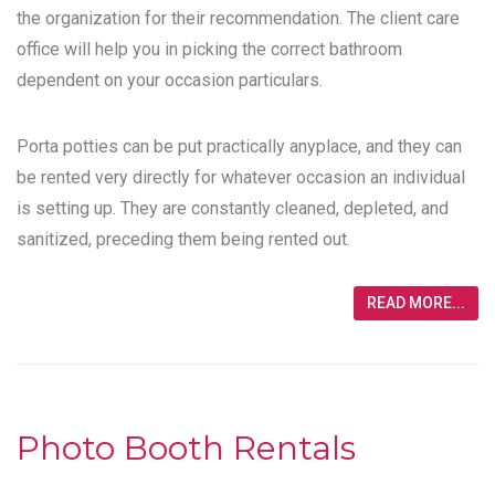
the organization for their recommendation. The client care
office will help you in picking the correct bathroom
dependent on your occasion particulars.
Porta potties can be put practically anyplace, and they can
be rented very directly for whatever occasion an individual
is setting up. They are constantly cleaned, depleted, and
sanitized, preceding them being rented out.
READ MORE...
Photo Booth Rentals