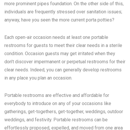
more prominent pipes foundation. On the other side of this,
individuals are frequently stressed over sanitation issues;
anyway, have you seen the more current porta potties?
Each open-air occasion needs at least one portable
restrooms for guests to meet their clear needs in a sterile
condition. Occasion guests may get irritated when they
don’t discover impermanent or perpetual restrooms for their
clear needs. Indeed, you can generally develop restrooms
in any place you plan an occasion.
Portable restrooms are effective and affordable for
everybody to introduce on any of your occasions like
gatherings, get-togethers, get-together, weddings, outdoor
weddings, and festivity. Portable restrooms can be
effortlessly proposed, expelled, and moved from one area