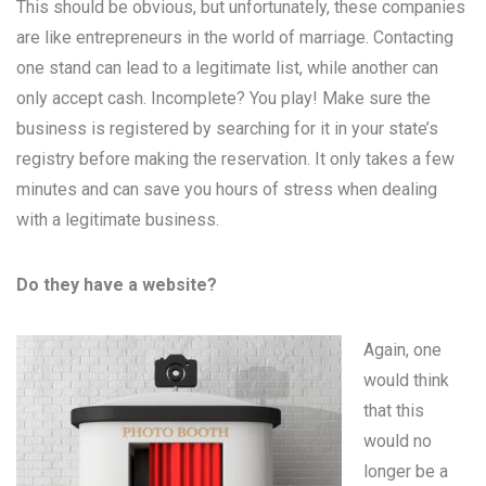
This should be obvious, but unfortunately, these companies
are like entrepreneurs in the world of marriage. Contacting
one stand can lead to a legitimate list, while another can
only accept cash. Incomplete? You play! Make sure the
business is registered by searching for it in your state’s
registry before making the reservation. It only takes a few
minutes and can save you hours of stress when dealing
with a legitimate business.
Do they have a website?
Again, one
would think
that this
would no
longer be a