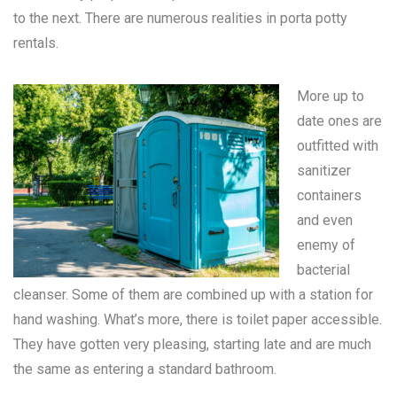
to the next. There are numerous realities in
porta potty
rentals
.
More up to
date ones are
outfitted with
sanitizer
containers
and even
enemy of
bacterial
cleanser. Some of them are combined up with a station for
hand washing. What’s more, there is toilet paper accessible.
They have gotten very pleasing, starting late and are much
the same as entering a standard bathroom.