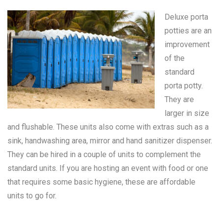
Deluxe porta
potties are an
improvement
of the
standard
porta potty
.
They are
larger in size
and flushable. These units also come with extras such as a
sink, handwashing area, mirror and hand sanitizer dispenser.
They can be hired in a couple of units to complement the
standard units. If you are hosting an event with food or one
that requires some basic hygiene, these are affordable
units to go for.