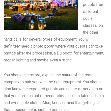
people from
different
social
classes, on
the other
hand, calls for several types of equipment. You will
definitely need a photo booth where your guests can take
photos after the procession, a DJ booth for entertainment,
proper lighting and maybe even a stand.
You should, therefore, explain the nature of the rental
company to pair you with the right equipment. You should
also know the expected guests and nature of services so
that you don’t run out of necessities such as tables, chairs
and even table cloths. Also, keep in mind that getting all
these equipment is just the beginning.