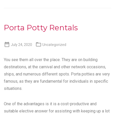
Porta Potty Rentals


July 24, 2020
Uncategorized
You see them all over the place. They are on building
destinations, at the carnival and other network occasions,
ships, and numerous different spots. Porta potties are very
famous, as they are fundamental for individuals in specific
situations.
One of the advantages is it is a cost-productive and
suitable elective answer for assisting with keeping up a lot