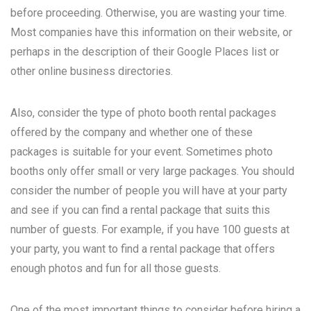
before proceeding. Otherwise, you are wasting your time.
Most companies have this information on their website, or
perhaps in the description of their Google Places list or
other online business directories.
Also, consider the type of photo booth rental packages
offered by the company and whether one of these
packages is suitable for your event. Sometimes photo
booths only offer small or very large packages. You should
consider the number of people you will have at your party
and see if you can find a rental package that suits this
number of guests. For example, if you have 100 guests at
your party, you want to find a rental package that offers
enough photos and fun for all those guests.
One of the most important things to consider before hiring a