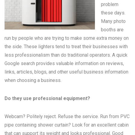
problem
these days.
Many
photo
booths
are
run by people who are trying to make some extra money on
the side. These lighters tend to treat their businesses with
less professionalism than do traditional operators. A quick
Google search provides valuable information on reviews,
links, articles, blogs, and other useful business information
when choosing a business.
Do they use professional equipment?
Webcam? Politely reject. Refuse the service. Run from PVC
pipe containing shower curtain? Look for an excellent cabin
that can support its weight and looks professional. Good