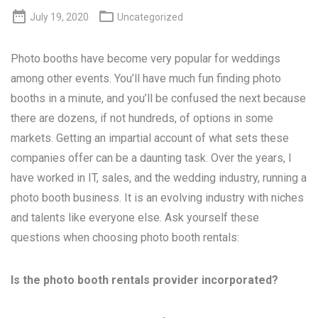


July 19, 2020
Uncategorized
Photo booths have become very popular for weddings
among other events. You’ll have much fun finding photo
booths in a minute, and you’ll be confused the next because
there are dozens, if not hundreds, of options in some
markets. Getting an impartial account of what sets these
companies offer can be a daunting task. Over the years, I
have worked in IT, sales, and the wedding industry, running a
photo booth business. It is an evolving industry with niches
and talents like everyone else. Ask yourself these
questions when choosing photo booth rentals:
Is the photo booth rentals provider incorporated?