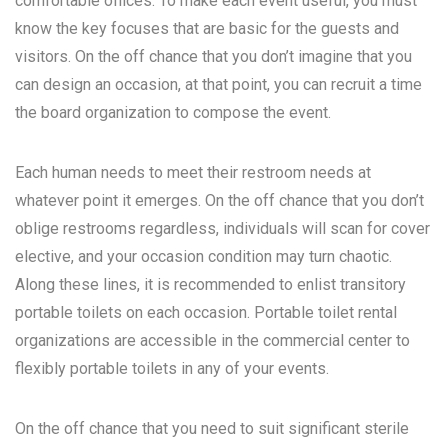
comfortable offices. To make each event useful, you must
know the key focuses that are basic for the guests and
visitors. On the off chance that you don’t imagine that you
can design an occasion, at that point, you can recruit a time
the board organization to compose the event.
Each human needs to meet their restroom needs at
whatever point it emerges. On the off chance that you don’t
oblige restrooms regardless, individuals will scan for cover
elective, and your occasion condition may turn chaotic.
Along these lines, it is recommended to enlist transitory
portable toilets on each occasion. Portable toilet rental
organizations are accessible in the commercial center to
flexibly portable toilets in any of your events.
On the off chance that you need to suit significant sterile