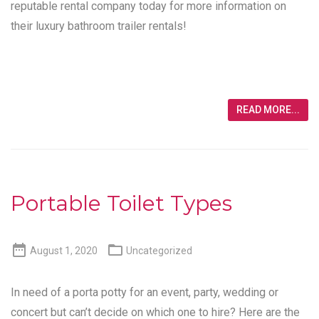
reputable rental company today for more information on
their luxury bathroom trailer rentals!
READ MORE...
Portable Toilet Types


August 1, 2020
Uncategorized
In need of a porta potty for an event, party, wedding or
concert but can’t decide on which one to hire? Here are the