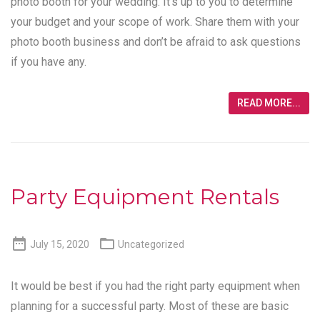
photo booth for your wedding. It’s up to you to determine
your budget and your scope of work. Share them with your
photo booth business and don’t be afraid to ask questions
if you have any.
READ MORE...
Party Equipment Rentals


July 15, 2020
Uncategorized
It would be best if you had the right party equipment when
planning for a successful party. Most of these are basic