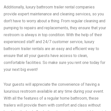
Additionally, luxury bathroom trailer rental companies
provide expert maintenance and cleaning services, so you
don’t have to worry about a thing. From regular cleaning and
pumping to repairs and replacements, they ensure that your
restroom is always in top condition. With the help of their
experienced staff and 24/7 customer service, luxury
bathroom trailer rentals are an easy and efficient way to
ensure that all your guests have access to clean,
comfortable facilities. So make sure you rent one today for
your next big event!
Your guests will appreciate the convenience of having a
luxurious restroom available at any time during your event.
With all the features of a regular home bathroom, these
trailers will provide them with comfort and class without