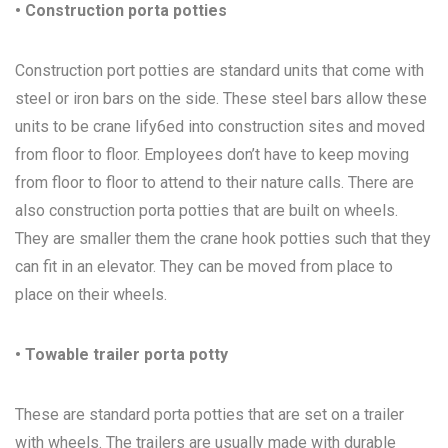
• Construction porta potties
Construction port potties are standard units that come with
steel or iron bars on the side. These steel bars allow these
units to be crane lify6ed into construction sites and moved
from floor to floor. Employees don’t have to keep moving
from floor to floor to attend to their nature calls. There are
also construction porta potties that are built on wheels.
They are smaller them the crane hook potties such that they
can fit in an elevator. They can be moved from place to
place on their wheels.
• Towable trailer porta potty
These are standard porta potties that are set on a trailer
with wheels. The trailers are usually made with durable