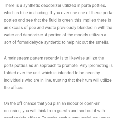
There is a synthetic deodorizer utilized in porta potties,
which is blue in shading. If you ever use one of these porta-
potties and see that the fluid is green, this implies there is
an excess of pee and waste previously blended in with the
water and deodorizer. A portion of the models utilizes a
sort of formaldehyde synthetic to help nix out the smells.
A mainstream pattern recently is to likewise utilize the
porta potties as an approach to promote. Vinyl promoting is
folded over the unit, which is intended to be seen by
individuals who are in line, trusting that their turn will utilize
the offices.
On the off chance that you plan an indoor or open-air
occasion, you will think from guests and sort out it with