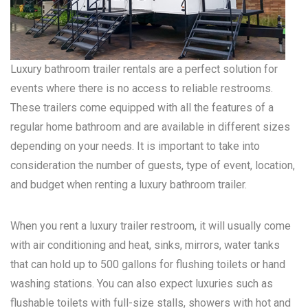
Luxury bathroom trailer rentals are a perfect solution for
events where there is no access to reliable restrooms.
These trailers come equipped with all the features of a
regular home bathroom and are available in different sizes
depending on your needs. It is important to take into
consideration the number of guests, type of event, location,
and budget when renting a luxury bathroom trailer.
When you rent a luxury trailer restroom, it will usually come
with air conditioning and heat, sinks, mirrors, water tanks
that can hold up to 500 gallons for flushing toilets or hand
washing stations. You can also expect luxuries such as
flushable toilets with full-size stalls, showers with hot and