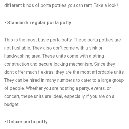
different kinds of porta potties you can rent. Take a look!
• Standard/ regular porta potty
This is the most basic porta potty. These porta potties are
not flushable. They also don’t come with a sink or
handwashing area. These units come with a string
construction and secure locking mechanism. Since they
don’t offer much f extras, they are the most affordable units.
They can be hired in many numbers to cater to a large group
of people. Whether you are hosting a party, events, or
concert, these units are ideal, especially if you are on a
budget.
• Deluxe porta potty