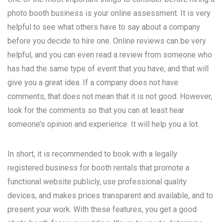
photo booth business is your online assessment. It is very
helpful to see what others have to say about a company
before you decide to hire one. Online reviews can be very
helpful, and you can even read a review from someone who
has had the same type of event that you have, and that will
give you a great idea. If a company does not have
comments, that does not mean that it is not good. However,
look for the comments so that you can at least hear
someone’s opinion and experience. It will help you a lot.
In short, it is recommended to book with a legally
registered business for booth rentals that promote a
functional website publicly, use professional quality
devices, and makes prices transparent and available, and to
present your work. With these features, you get a good