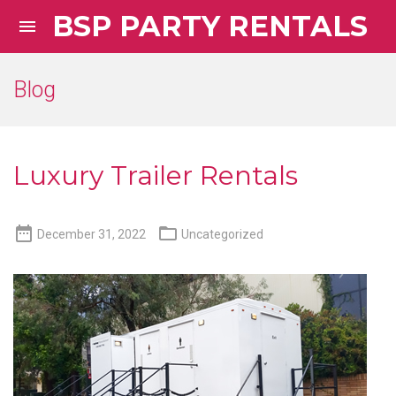
BSP PARTY RENTALS

Blog
Luxury Trailer Rentals


December 31, 2022
Uncategorized