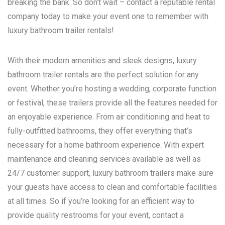
breaking the bank. So don’t wait – contact a reputable rental
company today to make your event one to remember with
luxury bathroom trailer rentals!
With their modern amenities and sleek designs, luxury
bathroom trailer rentals are the perfect solution for any
event. Whether you’re hosting a wedding, corporate function
or festival, these trailers provide all the features needed for
an enjoyable experience. From air conditioning and heat to
fully-outfitted bathrooms, they offer everything that’s
necessary for a home bathroom experience. With expert
maintenance and cleaning services available as well as
24/7 customer support, luxury bathroom trailers make sure
your guests have access to clean and comfortable facilities
at all times. So if you’re looking for an efficient way to
provide quality restrooms for your event, contact a