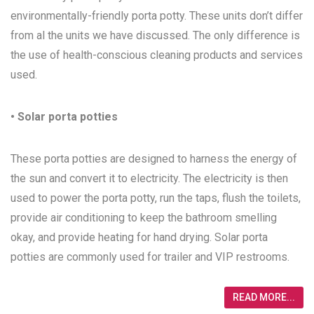
environmentally-friendly porta potty. These units don’t differ
from al the units we have discussed. The only difference is
the use of health-conscious cleaning products and services
used.
• Solar porta potties
These porta potties are designed to harness the energy of
the sun and convert it to electricity. The electricity is then
used to power the porta potty, run the taps, flush the toilets,
provide air conditioning to keep the bathroom smelling
okay, and provide heating for hand drying. Solar porta
potties are commonly used for trailer and VIP restrooms.
READ MORE...