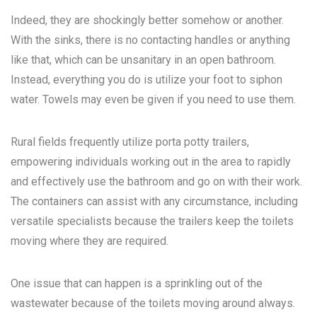
Indeed, they are shockingly better somehow or another.
With the sinks, there is no contacting handles or anything
like that, which can be unsanitary in an open bathroom.
Instead, everything you do is utilize your foot to siphon
water. Towels may even be given if you need to use them.
Rural fields frequently utilize porta potty trailers,
empowering individuals working out in the area to rapidly
and effectively use the bathroom and go on with their work.
The containers can assist with any circumstance, including
versatile specialists because the trailers keep the toilets
moving where they are required.
One issue that can happen is a sprinkling out of the
wastewater because of the toilets moving around always.