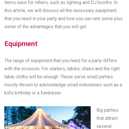
items save for others, such as lighting and DJ booths. In
this article, we will discuss all the necessary equipment
that you need in your party and how you can rent some plus
some of the advantages that you will get.
Equipment
The range of equipment that you need for a party differs
with the occasion. For starters, tables, chairs and the right
table cloths will be enough. These serve small parties
mostly thrown to acknowledge small milestones such as a
kid’s birthday or a fundraiser.
Big parties
that attract
several