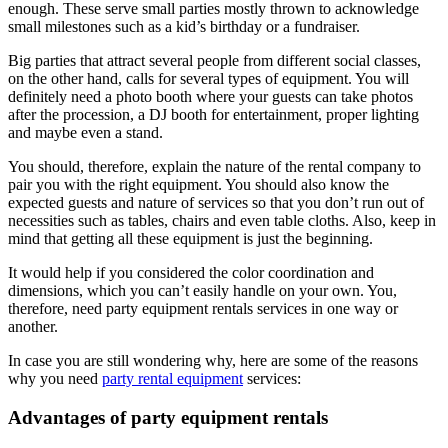
enough. These serve small parties mostly thrown to acknowledge
small milestones such as a kid’s birthday or a fundraiser.
Big parties that attract several people from different social classes,
on the other hand, calls for several types of equipment. You will
definitely need a photo booth where your guests can take photos
after the procession, a DJ booth for entertainment, proper lighting
and maybe even a stand.
You should, therefore, explain the nature of the rental company to
pair you with the right equipment. You should also know the
expected guests and nature of services so that you don’t run out of
necessities such as tables, chairs and even table cloths. Also, keep in
mind that getting all these equipment is just the beginning.
It would help if you considered the color coordination and
dimensions, which you can’t easily handle on your own. You,
therefore, need party equipment rentals services in one way or
another.
In case you are still wondering why, here are some of the reasons
why you need
party rental equipment
services:
Advantages of party equipment rentals