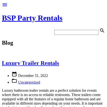

BSP Party Rentals

Blog
Luxury Trailer Rentals

December 31, 2022

Uncategorized
Luxury bathroom trailer rentals are a perfect solution for events
where there is no access to reliable restrooms. These trailers come
equipped with all the features of a regular home bathroom and are
available in different sizes depending on your needs. It is important