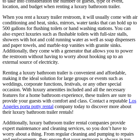
to take into consideration the number of guests, type of event,
location, and budget when renting a luxury bathroom trailer.
When you rent a luxury trailer restroom, it will usually come with air
conditioning and heat, sinks, mirrors, water tanks that can hold up to
500 gallons for flushing toilets or hand washing stations. You can
also expect luxuries such as flushable toilets with full-size stalls,
showers with hot and cold running water as well as soap dispensers
and paper towels, and marble-top vanities with granite sinks.
Additionally, they come with a generator that allows you to power
the restroom without having to worry about hooking up to an
external source of electricity.
Renting a luxury bathroom trailer is convenient and affordable,
making it the ideal solution for large groups or events such as
weddings, corporate functions, festivals, or any other special
occasion. With luxury amenities included and all the necessary
features for a home bathroom experience, these trailers are sure to
provide your guests with comfort and class. Contact a reputable
Los
Angeles porta potty rental
company today to discover more about
their luxury bathroom trailer rentals!
Additionally, luxury bathroom trailer rental companies provide
expert maintenance and cleaning services, so you don’t have to
worry about a thing. From regular cleaning and pumping to repairs
and replacements, they ensure that your restroom is always in top