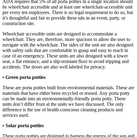
ADA requires that 5% of all porta potties in a single location should
be wheelchair accessible and at least one wheelchair-accessible unit
per every ten employees. There is no legal requirement to do so, but
it’s thoughtful and fair to provide these nits in an event, party, or
construction site.
Wheelchair accessible units are designed to accommodate a
wheelchair. They are, therefore, more spacious to allow the user to
navigate with the wheelchair. The sides of the unit are also designed
with safety rails that are comfortable to grasp and easy to reach in
case of an emergency. These units are also designed with a lower
seat, a flat entrance, and a slip-resistant floor to avoid tripping and
accidents. The doors are also well labeled for privacy.
• Green porta potties
These are porta potties built from environmental materials. These are
materials that have either been recycled or reused. Any porta potty
can be made into an environmentally-friendly porta potty. These
units don’t differ from al the units we have discussed. The only
difference is the use of health-conscious cleaning products and
services used.
• Solar porta potties
These porta potties are designed to harness the energy of the sun and