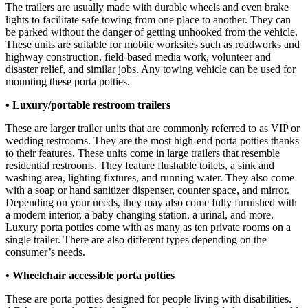
The trailers are usually made with durable wheels and even brake
lights to facilitate safe towing from one place to another. They can
be parked without the danger of getting unhooked from the vehicle.
These units are suitable for mobile worksites such as roadworks and
highway construction, field-based media work, volunteer and
disaster relief, and similar jobs. Any towing vehicle can be used for
mounting these porta potties.
• Luxury/portable restroom trailers
These are larger trailer units that are commonly referred to as VIP or
wedding restrooms. They are the most high-end porta potties thanks
to their features. These units come in large trailers that resemble
residential restrooms. They feature flushable toilets, a sink and
washing area, lighting fixtures, and running water. They also come
with a soap or hand sanitizer dispenser, counter space, and mirror.
Depending on your needs, they may also come fully furnished with
a modern interior, a baby changing station, a urinal, and more.
Luxury porta potties come with as many as ten private rooms on a
single trailer. There are also different types depending on the
consumer’s needs.
• Wheelchair accessible porta potties
These are porta potties designed for people living with disabilities.