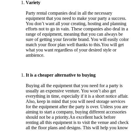
Variety
Party rental companies deal in all the necessary
equipment that you need to make your party a success.
You don’t want all your creating, hosting and planning
efforts not to go in vain. These companies also deal in a
range of equipment, meaning that you can always be
sure of getting your favorite brand. You will easily color
match your floor plan well thanks to this.You will get
what you want regardless of your desired style or
ambience.
It is a cheaper alternative to buying
Buying all the equipment that you need for a party is
usually an expensive venture. You won’t also get
everything in time, especially if it is a short notice affair.
Also, keep in mind that you will need storage services
for the equipment after the party is over. Unless you are
aiming to start a company, buying different accessories
should not be a priority.An excellent hack before
renting all this equipment is to visit the venue and check
all the floor plans and designs. This will help you know