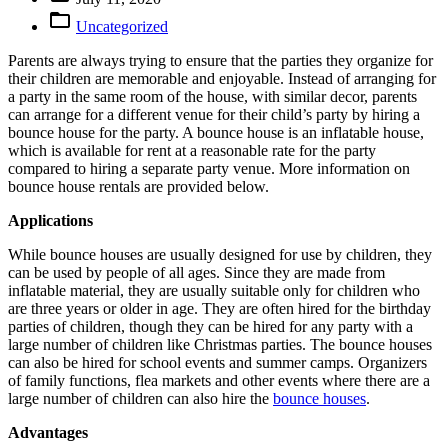

Uncategorized
Parents are always trying to ensure that the parties they organize for
their children are memorable and enjoyable. Instead of arranging for
a party in the same room of the house, with similar decor, parents
can arrange for a different venue for their child’s party by hiring a
bounce house for the party. A bounce house is an inflatable house,
which is available for rent at a reasonable rate for the party
compared to hiring a separate party venue. More information on
bounce house rentals are provided below.
Applications
While bounce houses are usually designed for use by children, they
can be used by people of all ages. Since they are made from
inflatable material, they are usually suitable only for children who
are three years or older in age. They are often hired for the birthday
parties of children, though they can be hired for any party with a
large number of children like Christmas parties. The bounce houses
can also be hired for school events and summer camps. Organizers
of family functions, flea markets and other events where there are a
large number of children can also hire the
bounce houses
.
Advantages