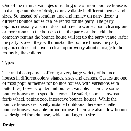
One of the main advantages of renting one or more bounce house is
that a large number of designs are available in different themes and
sizes. So instead of spending time and money on party decor, a
different bounce house can be rented for the party. The party
organizer usually a parent does not have to worry about clearing one
or more rooms in the house so that the party can be held, the
company renting the bounce house will set up the party venue. After
the party is over, they will uninstall the bounce house, the party
organizer does not have to clean up or worry about damage to the
rooms by the children.
Types
The rental company is offering a very large variety of bounce
houses in different colors, shapes, sizes and designs. Castles are one
of most popular themes for bounce houses, with variations with
butterflies, flowers, glitter and pirates available. There are some
bounce houses with specific themes like safari, sports, snowman,
ferris wheel, petting zoo, interactive bounce houses. While the
bounce houses are usually installed outdoors, there are smaller
bounce houses available for indoor use. There are also a few bounce
use designed for adult use, which are larger in size.
Design