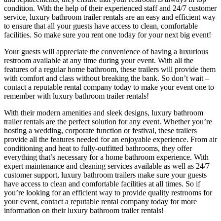
condition. With the help of their experienced staff and 24/7 customer
service, luxury bathroom trailer rentals are an easy and efficient way
to ensure that all your guests have access to clean, comfortable
facilities. So make sure you rent one today for your next big event!
Your guests will appreciate the convenience of having a luxurious
restroom available at any time during your event. With all the
features of a regular home bathroom, these trailers will provide them
with comfort and class without breaking the bank. So don’t wait –
contact a reputable rental company today to make your event one to
remember with luxury bathroom trailer rentals!
With their modern amenities and sleek designs, luxury bathroom
trailer rentals are the perfect solution for any event. Whether you’re
hosting a wedding, corporate function or festival, these trailers
provide all the features needed for an enjoyable experience. From air
conditioning and heat to fully-outfitted bathrooms, they offer
everything that’s necessary for a home bathroom experience. With
expert maintenance and cleaning services available as well as 24/7
customer support, luxury bathroom trailers make sure your guests
have access to clean and comfortable facilities at all times. So if
you’re looking for an efficient way to provide quality restrooms for
your event, contact a reputable rental company today for more
information on their luxury bathroom trailer rentals!