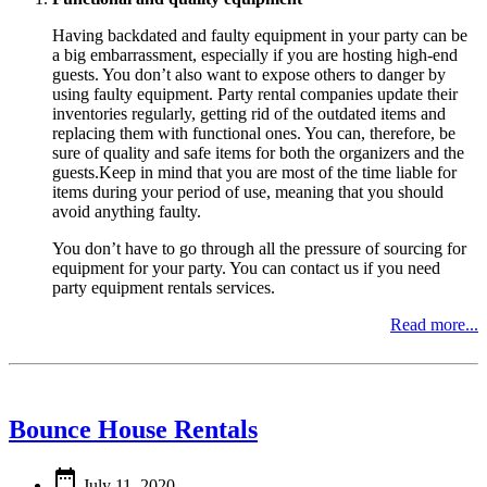
Having backdated and faulty equipment in your party can be
a big embarrassment, especially if you are hosting high-end
guests. You don’t also want to expose others to danger by
using faulty equipment. Party rental companies update their
inventories regularly, getting rid of the outdated items and
replacing them with functional ones. You can, therefore, be
sure of quality and safe items for both the organizers and the
guests.Keep in mind that you are most of the time liable for
items during your period of use, meaning that you should
avoid anything faulty.
You don’t have to go through all the pressure of sourcing for
equipment for your party. You can contact us if you need
party equipment rentals services.
Read more...
Bounce House Rentals

July 11, 2020