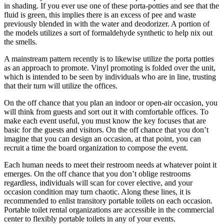
in shading. If you ever use one of these porta-potties and see that the
fluid is green, this implies there is an excess of pee and waste
previously blended in with the water and deodorizer. A portion of
the models utilizes a sort of formaldehyde synthetic to help nix out
the smells.
A mainstream pattern recently is to likewise utilize the porta potties
as an approach to promote. Vinyl promoting is folded over the unit,
which is intended to be seen by individuals who are in line, trusting
that their turn will utilize the offices.
On the off chance that you plan an indoor or open-air occasion, you
will think from guests and sort out it with comfortable offices. To
make each event useful, you must know the key focuses that are
basic for the guests and visitors. On the off chance that you don’t
imagine that you can design an occasion, at that point, you can
recruit a time the board organization to compose the event.
Each human needs to meet their restroom needs at whatever point it
emerges. On the off chance that you don’t oblige restrooms
regardless, individuals will scan for cover elective, and your
occasion condition may turn chaotic. Along these lines, it is
recommended to enlist transitory portable toilets on each occasion.
Portable toilet rental organizations are accessible in the commercial
center to flexibly portable toilets in any of your events.