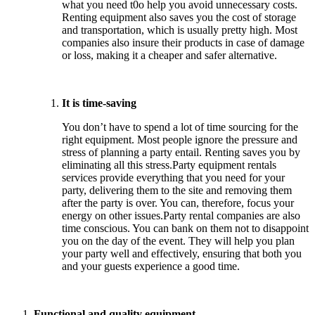
what you need t0o help you avoid unnecessary costs.
Renting equipment also saves you the cost of storage
and transportation, which is usually pretty high. Most
companies also insure their products in case of damage
or loss, making it a cheaper and safer alternative.
It is time-saving
You don’t have to spend a lot of time sourcing for the
right equipment. Most people ignore the pressure and
stress of planning a party entail. Renting saves you by
eliminating all this stress.Party equipment rentals
services provide everything that you need for your
party, delivering them to the site and removing them
after the party is over. You can, therefore, focus your
energy on other issues.Party rental companies are also
time conscious. You can bank on them not to disappoint
you on the day of the event. They will help you plan
your party well and effectively, ensuring that both you
and your guests experience a good time.
Functional and quality equipment