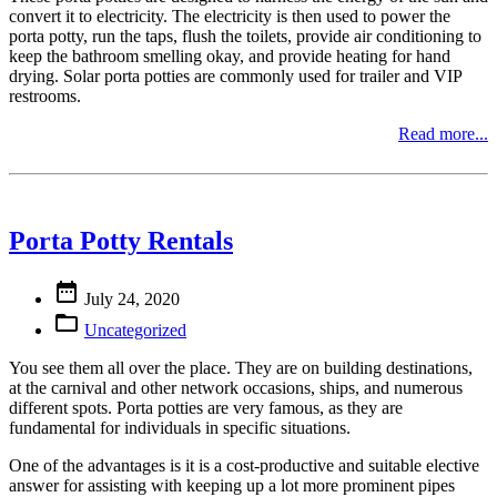
convert it to electricity. The electricity is then used to power the
porta potty, run the taps, flush the toilets, provide air conditioning to
keep the bathroom smelling okay, and provide heating for hand
drying. Solar porta potties are commonly used for trailer and VIP
restrooms.
Read more...
Porta Potty Rentals

July 24, 2020

Uncategorized
You see them all over the place. They are on building destinations,
at the carnival and other network occasions, ships, and numerous
different spots. Porta potties are very famous, as they are
fundamental for individuals in specific situations.
One of the advantages is it is a cost-productive and suitable elective
answer for assisting with keeping up a lot more prominent pipes