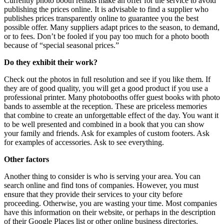
Currently photo booth rentals make an offer for the service to avoid
publishing the prices online. It is advisable to find a supplier who
publishes prices transparently online to guarantee you the best
possible offer. Many suppliers adapt prices to the season, to demand,
or to fees. Don’t be fooled if you pay too much for a photo booth
because of “special seasonal prices.”
Do they exhibit their work?
Check out the photos in full resolution and see if you like them. If
they are of good quality, you will get a good product if you use a
professional printer. Many photobooths offer guest books with photo
bands to assemble at the reception. These are priceless memories
that combine to create an unforgettable effect of the day. You want it
to be well presented and combined in a book that you can show
your family and friends. Ask for examples of custom footers. Ask
for examples of accessories. Ask to see everything.
Other factors
Another thing to consider is who is serving your area. You can
search online and find tons of companies. However, you must
ensure that they provide their services to your city before
proceeding. Otherwise, you are wasting your time. Most companies
have this information on their website, or perhaps in the description
of their Google Places list or other online business directories.