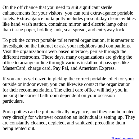
On the off chance that you need to suit significant sterile
enhancements for your visitors, you can rent extravagance portable
toilets. Extravagance porta potty includes present-day clean civilities
like hand wash station, container, mirror, and electric lamp other
than tissue paper, holding tank, seat spread, and entryway lock.
To pick the correct portable toilet rental organization, it is smarter to
investigate on the Internet or ask your neighbors and companions.
Visit the organization’s web-based interface, peruse through the
different restrooms. These days, many organizations are giving the
office to arrange online through various installment passages like
MasterCard, charge card, Pay Pal, and American Express.
If you are as yet dazed in picking the correct portable toilet for your
outside or indoor event, you can likewise contact the organization
for their recommendation. The client care office will help you in
picking the correct bathroom dependent on your occasion
particulars.
Porta potties can be put practically anyplace, and they can be rented
very directly for whatever occasion an individual is setting up. They
are constantly cleaned, depleted, and sanitized, preceding them
being rented out.
Read more...