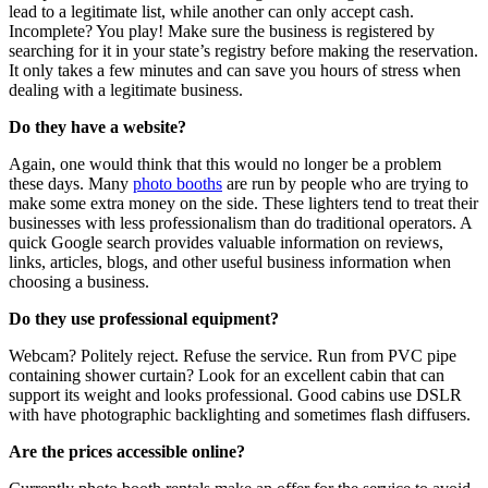
lead to a legitimate list, while another can only accept cash.
Incomplete? You play! Make sure the business is registered by
searching for it in your state’s registry before making the reservation.
It only takes a few minutes and can save you hours of stress when
dealing with a legitimate business.
Do they have a website?
Again, one would think that this would no longer be a problem
these days. Many
photo booths
are run by people who are trying to
make some extra money on the side. These lighters tend to treat their
businesses with less professionalism than do traditional operators. A
quick Google search provides valuable information on reviews,
links, articles, blogs, and other useful business information when
choosing a business.
Do they use professional equipment?
Webcam? Politely reject. Refuse the service. Run from PVC pipe
containing shower curtain? Look for an excellent cabin that can
support its weight and looks professional. Good cabins use DSLR
with have photographic backlighting and sometimes flash diffusers.
Are the prices accessible online?