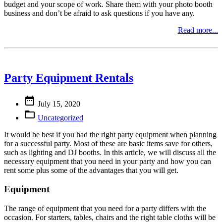
budget and your scope of work. Share them with your photo booth
business and don’t be afraid to ask questions if you have any.
Read more...
Party Equipment Rentals

July 15, 2020

Uncategorized
It would be best if you had the right party equipment when planning
for a successful party. Most of these are basic items save for others,
such as lighting and DJ booths. In this article, we will discuss all the
necessary equipment that you need in your party and how you can
rent some plus some of the advantages that you will get.
Equipment
The range of equipment that you need for a party differs with the
occasion. For starters, tables, chairs and the right table cloths will be