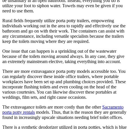
be unsanitary in an open bathroom. Instead, everything you do is
utilize your foot to siphon water. Towels may even be given if you
need to use them.
Rural fields frequently utilize porta potty trailers, empowering
individuals working out in the area to rapidly and effectively use the
bathroom and go on with their work. The containers can assist with
any circumstance, including versatile specialists because the trailers
keep the toilets moving where they are required.
One issue that can happen is a sprinkling out of the wastewater
because of the toilets moving around always. In any case, they give
an extremely mainstream elective, taking everything into account.
There are more extravagance porta potty models accessible too. You
can regularly discover these inside office trailers, where portable
workplaces have been set up and plumbing choices provided. These
incorporate flushing toilets and even cooling on the head of the
various courtesies. You can likewise discover these portables at
weddings, film sets, and right cause occasions.
The extravagance toilets are more costly than the other
Sacramento
porta potty rentals
models. Thus, that is the reason they are generally
found in increasingly upscale situations needing brief toilet offices.
There is a synthetic deodorizer utilized in porta potties, which is blue