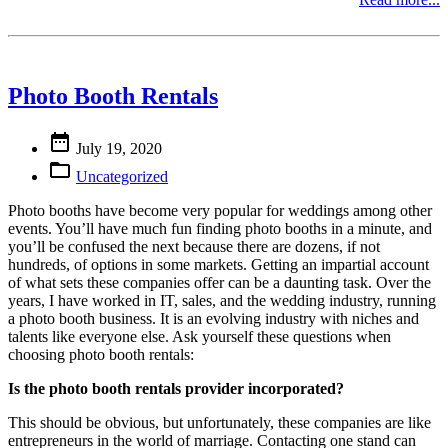
Photo Booth Rentals

July 19, 2020

Uncategorized
Photo booths have become very popular for weddings among other
events. You’ll have much fun finding photo booths in a minute, and
you’ll be confused the next because there are dozens, if not
hundreds, of options in some markets. Getting an impartial account
of what sets these companies offer can be a daunting task. Over the
years, I have worked in IT, sales, and the wedding industry, running
a photo booth business. It is an evolving industry with niches and
talents like everyone else. Ask yourself these questions when
choosing photo booth rentals:
Is the photo booth rentals provider incorporated?
This should be obvious, but unfortunately, these companies are like
entrepreneurs in the world of marriage. Contacting one stand can