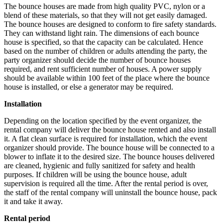
The bounce houses are made from high quality PVC, nylon or a
blend of these materials, so that they will not get easily damaged.
The bounce houses are designed to conform to fire safety standards.
They can withstand light rain. The dimensions of each bounce
house is specified, so that the capacity can be calculated. Hence
based on the number of children or adults attending the party, the
party organizer should decide the number of bounce houses
required, and rent sufficient number of houses. A power supply
should be available within 100 feet of the place where the bounce
house is installed, or else a generator may be required.
Installation
Depending on the location specified by the event organizer, the
rental company will deliver the bounce house rented and also install
it. A flat clean surface is required for installation, which the event
organizer should provide. The bounce house will be connected to a
blower to inflate it to the desired size. The bounce houses delivered
are cleaned, hygienic and fully sanitized for safety and health
purposes. If children will be using the bounce house, adult
supervision is required all the time. After the rental period is over,
the staff of the rental company will uninstall the bounce house, pack
it and take it away.
Rental period