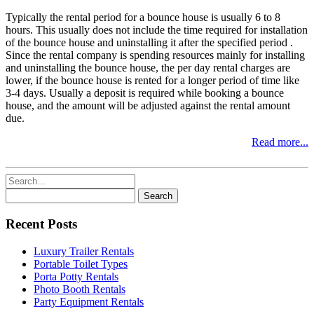
Typically the rental period for a bounce house is usually 6 to 8
hours. This usually does not include the time required for installation
of the bounce house and uninstalling it after the specified period .
Since the rental company is spending resources mainly for installing
and uninstalling the bounce house, the per day rental charges are
lower, if the bounce house is rented for a longer period of time like
3-4 days. Usually a deposit is required while booking a bounce
house, and the amount will be adjusted against the rental amount
due.
Read more...
Search
for:
Recent Posts
Luxury Trailer Rentals
Portable Toilet Types
Porta Potty Rentals
Photo Booth Rentals
Party Equipment Rentals