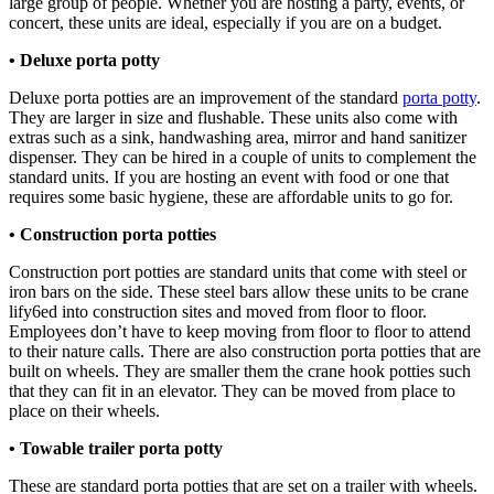
large group of people. Whether you are hosting a party, events, or
concert, these units are ideal, especially if you are on a budget.
• Deluxe porta potty
Deluxe porta potties are an improvement of the standard
porta potty
.
They are larger in size and flushable. These units also come with
extras such as a sink, handwashing area, mirror and hand sanitizer
dispenser. They can be hired in a couple of units to complement the
standard units. If you are hosting an event with food or one that
requires some basic hygiene, these are affordable units to go for.
• Construction porta potties
Construction port potties are standard units that come with steel or
iron bars on the side. These steel bars allow these units to be crane
lify6ed into construction sites and moved from floor to floor.
Employees don’t have to keep moving from floor to floor to attend
to their nature calls. There are also construction porta potties that are
built on wheels. They are smaller them the crane hook potties such
that they can fit in an elevator. They can be moved from place to
place on their wheels.
• Towable trailer porta potty
These are standard porta potties that are set on a trailer with wheels.