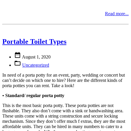
Read more...
Portable Toilet Types

August 1, 2020

Uncategorized
In need of a porta potty for an event, party, wedding or concert but
can’t decide on which one to hire? Here are the different kinds of
porta potties you can rent. Take a look!
• Standard/ regular porta potty
This is the most basic porta potty. These porta potties are not
flushable. They also don’t come with a sink or handwashing area.
These units come with a string construction and secure locking
mechanism. Since they don’t offer much f extras, they are the most
affordable units. They can be hired in many numbers to cater to a