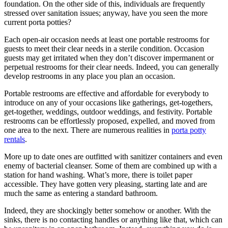
foundation. On the other side of this, individuals are frequently
stressed over sanitation issues; anyway, have you seen the more
current porta potties?
Each open-air occasion needs at least one portable restrooms for
guests to meet their clear needs in a sterile condition. Occasion
guests may get irritated when they don’t discover impermanent or
perpetual restrooms for their clear needs. Indeed, you can generally
develop restrooms in any place you plan an occasion.
Portable restrooms are effective and affordable for everybody to
introduce on any of your occasions like gatherings, get-togethers,
get-together, weddings, outdoor weddings, and festivity. Portable
restrooms can be effortlessly proposed, expelled, and moved from
one area to the next. There are numerous realities in
porta potty
rentals
.
More up to date ones are outfitted with sanitizer containers and even
enemy of bacterial cleanser. Some of them are combined up with a
station for hand washing. What’s more, there is toilet paper
accessible. They have gotten very pleasing, starting late and are
much the same as entering a standard bathroom.
Indeed, they are shockingly better somehow or another. With the
sinks, there is no contacting handles or anything like that, which can