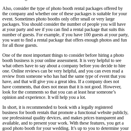
Also, consider the type of photo booth rental packages offered by
the company and whether one of these packages is suitable for your
event. Sometimes photo booths only offer small or very large
packages. You should consider the number of people you will have
at your party and see if you can find a rental package that suits this
number of guests. For example, if you have 100 guests at your party,
you want to find a rental package that offers enough photos and fun
for all those guests.
One of the most important things to consider before hiring a photo
booth business is your online assessment. It is very helpful to see
what others have to say about a company before you decide to hire
one. Online reviews can be very helpful, and you can even read a
review from someone who has had the same type of event that you
have, and that will give you a great idea. If a company does not
have comments, that does not mean that it is not good. However,
look for the comments so that you can at least hear someone’s
opinion and experience. It will help you a lot.
In short, it is recommended to book with a legally registered
business for booth rentals that promote a functional website publicly,
use professional quality devices, and makes prices transparent and
available, and to present your work. With these features, you get a
good photo booth for your wedding. It’s up to you to determine your