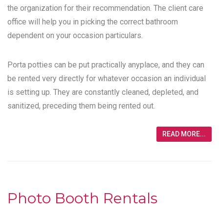
the organization for their recommendation. The client care
office will help you in picking the correct bathroom
dependent on your occasion particulars.
Porta potties can be put practically anyplace, and they can
be rented very directly for whatever occasion an individual
is setting up. They are constantly cleaned, depleted, and
sanitized, preceding them being rented out.
READ MORE...
Photo Booth Rentals