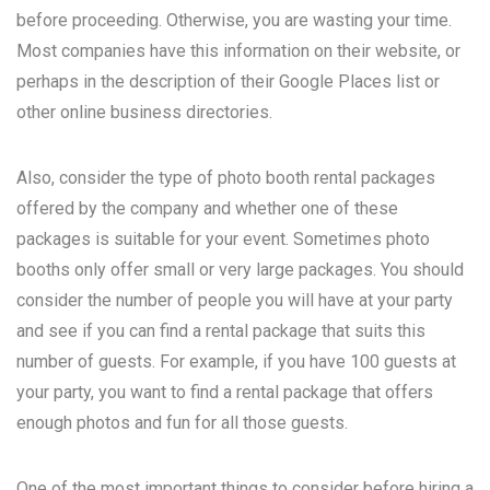
before proceeding. Otherwise, you are wasting your time.
Most companies have this information on their website, or
perhaps in the description of their Google Places list or
other online business directories.
Also, consider the type of photo booth rental packages
offered by the company and whether one of these
packages is suitable for your event. Sometimes photo
booths only offer small or very large packages. You should
consider the number of people you will have at your party
and see if you can find a rental package that suits this
number of guests. For example, if you have 100 guests at
your party, you want to find a rental package that offers
enough photos and fun for all those guests.
One of the most important things to consider before hiring a