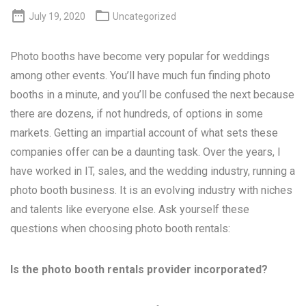


July 19, 2020
Uncategorized
Photo booths have become very popular for weddings
among other events. You’ll have much fun finding photo
booths in a minute, and you’ll be confused the next because
there are dozens, if not hundreds, of options in some
markets. Getting an impartial account of what sets these
companies offer can be a daunting task. Over the years, I
have worked in IT, sales, and the wedding industry, running a
photo booth business. It is an evolving industry with niches
and talents like everyone else. Ask yourself these
questions when choosing photo booth rentals:
Is the photo booth rentals provider incorporated?