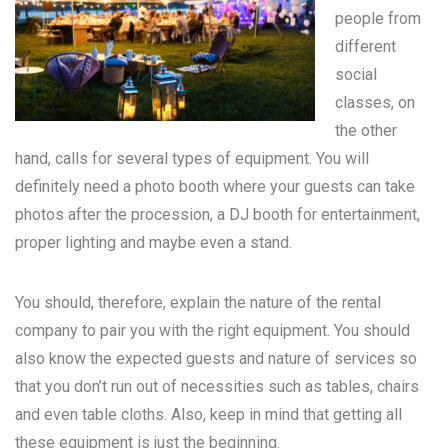
people from
different
social
classes, on
the other
hand, calls for several types of equipment. You will
definitely need a photo booth where your guests can take
photos after the procession, a DJ booth for entertainment,
proper lighting and maybe even a stand.
You should, therefore, explain the nature of the rental
company to pair you with the right equipment. You should
also know the expected guests and nature of services so
that you don’t run out of necessities such as tables, chairs
and even table cloths. Also, keep in mind that getting all
these equipment is just the beginning.