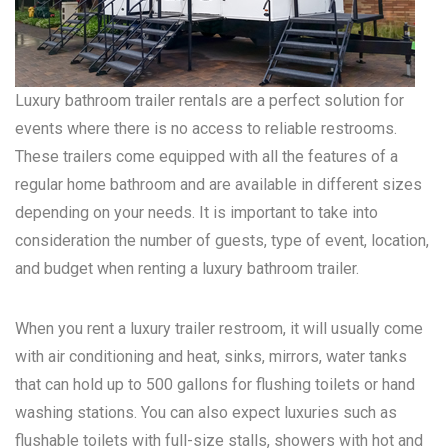
Luxury bathroom trailer rentals are a perfect solution for
events where there is no access to reliable restrooms.
These trailers come equipped with all the features of a
regular home bathroom and are available in different sizes
depending on your needs. It is important to take into
consideration the number of guests, type of event, location,
and budget when renting a luxury bathroom trailer.
When you rent a luxury trailer restroom, it will usually come
with air conditioning and heat, sinks, mirrors, water tanks
that can hold up to 500 gallons for flushing toilets or hand
washing stations. You can also expect luxuries such as
flushable toilets with full-size stalls, showers with hot and