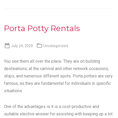
Porta Potty Rentals


July 24, 2020
Uncategorized
You see them all over the place. They are on building
destinations, at the carnival and other network occasions,
ships, and numerous different spots. Porta potties are very
famous, as they are fundamental for individuals in specific
situations.
One of the advantages is it is a cost-productive and
suitable elective answer for assisting with keeping up a lot