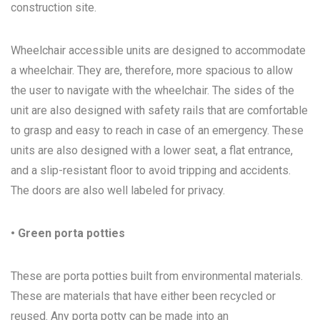
construction site.
Wheelchair accessible units are designed to accommodate
a wheelchair. They are, therefore, more spacious to allow
the user to navigate with the wheelchair. The sides of the
unit are also designed with safety rails that are comfortable
to grasp and easy to reach in case of an emergency. These
units are also designed with a lower seat, a flat entrance,
and a slip-resistant floor to avoid tripping and accidents.
The doors are also well labeled for privacy.
• Green porta potties
These are porta potties built from environmental materials.
These are materials that have either been recycled or
reused. Any porta potty can be made into an