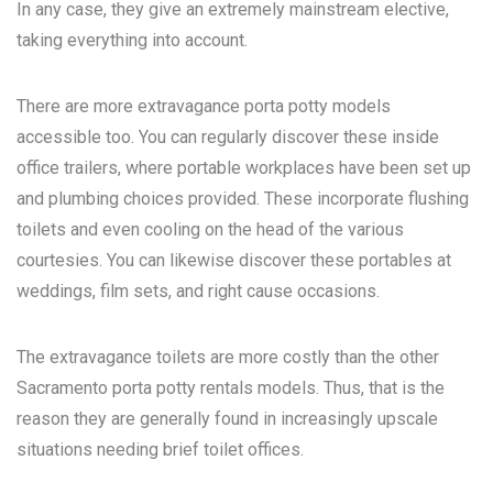
In any case, they give an extremely mainstream elective,
taking everything into account.
There are more extravagance porta potty models
accessible too. You can regularly discover these inside
office trailers, where portable workplaces have been set up
and plumbing choices provided. These incorporate flushing
toilets and even cooling on the head of the various
courtesies. You can likewise discover these portables at
weddings, film sets, and right cause occasions.
The extravagance toilets are more costly than the other
Sacramento porta potty rentals
models. Thus, that is the
reason they are generally found in increasingly upscale
situations needing brief toilet offices.