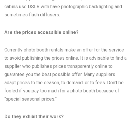
cabins use DSLR with have photographic backlighting and
sometimes flash diffusers.
Are the prices accessible online?
Currently photo booth rentals make an offer for the service
to avoid publishing the prices online. It is advisable to find a
supplier who publishes prices transparently online to
guarantee you the best possible offer. Many suppliers
adapt prices to the season, to demand, or to fees. Don’t be
fooled if you pay too much for a photo booth because of
“special seasonal prices.”
Do they exhibit their work?