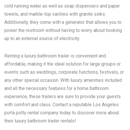
cold running water as well as soap dispensers and paper
towels, and marble-top vanities with granite sinks.
Additionally, they come with a generator that allows you to
power the restroom without having to worry about hooking
up to an external source of electricity.
Renting a luxury bathroom trailer is convenient and
affordable, making it the ideal solution for large groups or
events such as weddings, corporate functions, festivals, or
any other special occasion. With luxury amenities included
and all the necessary features for a home bathroom
experience, these trailers are sure to provide your guests
with comfort and class. Contact a reputable
Los Angeles
porta potty rental
company today to discover more about
their luxury bathroom trailer rentals!