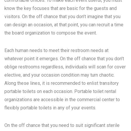
comfortable offices. To make each event useful, you must
know the key focuses that are basic for the guests and
visitors. On the off chance that you don’t imagine that you
can design an occasion, at that point, you can recruit a time
the board organization to compose the event.
Each human needs to meet their restroom needs at
whatever point it emerges. On the off chance that you don’t
oblige restrooms regardless, individuals will scan for cover
elective, and your occasion condition may turn chaotic.
Along these lines, it is recommended to enlist transitory
portable toilets on each occasion. Portable toilet rental
organizations are accessible in the commercial center to
flexibly portable toilets in any of your events.
On the off chance that you need to suit significant sterile