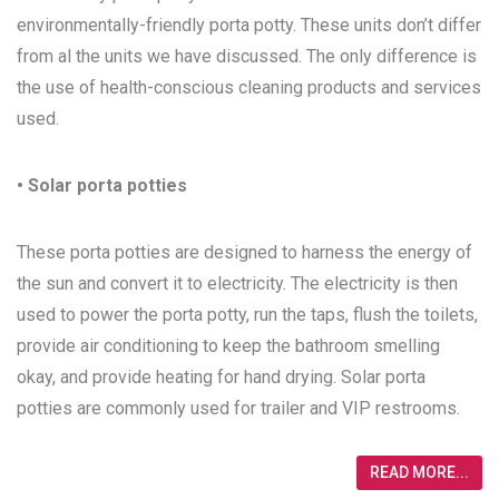
environmentally-friendly porta potty. These units don’t differ
from al the units we have discussed. The only difference is
the use of health-conscious cleaning products and services
used.
• Solar porta potties
These porta potties are designed to harness the energy of
the sun and convert it to electricity. The electricity is then
used to power the porta potty, run the taps, flush the toilets,
provide air conditioning to keep the bathroom smelling
okay, and provide heating for hand drying. Solar porta
potties are commonly used for trailer and VIP restrooms.
READ MORE...