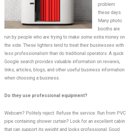
problem
these days.
Many
photo
booths
are
run by people who are trying to make some extra money on
the side. These lighters tend to treat their businesses with
less professionalism than do traditional operators. A quick
Google search provides valuable information on reviews,
links, articles, blogs, and other useful business information
when choosing a business.
Do they use professional equipment?
Webcam? Politely reject. Refuse the service. Run from PVC
pipe containing shower curtain? Look for an excellent cabin
that can support its weight and looks professional. Good