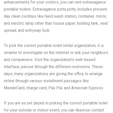
enhancements for your visitors, you can rent extravagance
portable toilets. Extravagance porta potty includes present-
day clean civilities like hand wash station, container, mirror,
and electric lamp other than tissue paper, holding tank, seat
spread, and entryway lock.
To pick the correct portable toilet rental organization, it is
smarter to investigate on the Internet or ask your neighbors
and companions. Visit the organization’s web-based
interface, peruse through the different restrooms. These
days, many organizations are giving the office to arrange
online through various installment passages like
MasterCard, charge card, Pay Pal, and American Express.
If you are as yet dazed in picking the correct portable toilet
for your outside or indoor event, you can likewise contact