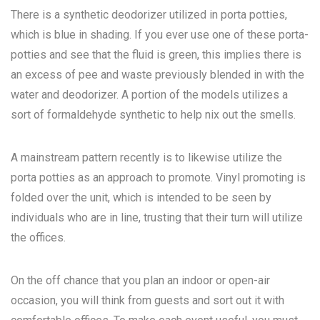
There is a synthetic deodorizer utilized in porta potties,
which is blue in shading. If you ever use one of these porta-
potties and see that the fluid is green, this implies there is
an excess of pee and waste previously blended in with the
water and deodorizer. A portion of the models utilizes a
sort of formaldehyde synthetic to help nix out the smells.
A mainstream pattern recently is to likewise utilize the
porta potties as an approach to promote. Vinyl promoting is
folded over the unit, which is intended to be seen by
individuals who are in line, trusting that their turn will utilize
the offices.
On the off chance that you plan an indoor or open-air
occasion, you will think from guests and sort out it with