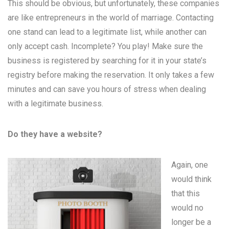
This should be obvious, but unfortunately, these companies
are like entrepreneurs in the world of marriage. Contacting
one stand can lead to a legitimate list, while another can
only accept cash. Incomplete? You play! Make sure the
business is registered by searching for it in your state’s
registry before making the reservation. It only takes a few
minutes and can save you hours of stress when dealing
with a legitimate business.
Do they have a website?
Again, one
would think
that this
would no
longer be a