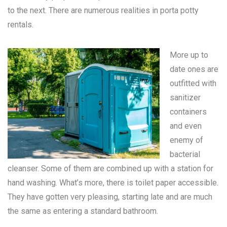
to the next. There are numerous realities in
porta potty
rentals
.
More up to
date ones are
outfitted with
sanitizer
containers
and even
enemy of
bacterial
cleanser. Some of them are combined up with a station for
hand washing. What’s more, there is toilet paper accessible.
They have gotten very pleasing, starting late and are much
the same as entering a standard bathroom.