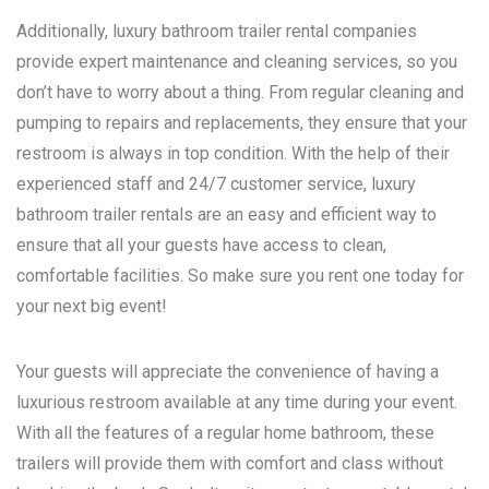
Additionally, luxury bathroom trailer rental companies
provide expert maintenance and cleaning services, so you
don’t have to worry about a thing. From regular cleaning and
pumping to repairs and replacements, they ensure that your
restroom is always in top condition. With the help of their
experienced staff and 24/7 customer service, luxury
bathroom trailer rentals are an easy and efficient way to
ensure that all your guests have access to clean,
comfortable facilities. So make sure you rent one today for
your next big event!
Your guests will appreciate the convenience of having a
luxurious restroom available at any time during your event.
With all the features of a regular home bathroom, these
trailers will provide them with comfort and class without