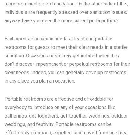
more prominent pipes foundation. On the other side of this,
individuals are frequently stressed over sanitation issues;
anyway, have you seen the more current porta potties?
Each open-air occasion needs at least one portable
restrooms for guests to meet their clear needs in a sterile
condition. Occasion guests may get irritated when they
don’t discover impermanent or perpetual restrooms for their
clear needs. Indeed, you can generally develop restrooms
in any place you plan an occasion.
Portable restrooms are effective and affordable for
everybody to introduce on any of your occasions like
gatherings, get-togethers, get-together, weddings, outdoor
weddings, and festivity. Portable restrooms can be
effortlessly proposed, expelled, and moved from one area