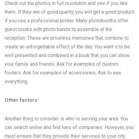
Check out the photos in full resolution and see if you like
them. If they are of good quality, you will get a good product
if you use a professional printer. Many photobooths offer
guest books with photo bands to assemble at the
reception. These are priceless memories that combine to
create an unforgettable effect of the day. You want it to be
well presented and combined in a book that you can show
your family and friends. Ask for examples of custom
footers. Ask for examples of accessories. Ask to see
everything.
Other factors
Another thing to consider is who is serving your area. You
can search online and find tons of companies. However, you
must ensure that they provide their services to your city