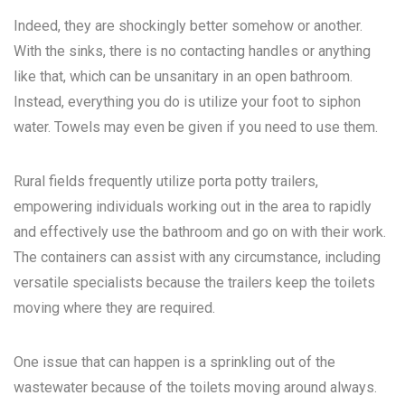
Indeed, they are shockingly better somehow or another.
With the sinks, there is no contacting handles or anything
like that, which can be unsanitary in an open bathroom.
Instead, everything you do is utilize your foot to siphon
water. Towels may even be given if you need to use them.
Rural fields frequently utilize porta potty trailers,
empowering individuals working out in the area to rapidly
and effectively use the bathroom and go on with their work.
The containers can assist with any circumstance, including
versatile specialists because the trailers keep the toilets
moving where they are required.
One issue that can happen is a sprinkling out of the
wastewater because of the toilets moving around always.