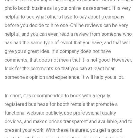
photo booth business is your online assessment. It is very
helpful to see what others have to say about a company
before you decide to hire one. Online reviews can be very
helpful, and you can even read a review from someone who
has had the same type of event that you have, and that will
give you a great idea. If a company does not have
comments, that does not mean that it is not good. However,
look for the comments so that you can at least hear
someone’s opinion and experience. It will help you a lot.
In short, it is recommended to book with a legally
registered business for booth rentals that promote a
functional website publicly, use professional quality
devices, and makes prices transparent and available, and to
present your work. With these features, you get a good