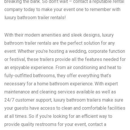
breaking the bank. So don’t wait – contact a reputable rental
company today to make your event one to remember with
luxury bathroom trailer rentals!
With their modern amenities and sleek designs, luxury
bathroom trailer rentals are the perfect solution for any
event. Whether you’re hosting a wedding, corporate function
or festival, these trailers provide all the features needed for
an enjoyable experience. From air conditioning and heat to
fully-outfitted bathrooms, they offer everything that’s
necessary for a home bathroom experience. With expert
maintenance and cleaning services available as well as
24/7 customer support, luxury bathroom trailers make sure
your guests have access to clean and comfortable facilities
at all times. So if you’re looking for an efficient way to
provide quality restrooms for your event, contact a