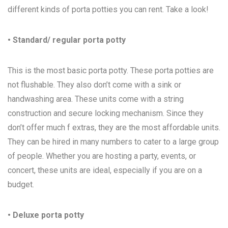
different kinds of porta potties you can rent. Take a look!
• Standard/ regular porta potty
This is the most basic porta potty. These porta potties are
not flushable. They also don’t come with a sink or
handwashing area. These units come with a string
construction and secure locking mechanism. Since they
don’t offer much f extras, they are the most affordable units.
They can be hired in many numbers to cater to a large group
of people. Whether you are hosting a party, events, or
concert, these units are ideal, especially if you are on a
budget.
• Deluxe porta potty