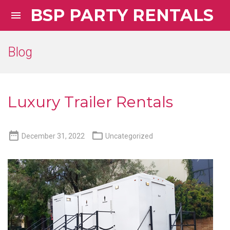
BSP PARTY RENTALS

Blog
Luxury Trailer Rentals


December 31, 2022
Uncategorized