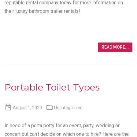
reputable rental company today for more information on
their luxury bathroom trailer rentals!
READ MORE...
Portable Toilet Types


August 1, 2020
Uncategorized
In need of a porta potty for an event, party, wedding or
concert but can’t decide on which one to hire? Here are the