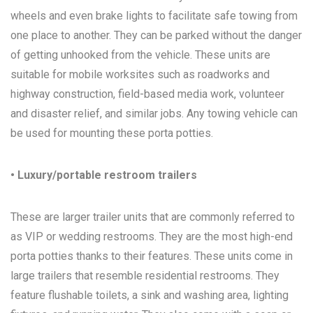
wheels and even brake lights to facilitate safe towing from
one place to another. They can be parked without the danger
of getting unhooked from the vehicle. These units are
suitable for mobile worksites such as roadworks and
highway construction, field-based media work, volunteer
and disaster relief, and similar jobs. Any towing vehicle can
be used for mounting these porta potties.
• Luxury/portable restroom trailers
These are larger trailer units that are commonly referred to
as VIP or wedding restrooms. They are the most high-end
porta potties thanks to their features. These units come in
large trailers that resemble residential restrooms. They
feature flushable toilets, a sink and washing area, lighting