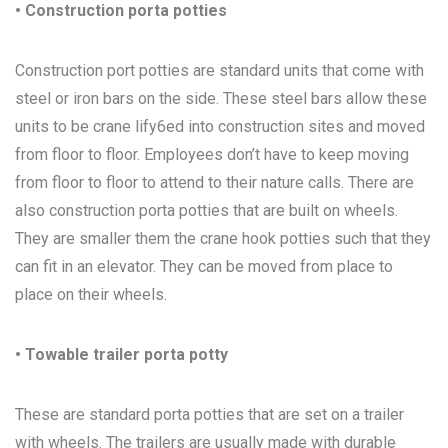
• Construction porta potties
Construction port potties are standard units that come with
steel or iron bars on the side. These steel bars allow these
units to be crane lify6ed into construction sites and moved
from floor to floor. Employees don’t have to keep moving
from floor to floor to attend to their nature calls. There are
also construction porta potties that are built on wheels.
They are smaller them the crane hook potties such that they
can fit in an elevator. They can be moved from place to
place on their wheels.
• Towable trailer porta potty
These are standard porta potties that are set on a trailer
with wheels. The trailers are usually made with durable