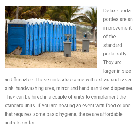
Deluxe porta
potties are an
improvement
of the
standard
porta potty
.
They are
larger in size
and flushable. These units also come with extras such as a
sink, handwashing area, mirror and hand sanitizer dispenser.
They can be hired in a couple of units to complement the
standard units. If you are hosting an event with food or one
that requires some basic hygiene, these are affordable
units to go for.