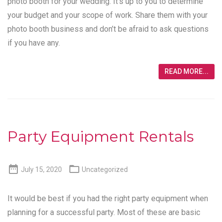
photo booth for your wedding. It’s up to you to determine
your budget and your scope of work. Share them with your
photo booth business and don’t be afraid to ask questions
if you have any.
READ MORE...
Party Equipment Rentals


July 15, 2020
Uncategorized
It would be best if you had the right party equipment when
planning for a successful party. Most of these are basic