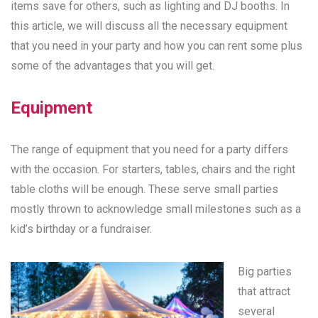
items save for others, such as lighting and DJ booths. In
this article, we will discuss all the necessary equipment
that you need in your party and how you can rent some plus
some of the advantages that you will get.
Equipment
The range of equipment that you need for a party differs
with the occasion. For starters, tables, chairs and the right
table cloths will be enough. These serve small parties
mostly thrown to acknowledge small milestones such as a
kid’s birthday or a fundraiser.
Big parties
that attract
several