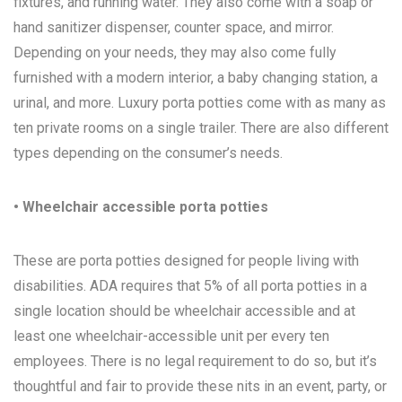
fixtures, and running water. They also come with a soap or
hand sanitizer dispenser, counter space, and mirror.
Depending on your needs, they may also come fully
furnished with a modern interior, a baby changing station, a
urinal, and more. Luxury porta potties come with as many as
ten private rooms on a single trailer. There are also different
types depending on the consumer’s needs.
• Wheelchair accessible porta potties
These are porta potties designed for people living with
disabilities. ADA requires that 5% of all porta potties in a
single location should be wheelchair accessible and at
least one wheelchair-accessible unit per every ten
employees. There is no legal requirement to do so, but it’s
thoughtful and fair to provide these nits in an event, party, or