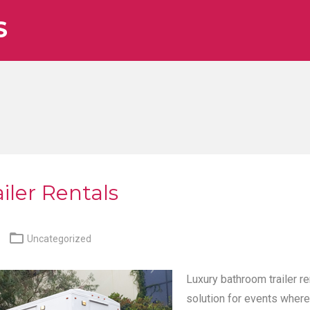
S
iler Rentals

Uncategorized
Luxury bathroom trailer re
solution for events where