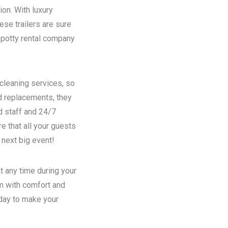
ion. With luxury
se trailers are sure
potty rental
company
 cleaning services, so
nd replacements, they
d staff and 24/7
e that all your guests
 next big event!
t any time during your
em with comfort and
oday to make your