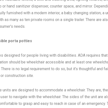
 or hand sanitizer dispenser, counter space, and mirror. Depend
ly furnished with a modern interior, a baby changing station, a u
th as many as ten private rooms on a single trailer. There are als
sumer’s needs.
ible porta potties
s designed for people living with disabilities. ADA requires that 
ocation should be wheelchair accessible and at least one wheelcha
here is no legal requirement to do so, but it’s thoughtful and fa
, or construction site.
e units are designed to accommodate a wheelchair. They are, the
 user to navigate with the wheelchair. The sides of the unit are a
 comfortable to grasp and easy to reach in case of an emergency. 