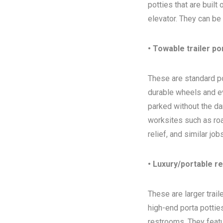
potties that are built
elevator. They can be
• Towable trailer po
These are standard por
durable wheels and ev
parked without the da
worksites such as ro
relief, and similar jo
• Luxury/portable r
These are larger trai
high-end porta potties
restrooms. They featur