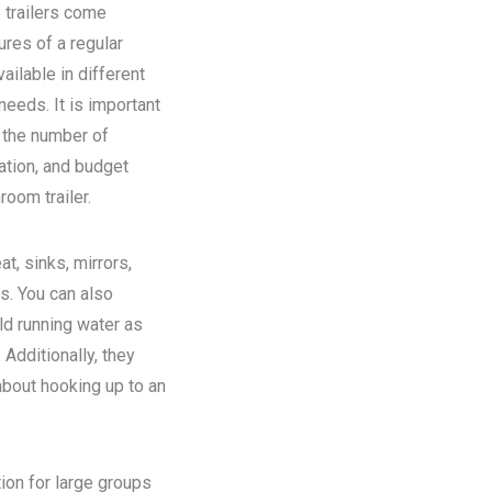
 trailers come
ures of a regular
ilable in different
eeds. It is important
n the number of
ation, and budget
room trailer.
at, sinks, mirrors,
ns. You can also
old running water as
Additionally, they
about hooking up to an
tion for large groups