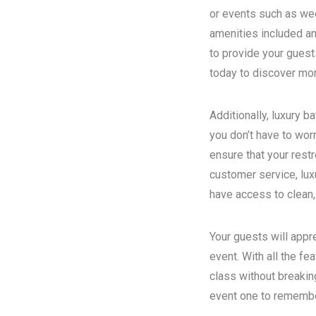
or events such as wed
amenities included an
to provide your guest
today to discover more
Additionally, luxury 
you don’t have to wor
ensure that your rest
customer service, luxu
have access to clean,
Your guests will appr
event. With all the fe
class without breakin
event one to remember