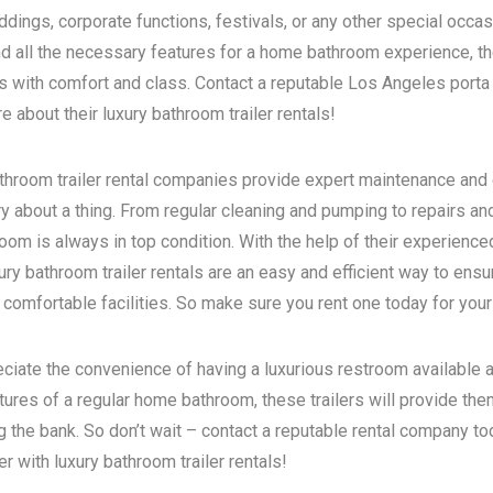
dings, corporate functions, festivals, or any other special occas
d all the necessary features for a home bathroom experience, the
s with comfort and class. Contact a reputable
Los Angeles porta 
 about their luxury bathroom trailer rentals!
bathroom trailer rental companies provide expert maintenance and
ry about a thing. From regular cleaning and pumping to repairs a
room is always in top condition. With the help of their experience
ry bathroom trailer rentals are an easy and efficient way to ensur
 comfortable facilities. So make sure you rent one today for your
eciate the convenience of having a luxurious restroom available a
atures of a regular home bathroom, these trailers will provide th
g the bank. So don’t wait – contact a reputable rental company t
 with luxury bathroom trailer rentals!