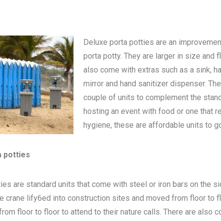
Deluxe porta potties are an improvemen
porta potty
. They are larger in size and 
also come with extras such as a sink, h
mirror and hand sanitizer dispenser. The
couple of units to complement the standa
hosting an event with food or one that 
hygiene, these are affordable units to go
a potties
ies are standard units that come with steel or iron bars on the s
be crane lify6ed into construction sites and moved from floor to 
om floor to floor to attend to their nature calls. There are also c