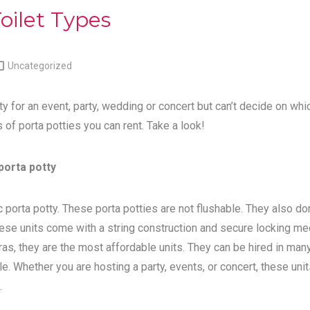
oilet Types

Uncategorized
ty for an event, party, wedding or concert but can’t decide on whi
s of porta potties you can rent. Take a look!
porta potty
 porta potty. These porta potties are not flushable. They also do
ese units come with a string construction and secure locking me
tras, they are the most affordable units. They can be hired in man
e. Whether you are hosting a party, events, or concert, these unit
.