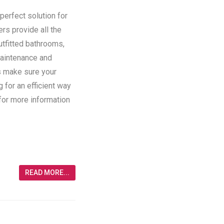
perfect solution for
ers provide all the
utfitted bathrooms,
maintenance and
rs make sure your
g for an efficient way
 for more information
READ MORE...