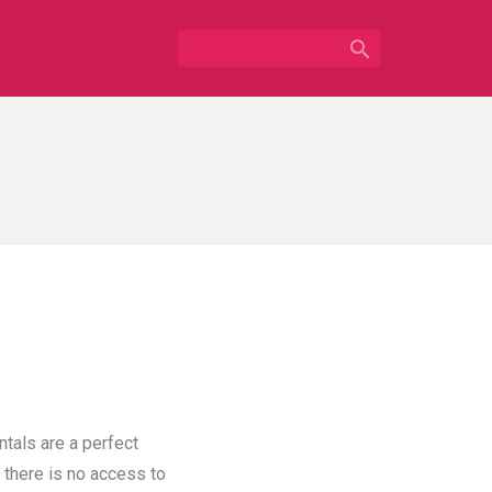

ntals are a perfect
 there is no access to