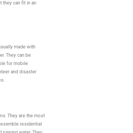
 they can fit in an
 usually made with
er. They can be
ble for mobile
nteer and disaster
es.
oms. They are the most
 resemble residential
nd running water. They