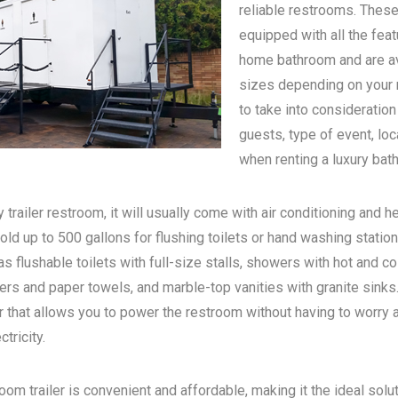
reliable restrooms. These
equipped with all the feat
home bathroom and are ava
sizes depending on your n
to take into consideratio
guests, type of event, loc
when renting a luxury bath
 trailer restroom, it will usually come with air conditioning and he
old up to 500 gallons for flushing toilets or hand washing statio
s flushable toilets with full-size stalls, showers with hot and c
rs and paper towels, and marble-top vanities with granite sinks. 
 that allows you to power the restroom without having to worry 
tricity.
oom trailer is convenient and affordable, making it the ideal solu