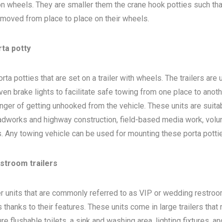
 on wheels. They are smaller them the crane hook potties such that
 moved from place to place on their wheels.
rta potty
ta potties that are set on a trailer with wheels. The trailers are
en brake lights to facilitate safe towing from one place to anoth
nger of getting unhooked from the vehicle. These units are suita
adworks and highway construction, field-based media work, volu
bs. Any towing vehicle can be used for mounting these porta potti
estroom trailers
ler units that are commonly referred to as VIP or wedding restro
 thanks to their features. These units come in large trailers that
e flushable toilets, a sink and washing area, lighting fixtures, a