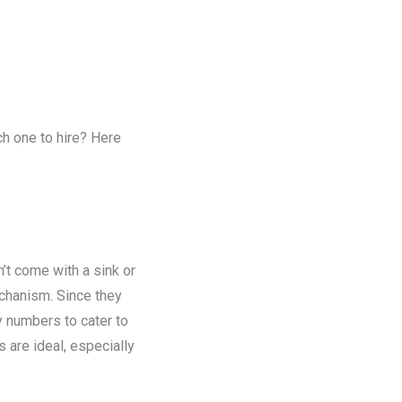
ch one to hire? Here
n’t come with a sink or
chanism. Since they
y numbers to cater to
s are ideal, especially