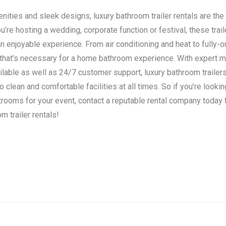
ities and sleek designs, luxury bathroom trailer rentals are the 
’re hosting a wedding, corporate function or festival, these trail
n enjoyable experience. From air conditioning and heat to fully-o
 that’s necessary for a home bathroom experience. With expert 
ilable as well as 24/7 customer support, luxury bathroom traile
clean and comfortable facilities at all times. So if you’re lookin
strooms for your event, contact a reputable rental company today
m trailer rentals!