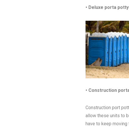
• Deluxe porta potty
• Construction port
Construction port pott
allow these units to 
have to keep moving fr