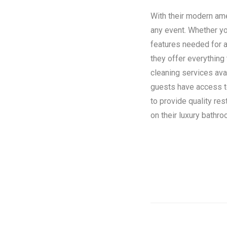
With their modern amen
any event. Whether you
features needed for a
they offer everything
cleaning services ava
guests have access to 
to provide quality re
on their luxury bathroo