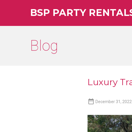
BSP PARTY RENTAL
Blog
Luxury Tra

December 31, 2022