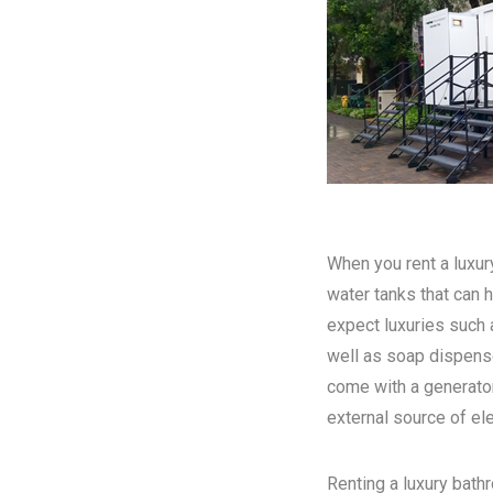
When you rent a luxury
water tanks that can h
expect luxuries such a
well as soap dispense
come with a generator
external source of elec
Renting a luxury bathr