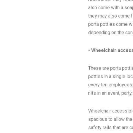
also come with a soap
they may also come ful
porta potties come wi
depending on the con
• Wheelchair access
These are porta pottie
potties in a single l
every ten employees. T
nits in an event, party
Wheelchair accessibl
spacious to allow the
safety rails that are