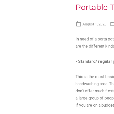
Portable T

August 1, 2020
In need of a porta pot
are the different kind
• Standard/ regular 
This is the most basic
handwashing area. Th
don’t offer much f ex
a large group of peopl
if you are on a budget