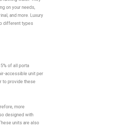
ing on your needs,
rinal, and more. Luxury
o different types
5% of all porta
ir-accessible unit per
ir to provide these
refore, more
lso designed with
These units are also