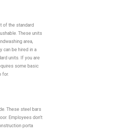
t of the standard
flushable. These units
andwashing area,
y can be hired in a
rd units. If you are
requires some basic
 for.
ide. These steel bars
floor. Employees don’t
onstruction porta