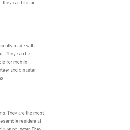
 they can fit in an
 usually made with
er. They can be
ble for mobile
nteer and disaster
es.
oms. They are the most
 resemble residential
nd running water. They