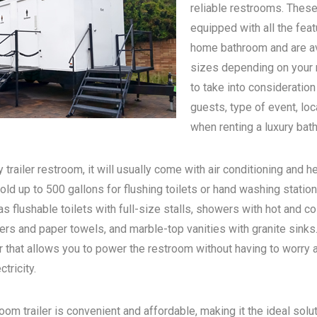
reliable restrooms. These
equipped with all the feat
home bathroom and are ava
sizes depending on your n
to take into consideratio
guests, type of event, loc
when renting a luxury bath
 trailer restroom, it will usually come with air conditioning and he
old up to 500 gallons for flushing toilets or hand washing statio
s flushable toilets with full-size stalls, showers with hot and c
rs and paper towels, and marble-top vanities with granite sinks. 
 that allows you to power the restroom without having to worry 
tricity.
oom trailer is convenient and affordable, making it the ideal solu