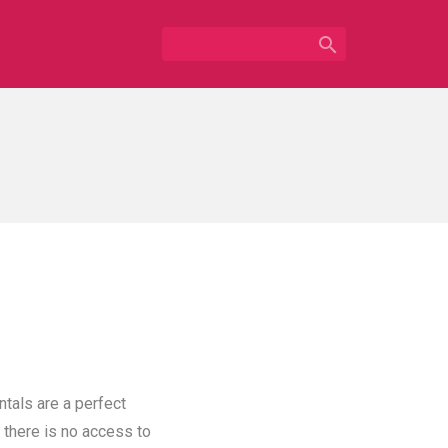

ntals are a perfect
 there is no access to