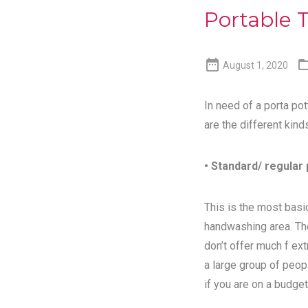
Portable T

August 1, 2020
In need of a porta pot
are the different kind
• Standard/ regular 
This is the most basic
handwashing area. Th
don’t offer much f ex
a large group of peopl
if you are on a budget