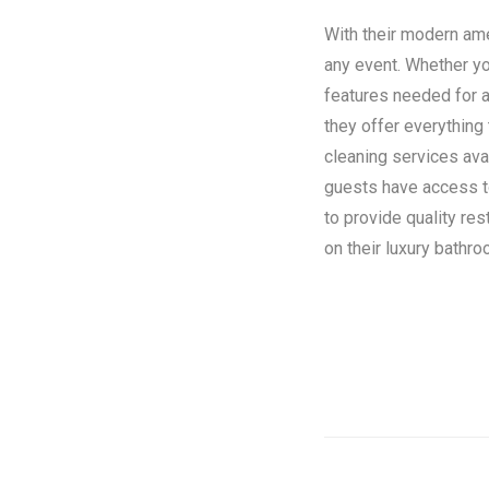
With their modern amen
any event. Whether you
features needed for a
they offer everything
cleaning services ava
guests have access to 
to provide quality re
on their luxury bathroo