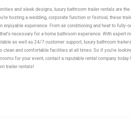
ities and sleek designs, luxury bathroom trailer rentals are the 
’re hosting a wedding, corporate function or festival, these trail
n enjoyable experience. From air conditioning and heat to fully-o
 that’s necessary for a home bathroom experience. With expert 
ilable as well as 24/7 customer support, luxury bathroom traile
clean and comfortable facilities at all times. So if you’re lookin
strooms for your event, contact a reputable rental company today
m trailer rentals!