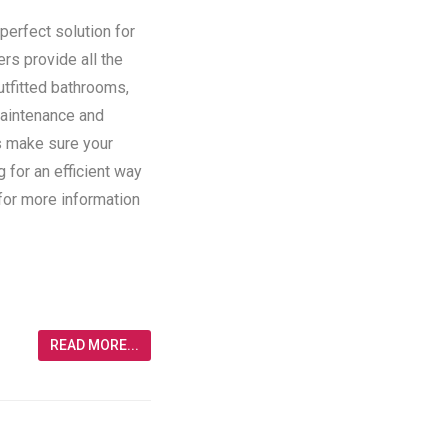
perfect solution for
ers provide all the
utfitted bathrooms,
maintenance and
rs make sure your
g for an efficient way
 for more information
READ MORE...