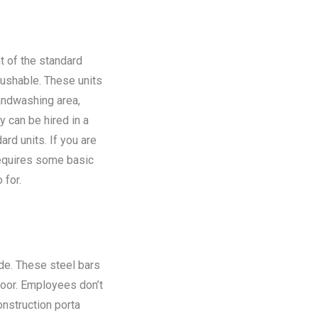
t of the standard
flushable. These units
andwashing area,
y can be hired in a
rd units. If you are
requires some basic
 for.
ide. These steel bars
floor. Employees don’t
onstruction porta