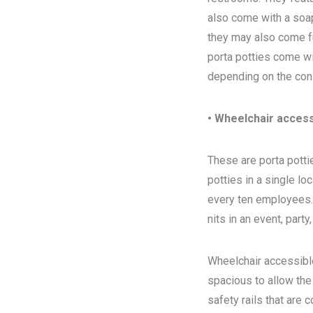
also come with a soap
they may also come ful
porta potties come wi
depending on the con
• Wheelchair access
These are porta pottie
potties in a single l
every ten employees. T
nits in an event, party
Wheelchair accessibl
spacious to allow the
safety rails that are