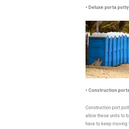
• Deluxe porta potty
• Construction port
Construction port pott
allow these units to 
have to keep moving fr