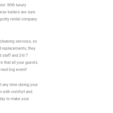
ion. With luxury
se trailers are sure
potty rental
company
 cleaning services, so
nd replacements, they
d staff and 24/7
e that all your guests
 next big event!
t any time during your
em with comfort and
oday to make your