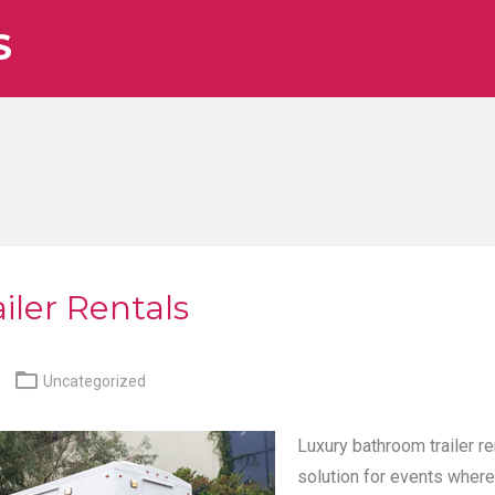
S
iler Rentals

Uncategorized
Luxury bathroom trailer re
solution for events where