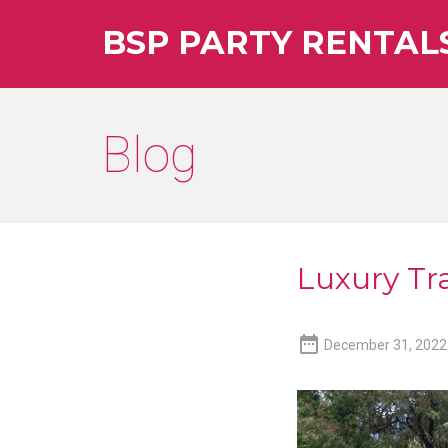
BSP PARTY RENTAL
Blog
Luxury Tra

December 31, 2022