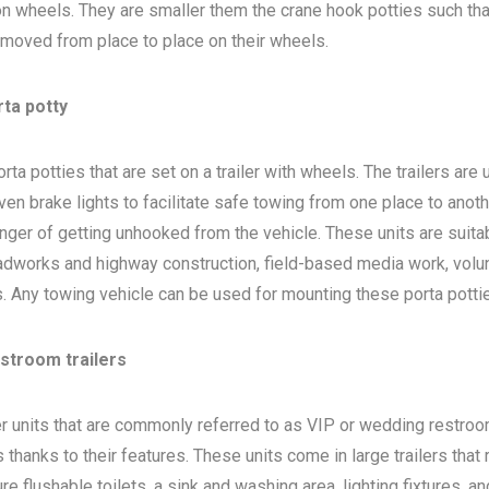
 on wheels. They are smaller them the crane hook potties such that
 moved from place to place on their wheels.
rta potty
ta potties that are set on a trailer with wheels. The trailers are
en brake lights to facilitate safe towing from one place to anoth
nger of getting unhooked from the vehicle. These units are suita
adworks and highway construction, field-based media work, volu
bs. Any towing vehicle can be used for mounting these porta potti
estroom trailers
ler units that are commonly referred to as VIP or wedding restro
 thanks to their features. These units come in large trailers that
e flushable toilets, a sink and washing area, lighting fixtures, a