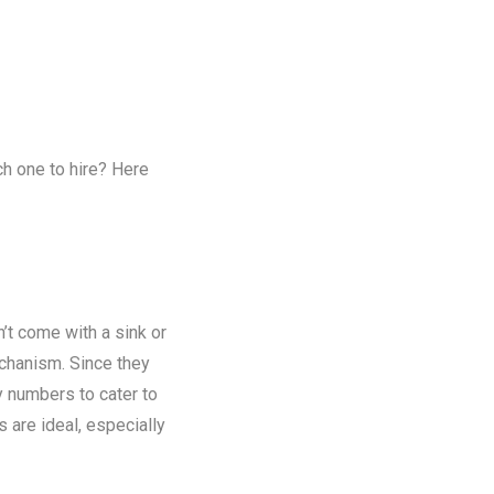
ch one to hire? Here
n’t come with a sink or
chanism. Since they
y numbers to cater to
s are ideal, especially