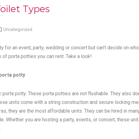
oilet Types

Uncategorized
ty for an event, party, wedding or concert but can’t decide on whi
s of porta potties you can rent. Take a look!
porta potty
 porta potty. These porta potties are not flushable. They also do
ese units come with a string construction and secure locking me
tras, they are the most affordable units. They can be hired in man
e. Whether you are hosting a party, events, or concert, these unit
.