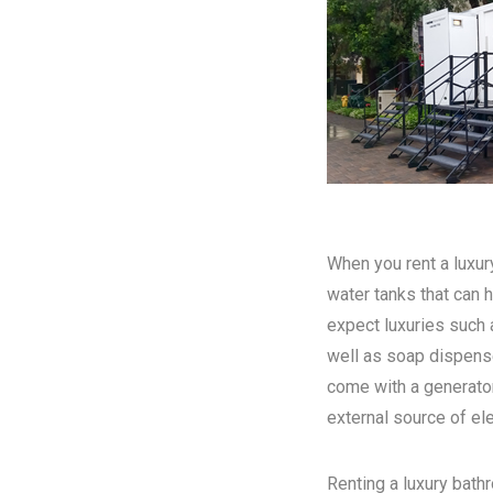
When you rent a luxury
water tanks that can h
expect luxuries such a
well as soap dispense
come with a generator
external source of elec
Renting a luxury bathr