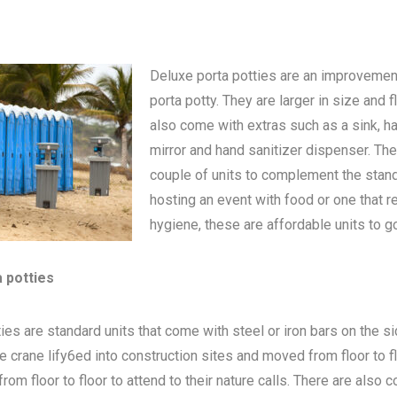
Deluxe porta potties are an improvemen
porta potty
. They are larger in size and 
also come with extras such as a sink, h
mirror and hand sanitizer dispenser. The
couple of units to complement the standa
hosting an event with food or one that 
hygiene, these are affordable units to go
a potties
ies are standard units that come with steel or iron bars on the s
be crane lify6ed into construction sites and moved from floor to 
om floor to floor to attend to their nature calls. There are also c