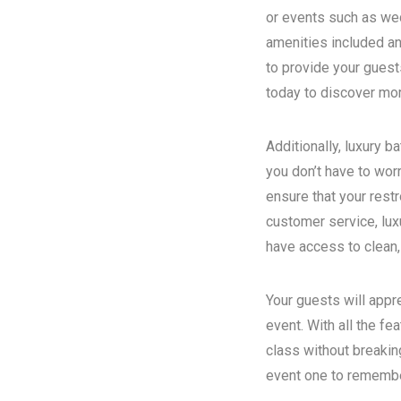
or events such as wed
amenities included an
to provide your guest
today to discover more
Additionally, luxury 
you don’t have to wor
ensure that your rest
customer service, luxu
have access to clean,
Your guests will appr
event. With all the fe
class without breakin
event one to remember