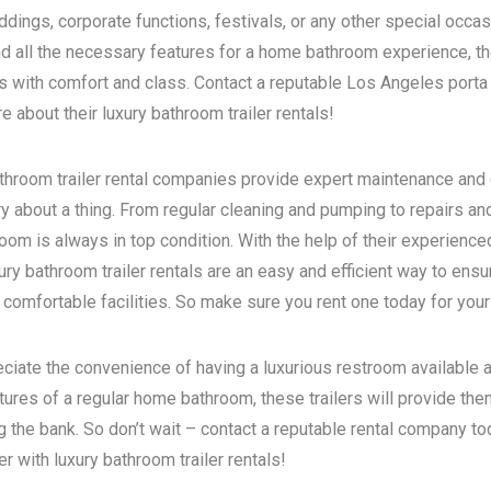
dings, corporate functions, festivals, or any other special occas
d all the necessary features for a home bathroom experience, the
s with comfort and class. Contact a reputable
Los Angeles porta 
 about their luxury bathroom trailer rentals!
bathroom trailer rental companies provide expert maintenance and
ry about a thing. From regular cleaning and pumping to repairs a
room is always in top condition. With the help of their experience
ry bathroom trailer rentals are an easy and efficient way to ensur
 comfortable facilities. So make sure you rent one today for your
eciate the convenience of having a luxurious restroom available a
atures of a regular home bathroom, these trailers will provide th
g the bank. So don’t wait – contact a reputable rental company t
 with luxury bathroom trailer rentals!