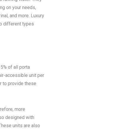
ing on your needs,
rinal, and more. Luxury
o different types
5% of all porta
ir-accessible unit per
ir to provide these
refore, more
lso designed with
These units are also