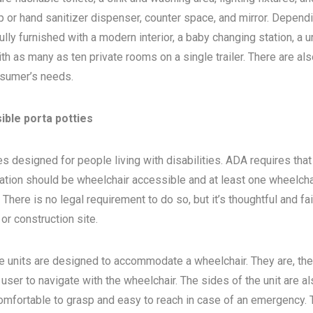
 or hand sanitizer dispenser, counter space, and mirror. Depend
ly furnished with a modern interior, a baby changing station, a u
th as many as ten private rooms on a single trailer. There are als
sumer’s needs.
ible porta potties
s designed for people living with disabilities. ADA requires that 
ocation should be wheelchair accessible and at least one wheelcha
here is no legal requirement to do so, but it’s thoughtful and fa
, or construction site.
e units are designed to accommodate a wheelchair. They are, the
 user to navigate with the wheelchair. The sides of the unit are a
 comfortable to grasp and easy to reach in case of an emergency. 