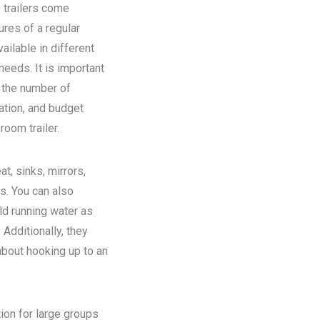
 trailers come
ures of a regular
ilable in different
eeds. It is important
n the number of
ation, and budget
room trailer.
at, sinks, mirrors,
ns. You can also
old running water as
Additionally, they
about hooking up to an
tion for large groups