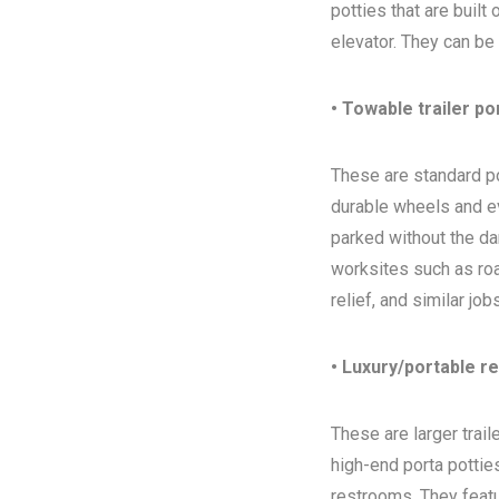
potties that are built
elevator. They can be
• Towable trailer po
These are standard por
durable wheels and ev
parked without the da
worksites such as ro
relief, and similar jo
• Luxury/portable r
These are larger trai
high-end porta potties
restrooms. They featur