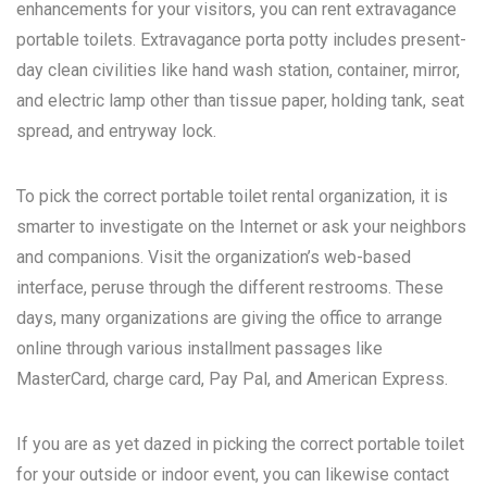
enhancements for your visitors, you can rent extravagance
portable toilets. Extravagance porta potty includes present-
day clean civilities like hand wash station, container, mirror,
and electric lamp other than tissue paper, holding tank, seat
spread, and entryway lock.
To pick the correct portable toilet rental organization, it is
smarter to investigate on the Internet or ask your neighbors
and companions. Visit the organization’s web-based
interface, peruse through the different restrooms. These
days, many organizations are giving the office to arrange
online through various installment passages like
MasterCard, charge card, Pay Pal, and American Express.
If you are as yet dazed in picking the correct portable toilet
for your outside or indoor event, you can likewise contact