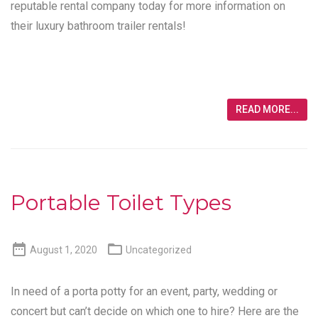
reputable rental company today for more information on
their luxury bathroom trailer rentals!
READ MORE...
Portable Toilet Types


August 1, 2020
Uncategorized
In need of a porta potty for an event, party, wedding or
concert but can’t decide on which one to hire? Here are the