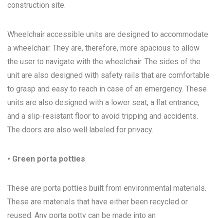
construction site.
Wheelchair accessible units are designed to accommodate
a wheelchair. They are, therefore, more spacious to allow
the user to navigate with the wheelchair. The sides of the
unit are also designed with safety rails that are comfortable
to grasp and easy to reach in case of an emergency. These
units are also designed with a lower seat, a flat entrance,
and a slip-resistant floor to avoid tripping and accidents.
The doors are also well labeled for privacy.
• Green porta potties
These are porta potties built from environmental materials.
These are materials that have either been recycled or
reused. Any porta potty can be made into an