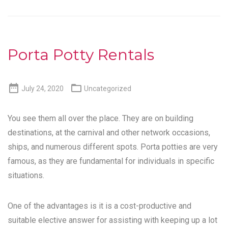
Porta Potty Rentals


July 24, 2020
Uncategorized
You see them all over the place. They are on building
destinations, at the carnival and other network occasions,
ships, and numerous different spots. Porta potties are very
famous, as they are fundamental for individuals in specific
situations.
One of the advantages is it is a cost-productive and
suitable elective answer for assisting with keeping up a lot