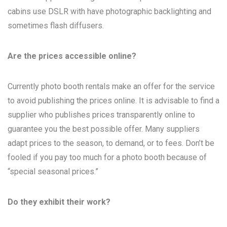
cabins use DSLR with have photographic backlighting and
sometimes flash diffusers.
Are the prices accessible online?
Currently photo booth rentals make an offer for the service
to avoid publishing the prices online. It is advisable to find a
supplier who publishes prices transparently online to
guarantee you the best possible offer. Many suppliers
adapt prices to the season, to demand, or to fees. Don’t be
fooled if you pay too much for a photo booth because of
“special seasonal prices.”
Do they exhibit their work?