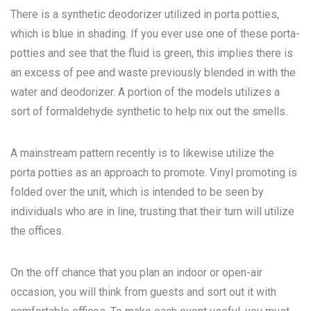
There is a synthetic deodorizer utilized in porta potties,
which is blue in shading. If you ever use one of these porta-
potties and see that the fluid is green, this implies there is
an excess of pee and waste previously blended in with the
water and deodorizer. A portion of the models utilizes a
sort of formaldehyde synthetic to help nix out the smells.
A mainstream pattern recently is to likewise utilize the
porta potties as an approach to promote. Vinyl promoting is
folded over the unit, which is intended to be seen by
individuals who are in line, trusting that their turn will utilize
the offices.
On the off chance that you plan an indoor or open-air
occasion, you will think from guests and sort out it with