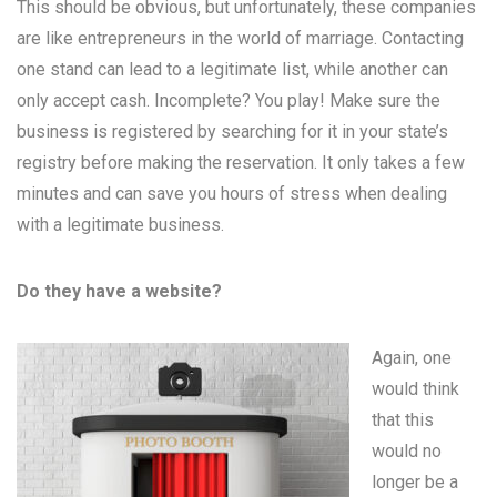
This should be obvious, but unfortunately, these companies
are like entrepreneurs in the world of marriage. Contacting
one stand can lead to a legitimate list, while another can
only accept cash. Incomplete? You play! Make sure the
business is registered by searching for it in your state’s
registry before making the reservation. It only takes a few
minutes and can save you hours of stress when dealing
with a legitimate business.
Do they have a website?
Again, one
would think
that this
would no
longer be a