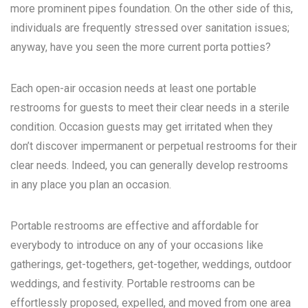
more prominent pipes foundation. On the other side of this,
individuals are frequently stressed over sanitation issues;
anyway, have you seen the more current porta potties?
Each open-air occasion needs at least one portable
restrooms for guests to meet their clear needs in a sterile
condition. Occasion guests may get irritated when they
don’t discover impermanent or perpetual restrooms for their
clear needs. Indeed, you can generally develop restrooms
in any place you plan an occasion.
Portable restrooms are effective and affordable for
everybody to introduce on any of your occasions like
gatherings, get-togethers, get-together, weddings, outdoor
weddings, and festivity. Portable restrooms can be
effortlessly proposed, expelled, and moved from one area