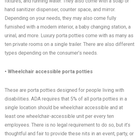
fixtures, and running water. They also come with a soap or
hand sanitizer dispenser, counter space, and mirror.
Depending on your needs, they may also come fully
furnished with a modern interior, a baby changing station, a
urinal, and more. Luxury porta potties come with as many as
ten private rooms on a single trailer. There are also different
types depending on the consumer’s needs.
• Wheelchair accessible porta potties
These are porta potties designed for people living with
disabilities. ADA requires that 5% of all porta potties in a
single location should be wheelchair accessible and at
least one wheelchair-accessible unit per every ten
employees. There is no legal requirement to do so, but it’s
thoughtful and fair to provide these nits in an event, party, or