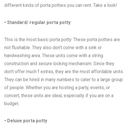
different kinds of porta potties you can rent. Take a look!
• Standard/ regular porta potty
This is the most basic porta potty. These porta potties are
not flushable. They also don’t come with a sink or
handwashing area. These units come with a string
construction and secure locking mechanism. Since they
don’t offer much f extras, they are the most affordable units.
They can be hired in many numbers to cater to a large group
of people. Whether you are hosting a party, events, or
concert, these units are ideal, especially if you are on a
budget.
• Deluxe porta potty