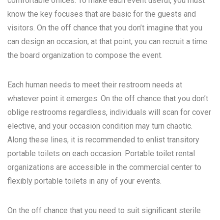
comfortable offices. To make each event useful, you must
know the key focuses that are basic for the guests and
visitors. On the off chance that you don’t imagine that you
can design an occasion, at that point, you can recruit a time
the board organization to compose the event.
Each human needs to meet their restroom needs at
whatever point it emerges. On the off chance that you don’t
oblige restrooms regardless, individuals will scan for cover
elective, and your occasion condition may turn chaotic.
Along these lines, it is recommended to enlist transitory
portable toilets on each occasion. Portable toilet rental
organizations are accessible in the commercial center to
flexibly portable toilets in any of your events.
On the off chance that you need to suit significant sterile