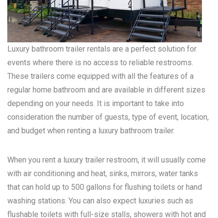
Luxury bathroom trailer rentals are a perfect solution for
events where there is no access to reliable restrooms.
These trailers come equipped with all the features of a
regular home bathroom and are available in different sizes
depending on your needs. It is important to take into
consideration the number of guests, type of event, location,
and budget when renting a luxury bathroom trailer.
When you rent a luxury trailer restroom, it will usually come
with air conditioning and heat, sinks, mirrors, water tanks
that can hold up to 500 gallons for flushing toilets or hand
washing stations. You can also expect luxuries such as
flushable toilets with full-size stalls, showers with hot and