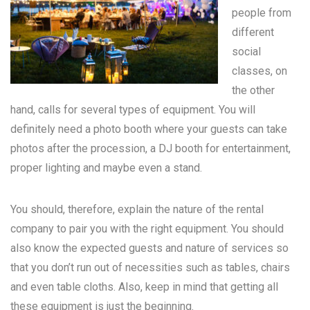
people from
different
social
classes, on
the other
hand, calls for several types of equipment. You will
definitely need a photo booth where your guests can take
photos after the procession, a DJ booth for entertainment,
proper lighting and maybe even a stand.
You should, therefore, explain the nature of the rental
company to pair you with the right equipment. You should
also know the expected guests and nature of services so
that you don’t run out of necessities such as tables, chairs
and even table cloths. Also, keep in mind that getting all
these equipment is just the beginning.