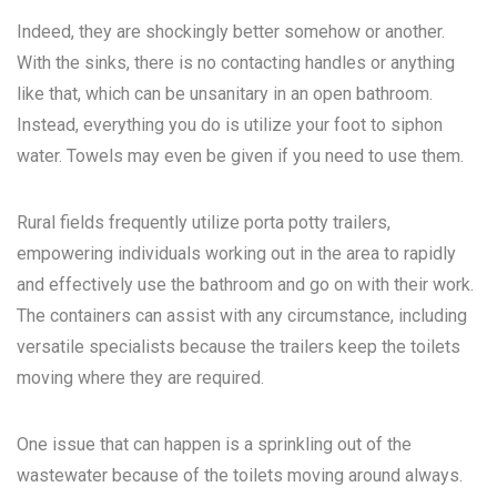
Indeed, they are shockingly better somehow or another.
With the sinks, there is no contacting handles or anything
like that, which can be unsanitary in an open bathroom.
Instead, everything you do is utilize your foot to siphon
water. Towels may even be given if you need to use them.
Rural fields frequently utilize porta potty trailers,
empowering individuals working out in the area to rapidly
and effectively use the bathroom and go on with their work.
The containers can assist with any circumstance, including
versatile specialists because the trailers keep the toilets
moving where they are required.
One issue that can happen is a sprinkling out of the
wastewater because of the toilets moving around always.