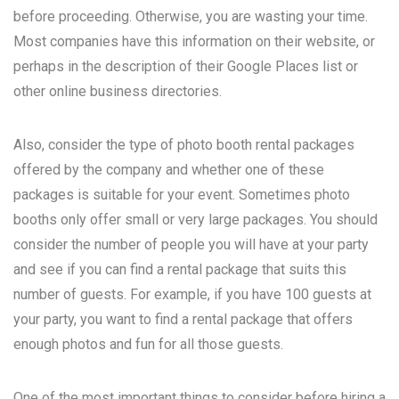
before proceeding. Otherwise, you are wasting your time.
Most companies have this information on their website, or
perhaps in the description of their Google Places list or
other online business directories.
Also, consider the type of photo booth rental packages
offered by the company and whether one of these
packages is suitable for your event. Sometimes photo
booths only offer small or very large packages. You should
consider the number of people you will have at your party
and see if you can find a rental package that suits this
number of guests. For example, if you have 100 guests at
your party, you want to find a rental package that offers
enough photos and fun for all those guests.
One of the most important things to consider before hiring a