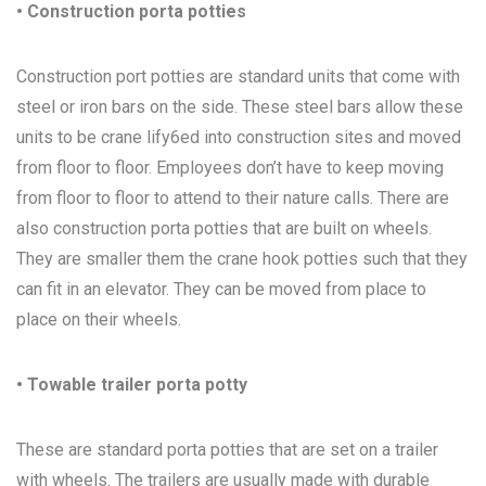
• Construction porta potties
Construction port potties are standard units that come with
steel or iron bars on the side. These steel bars allow these
units to be crane lify6ed into construction sites and moved
from floor to floor. Employees don’t have to keep moving
from floor to floor to attend to their nature calls. There are
also construction porta potties that are built on wheels.
They are smaller them the crane hook potties such that they
can fit in an elevator. They can be moved from place to
place on their wheels.
• Towable trailer porta potty
These are standard porta potties that are set on a trailer
with wheels. The trailers are usually made with durable