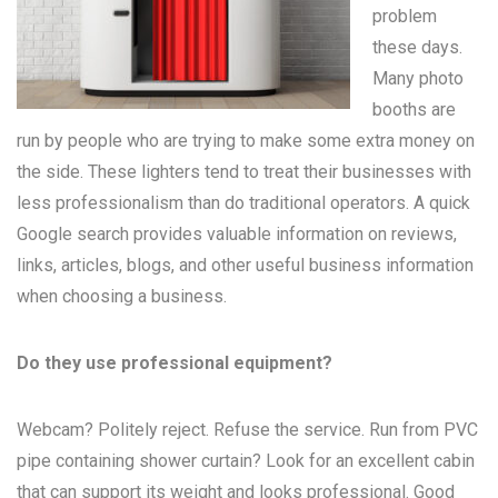
problem
these days.
Many
photo
booths
are
run by people who are trying to make some extra money on
the side. These lighters tend to treat their businesses with
less professionalism than do traditional operators. A quick
Google search provides valuable information on reviews,
links, articles, blogs, and other useful business information
when choosing a business.
Do they use professional equipment?
Webcam? Politely reject. Refuse the service. Run from PVC
pipe containing shower curtain? Look for an excellent cabin
that can support its weight and looks professional. Good