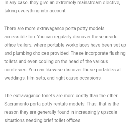
In any case, they give an extremely mainstream elective,
taking everything into account.
There are more extravagance porta potty models
accessible too. You can regularly discover these inside
office trailers, where portable workplaces have been set up
and plumbing choices provided. These incorporate flushing
toilets and even cooling on the head of the various
courtesies. You can likewise discover these portables at
weddings, film sets, and right cause occasions.
The extravagance toilets are more costly than the other
Sacramento porta potty rentals
models. Thus, that is the
reason they are generally found in increasingly upscale
situations needing brief toilet offices.