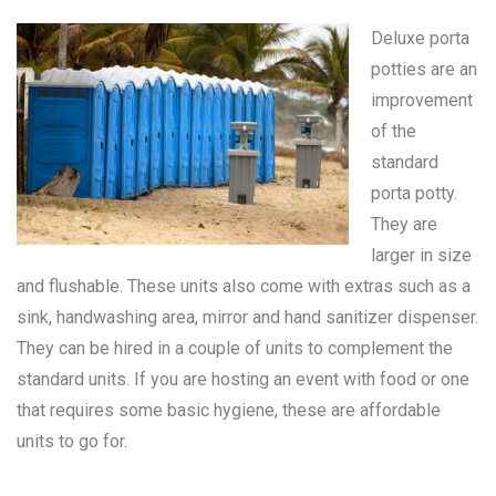
Deluxe porta
potties are an
improvement
of the
standard
porta potty
.
They are
larger in size
and flushable. These units also come with extras such as a
sink, handwashing area, mirror and hand sanitizer dispenser.
They can be hired in a couple of units to complement the
standard units. If you are hosting an event with food or one
that requires some basic hygiene, these are affordable
units to go for.