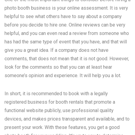
photo booth business is your online assessment. It is very
helpful to see what others have to say about a company
before you decide to hire one. Online reviews can be very
helpful, and you can even read a review from someone who
has had the same type of event that you have, and that will
give you a great idea. If a company does not have
comments, that does not mean that it is not good. However,
look for the comments so that you can at least hear
someone’s opinion and experience. It will help you a lot.
In short, it is recommended to book with a legally
registered business for booth rentals that promote a
functional website publicly, use professional quality
devices, and makes prices transparent and available, and to
present your work. With these features, you get a good