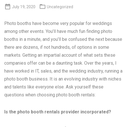


July 19, 2020
Uncategorized
Photo booths have become very popular for weddings
among other events. You’ll have much fun finding photo
booths in a minute, and you’ll be confused the next because
there are dozens, if not hundreds, of options in some
markets. Getting an impartial account of what sets these
companies offer can be a daunting task. Over the years, I
have worked in IT, sales, and the wedding industry, running a
photo booth business. It is an evolving industry with niches
and talents like everyone else. Ask yourself these
questions when choosing photo booth rentals:
Is the photo booth rentals provider incorporated?