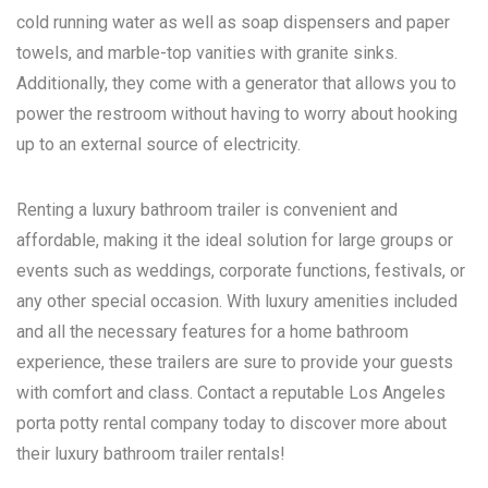
cold running water as well as soap dispensers and paper
towels, and marble-top vanities with granite sinks.
Additionally, they come with a generator that allows you to
power the restroom without having to worry about hooking
up to an external source of electricity.
Renting a luxury bathroom trailer is convenient and
affordable, making it the ideal solution for large groups or
events such as weddings, corporate functions, festivals, or
any other special occasion. With luxury amenities included
and all the necessary features for a home bathroom
experience, these trailers are sure to provide your guests
with comfort and class. Contact a reputable
Los Angeles
porta potty rental
company today to discover more about
their luxury bathroom trailer rentals!