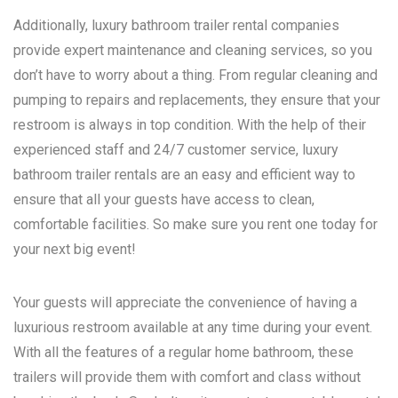
Additionally, luxury bathroom trailer rental companies
provide expert maintenance and cleaning services, so you
don’t have to worry about a thing. From regular cleaning and
pumping to repairs and replacements, they ensure that your
restroom is always in top condition. With the help of their
experienced staff and 24/7 customer service, luxury
bathroom trailer rentals are an easy and efficient way to
ensure that all your guests have access to clean,
comfortable facilities. So make sure you rent one today for
your next big event!
Your guests will appreciate the convenience of having a
luxurious restroom available at any time during your event.
With all the features of a regular home bathroom, these
trailers will provide them with comfort and class without