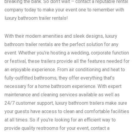
breaking the bank. So don’t wait – contact a reputable rental
company today to make your event one to remember with
luxury bathroom trailer rentals!
With their modern amenities and sleek designs, luxury
bathroom trailer rentals are the perfect solution for any
event. Whether you’re hosting a wedding, corporate function
or festival, these trailers provide all the features needed for
an enjoyable experience. From air conditioning and heat to
fully-outfitted bathrooms, they offer everything that’s
necessary for a home bathroom experience. With expert
maintenance and cleaning services available as well as
24/7 customer support, luxury bathroom trailers make sure
your guests have access to clean and comfortable facilities
at all times. So if you’re looking for an efficient way to
provide quality restrooms for your event, contact a