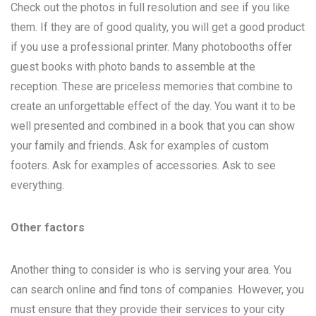
Check out the photos in full resolution and see if you like
them. If they are of good quality, you will get a good product
if you use a professional printer. Many photobooths offer
guest books with photo bands to assemble at the
reception. These are priceless memories that combine to
create an unforgettable effect of the day. You want it to be
well presented and combined in a book that you can show
your family and friends. Ask for examples of custom
footers. Ask for examples of accessories. Ask to see
everything.
Other factors
Another thing to consider is who is serving your area. You
can search online and find tons of companies. However, you
must ensure that they provide their services to your city