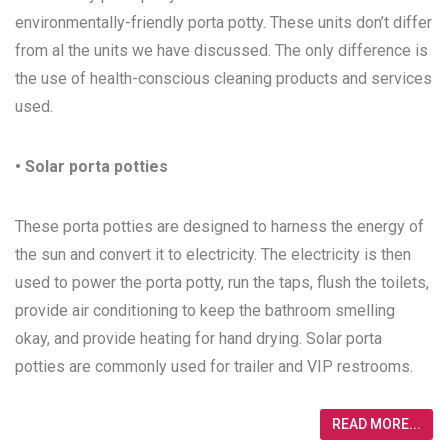
environmentally-friendly porta potty. These units don’t differ
from al the units we have discussed. The only difference is
the use of health-conscious cleaning products and services
used.
• Solar porta potties
These porta potties are designed to harness the energy of
the sun and convert it to electricity. The electricity is then
used to power the porta potty, run the taps, flush the toilets,
provide air conditioning to keep the bathroom smelling
okay, and provide heating for hand drying. Solar porta
potties are commonly used for trailer and VIP restrooms.
READ MORE...