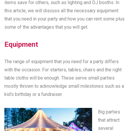
items save for others, such as lighting and DJ booths. In
this article, we will discuss all the necessary equipment
that you need in your party and how you can rent some plus
some of the advantages that you will get.
Equipment
The range of equipment that you need for a party differs
with the occasion. For starters, tables, chairs and the right
table cloths will be enough. These serve small parties
mostly thrown to acknowledge small milestones such as a
kid’s birthday or a fundraiser.
Big parties
that attract
several