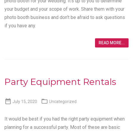
photo booth for your wedding. It’s up to you to determine
your budget and your scope of work. Share them with your
photo booth business and don’t be afraid to ask questions
if you have any.
READ MORE...
Party Equipment Rentals


July 15, 2020
Uncategorized
It would be best if you had the right party equipment when
planning for a successful party. Most of these are basic