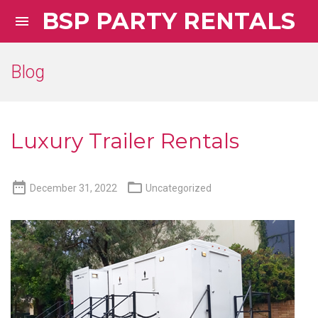
BSP PARTY RENTALS

Blog
Luxury Trailer Rentals


December 31, 2022
Uncategorized