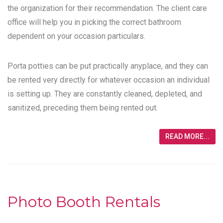
the organization for their recommendation. The client care
office will help you in picking the correct bathroom
dependent on your occasion particulars.
Porta potties can be put practically anyplace, and they can
be rented very directly for whatever occasion an individual
is setting up. They are constantly cleaned, depleted, and
sanitized, preceding them being rented out.
READ MORE...
Photo Booth Rentals