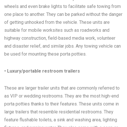
wheels and even brake lights to facilitate safe towing from
one place to another. They can be parked without the danger
of getting unhooked from the vehicle. These units are
suitable for mobile worksites such as roadworks and
highway construction, field-based media work, volunteer
and disaster relief, and similar jobs. Any towing vehicle can
be used for mounting these porta potties.
• Luxury/portable restroom trailers
These are larger trailer units that are commonly referred to
as VIP or wedding restrooms. They are the most high-end
porta potties thanks to their features. These units come in
large trailers that resemble residential restrooms. They
feature flushable toilets, a sink and washing area, lighting