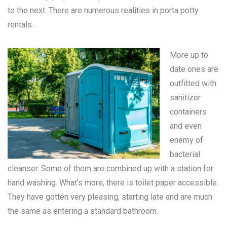
to the next. There are numerous realities in
porta potty
rentals
.
More up to
date ones are
outfitted with
sanitizer
containers
and even
enemy of
bacterial
cleanser. Some of them are combined up with a station for
hand washing. What’s more, there is toilet paper accessible.
They have gotten very pleasing, starting late and are much
the same as entering a standard bathroom.