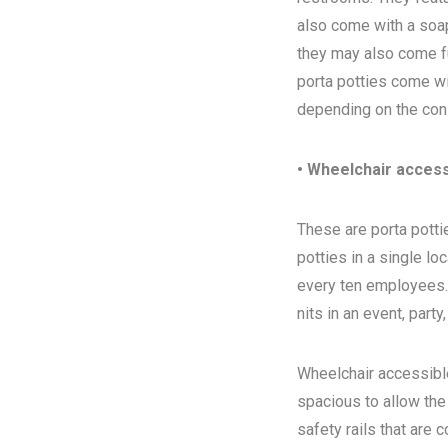
also come with a soap
they may also come ful
porta potties come wi
depending on the con
• Wheelchair access
These are porta pottie
potties in a single l
every ten employees. T
nits in an event, party
Wheelchair accessibl
spacious to allow the
safety rails that are