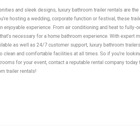
ities and sleek designs, luxury bathroom trailer rentals are the 
’re hosting a wedding, corporate function or festival, these trail
n enjoyable experience. From air conditioning and heat to fully-o
 that’s necessary for a home bathroom experience. With expert 
ilable as well as 24/7 customer support, luxury bathroom traile
clean and comfortable facilities at all times. So if you’re lookin
strooms for your event, contact a reputable rental company today
m trailer rentals!