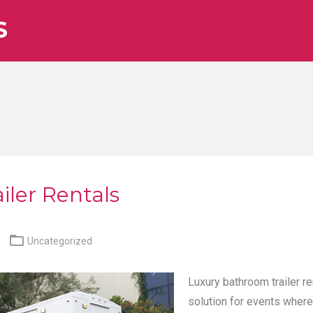
S
iler Rentals

Uncategorized
Luxury bathroom trailer re
solution for events where