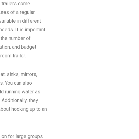
 trailers come
ures of a regular
ilable in different
eeds. It is important
n the number of
ation, and budget
room trailer.
at, sinks, mirrors,
ns. You can also
old running water as
Additionally, they
about hooking up to an
tion for large groups