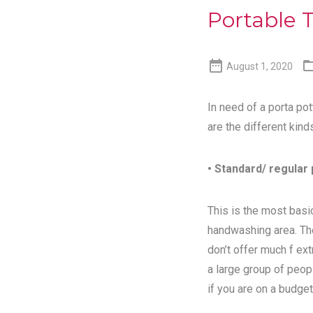
Portable T

August 1, 2020
In need of a porta pot
are the different kind
• Standard/ regular 
This is the most basic
handwashing area. Th
don’t offer much f ex
a large group of peopl
if you are on a budget