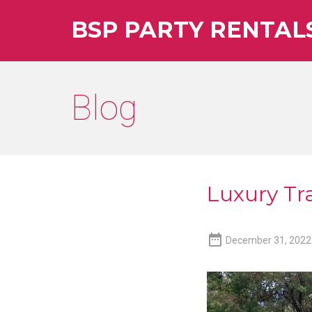
BSP PARTY RENTAL
Blog
Luxury Tra

December 31, 2022