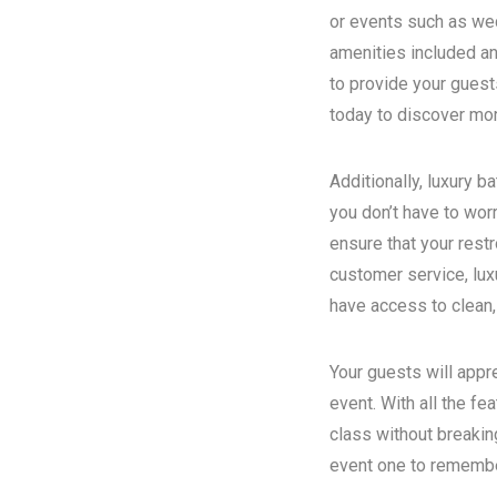
or events such as wed
amenities included an
to provide your guest
today to discover more
Additionally, luxury 
you don’t have to wor
ensure that your rest
customer service, luxu
have access to clean,
Your guests will appr
event. With all the fe
class without breakin
event one to remember