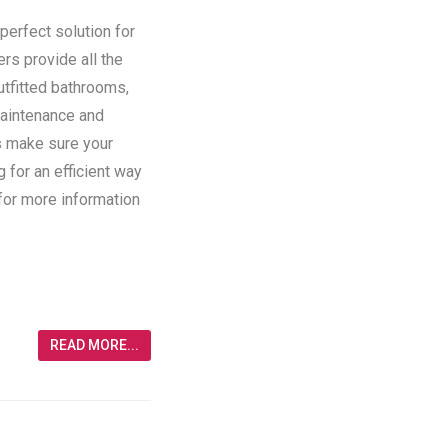
perfect solution for
ers provide all the
utfitted bathrooms,
maintenance and
rs make sure your
g for an efficient way
 for more information
READ MORE...