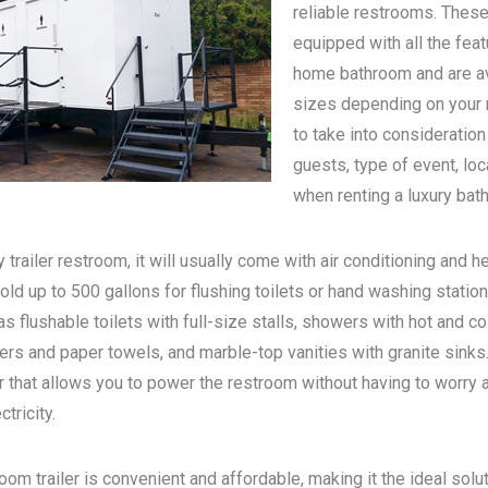
reliable restrooms. These
equipped with all the feat
home bathroom and are ava
sizes depending on your n
to take into consideratio
guests, type of event, loc
when renting a luxury bath
 trailer restroom, it will usually come with air conditioning and he
old up to 500 gallons for flushing toilets or hand washing statio
s flushable toilets with full-size stalls, showers with hot and c
rs and paper towels, and marble-top vanities with granite sinks. 
 that allows you to power the restroom without having to worry 
tricity.
oom trailer is convenient and affordable, making it the ideal solu