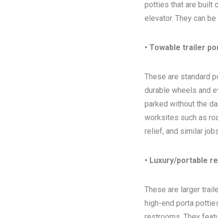
potties that are built
elevator. They can be
• Towable trailer po
These are standard por
durable wheels and ev
parked without the da
worksites such as ro
relief, and similar jo
• Luxury/portable r
These are larger trai
high-end porta potties
restrooms. They featur