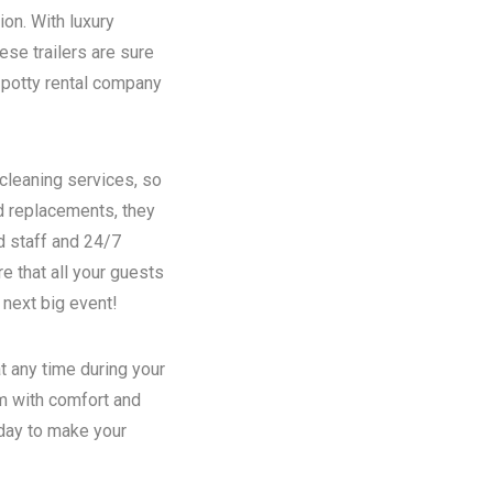
ion. With luxury
se trailers are sure
potty rental
company
 cleaning services, so
nd replacements, they
d staff and 24/7
e that all your guests
 next big event!
t any time during your
em with comfort and
oday to make your