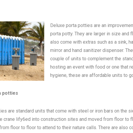
Deluxe porta potties are an improvemen
porta potty
. They are larger in size and 
also come with extras such as a sink, h
mirror and hand sanitizer dispenser. The
couple of units to complement the standa
hosting an event with food or one that 
hygiene, these are affordable units to go
a potties
ies are standard units that come with steel or iron bars on the s
be crane lify6ed into construction sites and moved from floor to 
om floor to floor to attend to their nature calls. There are also c