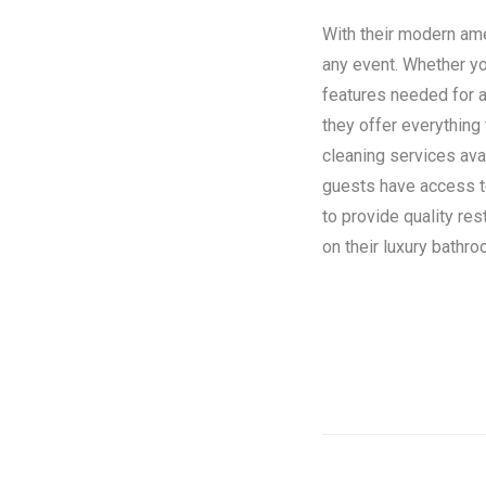
With their modern amen
any event. Whether you
features needed for a
they offer everything
cleaning services ava
guests have access to 
to provide quality re
on their luxury bathroo