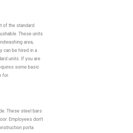
t of the standard
flushable. These units
andwashing area,
y can be hired in a
rd units. If you are
requires some basic
 for.
ide. These steel bars
floor. Employees don’t
onstruction porta