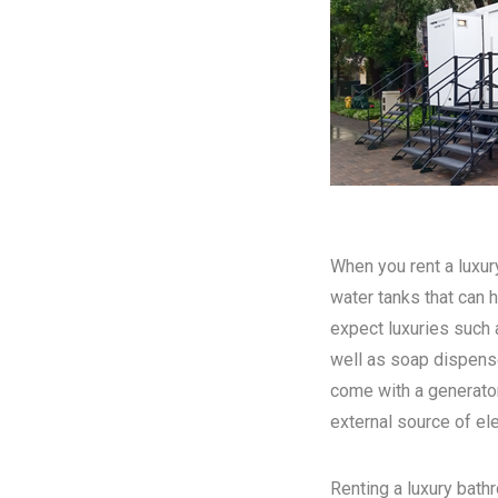
When you rent a luxury
water tanks that can h
expect luxuries such a
well as soap dispense
come with a generator
external source of elec
Renting a luxury bathr