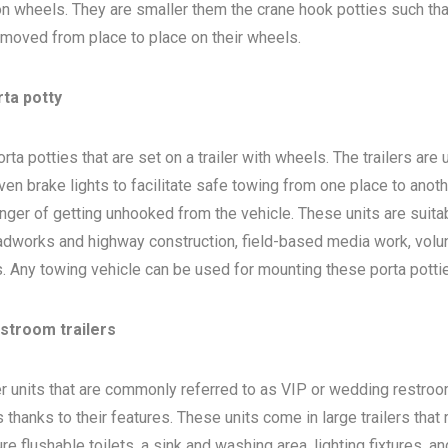
 on wheels. They are smaller them the crane hook potties such that
 moved from place to place on their wheels.
rta potty
ta potties that are set on a trailer with wheels. The trailers are
en brake lights to facilitate safe towing from one place to anoth
nger of getting unhooked from the vehicle. These units are suita
adworks and highway construction, field-based media work, volu
bs. Any towing vehicle can be used for mounting these porta potti
estroom trailers
ler units that are commonly referred to as VIP or wedding restro
 thanks to their features. These units come in large trailers that
e flushable toilets, a sink and washing area, lighting fixtures, a