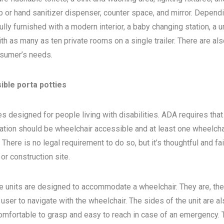
 or hand sanitizer dispenser, counter space, and mirror. Depend
ly furnished with a modern interior, a baby changing station, a u
th as many as ten private rooms on a single trailer. There are als
sumer’s needs.
ible porta potties
s designed for people living with disabilities. ADA requires that 
ocation should be wheelchair accessible and at least one wheelcha
here is no legal requirement to do so, but it’s thoughtful and fa
, or construction site.
e units are designed to accommodate a wheelchair. They are, the
 user to navigate with the wheelchair. The sides of the unit are a
 comfortable to grasp and easy to reach in case of an emergency. 