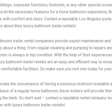
dings, corporate functions, festivals, or any other special occas
d all the necessary features for a home bathroom experience, the
s with comfort and class. Contact a reputable
Los Angeles porta 
 about their luxury bathroom trailer rentals!
bathroom trailer rental companies provide expert maintenance and
ry about a thing. From regular cleaning and pumping to repairs a
room is always in top condition. With the help of their experience
ry bathroom trailer rentals are an easy and efficient way to ensur
 comfortable facilities. So make sure you rent one today for your
eciate the convenience of having a luxurious restroom available a
atures of a regular home bathroom, these trailers will provide th
g the bank. So don’t wait – contact a reputable rental company t
 with luxury bathroom trailer rentals!