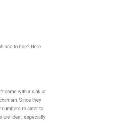
ch one to hire? Here
n’t come with a sink or
chanism. Since they
y numbers to cater to
s are ideal, especially