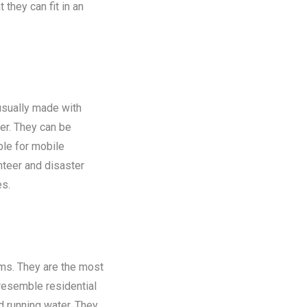
 they can fit in an
 usually made with
er. They can be
ble for mobile
nteer and disaster
es.
oms. They are the most
 resemble residential
nd running water. They