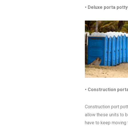
• Deluxe porta potty
• Construction port
Construction port pott
allow these units to 
have to keep moving fr