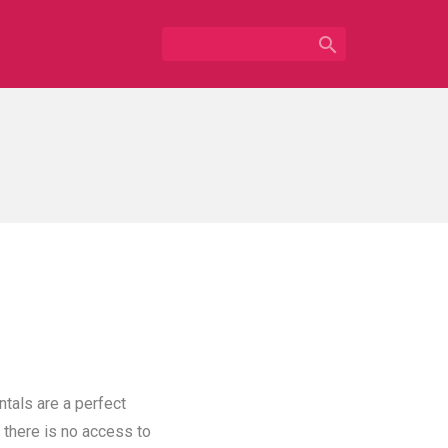

ntals are a perfect
 there is no access to