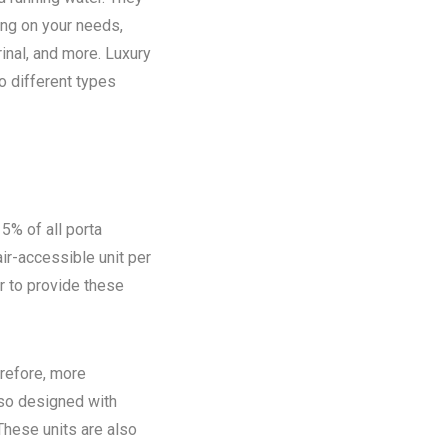
ing on your needs,
rinal, and more. Luxury
o different types
5% of all porta
ir-accessible unit per
ir to provide these
refore, more
lso designed with
These units are also