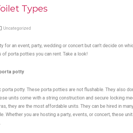
oilet Types

Uncategorized
ty for an event, party, wedding or concert but can’t decide on whi
s of porta potties you can rent. Take a look!
porta potty
 porta potty. These porta potties are not flushable. They also do
ese units come with a string construction and secure locking me
tras, they are the most affordable units. They can be hired in man
e. Whether you are hosting a party, events, or concert, these unit
.