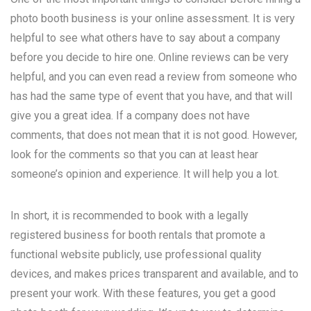
photo booth business is your online assessment. It is very
helpful to see what others have to say about a company
before you decide to hire one. Online reviews can be very
helpful, and you can even read a review from someone who
has had the same type of event that you have, and that will
give you a great idea. If a company does not have
comments, that does not mean that it is not good. However,
look for the comments so that you can at least hear
someone’s opinion and experience. It will help you a lot.
In short, it is recommended to book with a legally
registered business for booth rentals that promote a
functional website publicly, use professional quality
devices, and makes prices transparent and available, and to
present your work. With these features, you get a good