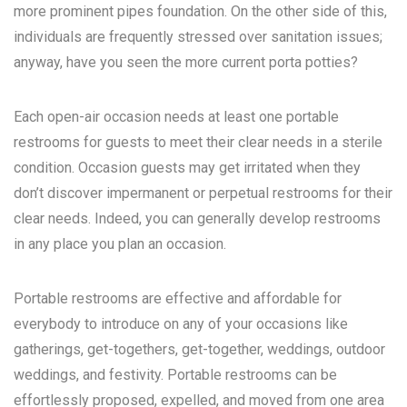
more prominent pipes foundation. On the other side of this,
individuals are frequently stressed over sanitation issues;
anyway, have you seen the more current porta potties?
Each open-air occasion needs at least one portable
restrooms for guests to meet their clear needs in a sterile
condition. Occasion guests may get irritated when they
don’t discover impermanent or perpetual restrooms for their
clear needs. Indeed, you can generally develop restrooms
in any place you plan an occasion.
Portable restrooms are effective and affordable for
everybody to introduce on any of your occasions like
gatherings, get-togethers, get-together, weddings, outdoor
weddings, and festivity. Portable restrooms can be
effortlessly proposed, expelled, and moved from one area