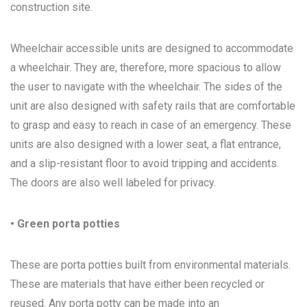
construction site.
Wheelchair accessible units are designed to accommodate
a wheelchair. They are, therefore, more spacious to allow
the user to navigate with the wheelchair. The sides of the
unit are also designed with safety rails that are comfortable
to grasp and easy to reach in case of an emergency. These
units are also designed with a lower seat, a flat entrance,
and a slip-resistant floor to avoid tripping and accidents.
The doors are also well labeled for privacy.
• Green porta potties
These are porta potties built from environmental materials.
These are materials that have either been recycled or
reused. Any porta potty can be made into an