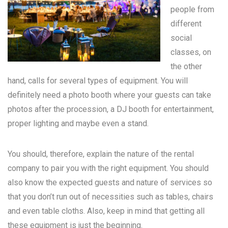
people from
different
social
classes, on
the other
hand, calls for several types of equipment. You will
definitely need a photo booth where your guests can take
photos after the procession, a DJ booth for entertainment,
proper lighting and maybe even a stand.
You should, therefore, explain the nature of the rental
company to pair you with the right equipment. You should
also know the expected guests and nature of services so
that you don’t run out of necessities such as tables, chairs
and even table cloths. Also, keep in mind that getting all
these equipment is just the beginning.