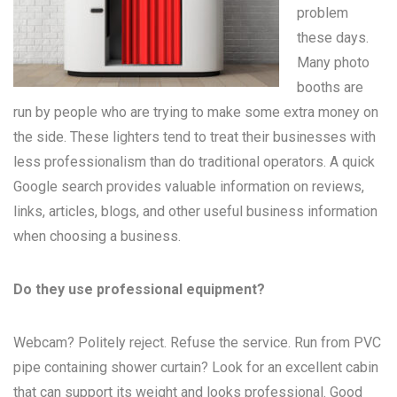
problem
these days.
Many
photo
booths
are
run by people who are trying to make some extra money on
the side. These lighters tend to treat their businesses with
less professionalism than do traditional operators. A quick
Google search provides valuable information on reviews,
links, articles, blogs, and other useful business information
when choosing a business.
Do they use professional equipment?
Webcam? Politely reject. Refuse the service. Run from PVC
pipe containing shower curtain? Look for an excellent cabin
that can support its weight and looks professional. Good