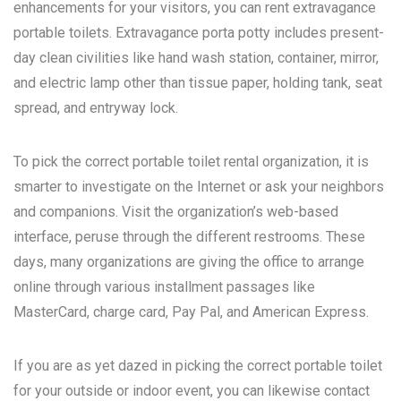
enhancements for your visitors, you can rent extravagance
portable toilets. Extravagance porta potty includes present-
day clean civilities like hand wash station, container, mirror,
and electric lamp other than tissue paper, holding tank, seat
spread, and entryway lock.
To pick the correct portable toilet rental organization, it is
smarter to investigate on the Internet or ask your neighbors
and companions. Visit the organization’s web-based
interface, peruse through the different restrooms. These
days, many organizations are giving the office to arrange
online through various installment passages like
MasterCard, charge card, Pay Pal, and American Express.
If you are as yet dazed in picking the correct portable toilet
for your outside or indoor event, you can likewise contact