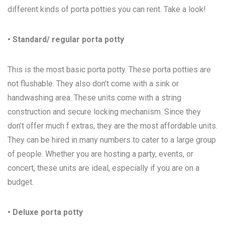
different kinds of porta potties you can rent. Take a look!
• Standard/ regular porta potty
This is the most basic porta potty. These porta potties are
not flushable. They also don’t come with a sink or
handwashing area. These units come with a string
construction and secure locking mechanism. Since they
don’t offer much f extras, they are the most affordable units.
They can be hired in many numbers to cater to a large group
of people. Whether you are hosting a party, events, or
concert, these units are ideal, especially if you are on a
budget.
• Deluxe porta potty