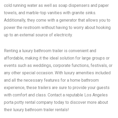
cold running water as well as soap dispensers and paper
towels, and marble-top vanities with granite sinks.
Additionally, they come with a generator that allows you to
power the restroom without having to worry about hooking
up to an external source of electricity.
Renting a luxury bathroom trailer is convenient and
affordable, making it the ideal solution for large groups or
events such as weddings, corporate functions, festivals, or
any other special occasion. With luxury amenities included
and all the necessary features for a home bathroom
experience, these trailers are sure to provide your guests
with comfort and class. Contact a reputable
Los Angeles
porta potty rental
company today to discover more about
their luxury bathroom trailer rentals!