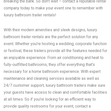
breaking the bank. So don’t wait – contact a reputable rental
company today to make your event one to remember with
luxury bathroom trailer rentals!
With their modern amenities and sleek designs, luxury
bathroom trailer rentals are the perfect solution for any
event. Whether you’re hosting a wedding, corporate function
or festival, these trailers provide all the features needed for
an enjoyable experience. From air conditioning and heat to
fully-outfitted bathrooms, they offer everything that’s
necessary for a home bathroom experience. With expert
maintenance and cleaning services available as well as
24/7 customer support, luxury bathroom trailers make sure
your guests have access to clean and comfortable facilities
at all times. So if you’re looking for an efficient way to
provide quality restrooms for your event, contact a