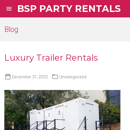
BSP PARTY RENTALS

Blog
Luxury Trailer Rentals


December 31, 2022
Uncategorized