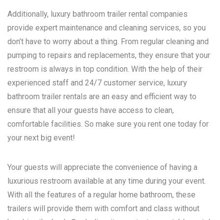
Additionally, luxury bathroom trailer rental companies
provide expert maintenance and cleaning services, so you
don’t have to worry about a thing. From regular cleaning and
pumping to repairs and replacements, they ensure that your
restroom is always in top condition. With the help of their
experienced staff and 24/7 customer service, luxury
bathroom trailer rentals are an easy and efficient way to
ensure that all your guests have access to clean,
comfortable facilities. So make sure you rent one today for
your next big event!
Your guests will appreciate the convenience of having a
luxurious restroom available at any time during your event.
With all the features of a regular home bathroom, these
trailers will provide them with comfort and class without