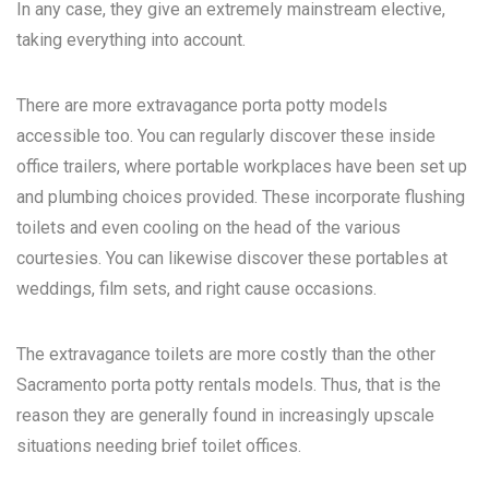
In any case, they give an extremely mainstream elective,
taking everything into account.
There are more extravagance porta potty models
accessible too. You can regularly discover these inside
office trailers, where portable workplaces have been set up
and plumbing choices provided. These incorporate flushing
toilets and even cooling on the head of the various
courtesies. You can likewise discover these portables at
weddings, film sets, and right cause occasions.
The extravagance toilets are more costly than the other
Sacramento porta potty rentals
models. Thus, that is the
reason they are generally found in increasingly upscale
situations needing brief toilet offices.