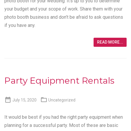
photo booth for your wedding. It’s up to you to determine
your budget and your scope of work. Share them with your
photo booth business and don’t be afraid to ask questions
if you have any.
READ MORE...
Party Equipment Rentals


July 15, 2020
Uncategorized
It would be best if you had the right party equipment when
planning for a successful party. Most of these are basic