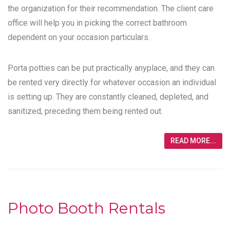
the organization for their recommendation. The client care
office will help you in picking the correct bathroom
dependent on your occasion particulars.
Porta potties can be put practically anyplace, and they can
be rented very directly for whatever occasion an individual
is setting up. They are constantly cleaned, depleted, and
sanitized, preceding them being rented out.
READ MORE...
Photo Booth Rentals