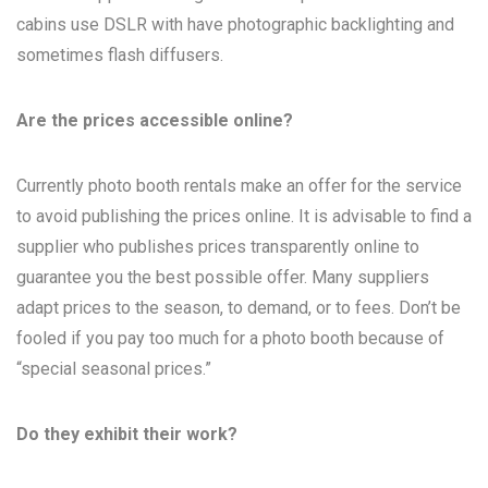
cabins use DSLR with have photographic backlighting and
sometimes flash diffusers.
Are the prices accessible online?
Currently photo booth rentals make an offer for the service
to avoid publishing the prices online. It is advisable to find a
supplier who publishes prices transparently online to
guarantee you the best possible offer. Many suppliers
adapt prices to the season, to demand, or to fees. Don’t be
fooled if you pay too much for a photo booth because of
“special seasonal prices.”
Do they exhibit their work?