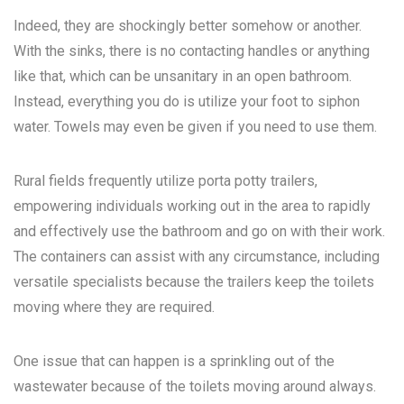
Indeed, they are shockingly better somehow or another.
With the sinks, there is no contacting handles or anything
like that, which can be unsanitary in an open bathroom.
Instead, everything you do is utilize your foot to siphon
water. Towels may even be given if you need to use them.
Rural fields frequently utilize porta potty trailers,
empowering individuals working out in the area to rapidly
and effectively use the bathroom and go on with their work.
The containers can assist with any circumstance, including
versatile specialists because the trailers keep the toilets
moving where they are required.
One issue that can happen is a sprinkling out of the
wastewater because of the toilets moving around always.