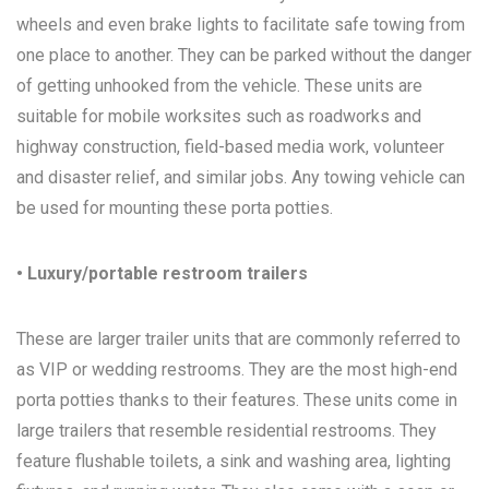
wheels and even brake lights to facilitate safe towing from
one place to another. They can be parked without the danger
of getting unhooked from the vehicle. These units are
suitable for mobile worksites such as roadworks and
highway construction, field-based media work, volunteer
and disaster relief, and similar jobs. Any towing vehicle can
be used for mounting these porta potties.
• Luxury/portable restroom trailers
These are larger trailer units that are commonly referred to
as VIP or wedding restrooms. They are the most high-end
porta potties thanks to their features. These units come in
large trailers that resemble residential restrooms. They
feature flushable toilets, a sink and washing area, lighting