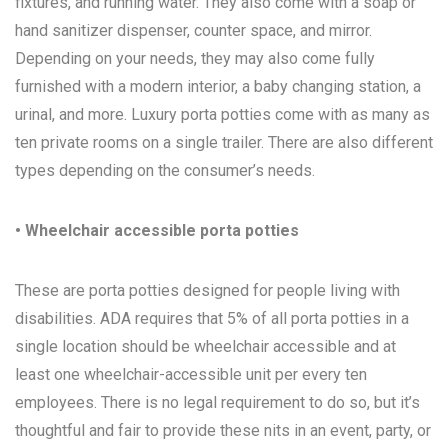
fixtures, and running water. They also come with a soap or
hand sanitizer dispenser, counter space, and mirror.
Depending on your needs, they may also come fully
furnished with a modern interior, a baby changing station, a
urinal, and more. Luxury porta potties come with as many as
ten private rooms on a single trailer. There are also different
types depending on the consumer’s needs.
• Wheelchair accessible porta potties
These are porta potties designed for people living with
disabilities. ADA requires that 5% of all porta potties in a
single location should be wheelchair accessible and at
least one wheelchair-accessible unit per every ten
employees. There is no legal requirement to do so, but it’s
thoughtful and fair to provide these nits in an event, party, or