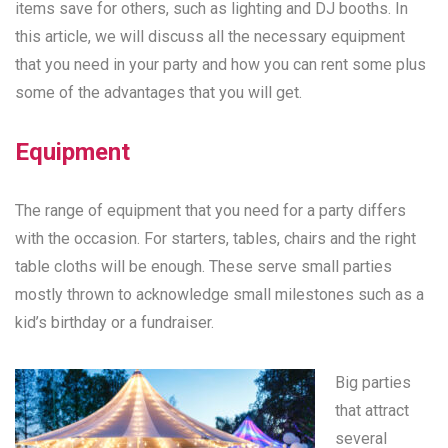
items save for others, such as lighting and DJ booths. In
this article, we will discuss all the necessary equipment
that you need in your party and how you can rent some plus
some of the advantages that you will get.
Equipment
The range of equipment that you need for a party differs
with the occasion. For starters, tables, chairs and the right
table cloths will be enough. These serve small parties
mostly thrown to acknowledge small milestones such as a
kid’s birthday or a fundraiser.
Big parties
that attract
several