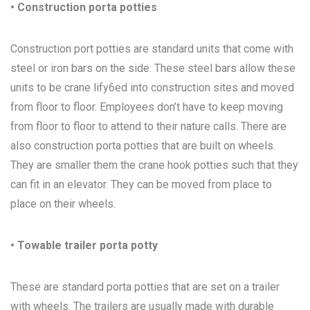
• Construction porta potties
Construction port potties are standard units that come with
steel or iron bars on the side. These steel bars allow these
units to be crane lify6ed into construction sites and moved
from floor to floor. Employees don’t have to keep moving
from floor to floor to attend to their nature calls. There are
also construction porta potties that are built on wheels.
They are smaller them the crane hook potties such that they
can fit in an elevator. They can be moved from place to
place on their wheels.
• Towable trailer porta potty
These are standard porta potties that are set on a trailer
with wheels. The trailers are usually made with durable