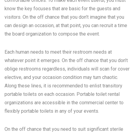
comfortable offices. To make each event useful, you must
know the key focuses that are basic for the guests and
visitors. On the off chance that you don’t imagine that you
can design an occasion, at that point, you can recruit a time
the board organization to compose the event.
Each human needs to meet their restroom needs at
whatever point it emerges. On the off chance that you don’t
oblige restrooms regardless, individuals will scan for cover
elective, and your occasion condition may turn chaotic.
Along these lines, it is recommended to enlist transitory
portable toilets on each occasion. Portable toilet rental
organizations are accessible in the commercial center to
flexibly portable toilets in any of your events.
On the off chance that you need to suit significant sterile