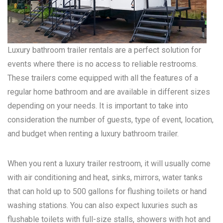
Luxury bathroom trailer rentals are a perfect solution for
events where there is no access to reliable restrooms.
These trailers come equipped with all the features of a
regular home bathroom and are available in different sizes
depending on your needs. It is important to take into
consideration the number of guests, type of event, location,
and budget when renting a luxury bathroom trailer.
When you rent a luxury trailer restroom, it will usually come
with air conditioning and heat, sinks, mirrors, water tanks
that can hold up to 500 gallons for flushing toilets or hand
washing stations. You can also expect luxuries such as
flushable toilets with full-size stalls, showers with hot and