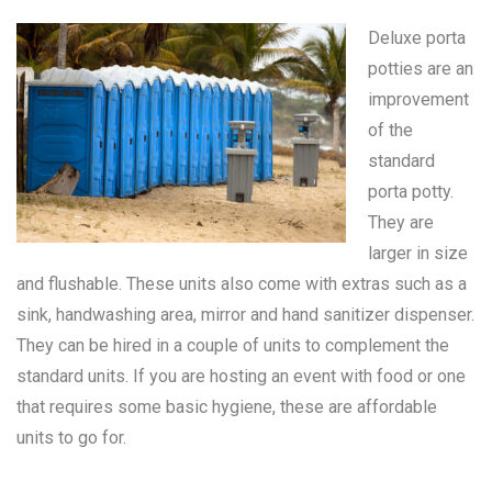
Deluxe porta
potties are an
improvement
of the
standard
porta potty
.
They are
larger in size
and flushable. These units also come with extras such as a
sink, handwashing area, mirror and hand sanitizer dispenser.
They can be hired in a couple of units to complement the
standard units. If you are hosting an event with food or one
that requires some basic hygiene, these are affordable
units to go for.