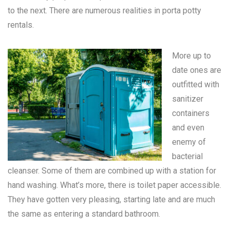
to the next. There are numerous realities in
porta potty
rentals
.
More up to
date ones are
outfitted with
sanitizer
containers
and even
enemy of
bacterial
cleanser. Some of them are combined up with a station for
hand washing. What’s more, there is toilet paper accessible.
They have gotten very pleasing, starting late and are much
the same as entering a standard bathroom.