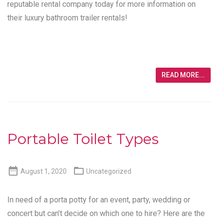
reputable rental company today for more information on
their luxury bathroom trailer rentals!
READ MORE...
Portable Toilet Types


August 1, 2020
Uncategorized
In need of a porta potty for an event, party, wedding or
concert but can’t decide on which one to hire? Here are the