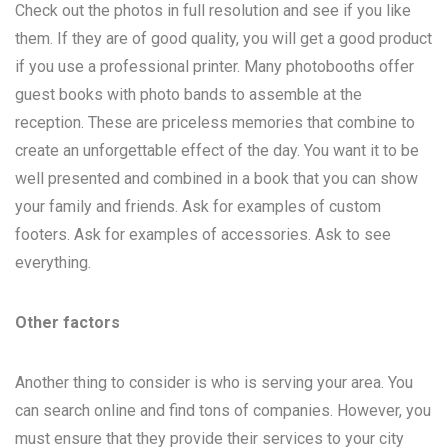
Check out the photos in full resolution and see if you like
them. If they are of good quality, you will get a good product
if you use a professional printer. Many photobooths offer
guest books with photo bands to assemble at the
reception. These are priceless memories that combine to
create an unforgettable effect of the day. You want it to be
well presented and combined in a book that you can show
your family and friends. Ask for examples of custom
footers. Ask for examples of accessories. Ask to see
everything.
Other factors
Another thing to consider is who is serving your area. You
can search online and find tons of companies. However, you
must ensure that they provide their services to your city