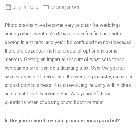


July 19, 2020
Uncategorized
Photo booths have become very popular for weddings
among other events. You’ll have much fun finding photo
booths in a minute, and you’ll be confused the next because
there are dozens, if not hundreds, of options in some
markets. Getting an impartial account of what sets these
companies offer can be a daunting task. Over the years, I
have worked in IT, sales, and the wedding industry, running a
photo booth business. It is an evolving industry with niches
and talents like everyone else. Ask yourself these
questions when choosing photo booth rentals:
Is the photo booth rentals provider incorporated?