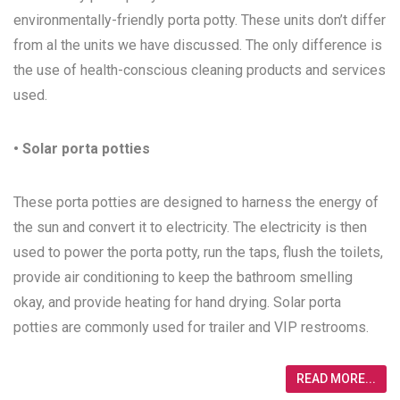
environmentally-friendly porta potty. These units don’t differ
from al the units we have discussed. The only difference is
the use of health-conscious cleaning products and services
used.
• Solar porta potties
These porta potties are designed to harness the energy of
the sun and convert it to electricity. The electricity is then
used to power the porta potty, run the taps, flush the toilets,
provide air conditioning to keep the bathroom smelling
okay, and provide heating for hand drying. Solar porta
potties are commonly used for trailer and VIP restrooms.
READ MORE...