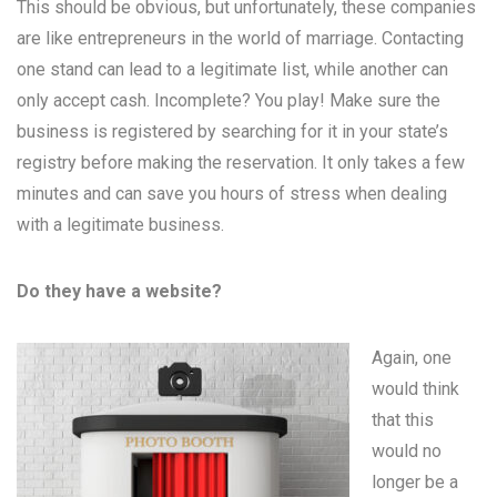
This should be obvious, but unfortunately, these companies
are like entrepreneurs in the world of marriage. Contacting
one stand can lead to a legitimate list, while another can
only accept cash. Incomplete? You play! Make sure the
business is registered by searching for it in your state’s
registry before making the reservation. It only takes a few
minutes and can save you hours of stress when dealing
with a legitimate business.
Do they have a website?
Again, one
would think
that this
would no
longer be a