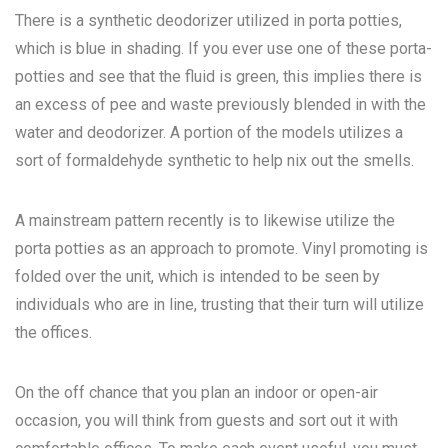
There is a synthetic deodorizer utilized in porta potties,
which is blue in shading. If you ever use one of these porta-
potties and see that the fluid is green, this implies there is
an excess of pee and waste previously blended in with the
water and deodorizer. A portion of the models utilizes a
sort of formaldehyde synthetic to help nix out the smells.
A mainstream pattern recently is to likewise utilize the
porta potties as an approach to promote. Vinyl promoting is
folded over the unit, which is intended to be seen by
individuals who are in line, trusting that their turn will utilize
the offices.
On the off chance that you plan an indoor or open-air
occasion, you will think from guests and sort out it with