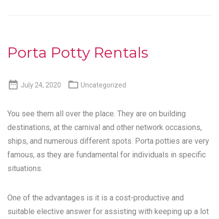
Porta Potty Rentals


July 24, 2020
Uncategorized
You see them all over the place. They are on building
destinations, at the carnival and other network occasions,
ships, and numerous different spots. Porta potties are very
famous, as they are fundamental for individuals in specific
situations.
One of the advantages is it is a cost-productive and
suitable elective answer for assisting with keeping up a lot