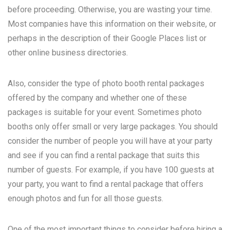
before proceeding. Otherwise, you are wasting your time.
Most companies have this information on their website, or
perhaps in the description of their Google Places list or
other online business directories.
Also, consider the type of photo booth rental packages
offered by the company and whether one of these
packages is suitable for your event. Sometimes photo
booths only offer small or very large packages. You should
consider the number of people you will have at your party
and see if you can find a rental package that suits this
number of guests. For example, if you have 100 guests at
your party, you want to find a rental package that offers
enough photos and fun for all those guests.
One of the most important things to consider before hiring a