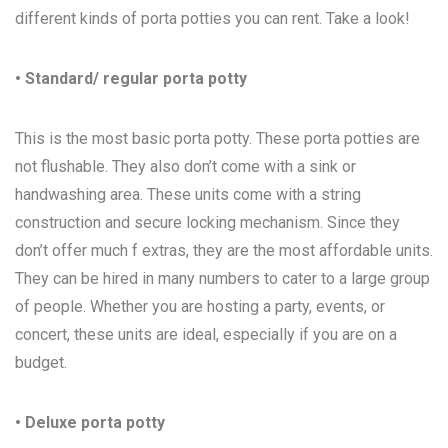
different kinds of porta potties you can rent. Take a look!
• Standard/ regular porta potty
This is the most basic porta potty. These porta potties are
not flushable. They also don’t come with a sink or
handwashing area. These units come with a string
construction and secure locking mechanism. Since they
don’t offer much f extras, they are the most affordable units.
They can be hired in many numbers to cater to a large group
of people. Whether you are hosting a party, events, or
concert, these units are ideal, especially if you are on a
budget.
• Deluxe porta potty