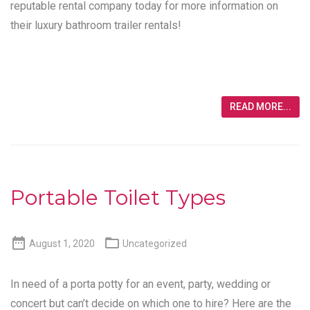
reputable rental company today for more information on
their luxury bathroom trailer rentals!
READ MORE...
Portable Toilet Types


August 1, 2020
Uncategorized
In need of a porta potty for an event, party, wedding or
concert but can’t decide on which one to hire? Here are the