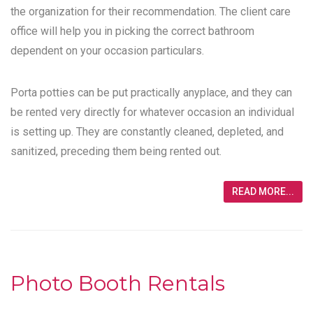
the organization for their recommendation. The client care
office will help you in picking the correct bathroom
dependent on your occasion particulars.
Porta potties can be put practically anyplace, and they can
be rented very directly for whatever occasion an individual
is setting up. They are constantly cleaned, depleted, and
sanitized, preceding them being rented out.
READ MORE...
Photo Booth Rentals