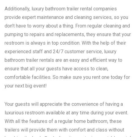
Additionally, luxury bathroom trailer rental companies
provide expert maintenance and cleaning services, so you
don’t have to worry about a thing. From regular cleaning and
pumping to repairs and replacements, they ensure that your
restroom is always in top condition. With the help of their
experienced staff and 24/7 customer service, luxury
bathroom trailer rentals are an easy and efficient way to
ensure that all your guests have access to clean,
comfortable facilities. So make sure you rent one today for
your next big event!
Your guests will appreciate the convenience of having a
luxurious restroom available at any time during your event.
With all the features of a regular home bathroom, these
trailers will provide them with comfort and class without