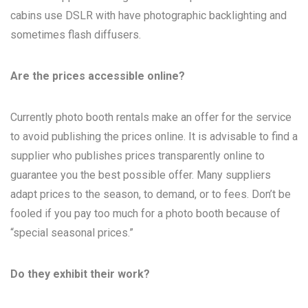
cabins use DSLR with have photographic backlighting and
sometimes flash diffusers.
Are the prices accessible online?
Currently photo booth rentals make an offer for the service
to avoid publishing the prices online. It is advisable to find a
supplier who publishes prices transparently online to
guarantee you the best possible offer. Many suppliers
adapt prices to the season, to demand, or to fees. Don’t be
fooled if you pay too much for a photo booth because of
“special seasonal prices.”
Do they exhibit their work?