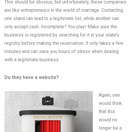
This should be obvious, but unfortunately, these companies
are like entrepreneurs in the world of marriage. Contacting
one stand can lead to a legitimate list, while another can
only accept cash. Incomplete? You play! Make sure the
business is registered by searching for it in your state’s
registry before making the reservation. It only takes a few
minutes and can save you hours of stress when dealing
with a legitimate business.
Do they have a website?
Again, one
would think
that this
would no
longer be a