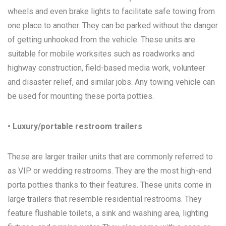
wheels and even brake lights to facilitate safe towing from
one place to another. They can be parked without the danger
of getting unhooked from the vehicle. These units are
suitable for mobile worksites such as roadworks and
highway construction, field-based media work, volunteer
and disaster relief, and similar jobs. Any towing vehicle can
be used for mounting these porta potties.
• Luxury/portable restroom trailers
These are larger trailer units that are commonly referred to
as VIP or wedding restrooms. They are the most high-end
porta potties thanks to their features. These units come in
large trailers that resemble residential restrooms. They
feature flushable toilets, a sink and washing area, lighting