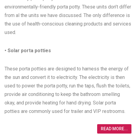
environmentally-friendly porta potty. These units don’t differ
from al the units we have discussed. The only difference is
the use of health-conscious cleaning products and services
used.
• Solar porta potties
These porta potties are designed to harness the energy of
the sun and convert it to electricity. The electricity is then
used to power the porta potty, run the taps, flush the toilets,
provide air conditioning to keep the bathroom smelling
okay, and provide heating for hand drying. Solar porta
potties are commonly used for trailer and VIP restrooms.
READ MORE...