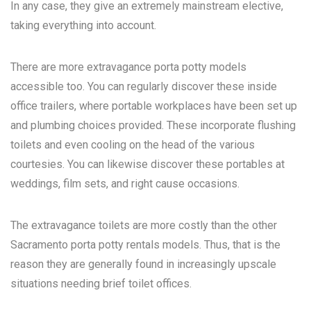
In any case, they give an extremely mainstream elective,
taking everything into account.
There are more extravagance porta potty models
accessible too. You can regularly discover these inside
office trailers, where portable workplaces have been set up
and plumbing choices provided. These incorporate flushing
toilets and even cooling on the head of the various
courtesies. You can likewise discover these portables at
weddings, film sets, and right cause occasions.
The extravagance toilets are more costly than the other
Sacramento porta potty rentals
models. Thus, that is the
reason they are generally found in increasingly upscale
situations needing brief toilet offices.