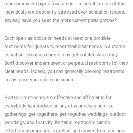
more prominent pipes foundation. On the other side of this,
individuals are frequently stressed over sanitation issues;
anyway, have you seen the more current porta potties?
Each open-air occasion needs at least one portable
restrooms for guests to meet their clear needs in a sterile
condition. Occasion guests may get irritated when they
don’t discover impermanent or perpetual restrooms for their
clear needs. Indeed, you can generally develop restrooms
in any place you plan an occasion.
Portable restrooms are effective and affordable for
everybody to introduce on any of your occasions like
gatherings, get-togethers, get-together, weddings, outdoor
weddings, and festivity. Portable restrooms can be
effortlessly proposed, expelled, and moved from one area