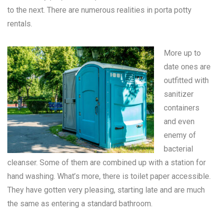
to the next. There are numerous realities in
porta potty
rentals
.
More up to
date ones are
outfitted with
sanitizer
containers
and even
enemy of
bacterial
cleanser. Some of them are combined up with a station for
hand washing. What’s more, there is toilet paper accessible.
They have gotten very pleasing, starting late and are much
the same as entering a standard bathroom.