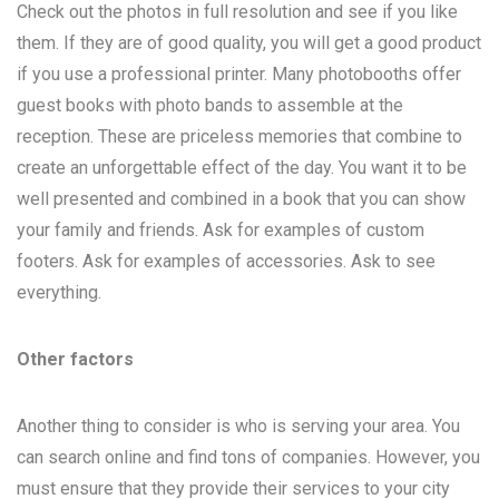
Check out the photos in full resolution and see if you like
them. If they are of good quality, you will get a good product
if you use a professional printer. Many photobooths offer
guest books with photo bands to assemble at the
reception. These are priceless memories that combine to
create an unforgettable effect of the day. You want it to be
well presented and combined in a book that you can show
your family and friends. Ask for examples of custom
footers. Ask for examples of accessories. Ask to see
everything.
Other factors
Another thing to consider is who is serving your area. You
can search online and find tons of companies. However, you
must ensure that they provide their services to your city