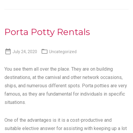
Porta Potty Rentals


July 24, 2020
Uncategorized
You see them all over the place. They are on building
destinations, at the carnival and other network occasions,
ships, and numerous different spots. Porta potties are very
famous, as they are fundamental for individuals in specific
situations.
One of the advantages is it is a cost-productive and
suitable elective answer for assisting with keeping up a lot