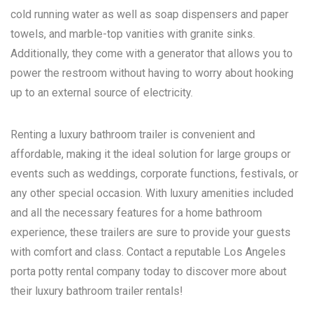
cold running water as well as soap dispensers and paper
towels, and marble-top vanities with granite sinks.
Additionally, they come with a generator that allows you to
power the restroom without having to worry about hooking
up to an external source of electricity.
Renting a luxury bathroom trailer is convenient and
affordable, making it the ideal solution for large groups or
events such as weddings, corporate functions, festivals, or
any other special occasion. With luxury amenities included
and all the necessary features for a home bathroom
experience, these trailers are sure to provide your guests
with comfort and class. Contact a reputable
Los Angeles
porta potty rental
company today to discover more about
their luxury bathroom trailer rentals!