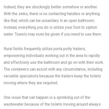
Indeed, they are shockingly better somehow or another.
With the sinks, there is no contacting handles or anything
like that, which can be unsanitary in an open bathroom.
Instead, everything you do is utilize your foot to siphon
water. Towels may even be given if you need to use them.
Rural fields frequently utilize porta potty trailers,
empowering individuals working out in the area to rapidly
and effectively use the bathroom and go on with their work.
The containers can assist with any circumstance, including
versatile specialists because the trailers keep the toilets
moving where they are required.
One issue that can happen is a sprinkling out of the
wastewater because of the toilets moving around always.