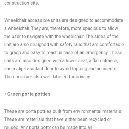
construction site.
Wheelchair accessible units are designed to accommodate
a wheelchair. They are, therefore, more spacious to allow
the user to navigate with the wheelchair. The sides of the
unit are also designed with safety rails that are comfortable
to grasp and easy to reach in case of an emergency. These
units are also designed with a lower seat, a flat entrance,
and a slip-resistant floor to avoid tripping and accidents.
The doors are also well labeled for privacy.
• Green porta potties
These are porta potties built from environmental materials.
These are materials that have either been recycled or
reused. Any porta potty can be made into an