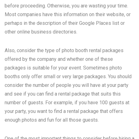
before proceeding. Otherwise, you are wasting your time.
Most companies have this information on their website, or
perhaps in the description of their Google Places list or
other online business directories.
Also, consider the type of photo booth rental packages
offered by the company and whether one of these
packages is suitable for your event. Sometimes photo
booths only offer small or very large packages. You should
consider the number of people you will have at your party
and see if you can find a rental package that suits this
number of guests. For example, if you have 100 guests at
your party, you want to find a rental package that offers
enough photos and fun for all those guests.
One of the most important things to consider before hiring a