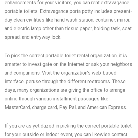
enhancements for your visitors, you can rent extravagance
portable toilets. Extravagance porta potty includes present-
day clean civilities like hand wash station, container, mirror,
and electric lamp other than tissue paper, holding tank, seat
spread, and entryway lock.
To pick the correct portable toilet rental organization, it is
smarter to investigate on the Internet or ask your neighbors
and companions. Visit the organization’s web-based
interface, peruse through the different restrooms. These
days, many organizations are giving the office to arrange
online through various installment passages like
MasterCard, charge card, Pay Pal, and American Express.
If you are as yet dazed in picking the correct portable toilet
for your outside or indoor event, you can likewise contact