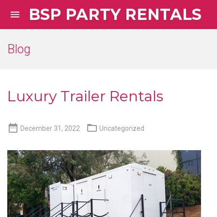
BSP PARTY RENTALS

Blog
Luxury Trailer Rentals


December 31, 2022
Uncategorized