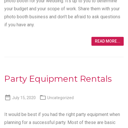
photo booth for your wedding. It’s up to you to determine
your budget and your scope of work. Share them with your
photo booth business and don’t be afraid to ask questions
if you have any.
READ MORE...
Party Equipment Rentals


July 15, 2020
Uncategorized
It would be best if you had the right party equipment when
planning for a successful party. Most of these are basic