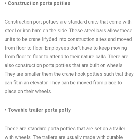
• Construction porta potties
Construction port potties are standard units that come with
steel or iron bars on the side. These steel bars allow these
units to be crane lify6ed into construction sites and moved
from floor to floor. Employees don’t have to keep moving
from floor to floor to attend to their nature calls. There are
also construction porta potties that are built on wheels.
They are smaller them the crane hook potties such that they
can fit in an elevator. They can be moved from place to
place on their wheels.
• Towable trailer porta potty
These are standard porta potties that are set on a trailer
with wheels. The trailers are usually made with durable