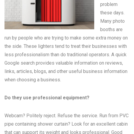
problem
these days.
Many
photo
booths
are
run by people who are trying to make some extra money on
the side. These lighters tend to treat their businesses with
less professionalism than do traditional operators. A quick
Google search provides valuable information on reviews,
links, articles, blogs, and other useful business information
when choosing a business.
Do they use professional equipment?
Webcam? Politely reject. Refuse the service. Run from PVC
pipe containing shower curtain? Look for an excellent cabin
that can support its weight and looks professional. Good