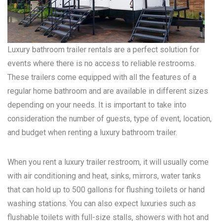
Luxury bathroom trailer rentals are a perfect solution for
events where there is no access to reliable restrooms.
These trailers come equipped with all the features of a
regular home bathroom and are available in different sizes
depending on your needs. It is important to take into
consideration the number of guests, type of event, location,
and budget when renting a luxury bathroom trailer.
When you rent a luxury trailer restroom, it will usually come
with air conditioning and heat, sinks, mirrors, water tanks
that can hold up to 500 gallons for flushing toilets or hand
washing stations. You can also expect luxuries such as
flushable toilets with full-size stalls, showers with hot and