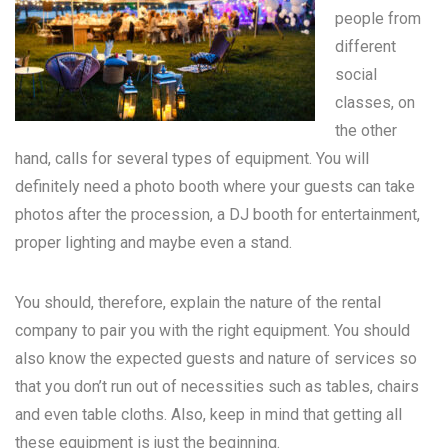
people from
different
social
classes, on
the other
hand, calls for several types of equipment. You will
definitely need a photo booth where your guests can take
photos after the procession, a DJ booth for entertainment,
proper lighting and maybe even a stand.
You should, therefore, explain the nature of the rental
company to pair you with the right equipment. You should
also know the expected guests and nature of services so
that you don’t run out of necessities such as tables, chairs
and even table cloths. Also, keep in mind that getting all
these equipment is just the beginning.