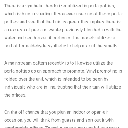
There is a synthetic deodorizer utilized in porta potties,
which is blue in shading. If you ever use one of these porta-
potties and see that the fluid is green, this implies there is
an excess of pee and waste previously blended in with the
water and deodorizer. A portion of the models utilizes a
sort of formaldehyde synthetic to help nix out the smells.
A mainstream pattern recently is to likewise utilize the
porta potties as an approach to promote. Vinyl promoting is
folded over the unit, which is intended to be seen by
individuals who are in line, trusting that their turn will utilize
the offices.
On the off chance that you plan an indoor or open-air
occasion, you will think from guests and sort out it with