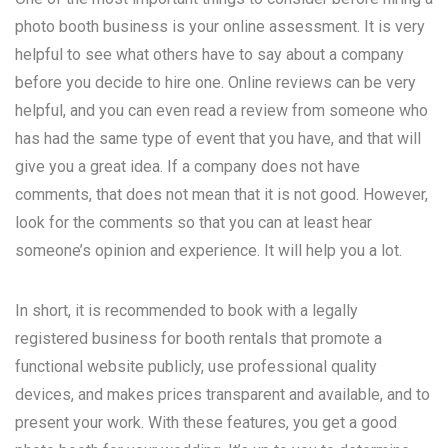
photo booth business is your online assessment. It is very
helpful to see what others have to say about a company
before you decide to hire one. Online reviews can be very
helpful, and you can even read a review from someone who
has had the same type of event that you have, and that will
give you a great idea. If a company does not have
comments, that does not mean that it is not good. However,
look for the comments so that you can at least hear
someone’s opinion and experience. It will help you a lot.
In short, it is recommended to book with a legally
registered business for booth rentals that promote a
functional website publicly, use professional quality
devices, and makes prices transparent and available, and to
present your work. With these features, you get a good