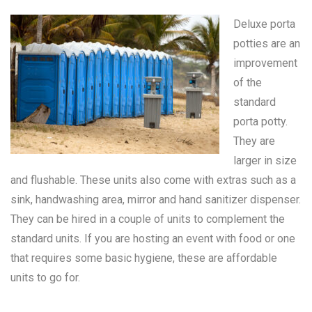
Deluxe porta
potties are an
improvement
of the
standard
porta potty
.
They are
larger in size
and flushable. These units also come with extras such as a
sink, handwashing area, mirror and hand sanitizer dispenser.
They can be hired in a couple of units to complement the
standard units. If you are hosting an event with food or one
that requires some basic hygiene, these are affordable
units to go for.