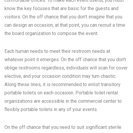
comfortable offices. To make each event useful, you must
know the key focuses that are basic for the guests and
visitors. On the off chance that you don’t imagine that you
can design an occasion, at that point, you can recruit a time
the board organization to compose the event.
Each human needs to meet their restroom needs at
whatever point it emerges. On the off chance that you don’t
oblige restrooms regardless, individuals will scan for cover
elective, and your occasion condition may turn chaotic.
Along these lines, it is recommended to enlist transitory
portable toilets on each occasion. Portable toilet rental
organizations are accessible in the commercial center to
flexibly portable toilets in any of your events.
On the off chance that you need to suit significant sterile