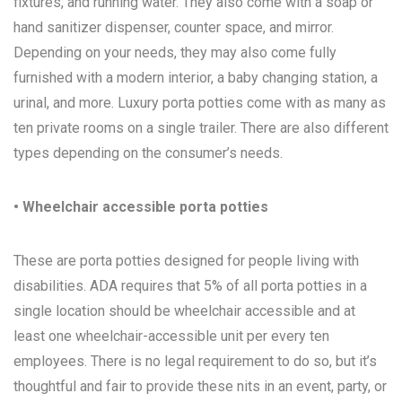
fixtures, and running water. They also come with a soap or
hand sanitizer dispenser, counter space, and mirror.
Depending on your needs, they may also come fully
furnished with a modern interior, a baby changing station, a
urinal, and more. Luxury porta potties come with as many as
ten private rooms on a single trailer. There are also different
types depending on the consumer’s needs.
• Wheelchair accessible porta potties
These are porta potties designed for people living with
disabilities. ADA requires that 5% of all porta potties in a
single location should be wheelchair accessible and at
least one wheelchair-accessible unit per every ten
employees. There is no legal requirement to do so, but it’s
thoughtful and fair to provide these nits in an event, party, or