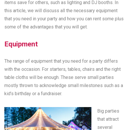
items save for others, such as lighting and DJ booths. In
this article, we will discuss all the necessary equipment
that you need in your party and how you can rent some plus
some of the advantages that you will get.
Equipment
The range of equipment that you need for a party differs
with the occasion. For starters, tables, chairs and the right
table cloths will be enough. These serve small parties
mostly thrown to acknowledge small milestones such as a
kid’s birthday or a fundraiser.
Big parties
that attract
several