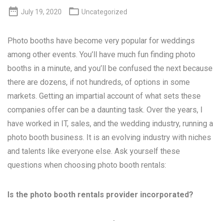


July 19, 2020
Uncategorized
Photo booths have become very popular for weddings
among other events. You’ll have much fun finding photo
booths in a minute, and you’ll be confused the next because
there are dozens, if not hundreds, of options in some
markets. Getting an impartial account of what sets these
companies offer can be a daunting task. Over the years, I
have worked in IT, sales, and the wedding industry, running a
photo booth business. It is an evolving industry with niches
and talents like everyone else. Ask yourself these
questions when choosing photo booth rentals:
Is the photo booth rentals provider incorporated?