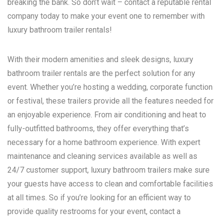
breaking the bank. So don’t wait – contact a reputable rental
company today to make your event one to remember with
luxury bathroom trailer rentals!
With their modern amenities and sleek designs, luxury
bathroom trailer rentals are the perfect solution for any
event. Whether you’re hosting a wedding, corporate function
or festival, these trailers provide all the features needed for
an enjoyable experience. From air conditioning and heat to
fully-outfitted bathrooms, they offer everything that’s
necessary for a home bathroom experience. With expert
maintenance and cleaning services available as well as
24/7 customer support, luxury bathroom trailers make sure
your guests have access to clean and comfortable facilities
at all times. So if you’re looking for an efficient way to
provide quality restrooms for your event, contact a