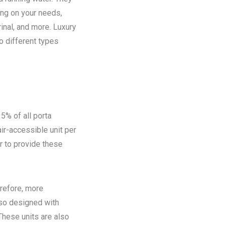
ing on your needs,
rinal, and more. Luxury
o different types
5% of all porta
ir-accessible unit per
ir to provide these
refore, more
lso designed with
These units are also