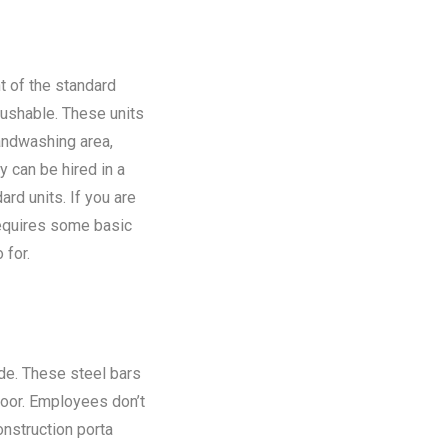
t of the standard
flushable. These units
andwashing area,
y can be hired in a
rd units. If you are
requires some basic
 for.
ide. These steel bars
floor. Employees don’t
onstruction porta