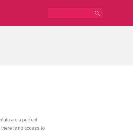

ntals are a perfect
 there is no access to