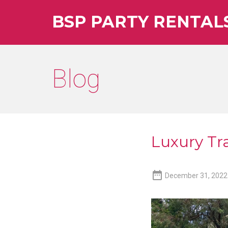
BSP PARTY RENTAL
Blog
Luxury Tra

December 31, 2022