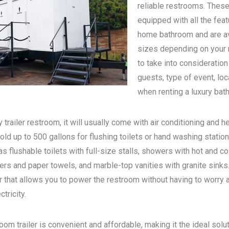
reliable restrooms. These
equipped with all the feat
home bathroom and are ava
sizes depending on your n
to take into consideratio
guests, type of event, loc
when renting a luxury bath
 trailer restroom, it will usually come with air conditioning and he
old up to 500 gallons for flushing toilets or hand washing statio
s flushable toilets with full-size stalls, showers with hot and c
rs and paper towels, and marble-top vanities with granite sinks. 
 that allows you to power the restroom without having to worry 
tricity.
oom trailer is convenient and affordable, making it the ideal solu