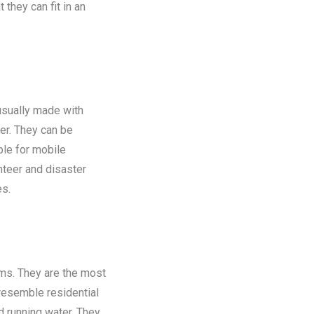
 they can fit in an
 usually made with
er. They can be
ble for mobile
nteer and disaster
es.
oms. They are the most
 resemble residential
nd running water. They