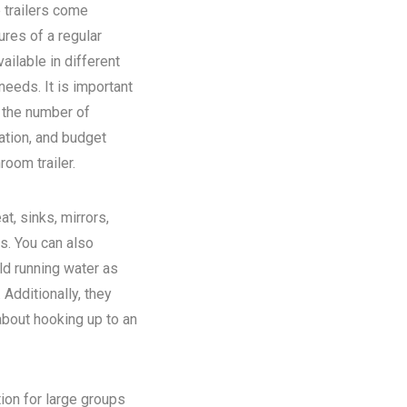
 trailers come
ures of a regular
ilable in different
eeds. It is important
n the number of
ation, and budget
room trailer.
at, sinks, mirrors,
ns. You can also
old running water as
Additionally, they
about hooking up to an
tion for large groups