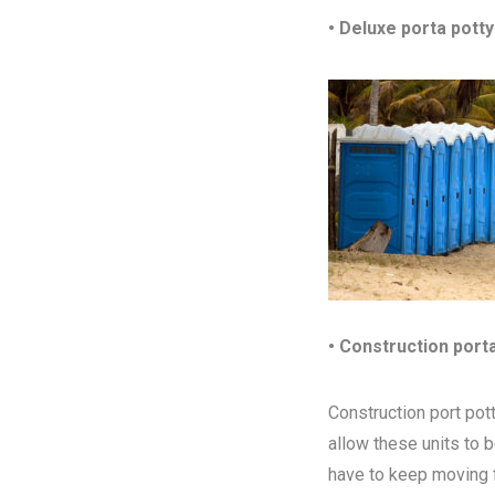
• Deluxe porta potty
• Construction port
Construction port pott
allow these units to 
have to keep moving fr