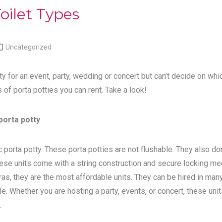
oilet Types

Uncategorized
ty for an event, party, wedding or concert but can’t decide on whi
s of porta potties you can rent. Take a look!
porta potty
 porta potty. These porta potties are not flushable. They also do
ese units come with a string construction and secure locking me
tras, they are the most affordable units. They can be hired in man
e. Whether you are hosting a party, events, or concert, these unit
.