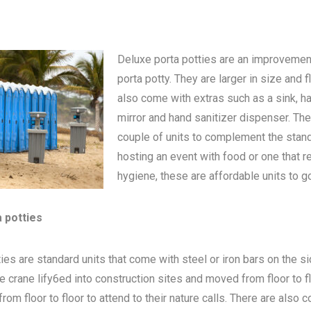
Deluxe porta potties are an improvemen
porta potty
. They are larger in size and 
also come with extras such as a sink, h
mirror and hand sanitizer dispenser. The
couple of units to complement the standa
hosting an event with food or one that 
hygiene, these are affordable units to go
a potties
ies are standard units that come with steel or iron bars on the s
be crane lify6ed into construction sites and moved from floor to 
om floor to floor to attend to their nature calls. There are also c