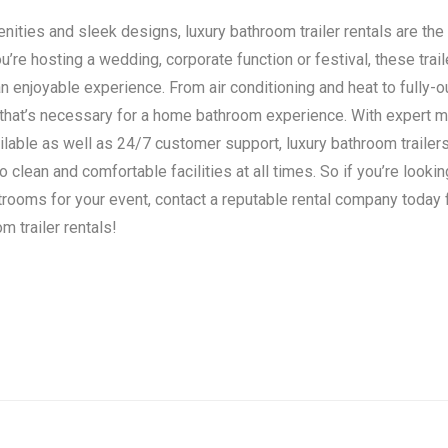
ities and sleek designs, luxury bathroom trailer rentals are the 
’re hosting a wedding, corporate function or festival, these trail
n enjoyable experience. From air conditioning and heat to fully-o
 that’s necessary for a home bathroom experience. With expert 
ilable as well as 24/7 customer support, luxury bathroom traile
clean and comfortable facilities at all times. So if you’re lookin
strooms for your event, contact a reputable rental company today
m trailer rentals!