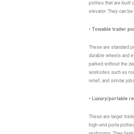
potties that are built
elevator. They can be
• Towable trailer po
These are standard por
durable wheels and ev
parked without the da
worksites such as ro
relief, and similar jo
• Luxury/portable r
These are larger trai
high-end porta potties
restrooms. They featur