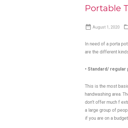
Portable T

August 1, 2020
In need of a porta pot
are the different kind
• Standard/ regular 
This is the most basic
handwashing area. Th
don’t offer much f ex
a large group of peopl
if you are on a budget