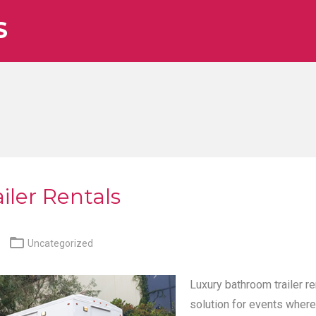
S
iler Rentals

Uncategorized
Luxury bathroom trailer re
solution for events where