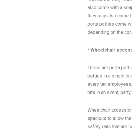
also come with a soap
they may also come ful
porta potties come wi
depending on the con
• Wheelchair access
These are porta pottie
potties in a single l
every ten employees. T
nits in an event, party
Wheelchair accessibl
spacious to allow the
safety rails that are