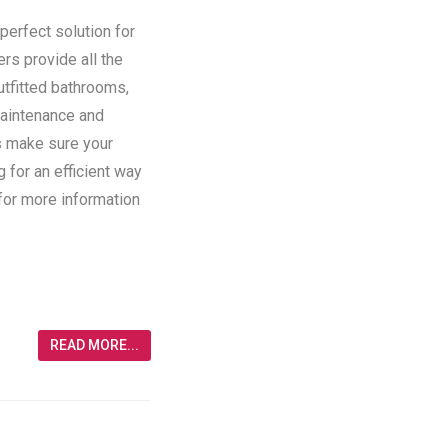
perfect solution for
ers provide all the
utfitted bathrooms,
maintenance and
rs make sure your
g for an efficient way
 for more information
READ MORE...