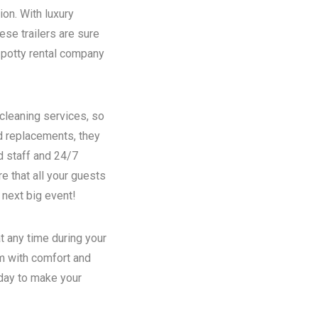
ion. With luxury
se trailers are sure
potty rental
company
 cleaning services, so
nd replacements, they
d staff and 24/7
e that all your guests
 next big event!
t any time during your
em with comfort and
oday to make your