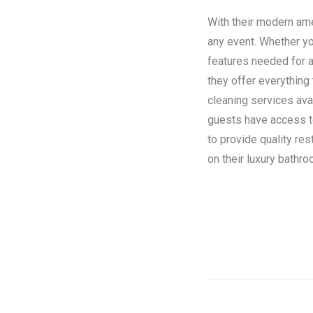
With their modern amen
any event. Whether you
features needed for a
they offer everything
cleaning services ava
guests have access to 
to provide quality re
on their luxury bathroo