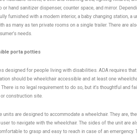
 or hand sanitizer dispenser, counter space, and mirror. Depend
ly furnished with a modern interior, a baby changing station, a u
th as many as ten private rooms on a single trailer. There are als
sumer’s needs.
ible porta potties
s designed for people living with disabilities. ADA requires that 
ocation should be wheelchair accessible and at least one wheelcha
here is no legal requirement to do so, but it’s thoughtful and fa
, or construction site.
e units are designed to accommodate a wheelchair. They are, the
 user to navigate with the wheelchair. The sides of the unit are a
 comfortable to grasp and easy to reach in case of an emergency. 