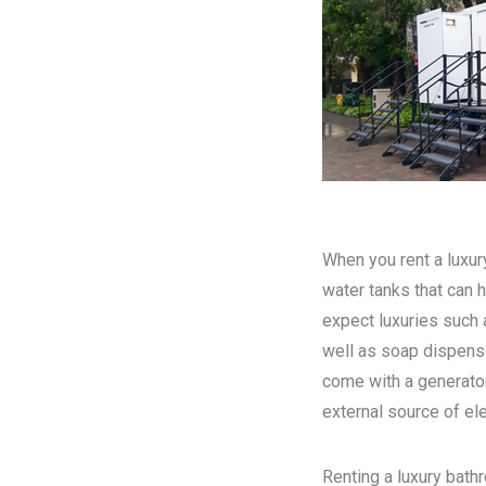
When you rent a luxury
water tanks that can h
expect luxuries such a
well as soap dispense
come with a generator
external source of elec
Renting a luxury bathr