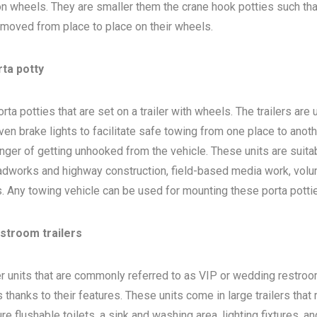
 on wheels. They are smaller them the crane hook potties such that
 moved from place to place on their wheels.
rta potty
ta potties that are set on a trailer with wheels. The trailers are
en brake lights to facilitate safe towing from one place to anoth
nger of getting unhooked from the vehicle. These units are suita
adworks and highway construction, field-based media work, volu
bs. Any towing vehicle can be used for mounting these porta potti
estroom trailers
ler units that are commonly referred to as VIP or wedding restro
 thanks to their features. These units come in large trailers that
e flushable toilets, a sink and washing area, lighting fixtures, a