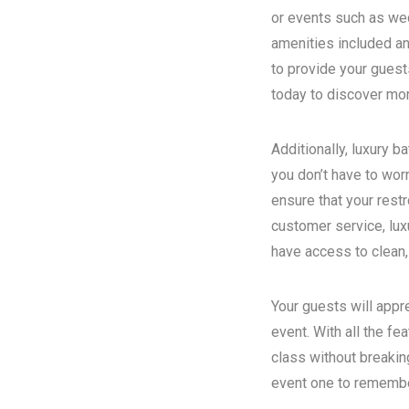
or events such as wed
amenities included an
to provide your guest
today to discover more
Additionally, luxury 
you don’t have to wor
ensure that your rest
customer service, luxu
have access to clean,
Your guests will appr
event. With all the fe
class without breakin
event one to remember