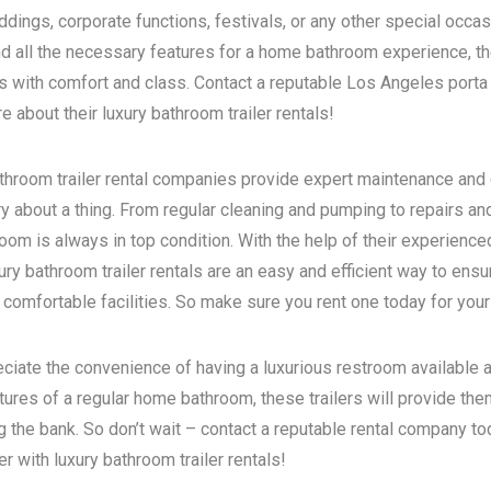
dings, corporate functions, festivals, or any other special occas
d all the necessary features for a home bathroom experience, the
s with comfort and class. Contact a reputable
Los Angeles porta 
 about their luxury bathroom trailer rentals!
bathroom trailer rental companies provide expert maintenance and
ry about a thing. From regular cleaning and pumping to repairs a
room is always in top condition. With the help of their experience
ry bathroom trailer rentals are an easy and efficient way to ensur
 comfortable facilities. So make sure you rent one today for your
eciate the convenience of having a luxurious restroom available a
atures of a regular home bathroom, these trailers will provide th
g the bank. So don’t wait – contact a reputable rental company t
 with luxury bathroom trailer rentals!