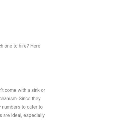
ch one to hire? Here
n’t come with a sink or
chanism. Since they
y numbers to cater to
s are ideal, especially